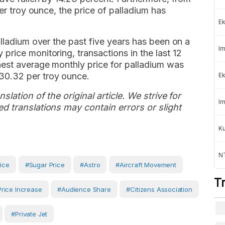
per troy ounce, the price of palladium has
Ek
alladium over the past five years has been on a
Im
rice monitoring, transactions in the last 12
est average monthly price for palladium was
30.32 per troy ounce.
Ek
slation of the original article. We strive for
Im
d translations may contain errors or slight
K
NT
rice
#sugar Price
#Astro
#aircraft Movement
T
Price Increase
#Audience Share
#Citizens Association
#private Jet