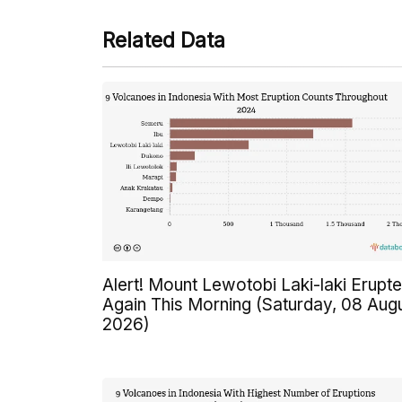
Related Data
Alert! Mount Lewotobi Laki-laki Erupt
Again This Morning (Saturday, 08 Aug
2026)