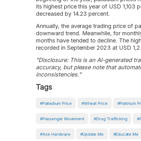
its highest price this year of USD 1,103 
decreased by 14.23 percent.
Annually, the average trading price of p
downward trend. Meanwhile, for monthly p
months have tended to decline. The high
recorded in September 2023 at USD 1,2
"Disclosure: This is an AI-generated tran
accuracy, but please note that automate
inconsistencies."
Tags
#Palladium Price
#wheat Price
#Platinum P
#passenger Movement
#drug Trafficking
#
#ace Hardware
#Update Me
#Educate Me