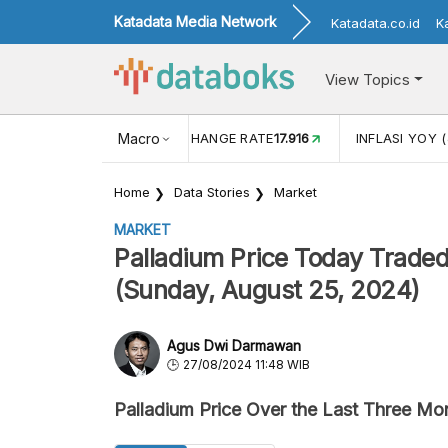
Katadata Media Network
Katadata.co.id
K
View Topics
(MEI)
1,38
USD/IDR EXCHANGE RATE
Macro
17.916
INFLASI YOY (
Home
Data Stories
Market
MARKET
Palladium Price Today Trade
(Sunday, August 25, 2024)
Agus Dwi Darmawan
27/08/2024 11:48 WIB
Palladium Price Over the Last Three Mo