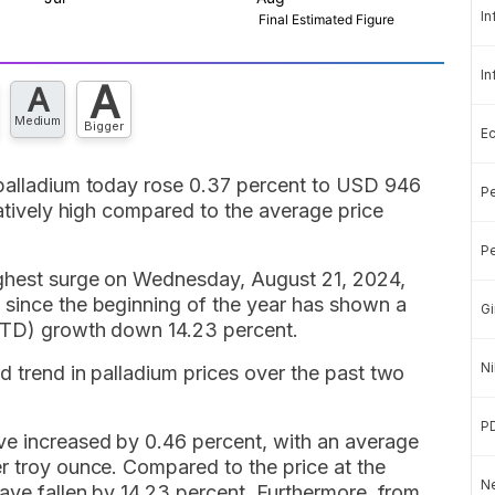
In
In
A
A
Medium
Bigger
E
 palladium today rose 0.37 percent to USD 946
Pe
latively high compared to the average price
Pe
ighest surge on Wednesday, August 21, 2024,
 since the beginning of the year has shown a
Gi
(YTD) growth down 14.23 percent.
Ni
d trend in palladium prices over the past two
P
ve increased by 0.46 percent, with an average
r troy ounce. Compared to the price at the
Ne
have fallen by 14.23 percent. Furthermore, from