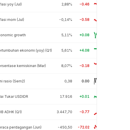
flasi yoy (Jul)
2,88%
-0.46
flasi mom (Jul)
-0,14%
-0.58
conomic growth
5,11%
+0.08
rtumbuhan ekonomi (yoy) (Q1)
5,61%
+4.08
rsentase kemiskinan (Mar)
8,07%
-0.18
ni rasio (Sem2)
0,38
0.00
lai Tukar USDIDR
17.916
+0.01
DB ADHK (Q1)
3.447,70
-0.77
raca perdagangan (Jun)
-450,50
-72.02