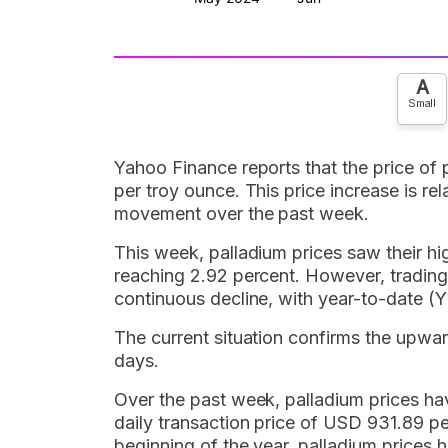
A
Small
Yahoo Finance reports that the price of
per troy ounce. This price increase is re
movement over the past week.
This week, palladium prices saw their h
reaching 2.92 percent. However, trading
continuous decline, with year-to-date 
The current situation confirms the upwar
days.
Over the past week, palladium prices ha
daily transaction price of USD 931.89 pe
beginning of the year, palladium prices 