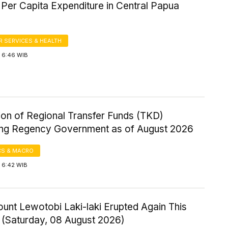
Per Capita Expenditure in Central Papua
 SERVICES & HEALTH
 6:46 WIB
ion of Regional Transfer Funds (TKD)
ng Regency Government as of August 2026
S & MACRO
 6:42 WIB
ount Lewotobi Laki-laki Erupted Again This
 (Saturday, 08 August 2026)