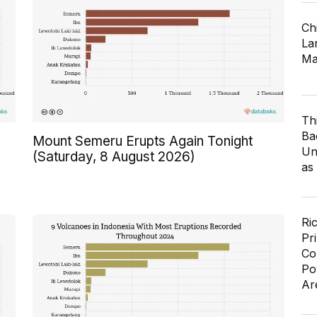
Ch
Lar
Ma
Th
Ba
Mount Semeru Erupts Again Tonight
Un
(Saturday, 8 August 2026)
as
Ri
Pr
Co
Po
Ar