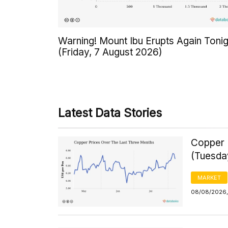
Warning! Mount Ibu Erupts Again Tonig
(Friday, 7 August 2026)
Latest Data Stories
Copper 
(Tuesda
MARKET
08/08/2026,