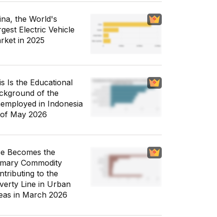
ina, the World's
gest Electric Vehicle
rket in 2025
is Is the Educational
ckground of the
employed in Indonesia
 of May 2026
ce Becomes the
imary Commodity
ntributing to the
verty Line in Urban
eas in March 2026