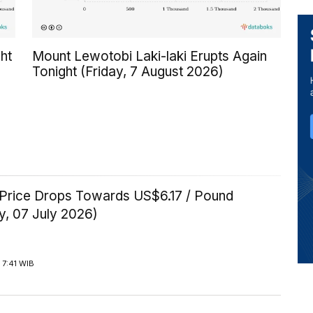
ht
Mount Lewotobi Laki-laki Erupts Again
Tonight (Friday, 7 August 2026)
Price Drops Towards US$6.17 / Pound
y, 07 July 2026)
 7:41 WIB