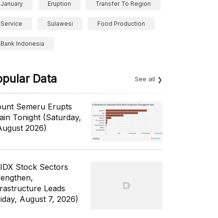
January
Eruption
Transfer To Region
Service
Sulawesi
Food Production
Bank Indonesia
opular Data
See all
unt Semeru Erupts
ain Tonight (Saturday,
August 2026)
 IDX Stock Sectors
rengthen,
frastructure Leads
riday, August 7, 2026)