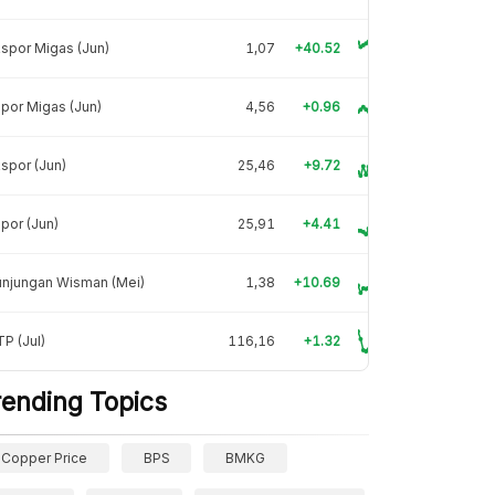
spor Migas (Jun)
1,07
+40.52
por Migas (Jun)
4,56
+0.96
spor (Jun)
25,46
+9.72
por (Jun)
25,91
+4.41
unjungan Wisman (Mei)
1,38
+10.69
P (Jul)
116,16
+1.32
rending Topics
Copper Price
BPS
BMKG