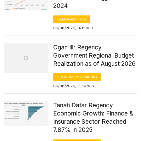
2024
DEMOGRAPHICS
09/08/2026, 14:12 WIB
Ogan Ilir Regency
Government Regional Budget
Realization as of August 2026
ECONOMICS & MACRO
09/08/2026, 13:50 WIB
Tanah Datar Regency
Economic Growth: Finance &
Insurance Sector Reached
7.87% in 2025