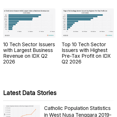
10 Tech Sector Issuers
Top 10 Tech Sector
with Largest Business
Issuers with Highest
Revenue on IDX Q2
Pre-Tax Profit on IDX
2026
Q2 2026
Latest Data Stories
Catholic Population Statistics
in West Nusa Tenggara 2019-