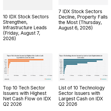
7 IDX Stock Sectors
10 IDX Stock Sectors
Decline, Property Falls
Strengthen,
the Most (Thursday,
Infrastructure Leads
August 6, 2026)
(Friday, August 7,
2026)
Top 10 Tech Sector
List of 10 Technology
Issuers with Highest
Sector Issuers with
Net Cash Flow on IDX
Largest Cash on IDX
Q2 2026
Q2 2026