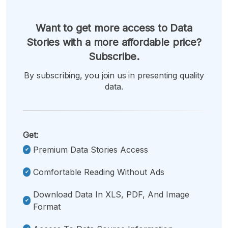
Want to get more access to Data
Stories with a more affordable price?
Subscribe.
By subscribing, you join us in presenting quality
data.
Get:
Premium Data Stories Access
Comfortable Reading Without Ads
Download Data In XLS, PDF, And Image
Format