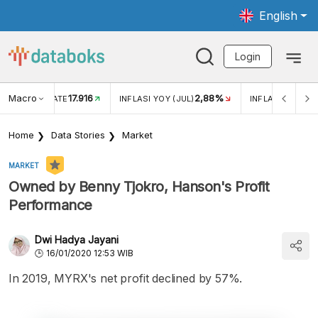
English
Login
Macro
17.916
2,88%
 EXCHANGE RATE
INFLASI YOY (JUL)
INFLASI MOM (J
Home
Data Stories
Market
MARKET
Owned by Benny Tjokro, Hanson's Profit
Performance
Dwi Hadya Jayani
16/01/2020 12:53 WIB
In 2019, MYRX's net profit declined by 57%.