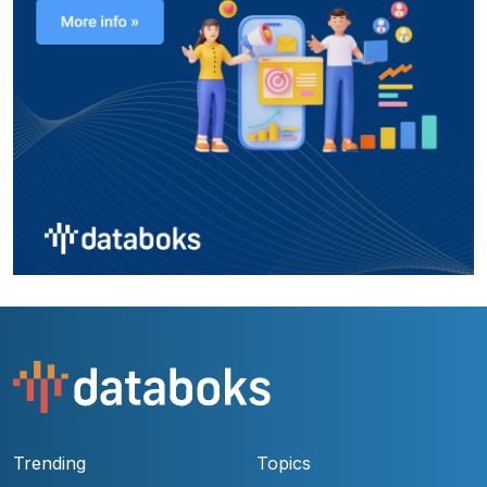
Trending
Topics