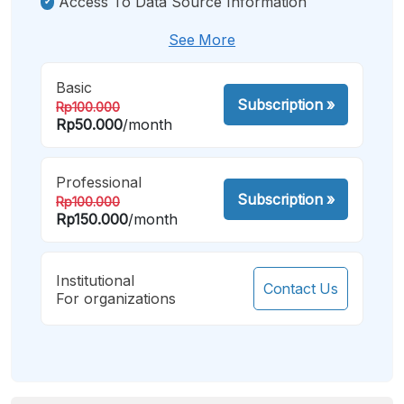
Access To Data Source Information
See More
Basic
Subscription
»
Rp100.000
Rp50.000
/month
Professional
Subscription
»
Rp100.000
Rp150.000
/month
Institutional
Contact Us
For organizations