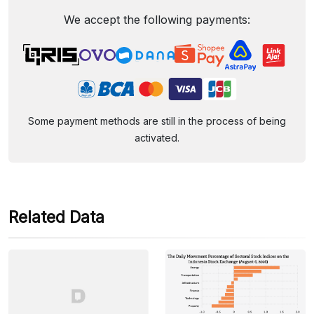
We accept the following payments:
Some payment methods are still in the process of being
activated.
Related Data