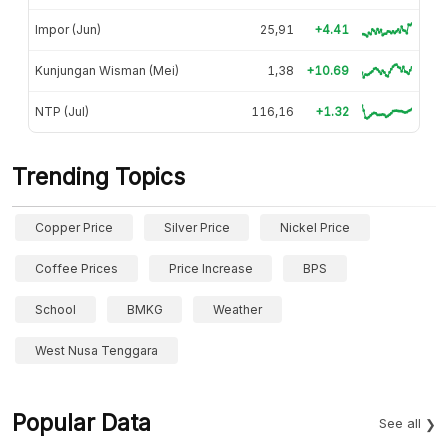
Impor (Jun)
25,91
+4.41
Kunjungan Wisman (Mei)
1,38
+10.69
NTP (Jul)
116,16
+1.32
Trending Topics
Copper Price
Silver Price
Nickel Price
Coffee Prices
Price Increase
BPS
School
BMKG
Weather
West Nusa Tenggara
Popular Data
See all