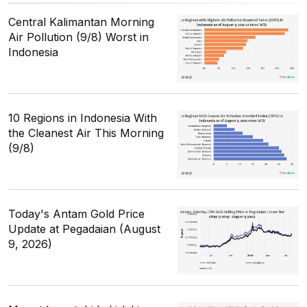
Central Kalimantan Morning
Air Pollution (9/8) Worst in
Indonesia
10 Regions in Indonesia With
the Cleanest Air This Morning
(9/8)
Today's Antam Gold Price
Update at Pegadaian (August
9, 2026)