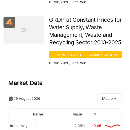
09/08/2026, 13:25 WIB
GRDP at Constant Prices for
Water Supply, Waste
Management, Waste and
Recycling Sector 2013-2025
TECHNOLOGY & TELECOMMUNICATIONS
09/08/2026, 13:25 WIB
Market Data
09 August 2026
Macro
Name
Value
%
Inflasi yoy (Jul)
2,88%
-0.46