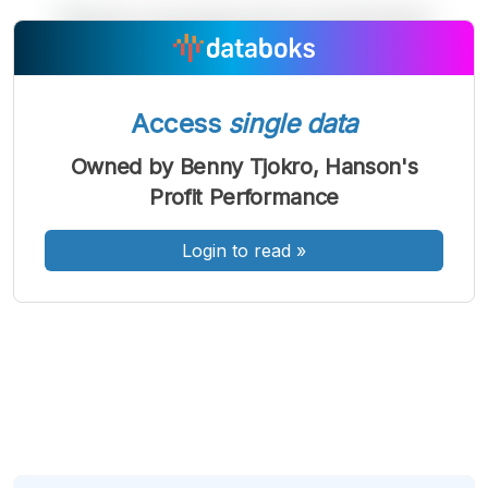
A
A
A
Font
Font
Font
Kecil
Access
single data
Sedang
Besar
Owned by Benny Tjokro, Hanson's
Profit Performance
Login to read
»