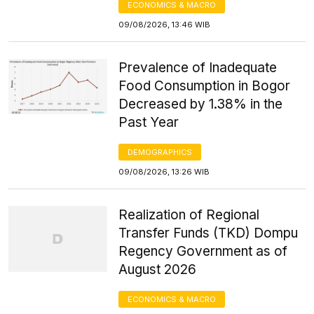
ECONOMICS & MACRO
09/08/2026, 13:46 WIB
Prevalence of Inadequate
Food Consumption in Bogor
Decreased by 1.38% in the
Past Year
DEMOGRAPHICS
09/08/2026, 13:26 WIB
Realization of Regional
Transfer Funds (TKD) Dompu
Regency Government as of
August 2026
ECONOMICS & MACRO