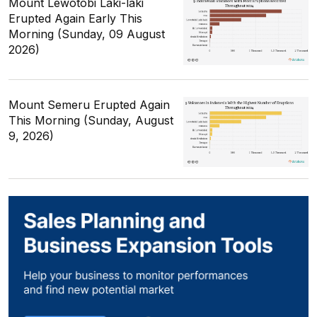
Mount Lewotobi Laki-laki
Erupted Again Early This
Morning (Sunday, 09 August
2026)
Mount Semeru Erupted Again
This Morning (Sunday, August
9, 2026)