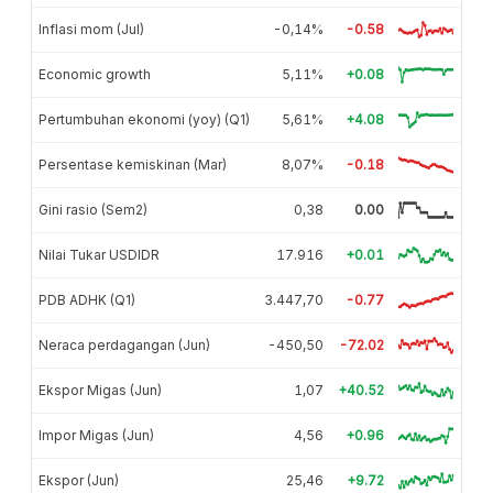
Inflasi mom (Jul)
-0,14%
-0.58
Economic growth
5,11%
+0.08
Pertumbuhan ekonomi (yoy) (Q1)
5,61%
+4.08
Persentase kemiskinan (Mar)
8,07%
-0.18
Gini rasio (Sem2)
0,38
0.00
Nilai Tukar USDIDR
17.916
+0.01
PDB ADHK (Q1)
3.447,70
-0.77
Neraca perdagangan (Jun)
-450,50
-72.02
Ekspor Migas (Jun)
1,07
+40.52
Impor Migas (Jun)
4,56
+0.96
Ekspor (Jun)
25,46
+9.72