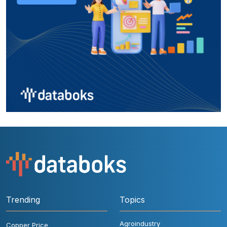
Trending
Topics
Agroindustry
Copper Price