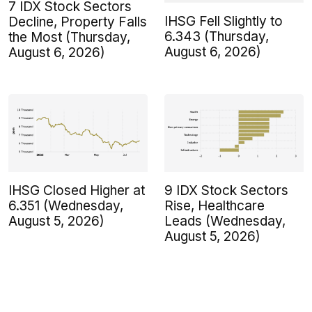
7 IDX Stock Sectors
IHSG Fell Slightly to
Decline, Property Falls
6.343 (Thursday,
the Most (Thursday,
August 6, 2026)
August 6, 2026)
IHSG Closed Higher at
9 IDX Stock Sectors
6.351 (Wednesday,
Rise, Healthcare
August 5, 2026)
Leads (Wednesday,
August 5, 2026)