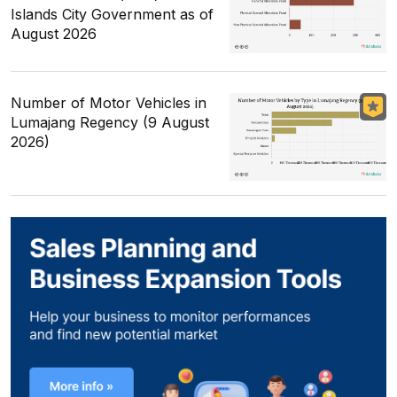
Islands City Government as of
August 2026
Number of Motor Vehicles in
Lumajang Regency (9 August
2026)