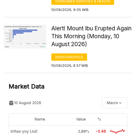
CONSUMER SERVICES & HEALTH
10/08/2026, 9:05 WIB
Alert! Mount Ibu Erupted Again
This Morning (Monday, 10
August 2026)
DEMOGRAPHICS
10/08/2026, 8:57 WIB
Market Data
10 August 2026
Macro
Name
Value
%
Inflasi yoy (Jul)
2,88%
-0.46