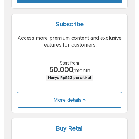
Subscribe
Access more premium content and exclusive
features for customers.
Start from
50.000
/month
Hanya Rp833 per artikel
More details »
Buy Retail