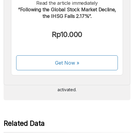
Read the article immediately
“Following the Global Stock Market Decline,
the IHSG Falls 2.17%”.
Rp10.000
We accept the following payments:
Get Now
»
Some payment methods are still in the process of being
activated.
Related Data