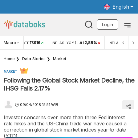
English
Login
Macro
17.916
2,88%
 EXCHANGE RATE
INFLASI YOY (JUL)
INFLASI MOM (J
Home
Data Stories
Market
MARKET
Following the Global Stock Market Decline, the
IHSG Falls 2.17%
09/04/2018 15:51 WIB
Investor concerns over more than three Fed interest
rate hikes and the US-China trade war have caused a
correction in global stock market indices year-to-date
(YTD).