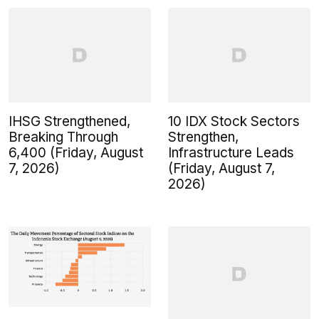
IHSG Strengthened,
10 IDX Stock Sectors
Breaking Through
Strengthen,
6,400 (Friday, August
Infrastructure Leads
7, 2026)
(Friday, August 7,
2026)