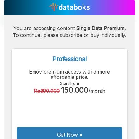
You are accessing content
Single Data Premium.
To continue, please subscribe or buy individually.
A
A
A
Small
Medium
Bigger
Font
Professional
Font
Font
Enjoy premium access with a more
affordable price.
Start from
150.000
Rp300.000
/month
Get Now
»