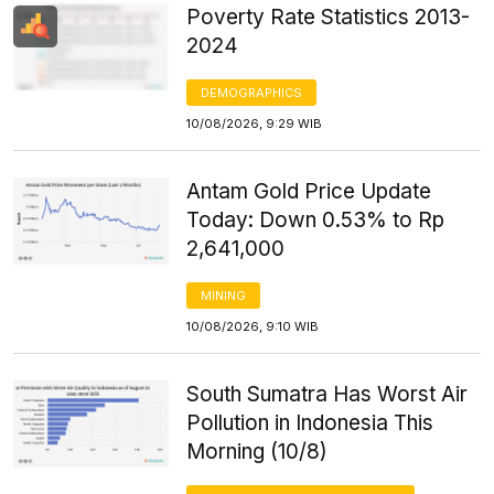
Poverty Rate Statistics 2013-
2024
DEMOGRAPHICS
10/08/2026, 9:29 WIB
Antam Gold Price Update
Today: Down 0.53% to Rp
2,641,000
MINING
10/08/2026, 9:10 WIB
South Sumatra Has Worst Air
Pollution in Indonesia This
Morning (10/8)