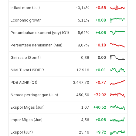
Inflasi mom (Jul)
-0,14%
-0.58
Economic growth
5,11%
+0.08
Pertumbuhan ekonomi (yoy) (Q1)
5,61%
+4.08
Persentase kemiskinan (Mar)
8,07%
-0.18
Gini rasio (Sem2)
0,38
0.00
Nilai Tukar USDIDR
17.916
+0.01
PDB ADHK (Q1)
3.447,70
-0.77
Neraca perdagangan (Jun)
-450,50
-72.02
Ekspor Migas (Jun)
1,07
+40.52
Impor Migas (Jun)
4,56
+0.96
Ekspor (Jun)
25,46
+9.72