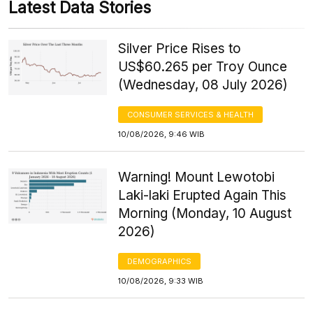
Latest Data Stories
Silver Price Rises to
US$60.265 per Troy Ounce
(Wednesday, 08 July 2026)
CONSUMER SERVICES & HEALTH
10/08/2026, 9:46 WIB
Warning! Mount Lewotobi
Laki-laki Erupted Again This
Morning (Monday, 10 August
2026)
DEMOGRAPHICS
10/08/2026, 9:33 WIB