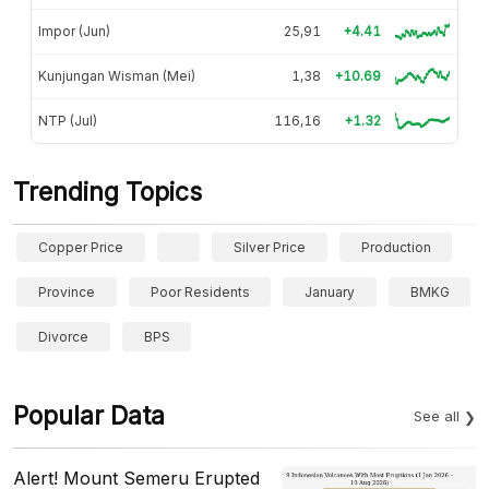
Impor (Jun)
25,91
+4.41
Kunjungan Wisman (Mei)
1,38
+10.69
NTP (Jul)
116,16
+1.32
Trending Topics
Copper Price
Silver Price
Production
Province
Poor Residents
January
BMKG
Divorce
BPS
Popular Data
See all
Alert! Mount Semeru Erupted