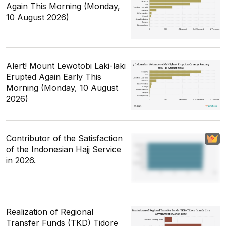
Again This Morning (Monday,
10 August 2026)
Alert! Mount Lewotobi Laki-laki
Erupted Again Early This
Morning (Monday, 10 August
2026)
Contributor of the Satisfaction
of the Indonesian Hajj Service
in 2026.
Realization of Regional
Transfer Funds (TKD) Tidore