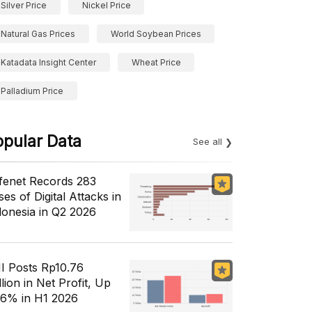
Silver Price
Nickel Price
Natural Gas Prices
World Soybean Prices
Katadata Insight Center
Wheat Price
Palladium Price
opular Data
See all
fenet Records 283
es of Digital Attacks in
donesia in Q2 2026
I Posts Rp10.76
llion in Net Profit, Up
56% in H1 2026