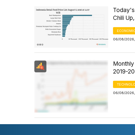
Today's 
Chili U
ECONOMIC
06/08/2026,
Monthly
2019-2
TECHNOLO
06/08/2026, 