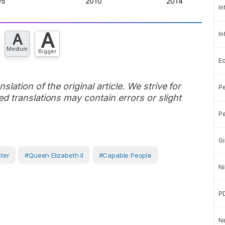
In
A
In
A
Medium
Bigger
E
slation of the original article. We strive for
Pe
d translations may contain errors or slight
Pe
Gi
ster
#Queen Elizabeth II
#capable People
Ni
P
Ne