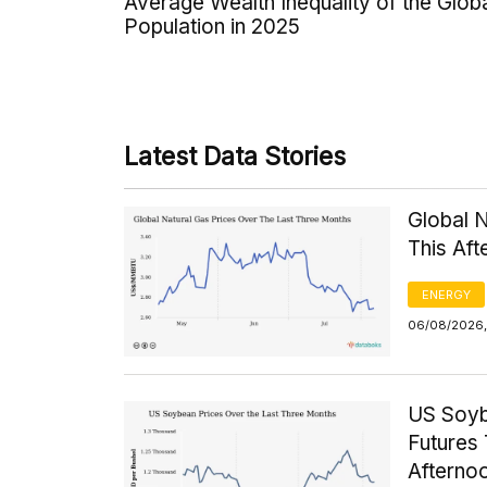
Average Wealth Inequality of the Glob
Population in 2025
Latest Data Stories
Global 
This Af
ENERGY
06/08/2026, 
US Soyb
Futures 
Afterno