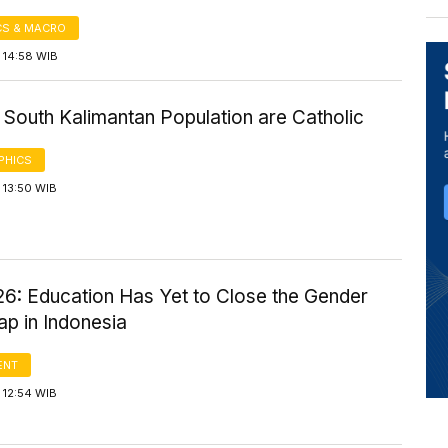
S & MACRO
 14:58 WIB
 South Kalimantan Population are Catholic
PHICS
 13:50 WIB
6: Education Has Yet to Close the Gender
p in Indonesia
ENT
 12:54 WIB