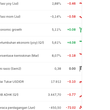
flasi yoy (Jul)
2,88%
-0.46
flasi mom (Jul)
-0,14%
-0.58
conomic growth
5,11%
+0.08
rtumbuhan ekonomi (yoy) (Q1)
5,61%
+4.08
rsentase kemiskinan (Mar)
8,07%
-0.18
ni rasio (Sem2)
0,38
0.00
lai Tukar USDIDR
17.912
-0.10
DB ADHK (Q1)
3.447,70
-0.77
raca perdagangan (Jun)
-450,50
-72.02