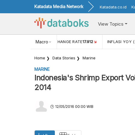
Katadata Media Network
Katadata.co.id
K
View Topics
(MEI)
1,38
USD/IDR EXCHANGE RATE
Macro
17.912
INFLASI YOY (
Home
Data Stories
Marine
MARINE
Indonesia's Shrimp Export V
2014
12/05/2016 00:00 WIB