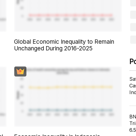
Global Economic Inequality to Remain
Unchanged During 2016-2025
P
Sa
Cas
In
BN
Tri
6.