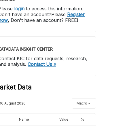
Please
login
to access this information
.
Don't have an account?
Please
Register
now
,
Don't have an account? FREE!
KATADATA INSIGHT CENTER
Contact KIC for data requests, research,
and analysis.
Contact Us »
arket Data
06 August 2026
Macro
Name
Value
%