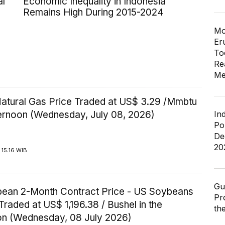
al
Economic Inequality in Indonesia
Remains High During 2015-2024
Mo
Er
To
Re
Me
Natural Gas Price Traded at US$ 3.29 /Mmbtu
In
ternoon (Wednesday, July 08, 2026)
Po
De
20
15:16 WIB
Gu
ean 2-Month Contract Price - US Soybeans
Pr
Traded at US$ 1,196.38 / Bushel in the
th
on (Wednesday, 08 July 2026)