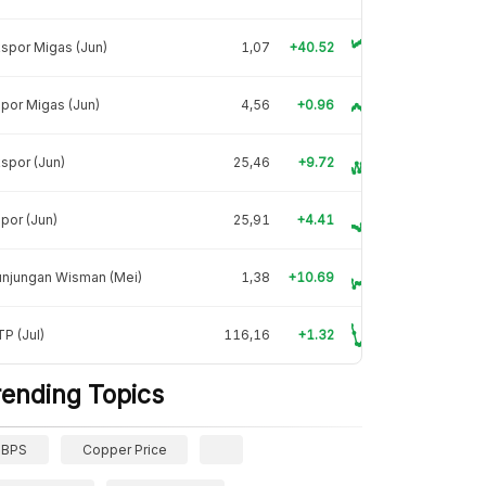
spor Migas (Jun)
1,07
+40.52
por Migas (Jun)
4,56
+0.96
spor (Jun)
25,46
+9.72
por (Jun)
25,91
+4.41
unjungan Wisman (Mei)
1,38
+10.69
P (Jul)
116,16
+1.32
rending Topics
BPS
Copper Price