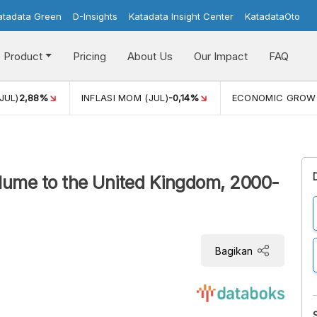
atadata Green
D-Insights
Katadata Insight Center
KatadataOto
Product
Pricing
About Us
Our Impact
FAQ
JUL)
2,88%
INFLASI MOM (JUL)
-0,14%
ECONOMIC GROW
olume to the United Kingdom, 2000-
Bagikan