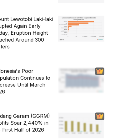
unt Lewotobi Laki-laki
upted Again Early
day, Eruption Height
ached Around 300
ters
donesia's Poor
pulation Continues to
crease Until March
26
dang Garam (GGRM)
ofits Soar 2,440% in
e First Half of 2026