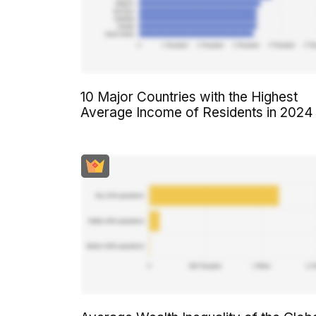
10 Major Countries with the Highest
Average Income of Residents in 2024