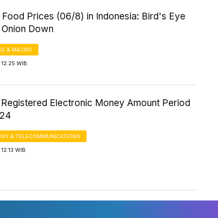
Food Prices (06/8) in Indonesia: Bird's Eye
p, Onion Down
S & MACRO
 12:25 WIB
 Registered Electronic Money Amount Period
024
GY & TELECOMMUNICATIONS
12:13 WIB