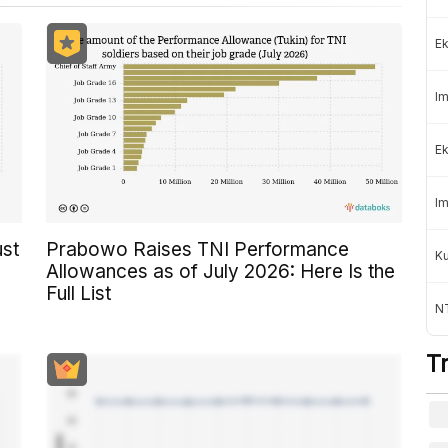
Ek
Im
Ek
Im
ust
Prabowo Raises TNI Performance
K
Allowances as of July 2026: Here Is the
Full List
NT
T