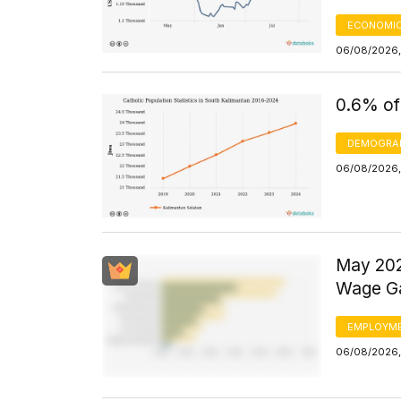
ECONOMIC
06/08/2026,
0.6% of
DEMOGRA
06/08/2026,
May 202
Wage Ga
EMPLOYM
06/08/2026,