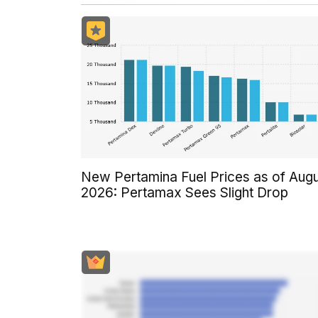
New Pertamina Fuel Prices as of Aug
2026: Pertamax Sees Slight Drop