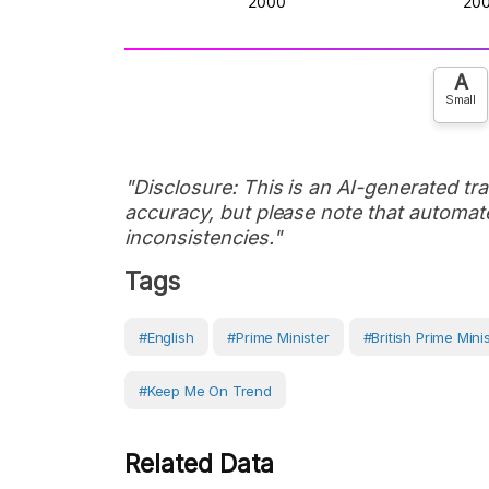
A
Small
"Disclosure: This is an AI-generated tran
accuracy, but please note that automate
inconsistencies."
Tags
#English
#prime Minister
#British Prime Mini
#Keep Me On Trend
Related Data