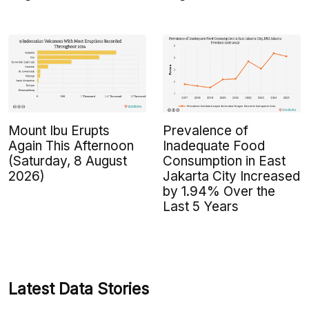
Mount Ibu Erupts
Prevalence of
Again This Afternoon
Inadequate Food
(Saturday, 8 August
Consumption in East
2026)
Jakarta City Increased
by 1.94% Over the
Last 5 Years
Latest Data Stories