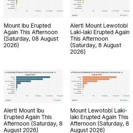
Mount Ibu Erupted
Alert! Mount Lewotobi
Again This Afternoon
Laki-laki Erupted Again
(Saturday, 08 August
This Afternoon
2026)
(Saturday, 8 August
2026)
Alert! Mount Ibu
Mount Lewotobi Laki-
Erupted Again This
laki Erupted Again This
Afternoon (Saturday, 8
Afternoon (Saturday, 8
August 2026)
August 2026)