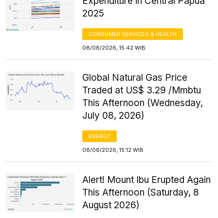
Expenditure in Central Papua
2025
CONSUMER SERVICES & HEALTH
08/08/2026, 15:42 WIB
Global Natural Gas Price
Traded at US$ 3.29 /Mmbtu
This Afternoon (Wednesday,
July 08, 2026)
ENERGY
08/08/2026, 15:12 WIB
Alert! Mount Ibu Erupted Again
This Afternoon (Saturday, 8
August 2026)