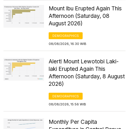
Mount Ibu Erupted Again This
Afternoon (Saturday, 08
August 2026)
DEMOGRAPHICS
08/08/2026, 16:30 WIB
Alert! Mount Lewotobi Laki-
laki Erupted Again This
Afternoon (Saturday, 8 August
2026)
DEMOGRAPHICS
08/08/2026, 15:56 WIB
Monthly Per Capita