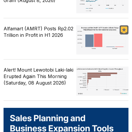
Gram (August 8, 2026)
Alfamart (AMRT) Posts Rp2.02
Trillion in Profit in H1 2026
Alert! Mount Lewotobi Laki-laki
Erupted Again This Morning
(Saturday, 08 August 2026)