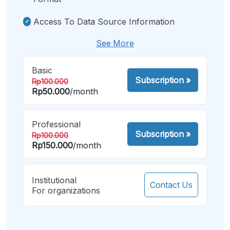
Access To Data Source Information
See More
Basic
Subscription
»
Rp100.000
Rp50.000
/month
Professional
Subscription
»
Rp100.000
Rp150.000
/month
Institutional
Contact Us
For organizations