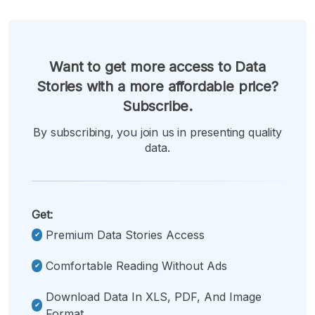
Want to get more access to Data
Stories with a more affordable price?
Subscribe.
By subscribing, you join us in presenting quality
data.
Get:
Premium Data Stories Access
Comfortable Reading Without Ads
Download Data In XLS, PDF, And Image
Format