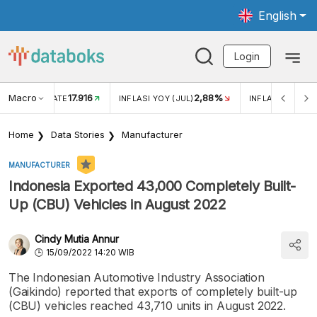
English
Login
Macro
17.916
2,88%
 EXCHANGE RATE
INFLASI YOY (JUL)
INFLASI MOM (J
Home
Data Stories
Manufacturer
MANUFACTURER
Indonesia Exported 43,000 Completely Built-
Up (CBU) Vehicles in August 2022
Cindy Mutia Annur
15/09/2022 14:20 WIB
The Indonesian Automotive Industry Association
(Gaikindo) reported that exports of completely built-up
(CBU) vehicles reached 43,710 units in August 2022.