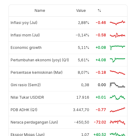
Name
Value
%
Inflasi yoy (Jul)
2,88%
-0.46
Inflasi mom (Jul)
-0,14%
-0.58
Economic growth
5,11%
+0.08
Pertumbuhan ekonomi (yoy) (Q1)
5,61%
+4.08
Persentase kemiskinan (Mar)
8,07%
-0.18
Gini rasio (Sem2)
0,38
0.00
Nilai Tukar USDIDR
17.916
+0.01
PDB ADHK (Q1)
3.447,70
-0.77
Neraca perdagangan (Jun)
-450,50
-72.02
Ekspor Migas (Jun)
1,07
+40.52