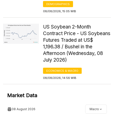
DEMOGRAPHICS
08/08/2026, 15:05 WIB
US Soybean 2-Month
Contract Price - US Soybeans
Futures Traded at US$
1,196.38 / Bushel in the
Afternoon (Wednesday, 08
July 2026)
ECONOMICS & MACRO
08/08/2026, 14:56 WIB
Market Data
08 August 2026
Macro