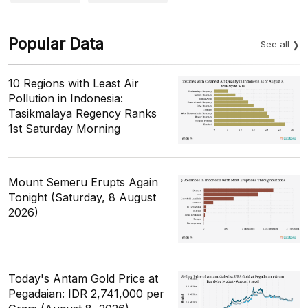
Popular Data
See all
10 Regions with Least Air
Pollution in Indonesia:
Tasikmalaya Regency Ranks
1st Saturday Morning
Mount Semeru Erupts Again
Tonight (Saturday, 8 August
2026)
Today's Antam Gold Price at
Pegadaian: IDR 2,741,000 per