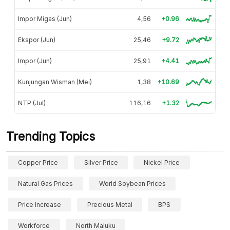
Impor Migas (Jun)
4,56
+0.96
Ekspor (Jun)
25,46
+9.72
Impor (Jun)
25,91
+4.41
Kunjungan Wisman (Mei)
1,38
+10.69
NTP (Jul)
116,16
+1.32
Trending Topics
Copper Price
Silver Price
Nickel Price
Natural Gas Prices
World Soybean Prices
Price Increase
Precious Metal
BPS
Workforce
North Maluku