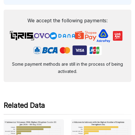
We accept the following payments:
Some payment methods are still in the process of being
activated.
Related Data