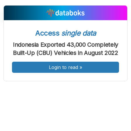
Access
single data
A
A
A
Font
Font
Font
Indonesia Exported 43,000 Completely
Kecil
Built-Up (CBU) Vehicles in August 2022
Sedang
Besar
Login to read
»