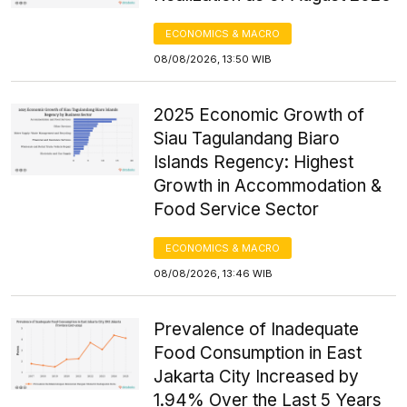
ECONOMICS & MACRO
08/08/2026, 13:50 WIB
2025 Economic Growth of
Siau Tagulandang Biaro
Islands Regency: Highest
Growth in Accommodation &
Food Service Sector
ECONOMICS & MACRO
08/08/2026, 13:46 WIB
Prevalence of Inadequate
Food Consumption in East
Jakarta City Increased by
1.94% Over the Last 5 Years