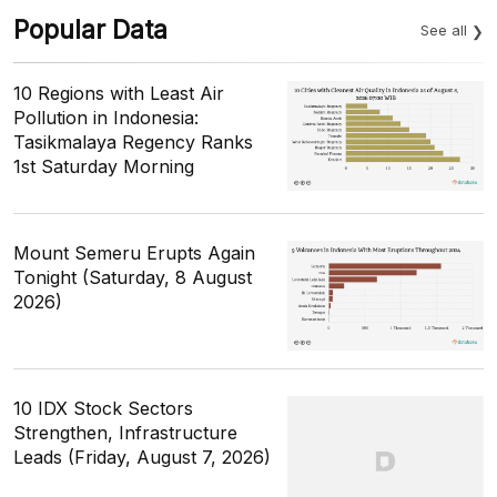
Popular Data
See all
10 Regions with Least Air
Pollution in Indonesia:
Tasikmalaya Regency Ranks
1st Saturday Morning
Mount Semeru Erupts Again
Tonight (Saturday, 8 August
2026)
10 IDX Stock Sectors
Strengthen, Infrastructure
Leads (Friday, August 7, 2026)