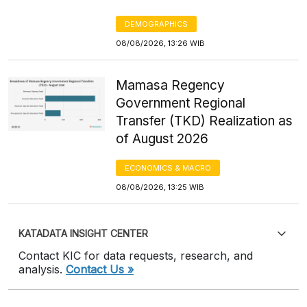
DEMOGRAPHICS
08/08/2026, 13:26 WIB
Mamasa Regency
Government Regional
Transfer (TKD) Realization as
of August 2026
ECONOMICS & MACRO
08/08/2026, 13:25 WIB
KATADATA INSIGHT CENTER
Contact KIC for data requests, research, and
analysis.
Contact Us »