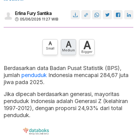
Erlina Fury Santika
05/06/2026 11:27 WIB
A
A
A
Small
Medium
Bigger
Berdasarkan data Badan Pusat Statistik (BPS),
jumlah
penduduk
Indonesia mencapai 284,67 juta
jiwa pada 2025.
Jika dipecah berdasarkan generasi, mayoritas
penduduk Indonesia adalah Generasi Z (kelahiran
1997-2012), dengan proporsi 24,93% dari total
penduduk.