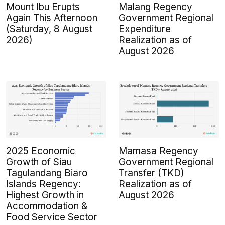
Mount Ibu Erupts
Malang Regency
Again This Afternoon
Government Regional
(Saturday, 8 August
Expenditure
2026)
Realization as of
August 2026
2025 Economic
Mamasa Regency
Growth of Siau
Government Regional
Tagulandang Biaro
Transfer (TKD)
Islands Regency:
Realization as of
Highest Growth in
August 2026
Accommodation &
Food Service Sector