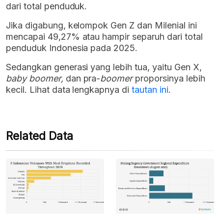
dari total penduduk.
Jika digabung, kelompok Gen Z dan Milenial ini
mencapai 49,27% atau hampir separuh dari total
penduduk Indonesia pada 2025.
Sedangkan generasi yang lebih tua, yaitu Gen X,
baby boomer,
dan pra-
boomer
proporsinya lebih
kecil. Lihat data lengkapnya di
tautan ini
.
Related Data