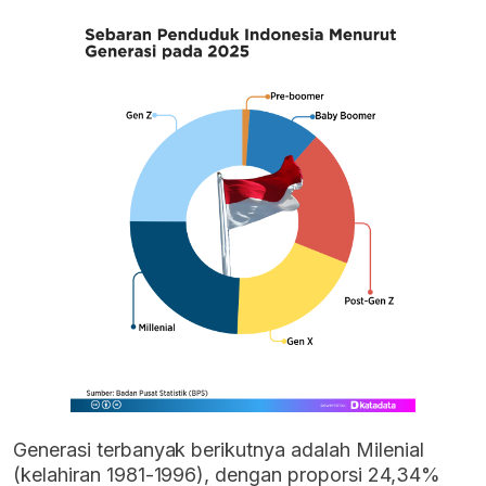
Generasi terbanyak berikutnya adalah Milenial
(kelahiran 1981-1996), dengan proporsi 24,34%