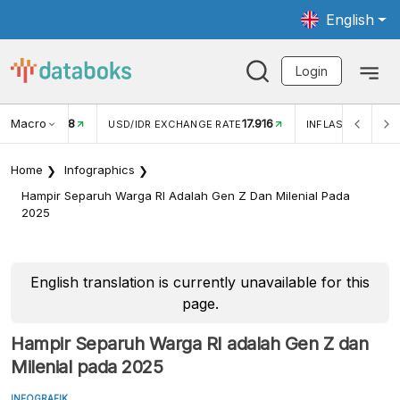
English
Login
Macro
17.916
2,88%
 EXCHANGE RATE
INFLASI YOY (JUL)
INFLASI MOM (J
Home
Infographics
Hampir Separuh Warga RI Adalah Gen Z Dan Milenial Pada
2025
English translation is currently unavailable for this
page.
Hampir Separuh Warga RI adalah Gen Z dan
Milenial pada 2025
INFOGRAFIK