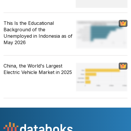
This Is the Educational
Background of the
Unemployed in Indonesia as of
May 2026
China, the World's Largest
Electric Vehicle Market in 2025