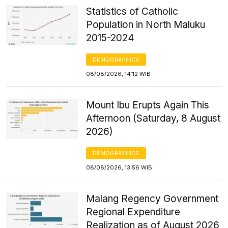
Statistics of Catholic
Population in North Maluku
2015-2024
DEMOGRAPHICS
08/08/2026, 14:12 WIB
Mount Ibu Erupts Again This
Afternoon (Saturday, 8 August
2026)
DEMOGRAPHICS
08/08/2026, 13:56 WIB
Malang Regency Government
Regional Expenditure
Realization as of August 2026