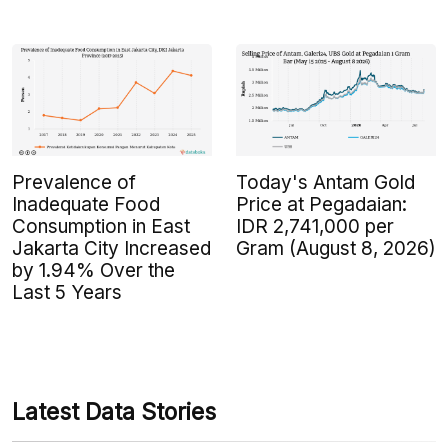
Prevalence of
Today's Antam Gold
Inadequate Food
Price at Pegadaian:
Consumption in East
IDR 2,741,000 per
Jakarta City Increased
Gram (August 8, 2026)
by 1.94% Over the
Last 5 Years
Latest Data Stories