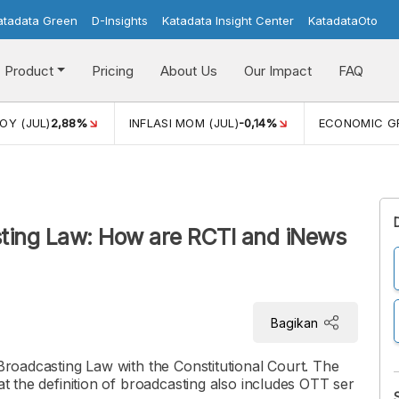
atadata Green
D-Insights
Katadata Insight Center
KatadataOto
Product
Pricing
About Us
Our Impact
FAQ
JUL)
2,88%
INFLASI MOM (JUL)
-0,14%
ECONOMIC GROW
sting Law: How are RCTI and iNews
Bagikan
 Broadcasting Law with the Constitutional Court. The
at the definition of broadcasting also includes OTT ser