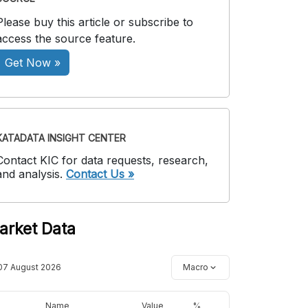
Please buy this article or subscribe to
access the source feature.
Get Now »
KATADATA INSIGHT CENTER
Contact KIC for data requests, research,
and analysis.
Contact Us »
arket Data
07 August 2026
Macro
Name
Value
%