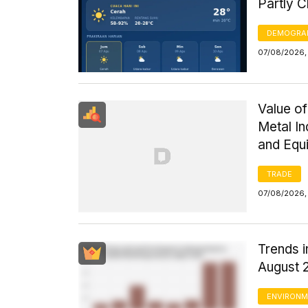
Partly 
DEMOGRA
07/08/2026, 
Value of
Metal I
and Equ
TRADE
07/08/2026,
Trends i
August 
ENVIRONM