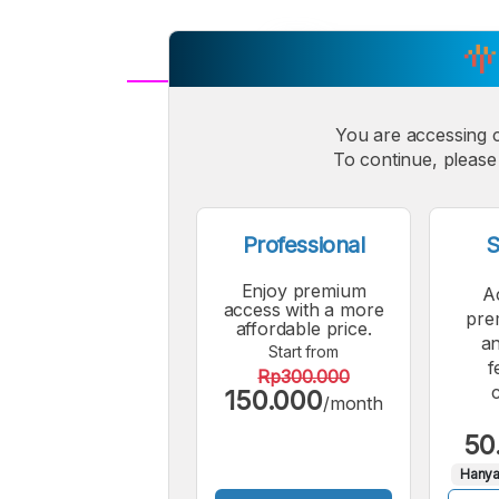
A
Small
You are accessing 
M
To continue, please 
Font
F
Professional
S
Enjoy premium
A
access with a more
pre
affordable price.
an
Start from
f
Rp300.000
150.000
/month
50
Hanya