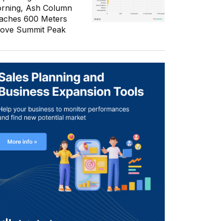
rning, Ash Column
aches 600 Meters
ove Summit Peak