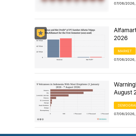
07/08/2026,
Alfamart
2026
MARKET
07/08/2026,
Warning!
August 
DEMOGRA
07/08/2026,