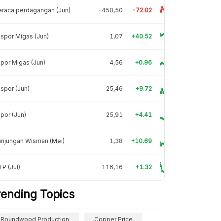
raca perdagangan (Jun)
-450,50
-72.02
spor Migas (Jun)
1,07
+40.52
por Migas (Jun)
4,56
+0.96
spor (Jun)
25,46
+9.72
por (Jun)
25,91
+4.41
unjungan Wisman (Mei)
1,38
+10.69
P (Jul)
116,16
+1.32
rending Topics
Roundwood Production
Copper Price