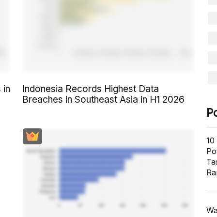
 in
Indonesia Records Highest Data
Breaches in Southeast Asia in H1 2026
P
10
Pol
Ta
Ra
Wa