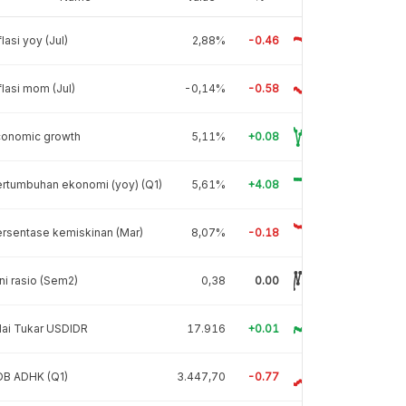
flasi yoy (Jul)
2,88%
-0.46
flasi mom (Jul)
-0,14%
-0.58
conomic growth
5,11%
+0.08
rtumbuhan ekonomi (yoy) (Q1)
5,61%
+4.08
rsentase kemiskinan (Mar)
8,07%
-0.18
ni rasio (Sem2)
0,38
0.00
lai Tukar USDIDR
17.916
+0.01
DB ADHK (Q1)
3.447,70
-0.77