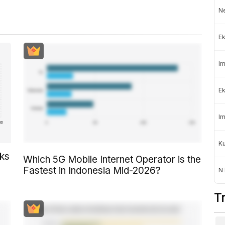
Ne
Ek
Im
Ek
Im
K
cks
Which 5G Mobile Internet Operator is the
Fastest in Indonesia Mid-2026?
NT
T