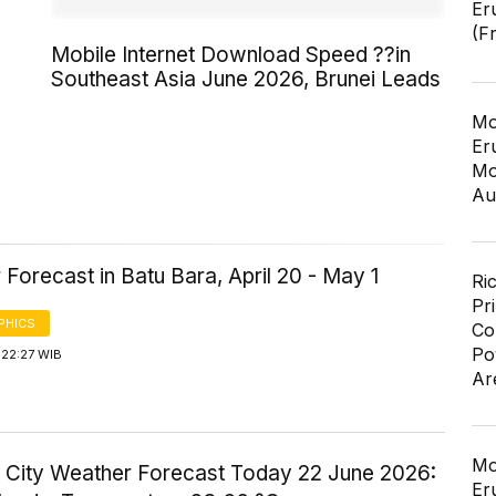
Er
(F
Mobile Internet Download Speed ??in
Southeast Asia June 2026, Brunei Leads
Mo
Er
Mo
Au
Forecast in Batu Bara, April 20 - May 1
Ri
Pr
PHICS
Co
Po
 22:27 WIB
Ar
Mo
 City Weather Forecast Today 22 June 2026:
Er