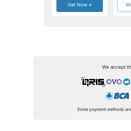
Get Now
»
Mo
We accept th
Some payment methods are st