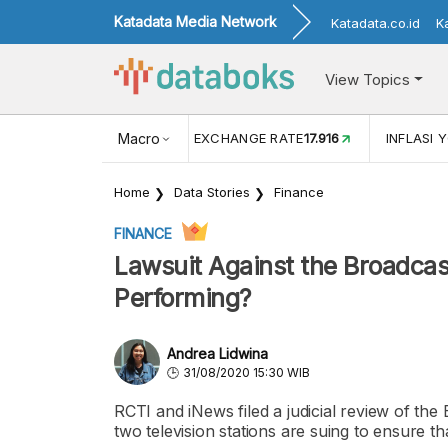
Katadata Media Network
Katadata.co.id
K
View Topics
(MEI)
1,38
USD/IDR EXCHANGE RATE
Macro
17.916
INFLASI YOY (
Home
Data Stories
Finance
FINANCE
Lawsuit Against the Broadca
Performing?
Andrea Lidwina
31/08/2020 15:30 WIB
RCTI and iNews filed a judicial review of the
two television stations are suing to ensure th