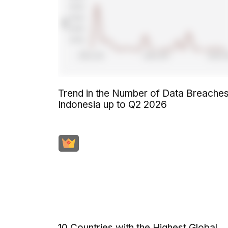
Trend in the Number of Data Breaches
Indonesia up to Q2 2026
10 Countries with the Highest Global