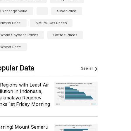
Exchange Value
Silver Price
Nickel Price
Natural Gas Prices
World Soybean Prices
Coffee Prices
Wheat Price
opular Data
See all
 Regions with Least Air
lution in Indonesia,
sikmalaya Regency
nks 1st Friday Morning
rning! Mount Semeru