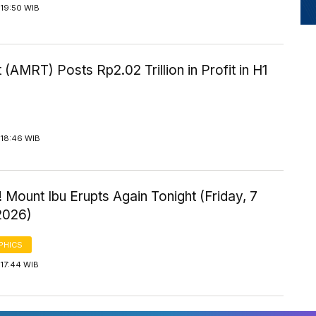
 19:50 WIB
 (AMRT) Posts Rp2.02 Trillion in Profit in H1
 18:46 WIB
 Mount Ibu Erupts Again Tonight (Friday, 7
2026)
PHICS
 17:44 WIB