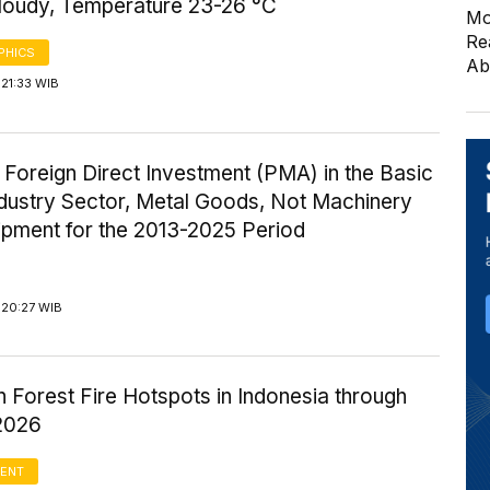
Cloudy, Temperature 23-26 °C
Mo
Re
PHICS
Ab
21:33 WIB
 Foreign Direct Investment (PMA) in the Basic
ndustry Sector, Metal Goods, Not Machinery
ipment for the 2013-2025 Period
 20:27 WIB
n Forest Fire Hotspots in Indonesia through
2026
ENT