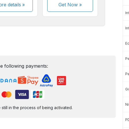
re details »
Get Now
»
In
In
E
Pe
e following payments:
Pe
Gi
Ni
ill in the process of being activated.
P