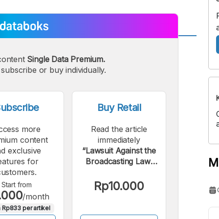
A
A
content
Single Data Premium.
edium
Bigger
subscribe or buy individually.
ont
Font
ubscribe
Buy Retail
ccess more
Read the article
mium content
immediately
d exclusive
“Lawsuit Against the
M
eatures for
Broadcasting Law:
customers.
How are RCTI and
iNews Performing?”.
Rp10.000
Start from
.000
/month
 Rp833 per artikel