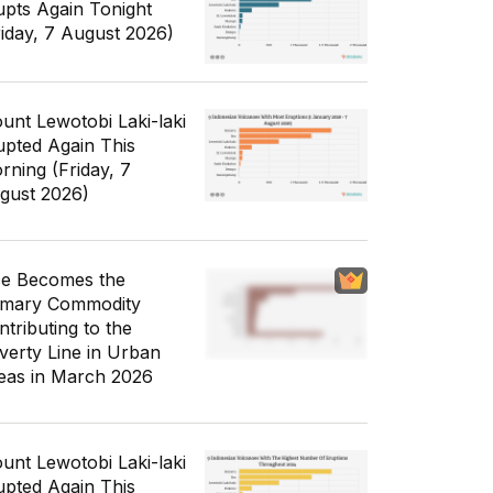
upts Again Tonight
riday, 7 August 2026)
unt Lewotobi Laki-laki
upted Again This
rning (Friday, 7
gust 2026)
ce Becomes the
imary Commodity
ntributing to the
verty Line in Urban
eas in March 2026
unt Lewotobi Laki-laki
upted Again This