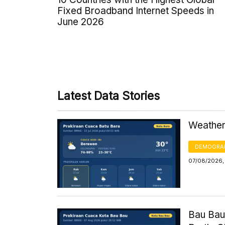
Fixed Broadband Internet Speeds in
June 2026
Latest Data Stories
Weather 
DEMOGRA
07/08/2026,
Bau Bau