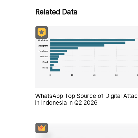
Related Data
WhatsApp Top Source of Digital Atta
in Indonesia in Q2 2026