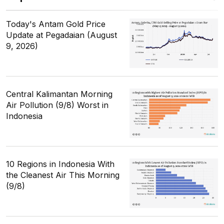
Today's Antam Gold Price
Update at Pegadaian (August
9, 2026)
Central Kalimantan Morning
Air Pollution (9/8) Worst in
Indonesia
10 Regions in Indonesia With
the Cleanest Air This Morning
(9/8)