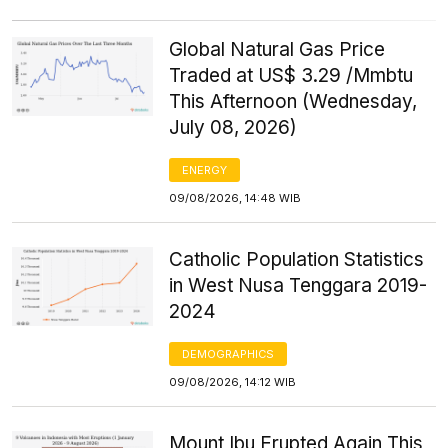
Global Natural Gas Price
Traded at US$ 3.29 /Mmbtu
This Afternoon (Wednesday,
July 08, 2026)
ENERGY
09/08/2026, 14:48 WIB
Catholic Population Statistics
in West Nusa Tenggara 2019-
2024
DEMOGRAPHICS
09/08/2026, 14:12 WIB
Mount Ibu Erupted Again This