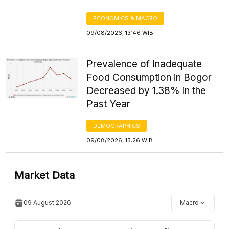
ECONOMICS & MACRO
09/08/2026, 13:46 WIB
Prevalence of Inadequate
Food Consumption in Bogor
Decreased by 1.38% in the
Past Year
DEMOGRAPHICS
09/08/2026, 13:26 WIB
Market Data
09 August 2026
Macro