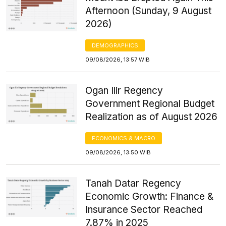
Afternoon (Sunday, 9 August
2026)
DEMOGRAPHICS
09/08/2026, 13:57 WIB
Ogan Ilir Regency
Government Regional Budget
Realization as of August 2026
ECONOMICS & MACRO
09/08/2026, 13:50 WIB
Tanah Datar Regency
Economic Growth: Finance &
Insurance Sector Reached
7.87% in 2025