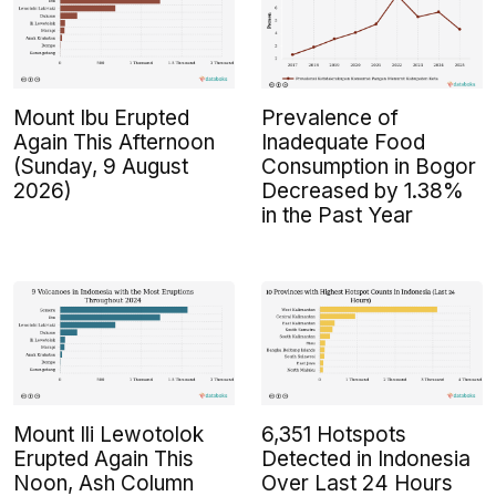
Mount Ibu Erupted
Prevalence of
Again This Afternoon
Inadequate Food
(Sunday, 9 August
Consumption in Bogor
2026)
Decreased by 1.38%
in the Past Year
Mount Ili Lewotolok
6,351 Hotspots
Erupted Again This
Detected in Indonesia
Noon, Ash Column
Over Last 24 Hours