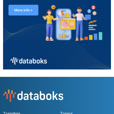
Trending
Topics