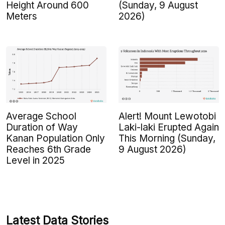
Height Around 600
(Sunday, 9 August
Meters
2026)
Average School
Alert! Mount Lewotobi
Duration of Way
Laki-laki Erupted Again
Kanan Population Only
This Morning (Sunday,
Reaches 6th Grade
9 August 2026)
Level in 2025
Latest Data Stories