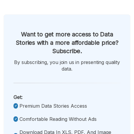
Want to get more access to Data
Stories with a more affordable price?
Subscribe.
By subscribing, you join us in presenting quality
data.
Get:
Premium Data Stories Access
Comfortable Reading Without Ads
Download Data In XLS, PDF, And Image