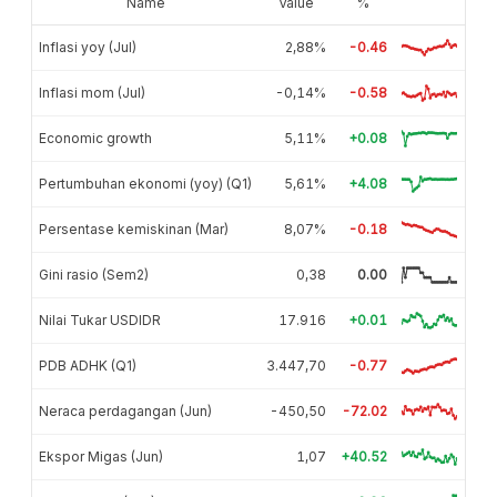
Name
Value
%
Inflasi yoy (Jul)
2,88%
-0.46
Inflasi mom (Jul)
-0,14%
-0.58
Economic growth
5,11%
+0.08
Pertumbuhan ekonomi (yoy) (Q1)
5,61%
+4.08
Persentase kemiskinan (Mar)
8,07%
-0.18
Gini rasio (Sem2)
0,38
0.00
Nilai Tukar USDIDR
17.916
+0.01
PDB ADHK (Q1)
3.447,70
-0.77
Neraca perdagangan (Jun)
-450,50
-72.02
Ekspor Migas (Jun)
1,07
+40.52