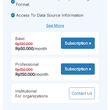
Format
Access To Data Source Information
See More
Basic
Subscription
»
Rp100.000
Rp50.000
/month
Professional
Subscription
»
Rp100.000
Rp150.000
/month
Institutional
Contact Us
For organizations