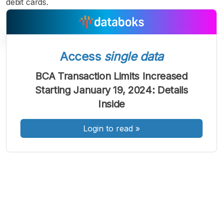
debit cards.
Access
single data
A
A
A
BCA Transaction Limits Increased
Font
Font
Font
Starting January 19, 2024: Details
Kecil
Sedang
Inside
Besar
Login to read
»