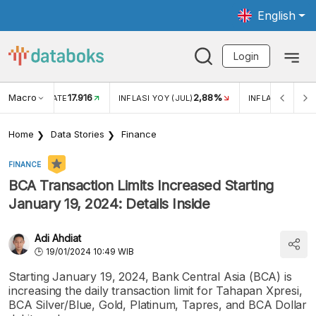
English
Login
Macro
17.916
2,88%
 EXCHANGE RATE
INFLASI YOY (JUL)
INFLASI MOM (J
Home
Data Stories
Finance
FINANCE
BCA Transaction Limits Increased Starting
January 19, 2024: Details Inside
Adi Ahdiat
19/01/2024 10:49 WIB
Starting January 19, 2024, Bank Central Asia (BCA) is
increasing the daily transaction limit for Tahapan Xpresi,
BCA Silver/Blue, Gold, Platinum, Tapres, and BCA Dollar