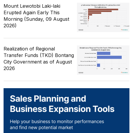
Mount Lewotobi Laki-laki
Erupted Again Early This
Morning (Sunday, 09 August
2026)
Realization of Regional
Transfer Funds (TKD) Bontang
City Government as of August
2026