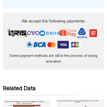
We accept the following payments:
Some payment methods are still in the process of being
activated.
Related Data