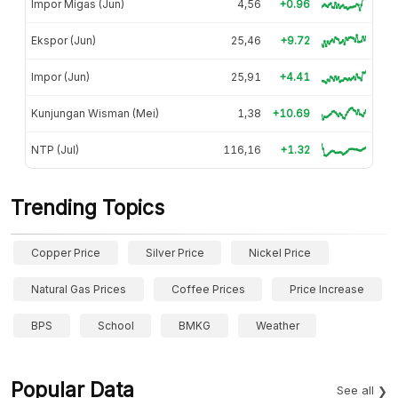
Impor Migas (Jun)
4,56
+0.96
Ekspor (Jun)
25,46
+9.72
Impor (Jun)
25,91
+4.41
Kunjungan Wisman (Mei)
1,38
+10.69
NTP (Jul)
116,16
+1.32
Trending Topics
Copper Price
Silver Price
Nickel Price
Natural Gas Prices
Coffee Prices
Price Increase
BPS
School
BMKG
Weather
Popular Data
See all