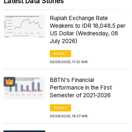
Latest Data Stories
Rupiah Exchange Rate
Weakens to IDR 18,048.5 per
US Dollar (Wednesday, 08
July 2026)
MARKET
06/08/2026, 17:20 WIB
BBTN's Financial
Performance in the First
Semester of 2021-2026
MARKET
06/08/2026, 16:57 WIB