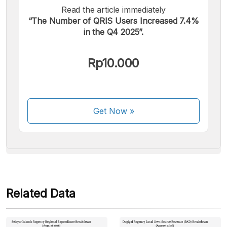
Read the article immediately
“The Number of QRIS Users Increased 7.4%
in the Q4 2025”.
We accept the following payments:
Rp10.000
Get Now
»
Some payment methods are still in the process of being
activated.
Related Data