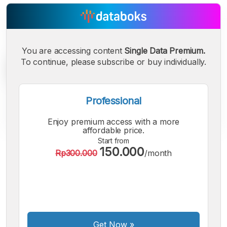
You are accessing content
Single Data Premium.
To continue, please subscribe or buy individually.
Professional
Enjoy premium access with a more
affordable price.
Start from
150.000
A
A
A
Rp300.000
/month
Small
Medium
Bigger
Font
Font
Font
Get Now
»