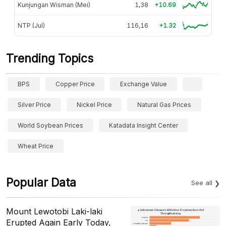
Kunjungan Wisman (Mei)
1,38
+10.69
NTP (Jul)
116,16
+1.32
Trending Topics
BPS
Copper Price
Exchange Value
Silver Price
Nickel Price
Natural Gas Prices
World Soybean Prices
Katadata Insight Center
Wheat Price
Popular Data
See all
Mount Lewotobi Laki-laki
Erupted Again Early Today,