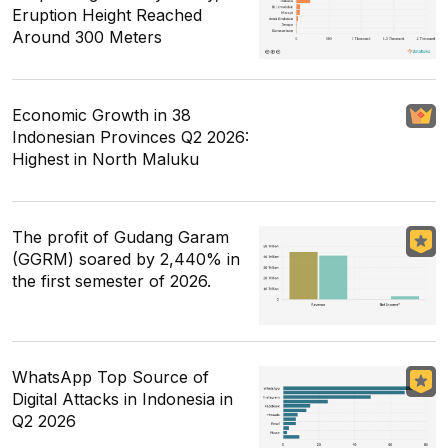
Eruption Height Reached
Around 300 Meters
Economic Growth in 38
Indonesian Provinces Q2 2026:
Highest in North Maluku
The profit of Gudang Garam
(GGRM) soared by 2,440% in
the first semester of 2026.
WhatsApp Top Source of
Digital Attacks in Indonesia in
Q2 2026