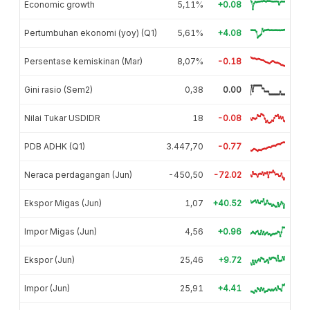
Economic growth
5,11%
+0.08
Pertumbuhan ekonomi (yoy) (Q1)
5,61%
+4.08
Persentase kemiskinan (Mar)
8,07%
-0.18
Gini rasio (Sem2)
0,38
0.00
Nilai Tukar USDIDR
18
-0.08
PDB ADHK (Q1)
3.447,70
-0.77
Neraca perdagangan (Jun)
-450,50
-72.02
Ekspor Migas (Jun)
1,07
+40.52
Impor Migas (Jun)
4,56
+0.96
Ekspor (Jun)
25,46
+9.72
Impor (Jun)
25,91
+4.41