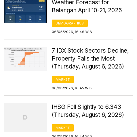
Weather Forecast for
Balangan April 10-21, 2026
DEMOGRAPHICS
06/08/2026, 16:46 WIB
7 IDX Stock Sectors Decline,
Property Falls the Most
(Thursday, August 6, 2026)
MARKET
06/08/2026, 16:45 WIB
IHSG Fell Slightly to 6.343
(Thursday, August 6, 2026)
MARKET
06/08/2026, 16:44 WIB