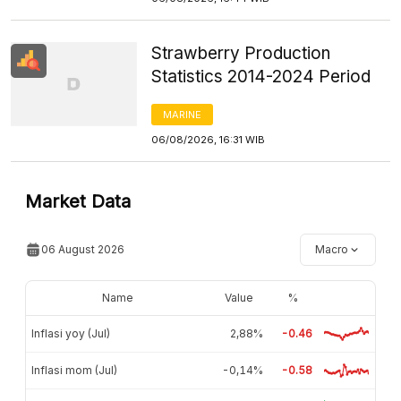
Strawberry Production
Statistics 2014-2024 Period
MARINE
06/08/2026, 16:31 WIB
Market Data
06 August 2026
Macro
Name
Value
%
Inflasi yoy (Jul)
2,88%
-0.46
Inflasi mom (Jul)
-0,14%
-0.58