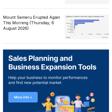
Mount Semeru Erupted Again
This Morning (Thursday, 6
August 2026)