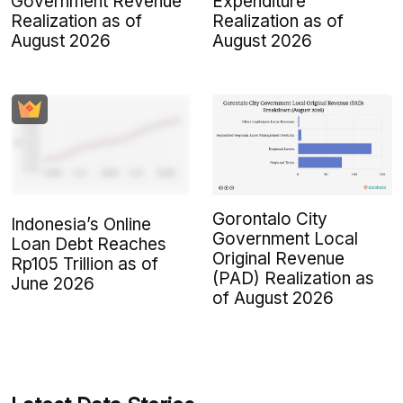
Government Revenue
Expenditure
Realization as of
Realization as of
August 2026
August 2026
Gorontalo City
Indonesia’s Online
Government Local
Loan Debt Reaches
Original Revenue
Rp105 Trillion as of
(PAD) Realization as
June 2026
of August 2026