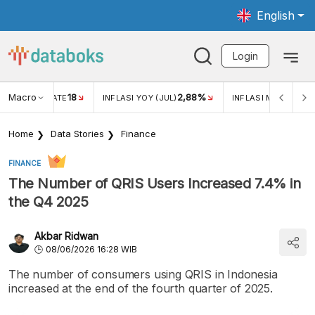
English
Login
Macro
18
2,88%
 EXCHANGE RATE
INFLASI YOY (JUL)
INFLASI MOM (JUL)
Home
Data Stories
Finance
FINANCE
The Number of QRIS Users Increased 7.4% in
the Q4 2025
Akbar Ridwan
08/06/2026 16:28 WIB
The number of consumers using QRIS in Indonesia
increased at the end of the fourth quarter of 2025.