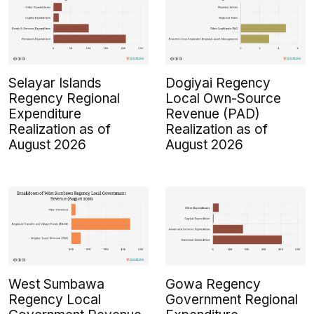
Selayar Islands
Dogiyai Regency
Regency Regional
Local Own-Source
Expenditure
Revenue (PAD)
Realization as of
Realization as of
August 2026
August 2026
West Sumbawa
Gowa Regency
Regency Local
Government Regional