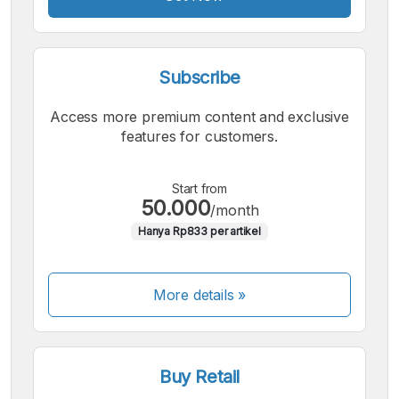
Subscribe
Access more premium content and exclusive
features for customers.
Start from
50.000
/month
Hanya Rp833 per artikel
More details »
Buy Retail