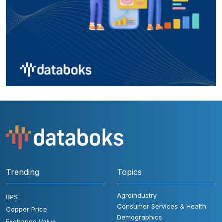
Trending
Topics
Agroindustry
BPS
Consumer Services & Health
Copper Price
Demographics
Exchange Value