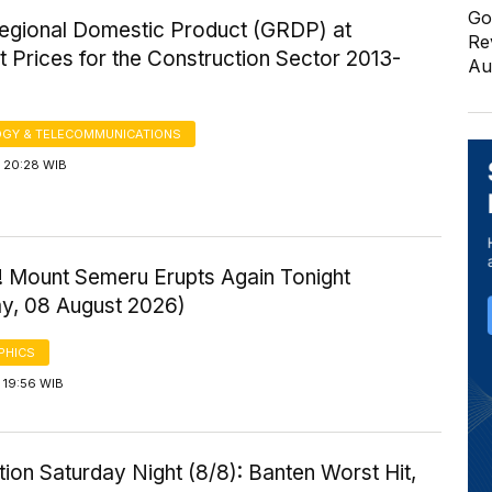
Go
egional Domestic Product (GRDP) at
Re
 Prices for the Construction Sector 2013-
Au
GY & TELECOMMUNICATIONS
 20:28 WIB
! Mount Semeru Erupts Again Tonight
ay, 08 August 2026)
PHICS
 19:56 WIB
ution Saturday Night (8/8): Banten Worst Hit,