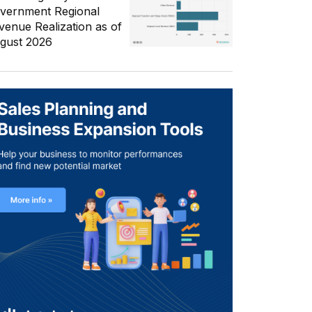
vernment Regional
venue Realization as of
gust 2026