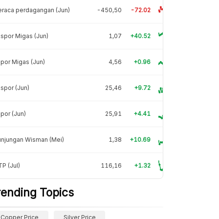
raca perdagangan (Jun)
-450,50
-72.02
spor Migas (Jun)
1,07
+40.52
por Migas (Jun)
4,56
+0.96
spor (Jun)
25,46
+9.72
por (Jun)
25,91
+4.41
unjungan Wisman (Mei)
1,38
+10.69
P (Jul)
116,16
+1.32
rending Topics
Copper Price
Silver Price