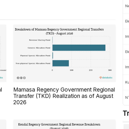
Ne
Ek
Im
Ek
Im
K
l
Mamasa Regency Government Regional
Transfer (TKD) Realization as of August
NT
2026
T