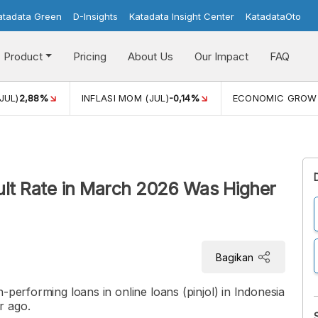
atadata Green
D-Insights
Katadata Insight Center
KatadataOto
Product
Pricing
About Us
Our Impact
FAQ
JUL)
2,88%
INFLASI MOM (JUL)
-0,14%
ECONOMIC GROW
ult Rate in March 2026 Was Higher
Bagikan
-performing loans in online loans (pinjol) in Indonesia
r ago.