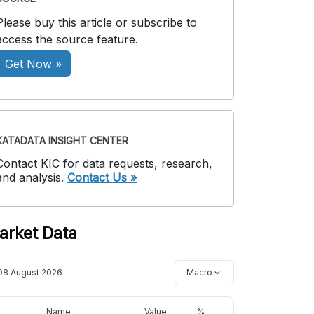
Please buy this article or subscribe to
access the source feature.
Get Now »
KATADATA INSIGHT CENTER
Contact KIC for data requests, research,
and analysis.
Contact Us »
arket Data
08 August 2026
Macro
Name
Value
%