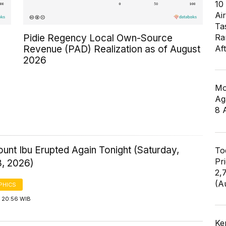
10
Air
Ta
Pidie Regency Local Own-Source
Ra
Revenue (PAD) Realization as of August
Af
2026
Mo
Ag
8 
ount Ibu Erupted Again Tonight (Saturday,
To
Pr
8, 2026)
2,
(A
PHICS
 20:56 WIB
Ke