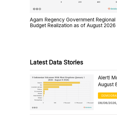
Agam Regency Government Regional
Budget Realization as of August 2026
Latest Data Stories
Alert! M
August 
DEMOGRA
08/08/2026,