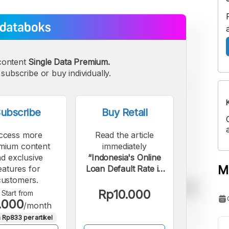
content
Single Data Premium.
subscribe or buy individually.
ubscribe
Buy Retail
ccess more
Read the article
mium content
immediately
d exclusive
“Indonesia's Online
M
eatures for
Loan Default Rate in
customers.
March 2026 Was
Higher Than Last
Rp10.000
Start from
.000
Year”.
/month
 Rp833 per artikel