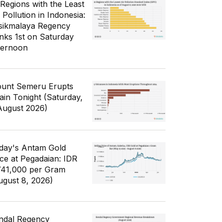
 Regions with the Least
 Pollution in Indonesia:
sikmalaya Regency
nks 1st on Saturday
ternoon
unt Semeru Erupts
ain Tonight (Saturday,
August 2026)
day's Antam Gold
ice at Pegadaian: IDR
741,000 per Gram
ugust 8, 2026)
ndal Regency