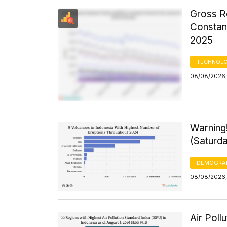
Gross R
Constant
2025
TECHNOLO
08/08/2026,
Warning
(Saturd
DEMOGRA
08/08/2026,
Air Poll