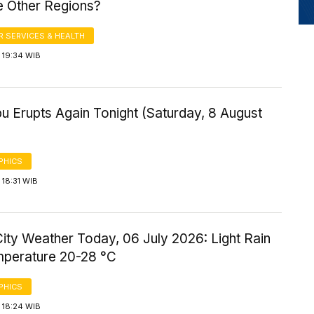
 Other Regions?
 SERVICES & HEALTH
 19:34 WIB
u Erupts Again Tonight (Saturday, 8 August
PHICS
18:31 WIB
ity Weather Today, 06 July 2026: Light Rain
mperature 20-28 °C
PHICS
 18:24 WIB