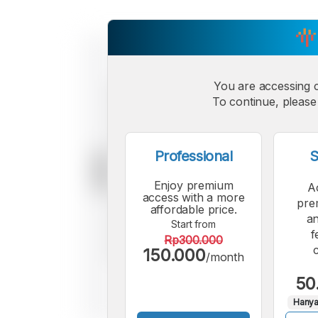
You are accessing 
To continue, please 
Professional
S
Enjoy premium
A
access with a more
pre
affordable price.
an
Start from
f
Rp300.000
150.000
/month
50
Hanya