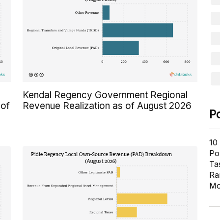
Kendal Regency Government Regional
 of
Revenue Realization as of August 2026
P
10
Pol
Ta
Ra
Mo