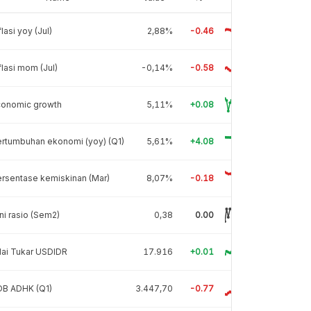
flasi yoy (Jul)
2,88%
-0.46
flasi mom (Jul)
-0,14%
-0.58
conomic growth
5,11%
+0.08
rtumbuhan ekonomi (yoy) (Q1)
5,61%
+4.08
rsentase kemiskinan (Mar)
8,07%
-0.18
ni rasio (Sem2)
0,38
0.00
lai Tukar USDIDR
17.916
+0.01
DB ADHK (Q1)
3.447,70
-0.77