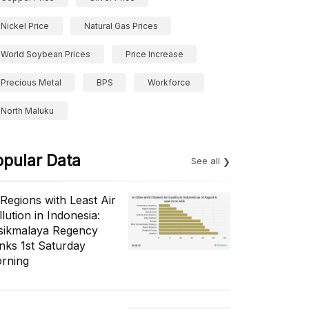
Nickel Price
Natural Gas Prices
World Soybean Prices
Price Increase
Precious Metal
BPS
Workforce
North Maluku
opular Data
See all
 Regions with Least Air
lution in Indonesia:
sikmalaya Regency
nks 1st Saturday
rning