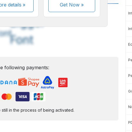
re details »
Get Now
»
A
A
In
edium
Bigger
In
ont
Font
E
Pe
e following payments:
Pe
Gi
Ni
ill in the process of being activated.
P