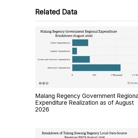
Related Data
Malang Regency Government Regiona
Expenditure Realization as of August
2026