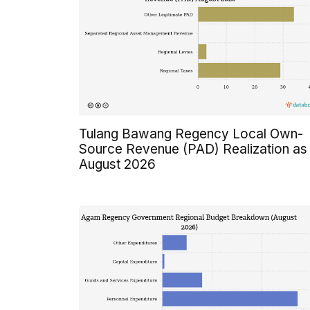
Tulang Bawang Regency Local Own-
Source Revenue (PAD) Realization as
August 2026