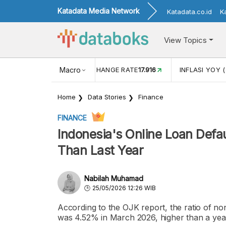
Katadata Media Network
Katadata.co.id
K
View Topics
(MEI)
1,38
USD/IDR EXCHANGE RATE
Macro
17.916
INFLASI YOY (
Home
Data Stories
Finance
FINANCE
Indonesia's Online Loan Defa
Than Last Year
Nabilah Muhamad
25/05/2026 12:26 WIB
According to the OJK report, the ratio of non
was 4.52% in March 2026, higher than a yea