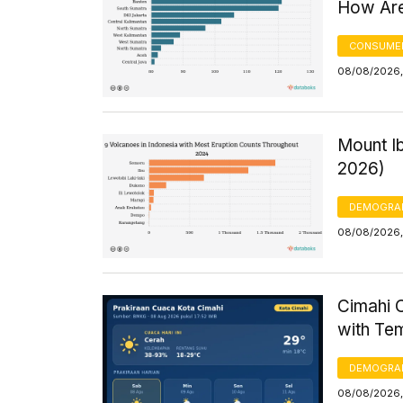
How Are
CONSUMER
08/08/2026,
Mount Ib
2026)
DEMOGRA
08/08/2026, 
Cimahi C
with Te
DEMOGRA
08/08/2026,