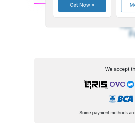
Get Now
»
Mo
A
Small
M
Font
F
We accept th
Some payment methods are st