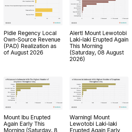
Pidie Regency Local
Alert! Mount Lewotobi
Own-Source Revenue
Laki-laki Erupted Again
(PAD) Realization as
This Morning
of August 2026
(Saturday, 08 August
2026)
Mount Ibu Erupted
Warning! Mount
Again Early This
Lewotobi Laki-laki
Morning (Saturday, 8
Erupted Again Early