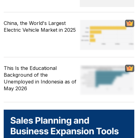
China, the World's Largest
Electric Vehicle Market in 2025
This Is the Educational
Background of the
Unemployed in Indonesia as of
May 2026