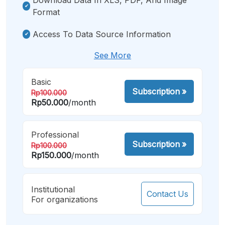
Format
Access To Data Source Information
See More
Basic
Subscription
»
Rp100.000
Rp50.000
/month
Professional
Subscription
»
Rp100.000
Rp150.000
/month
Institutional
Contact Us
For organizations