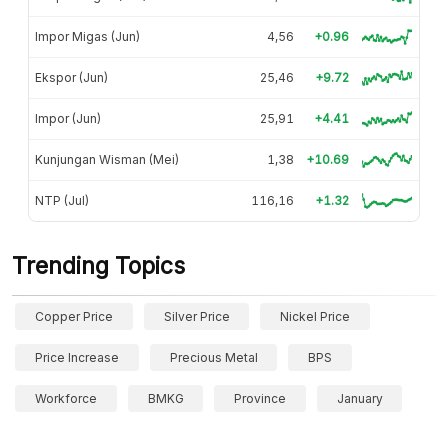
Impor Migas (Jun)
4,56
+0.96
Ekspor (Jun)
25,46
+9.72
Impor (Jun)
25,91
+4.41
Kunjungan Wisman (Mei)
1,38
+10.69
NTP (Jul)
116,16
+1.32
Trending Topics
Copper Price
Silver Price
Nickel Price
Price Increase
Precious Metal
BPS
Workforce
BMKG
Province
January