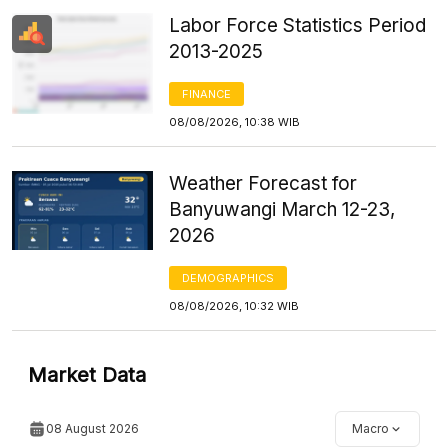
Labor Force Statistics Period
2013-2025
FINANCE
08/08/2026, 10:38 WIB
Weather Forecast for
Banyuwangi March 12-23,
2026
DEMOGRAPHICS
08/08/2026, 10:32 WIB
Market Data
08 August 2026
Macro