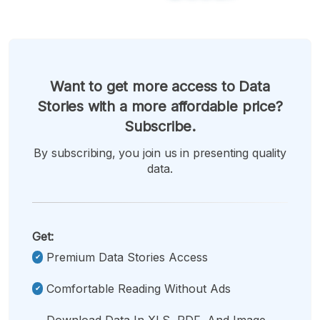
Want to get more access to Data
Stories with a more affordable price?
Subscribe.
By subscribing, you join us in presenting quality
data.
Get:
Premium Data Stories Access
Comfortable Reading Without Ads
Download Data In XLS, PDF, And Image