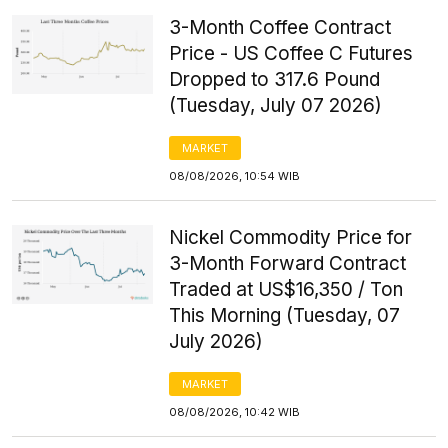
3-Month Coffee Contract
Price - US Coffee C Futures
Dropped to 317.6 Pound
(Tuesday, July 07 2026)
MARKET
08/08/2026, 10:54 WIB
Nickel Commodity Price for
3-Month Forward Contract
Traded at US$16,350 / Ton
This Morning (Tuesday, 07
July 2026)
MARKET
08/08/2026, 10:42 WIB