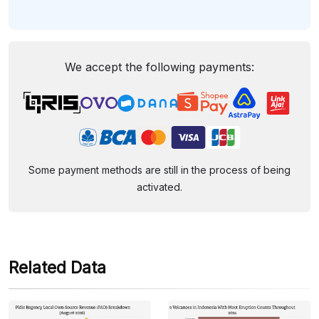
We accept the following payments:
Some payment methods are still in the process of being
activated.
Related Data