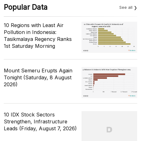
Popular Data
See all
10 Regions with Least Air
Pollution in Indonesia:
Tasikmalaya Regency Ranks
1st Saturday Morning
Mount Semeru Erupts Again
Tonight (Saturday, 8 August
2026)
10 IDX Stock Sectors
Strengthen, Infrastructure
Leads (Friday, August 7, 2026)