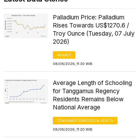
Palladium Price: Palladium
Rises Towards US$1270.6 /
Troy Ounce (Tuesday, 07 July
2026)
MARKET
08/08/2026, 11:30 WIB
Average Length of Schooling
for Tanggamus Regency
Residents Remains Below
National Average
CONSUMER SERVICES & HEALTH
08/08/2026, 11:20 WIB