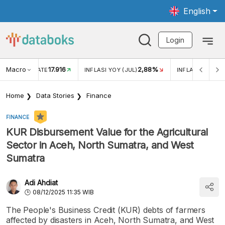
English
Login
Macro
17.916
2,88%
 EXCHANGE RATE
INFLASI YOY (JUL)
INFLASI MOM (J
Home
Data Stories
Finance
FINANCE
KUR Disbursement Value for the Agricultural
Sector in Aceh, North Sumatra, and West
Sumatra
Adi Ahdiat
08/12/2025 11:35 WIB
The People's Business Credit (KUR) debts of farmers
affected by disasters in Aceh, North Sumatra, and West