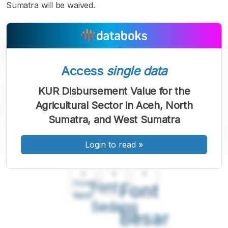
Sumatra will be waived.
Access
single data
KUR Disbursement Value for the
Agricultural Sector in Aceh, North
Sumatra, and West Sumatra
Login to read
»
A
A
A
Font
Font
Font
Kecil
Sedang
Besar