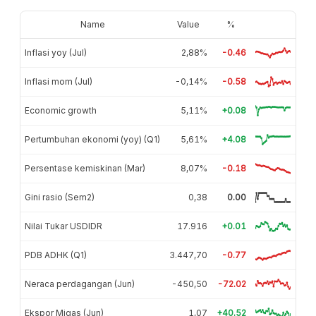
Name
Value
%
Inflasi yoy (Jul)
2,88%
-0.46
Inflasi mom (Jul)
-0,14%
-0.58
Economic growth
5,11%
+0.08
Pertumbuhan ekonomi (yoy) (Q1)
5,61%
+4.08
Persentase kemiskinan (Mar)
8,07%
-0.18
Gini rasio (Sem2)
0,38
0.00
Nilai Tukar USDIDR
17.916
+0.01
PDB ADHK (Q1)
3.447,70
-0.77
Neraca perdagangan (Jun)
-450,50
-72.02
Ekspor Migas (Jun)
1,07
+40.52