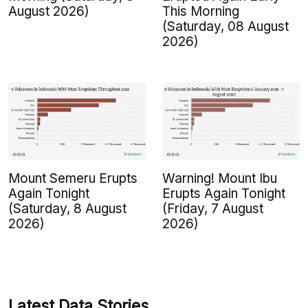
August 2026)
This Morning
(Saturday, 08 August
2026)
Mount Semeru Erupts
Warning! Mount Ibu
Again Tonight
Erupts Again Tonight
(Saturday, 8 August
(Friday, 7 August
2026)
2026)
Latest Data Stories