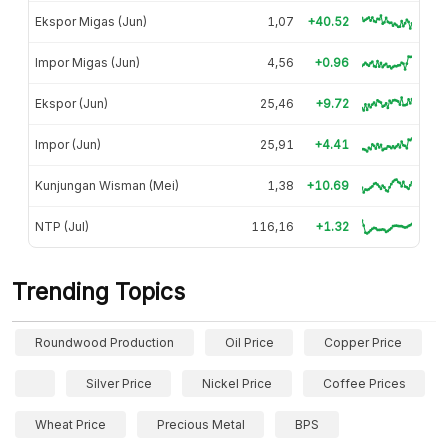
Ekspor Migas (Jun)
1,07
+40.52
Impor Migas (Jun)
4,56
+0.96
Ekspor (Jun)
25,46
+9.72
Impor (Jun)
25,91
+4.41
Kunjungan Wisman (Mei)
1,38
+10.69
NTP (Jul)
116,16
+1.32
Trending Topics
Roundwood Production
Oil Price
Copper Price
Silver Price
Nickel Price
Coffee Prices
Wheat Price
Precious Metal
BPS