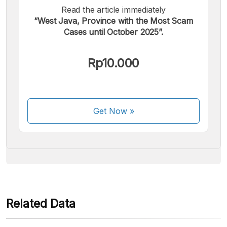
Read the article immediately
“West Java, Province with the Most Scam
Cases until October 2025”.
We accept the following payments:
Rp10.000
Get Now
»
Some payment methods are still in the process of being
activated.
Related Data