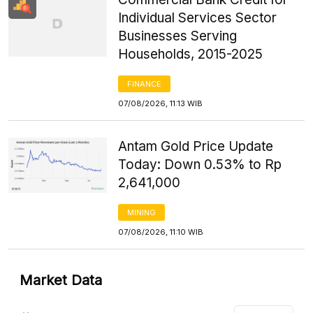
Individual Services Sector
Businesses Serving
Households, 2015-2025
FINANCE
07/08/2026, 11:13 WIB
Antam Gold Price Update
Today: Down 0.53% to Rp
2,641,000
MINING
07/08/2026, 11:10 WIB
Market Data