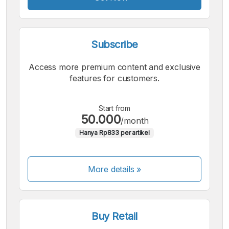
Subscribe
Access more premium content and exclusive
features for customers.
Start from
50.000
/month
Hanya Rp833 per artikel
More details »
Buy Retail