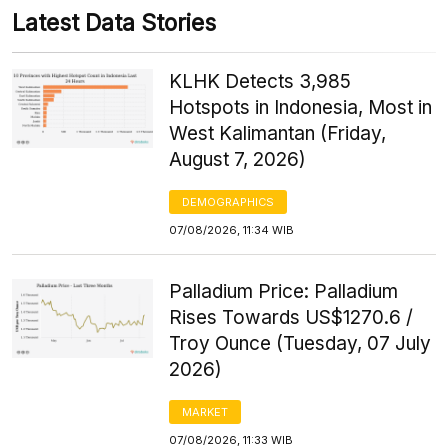
Latest Data Stories
KLHK Detects 3,985
Hotspots in Indonesia, Most in
West Kalimantan (Friday,
August 7, 2026)
DEMOGRAPHICS
07/08/2026, 11:34 WIB
Palladium Price: Palladium
Rises Towards US$1270.6 /
Troy Ounce (Tuesday, 07 July
2026)
MARKET
07/08/2026, 11:33 WIB