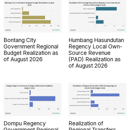
Bontang City
Humbang Hasundutan
Government Regional
Regency Local Own-
Budget Realization as
Source Revenue
of August 2026
(PAD) Realization as
of August 2026
Dompu Regency
Realization of
Government Regional
Regional Transfers