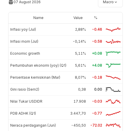
07 August 2026
Macro
Name
Value
%
Inflasi yoy (Jul)
2,88%
-0.46
Inflasi mom (Jul)
-0,14%
-0.58
Economic growth
5,11%
+0.08
Pertumbuhan ekonomi (yoy) (Q1)
5,61%
+4.08
Persentase kemiskinan (Mar)
8,07%
-0.18
Gini rasio (Sem2)
0,38
0.00
Nilai Tukar USDIDR
17.908
-0.03
PDB ADHK (Q1)
3.447,70
-0.77
Neraca perdagangan (Jun)
-450,50
-72.02