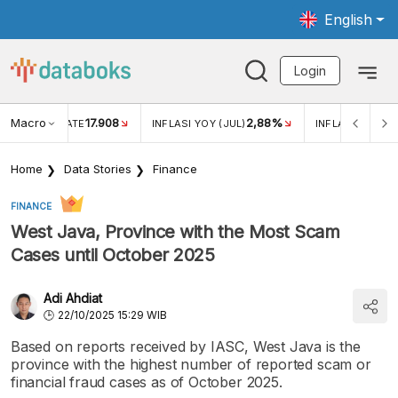
English
Login
Macro
17.908
2,88%
 EXCHANGE RATE
INFLASI YOY (JUL)
INFLASI MOM (J
Home
Data Stories
Finance
FINANCE
West Java, Province with the Most Scam
Cases until October 2025
Adi Ahdiat
22/10/2025 15:29 WIB
Based on reports received by IASC, West Java is the
province with the highest number of reported scam or
financial fraud cases as of October 2025.