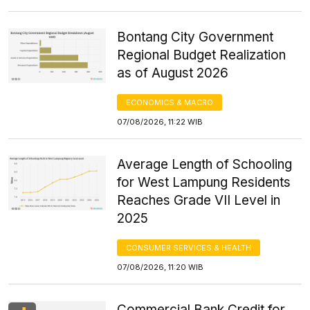
Bontang City Government
Regional Budget Realization
as of August 2026
ECONOMICS & MACRO
07/08/2026, 11:22 WIB
Average Length of Schooling
for West Lampung Residents
Reaches Grade VII Level in
2025
CONSUMER SERVICES & HEALTH
07/08/2026, 11:20 WIB
Commercial Bank Credit for