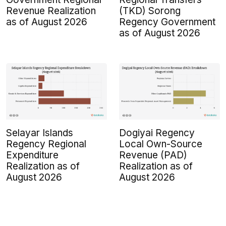
Revenue Realization
(TKD) Sorong
as of August 2026
Regency Government
as of August 2026
Selayar Islands
Dogiyai Regency
Regency Regional
Local Own-Source
Expenditure
Revenue (PAD)
Realization as of
Realization as of
August 2026
August 2026