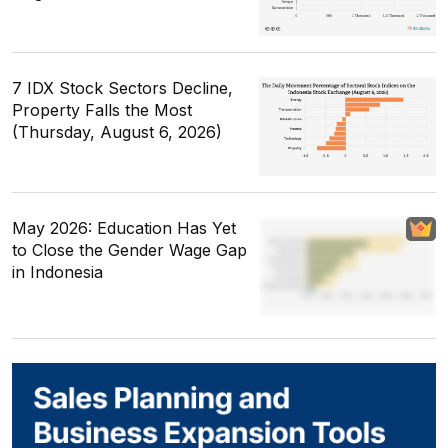
7 IDX Stock Sectors Decline,
Property Falls the Most
(Thursday, August 6, 2026)
May 2026: Education Has Yet
to Close the Gender Wage Gap
in Indonesia