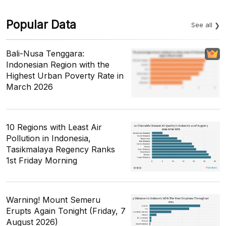
Popular Data
See all
Bali-Nusa Tenggara:
Indonesian Region with the
Highest Urban Poverty Rate in
March 2026
10 Regions with Least Air
Pollution in Indonesia,
Tasikmalaya Regency Ranks
1st Friday Morning
Warning! Mount Semeru
Erupts Again Tonight (Friday, 7
August 2026)