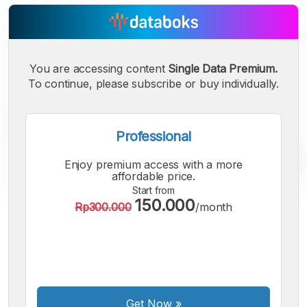
You are accessing content
Single Data Premium.
To continue, please subscribe or buy individually.
Professional
Enjoy premium access with a more
affordable price.
Start from
150.000
Rp300.000
/month
A
A
A
Small
Medium
Bigger
Font
Font
Font
Get Now
»