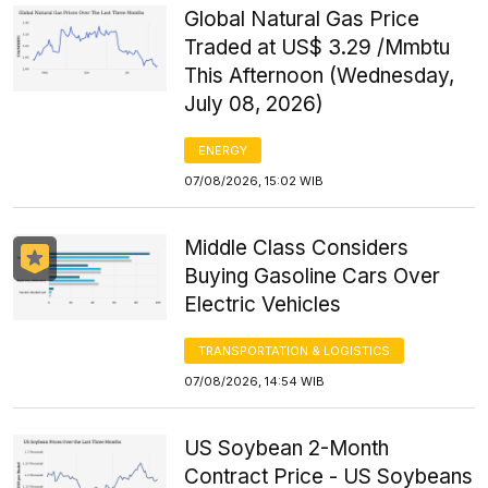
Global Natural Gas Price
Traded at US$ 3.29 /Mmbtu
This Afternoon (Wednesday,
July 08, 2026)
ENERGY
07/08/2026, 15:02 WIB
Middle Class Considers
Buying Gasoline Cars Over
Electric Vehicles
TRANSPORTATION & LOGISTICS
07/08/2026, 14:54 WIB
US Soybean 2-Month
Contract Price - US Soybeans