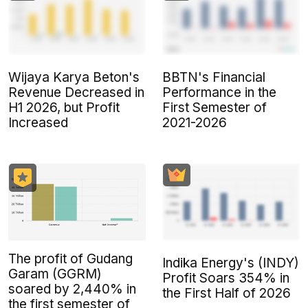
Wijaya Karya Beton's
BBTN's Financial
Revenue Decreased in
Performance in the
H1 2026, but Profit
First Semester of
Increased
2021-2026
The profit of Gudang
Indika Energy's (INDY)
Garam (GGRM)
Profit Soars 354% in
soared by 2,440% in
the First Half of 2026
the first semester of