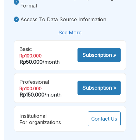
Format
Access To Data Source Information
See More
Basic
Subscription
»
Rp100.000
Rp50.000
/month
Professional
Subscription
»
Rp100.000
Rp150.000
/month
Institutional
Contact Us
For organizations