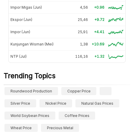
Impor Migas (Jun)
4,56
+0.96
Ekspor (Jun)
25,46
+9.72
Impor (Jun)
25,91
+4.41
Kunjungan Wisman (Mei)
1,38
+10.69
NTP (Jul)
116,16
+1.32
Trending Topics
Roundwood Production
Copper Price
Silver Price
Nickel Price
Natural Gas Prices
World Soybean Prices
Coffee Prices
Wheat Price
Precious Metal