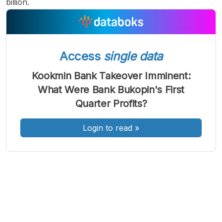
billion.
Access
single data
A
A
A
Font
Font
Font
Kookmin Bank Takeover Imminent:
Kecil
What Were Bank Bukopin's First
Sedang
Besar
Quarter Profits?
Login to read
»