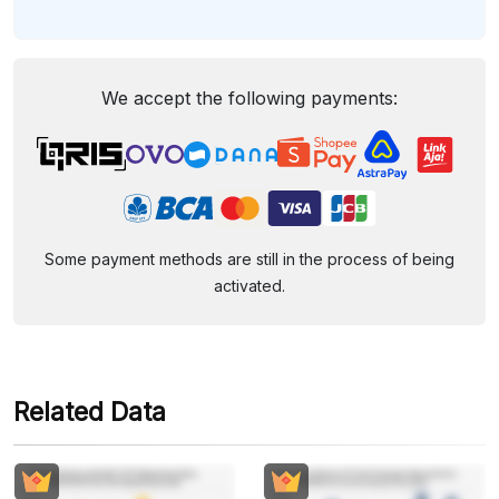
We accept the following payments:
Some payment methods are still in the process of being
activated.
Related Data