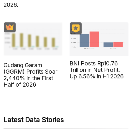
2026.
BNI Posts Rp10.76
Gudang Garam
Trillion in Net Profit,
(GGRM) Profits Soar
Up 6.56% in H1 2026
2,440% in the First
Half of 2026
Latest Data Stories