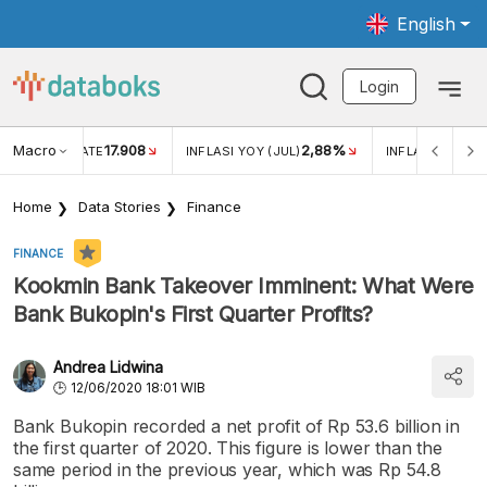
English
Login
Macro
17.908
2,88%
 EXCHANGE RATE
INFLASI YOY (JUL)
INFLASI MOM (J
Home
Data Stories
Finance
FINANCE
Kookmin Bank Takeover Imminent: What Were
Bank Bukopin's First Quarter Profits?
Andrea Lidwina
12/06/2020 18:01 WIB
Bank Bukopin recorded a net profit of Rp 53.6 billion in
the first quarter of 2020. This figure is lower than the
same period in the previous year, which was Rp 54.8