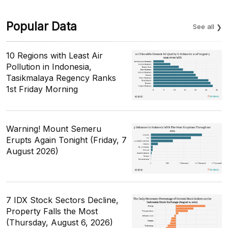
Popular Data
See all
10 Regions with Least Air
Pollution in Indonesia,
Tasikmalaya Regency Ranks
1st Friday Morning
Warning! Mount Semeru
Erupts Again Tonight (Friday, 7
August 2026)
7 IDX Stock Sectors Decline,
Property Falls the Most
(Thursday, August 6, 2026)