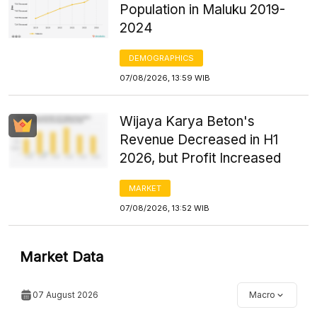
Population in Maluku 2019-
2024
DEMOGRAPHICS
07/08/2026, 13:59 WIB
Wijaya Karya Beton's
Revenue Decreased in H1
2026, but Profit Increased
MARKET
07/08/2026, 13:52 WIB
Market Data
07 August 2026
Macro