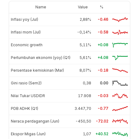
Name
Value
%
Inflasi yoy (Jul)
2,88%
-0.46
Inflasi mom (Jul)
-0,14%
-0.58
Economic growth
5,11%
+0.08
Pertumbuhan ekonomi (yoy) (Q1)
5,61%
+4.08
Persentase kemiskinan (Mar)
8,07%
-0.18
Gini rasio (Sem2)
0,38
0.00
Nilai Tukar USDIDR
17.908
-0.03
PDB ADHK (Q1)
3.447,70
-0.77
Neraca perdagangan (Jun)
-450,50
-72.02
Ekspor Migas (Jun)
1,07
+40.52