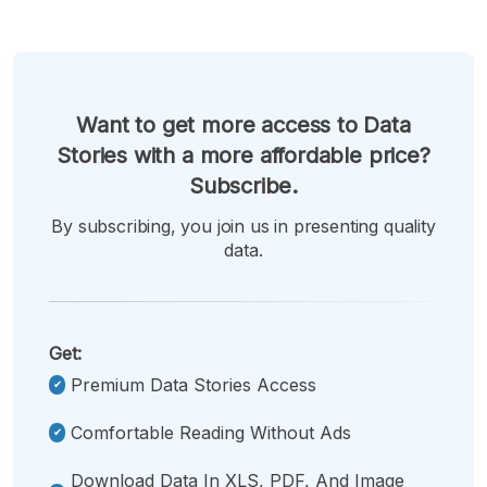
Want to get more access to Data
Stories with a more affordable price?
Subscribe.
By subscribing, you join us in presenting quality
data.
Get:
Premium Data Stories Access
Comfortable Reading Without Ads
Download Data In XLS, PDF, And Image