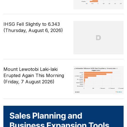
IHSG Fell Slightly to 6.343
(Thursday, August 6, 2026)
Mount Lewotobi Laki-laki
Erupted Again This Morning
(Friday, 7 August 2026)