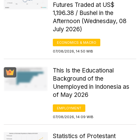
Futures Traded at US$
1,196.38 / Bushel in the
Afternoon (Wednesday, 08
July 2026)
ECONOMICS & MACRO
07/08/2026, 14:50 WIB
This Is the Educational
Background of the
Unemployed in Indonesia as
of May 2026
EMPLOYMENT
07/08/2026, 14:09 WIB
Statistics of Protestant