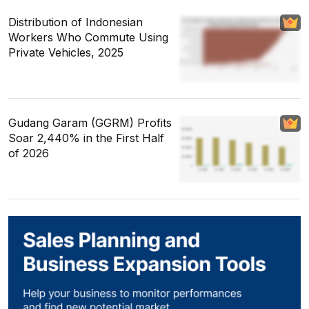
Distribution of Indonesian
Workers Who Commute Using
Private Vehicles, 2025
Gudang Garam (GGRM) Profits
Soar 2,440% in the First Half
of 2026