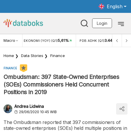
English
Login
Macro
5,61%
3.447,70
ERTUMBUHAN EKONOMI (YOY) (Q1)
PDB ADHK (Q1)
Home
Data Stories
Finance
FINANCE
Ombudsman: 397 State-Owned Enterprises
(SOEs) Commissioners Held Concurrent
Positions in 2019
Andrea Lidwina
29/06/2020 10:45 WIB
The Ombudsman reported that 397 commissioners of
state-owned enterprises (SOEs) held multiple positions in