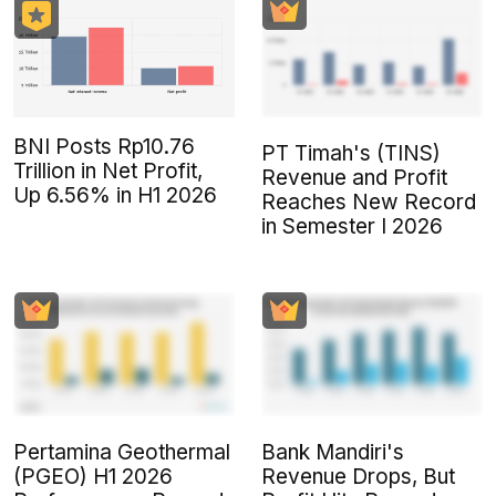
BNI Posts Rp10.76
PT Timah's (TINS)
Trillion in Net Profit,
Revenue and Profit
Up 6.56% in H1 2026
Reaches New Record
in Semester I 2026
Pertamina Geothermal
Bank Mandiri's
(PGEO) H1 2026
Revenue Drops, But