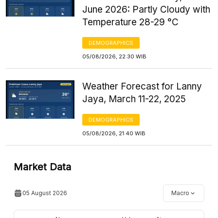
June 2026: Partly Cloudy with
Temperature 28-29 °C
DEMOGRAPHICS
05/08/2026, 22:30 WIB
Weather Forecast for Lanny
Jaya, March 11-22, 2025
DEMOGRAPHICS
05/08/2026, 21:40 WIB
Market Data
05 August 2026
Macro