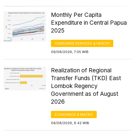
Monthly Per Capita
Expenditure in Central Papua
2025
CONSUMER SERVICES & HEALTH
06/08/2026, 7:05 WIB
Realization of Regional
Transfer Funds (TKD) East
Lombok Regency
Government as of August
2026
ECONOMICS & MACRO
06/08/2026, 6:42 WIB