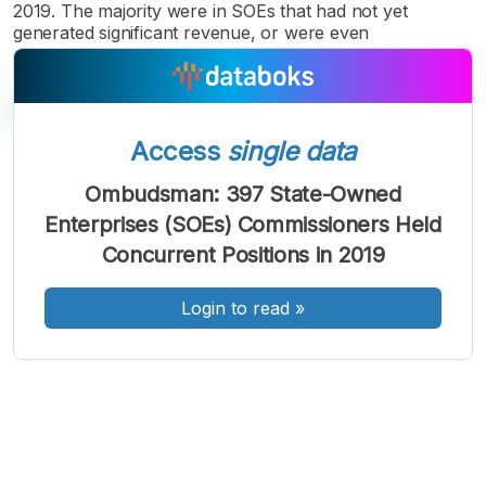
2019. The majority were in SOEs that had not yet
generated significant revenue, or were even
Access
single data
Ombudsman: 397 State-Owned
A
A
A
Enterprises (SOEs) Commissioners Held
Font
Font
Font
Concurrent Positions in 2019
Kecil
Sedang
Besar
Login to read
»