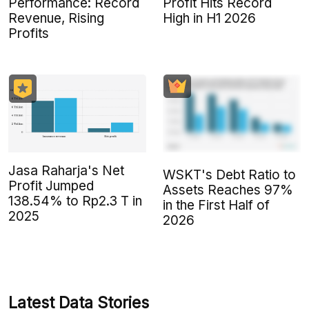
Performance: Record
Profit Hits Record
Revenue, Rising
High in H1 2026
Profits
Jasa Raharja's Net
WSKT's Debt Ratio to
Profit Jumped
Assets Reaches 97%
138.54% to Rp2.3 T in
in the First Half of
2025
2026
Latest Data Stories