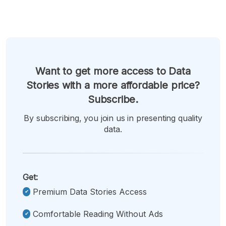
Want to get more access to Data
Stories with a more affordable price?
Subscribe.
By subscribing, you join us in presenting quality
data.
Get:
Premium Data Stories Access
Comfortable Reading Without Ads