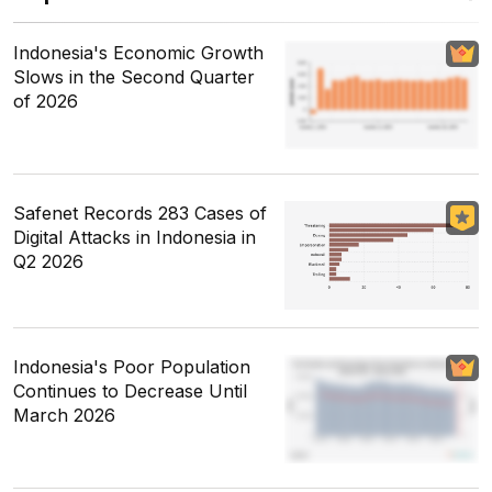
Indonesia's Economic Growth
Slows in the Second Quarter
of 2026
Safenet Records 283 Cases of
Digital Attacks in Indonesia in
Q2 2026
Indonesia's Poor Population
Continues to Decrease Until
March 2026