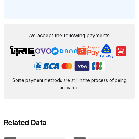
We accept the following payments:
Some payment methods are still in the process of being
activated.
Related Data