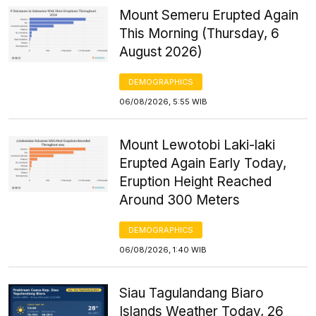
Mount Semeru Erupted Again
This Morning (Thursday, 6
August 2026)
DEMOGRAPHICS
06/08/2026, 5:55 WIB
Mount Lewotobi Laki-laki
Erupted Again Early Today,
Eruption Height Reached
Around 300 Meters
DEMOGRAPHICS
06/08/2026, 1:40 WIB
Siau Tagulandang Biaro
Islands Weather Today, 26