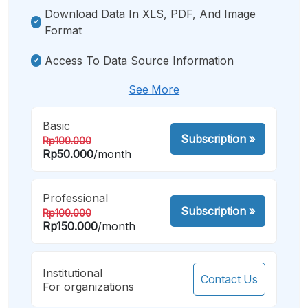
Download Data In XLS, PDF, And Image
Format
Access To Data Source Information
See More
Basic
Subscription
»
Rp100.000
Rp50.000
/month
Professional
Subscription
»
Rp100.000
Rp150.000
/month
Institutional
Contact Us
For organizations