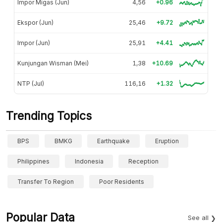
Impor Migas (Jun)
4,56
+0.96
Ekspor (Jun)
25,46
+9.72
Impor (Jun)
25,91
+4.41
Kunjungan Wisman (Mei)
1,38
+10.69
NTP (Jul)
116,16
+1.32
Trending Topics
BPS
BMKG
Earthquake
Eruption
Philippines
Indonesia
Reception
Transfer To Region
Poor Residents
Popular Data
See all