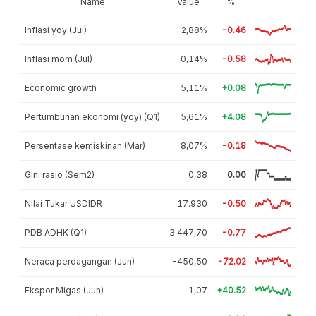
Name
Value
%
Inflasi yoy (Jul)
2,88%
-0.46
Inflasi mom (Jul)
-0,14%
-0.58
Economic growth
5,11%
+0.08
Pertumbuhan ekonomi (yoy) (Q1)
5,61%
+4.08
Persentase kemiskinan (Mar)
8,07%
-0.18
Gini rasio (Sem2)
0,38
0.00
Nilai Tukar USDIDR
17.930
-0.50
PDB ADHK (Q1)
3.447,70
-0.77
Neraca perdagangan (Jun)
-450,50
-72.02
Ekspor Migas (Jun)
1,07
+40.52