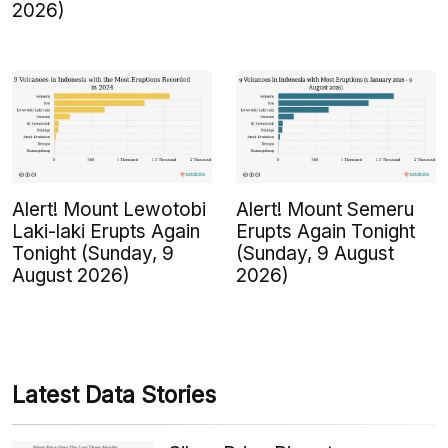
2026)
Alert! Mount Lewotobi
Alert! Mount Semeru
Laki-laki Erupts Again
Erupts Again Tonight
Tonight (Sunday, 9
(Sunday, 9 August
August 2026)
2026)
Latest Data Stories