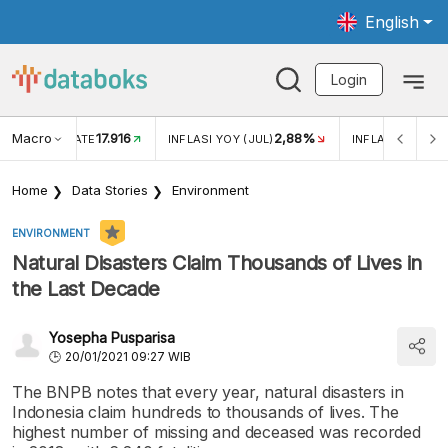
English
Login
Macro
17.916
2,88%
 EXCHANGE RATE
INFLASI YOY (JUL)
INFLASI MOM (J
Home
Data Stories
Environment
ENVIRONMENT
Natural Disasters Claim Thousands of Lives in
the Last Decade
Yosepha Pusparisa
20/01/2021 09:27 WIB
The BNPB notes that every year, natural disasters in
Indonesia claim hundreds to thousands of lives. The
highest number of missing and deceased was recorded