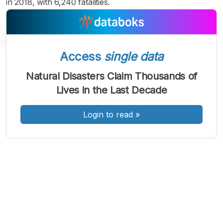
in 2018, with 6,240 fatalities.
Access
single data
A
A
A
Natural Disasters Claim Thousands of
Font
Font
Font
Lives in the Last Decade
Kecil
Sedang
Besar
Login to read
»