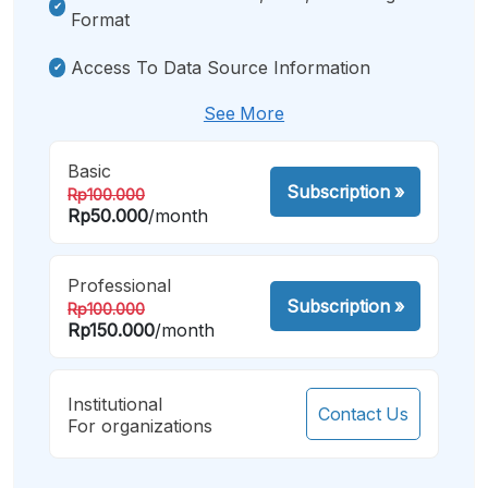
Format
Access To Data Source Information
See More
Basic
Subscription
»
Rp100.000
Rp50.000
/month
Professional
Subscription
»
Rp100.000
Rp150.000
/month
Institutional
Contact Us
For organizations