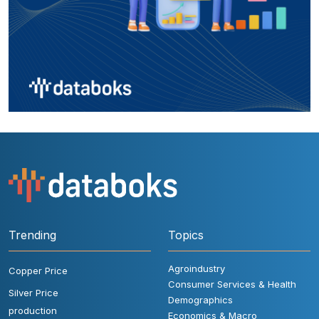
Trending
Topics
Agroindustry
Copper Price
Consumer Services & Health
Silver Price
Demographics
production
Economics & Macro