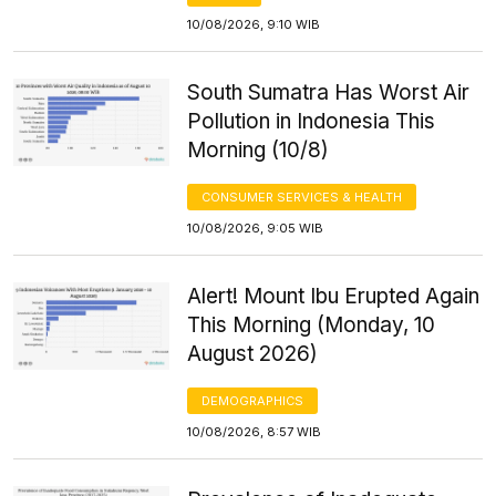
10/08/2026, 9:10 WIB
South Sumatra Has Worst Air
Pollution in Indonesia This
Morning (10/8)
CONSUMER SERVICES & HEALTH
10/08/2026, 9:05 WIB
Alert! Mount Ibu Erupted Again
This Morning (Monday, 10
August 2026)
DEMOGRAPHICS
10/08/2026, 8:57 WIB