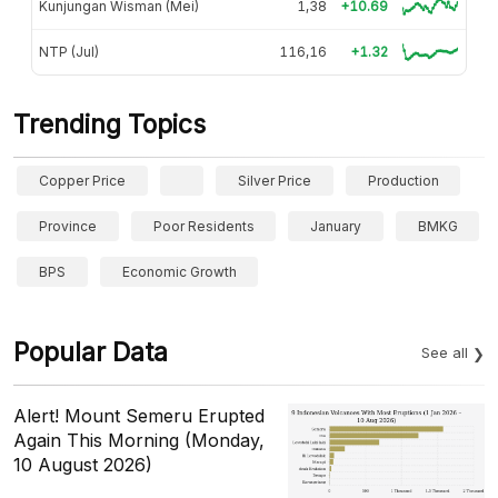
Kunjungan Wisman (Mei)
1,38
+10.69
NTP (Jul)
116,16
+1.32
Trending Topics
Copper Price
Silver Price
Production
Province
Poor Residents
January
BMKG
BPS
Economic Growth
Popular Data
See all
Alert! Mount Semeru Erupted
Again This Morning (Monday,
10 August 2026)