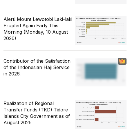
Alert! Mount Lewotobi Laki-laki
Erupted Again Early This
Morning (Monday, 10 August
2026)
Contributor of the Satisfaction
of the Indonesian Hajj Service
in 2026.
Realization of Regional
Transfer Funds (TKD) Tidore
Islands City Government as of
August 2026