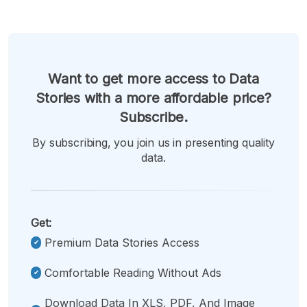
Want to get more access to Data
Stories with a more affordable price?
Subscribe.
By subscribing, you join us in presenting quality
data.
Get:
Premium Data Stories Access
Comfortable Reading Without Ads
Download Data In XLS, PDF, And Image