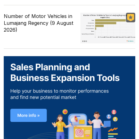
Number of Motor Vehicles in
Lumajang Regency (9 August
2026)