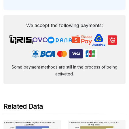
We accept the following payments:
Some payment methods are still in the process of being
activated.
Related Data