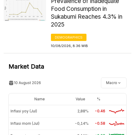
Prevalence of Inadequate
Food Consumption in
Sukabumi Reaches 4.3% in
2025
DEMOGRAPHICS
10/08/2026, 8:36 WIB
Market Data
10 August 2026
Macro
Name
Value
%
Inflasi yoy (Jul)
2,88%
-0.46
Inflasi mom (Jul)
-0,14%
-0.58