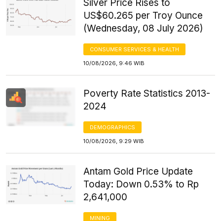
Silver Price Rises to
US$60.265 per Troy Ounce
(Wednesday, 08 July 2026)
CONSUMER SERVICES & HEALTH
10/08/2026, 9:46 WIB
Poverty Rate Statistics 2013-
2024
DEMOGRAPHICS
10/08/2026, 9:29 WIB
Antam Gold Price Update
Today: Down 0.53% to Rp
2,641,000
MINING