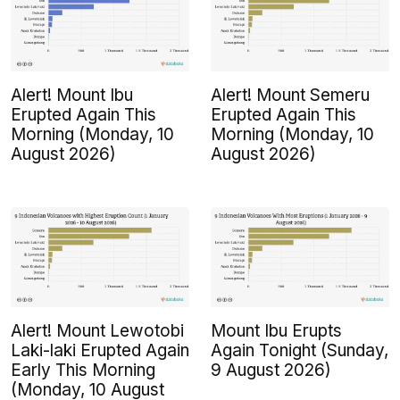
Alert! Mount Ibu
Alert! Mount Semeru
Erupted Again This
Erupted Again This
Morning (Monday, 10
Morning (Monday, 10
August 2026)
August 2026)
Alert! Mount Lewotobi
Mount Ibu Erupts
Laki-laki Erupted Again
Again Tonight (Sunday,
Early This Morning
9 August 2026)
(Monday, 10 August