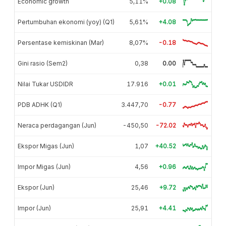
Economic growth
5,11%
+0.08
Pertumbuhan ekonomi (yoy) (Q1)
5,61%
+4.08
Persentase kemiskinan (Mar)
8,07%
-0.18
Gini rasio (Sem2)
0,38
0.00
Nilai Tukar USDIDR
17.916
+0.01
PDB ADHK (Q1)
3.447,70
-0.77
Neraca perdagangan (Jun)
-450,50
-72.02
Ekspor Migas (Jun)
1,07
+40.52
Impor Migas (Jun)
4,56
+0.96
Ekspor (Jun)
25,46
+9.72
Impor (Jun)
25,91
+4.41