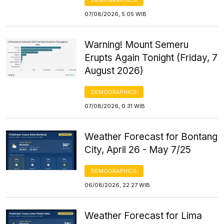
07/08/2026, 5:05 WIB
Warning! Mount Semeru
Erupts Again Tonight (Friday, 7
August 2026)
DEMOGRAPHICS
07/08/2026, 0:31 WIB
Weather Forecast for Bontang
City, April 26 - May 7/25
DEMOGRAPHICS
06/08/2026, 22:27 WIB
Weather Forecast for Lima