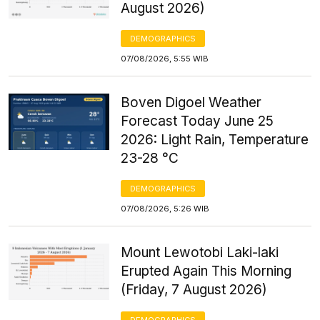
August 2026)
DEMOGRAPHICS
07/08/2026, 5:55 WIB
Boven Digoel Weather
Forecast Today June 25
2026: Light Rain, Temperature
23-28 °C
DEMOGRAPHICS
07/08/2026, 5:26 WIB
Mount Lewotobi Laki-laki
Erupted Again This Morning
(Friday, 7 August 2026)
DEMOGRAPHICS