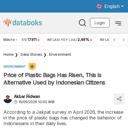
English
Login
Macro
17.911
2,88%
 EXCHANGE RATE
INFLASI YOY (JUL)
INFLASI MOM (JU
Home
Data Stories
Environment
ENVIRONMENT
Price of Plastic Bags Has Risen, This is
Alternative Used by Indonesian Citizens
Akbar Ridwan
15/05/2026 10:00 WIB
According to a Jakpat survey in April 2026, the increase
in the price of plastic bags has changed the behavior of
Indonesians in their daily lives.