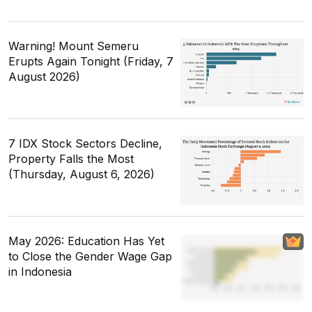
Warning! Mount Semeru
Erupts Again Tonight (Friday, 7
August 2026)
7 IDX Stock Sectors Decline,
Property Falls the Most
(Thursday, August 6, 2026)
May 2026: Education Has Yet
to Close the Gender Wage Gap
in Indonesia