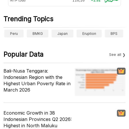
NTP (Jul)
116,16
+1.32
Trending Topics
Peru
BMKG
Japan
Eruption
BPS
Popular Data
See all
Bali-Nusa Tenggara:
Indonesian Region with the
Highest Urban Poverty Rate in
March 2026
Economic Growth in 38
Indonesian Provinces Q2 2026:
Highest in North Maluku