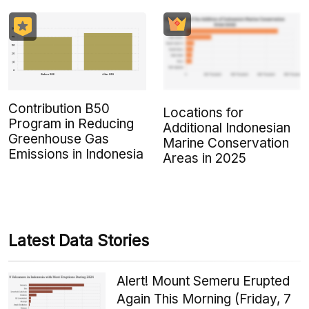
Contribution B50
Locations for
Program in Reducing
Additional Indonesian
Greenhouse Gas
Marine Conservation
Emissions in Indonesia
Areas in 2025
Latest Data Stories
Alert! Mount Semeru Erupted
Again This Morning (Friday, 7