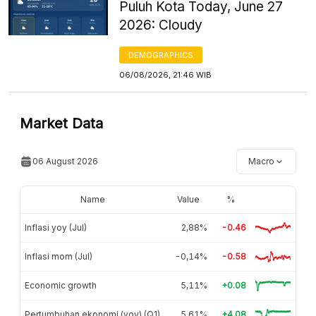
Puluh Kota Today, June 27
2026: Cloudy
DEMOGRAPHICS
06/08/2026, 21:46 WIB
Market Data
06 August 2026
Macro
Name
Value
%
Inflasi yoy (Jul)
2,88%
-0.46
Inflasi mom (Jul)
-0,14%
-0.58
Economic growth
5,11%
+0.08
Pertumbuhan ekonomi (yoy) (Q1)
5,61%
+4.08