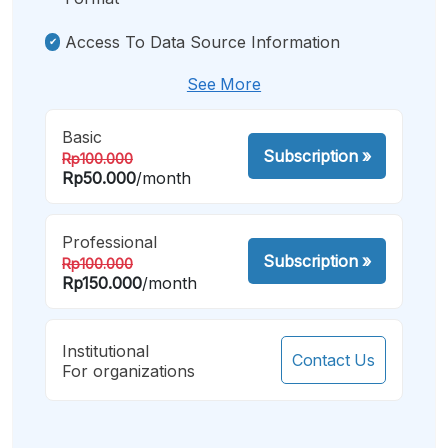
Access To Data Source Information
See More
Basic
Subscription
»
Rp100.000
Rp50.000
/month
Professional
Subscription
»
Rp100.000
Rp150.000
/month
Institutional
Contact Us
For organizations