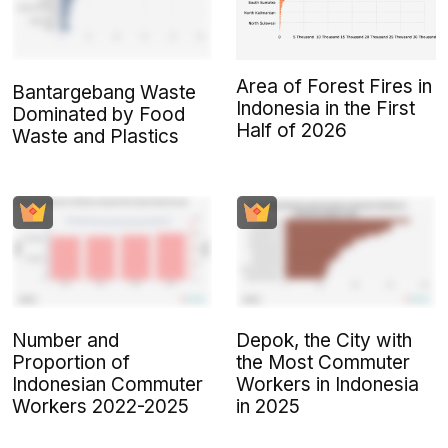
Area of Forest Fires in
Bantargebang Waste
Indonesia in the First
Dominated by Food
Half of 2026
Waste and Plastics
Number and
Depok, the City with
Proportion of
the Most Commuter
Indonesian Commuter
Workers in Indonesia
Workers 2022-2025
in 2025