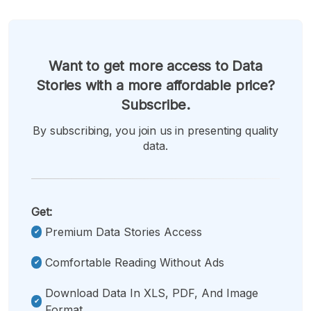
Want to get more access to Data
Stories with a more affordable price?
Subscribe.
By subscribing, you join us in presenting quality
data.
Get:
Premium Data Stories Access
Comfortable Reading Without Ads
Download Data In XLS, PDF, And Image
Format