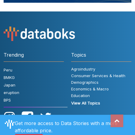
Trending
Topics
Agroindustry
Peru
Consumer Services & Health
BMKG
Demographics
Japan
Economics & Macro
eruption
Education
BPS
View All Topics
Get more access to Data Stories with a more
affordable price.