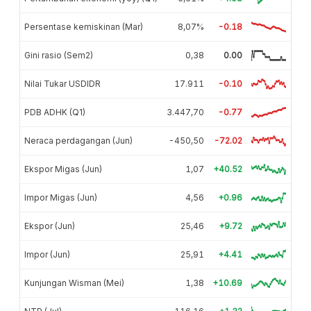
Persentase kemiskinan (Mar)
8,07%
-0.18
Gini rasio (Sem2)
0,38
0.00
Nilai Tukar USDIDR
17.911
-0.10
PDB ADHK (Q1)
3.447,70
-0.77
Neraca perdagangan (Jun)
-450,50
-72.02
Ekspor Migas (Jun)
1,07
+40.52
Impor Migas (Jun)
4,56
+0.96
Ekspor (Jun)
25,46
+9.72
Impor (Jun)
25,91
+4.41
Kunjungan Wisman (Mei)
1,38
+10.69