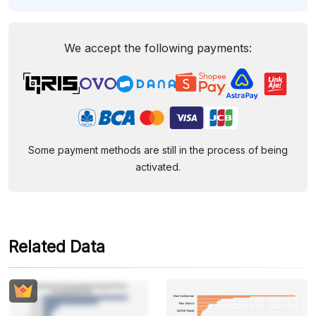
We accept the following payments:
Some payment methods are still in the process of being
activated.
Related Data