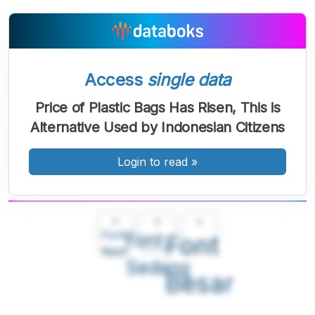
Access
single data
Price of Plastic Bags Has Risen, This is
Alternative Used by Indonesian Citizens
Login to read
»
A
A
A
Font
Font
Font
Kecil
Sedang
Besar