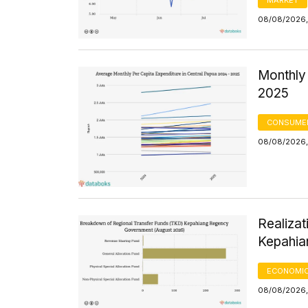
08/08/2026,
Monthly 
2025
CONSUMER
08/08/2026,
Realizat
Kepahia
ECONOMIC
08/08/2026,