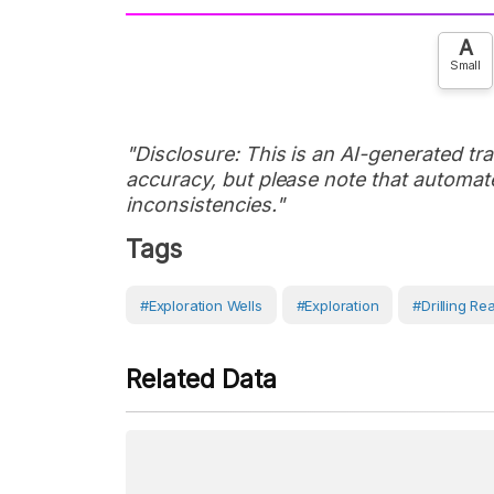
A
Small
"Disclosure: This is an AI-generated tran
accuracy, but please note that automate
inconsistencies."
Tags
#Exploration Wells
#Exploration
#Drilling Rea
Related Data