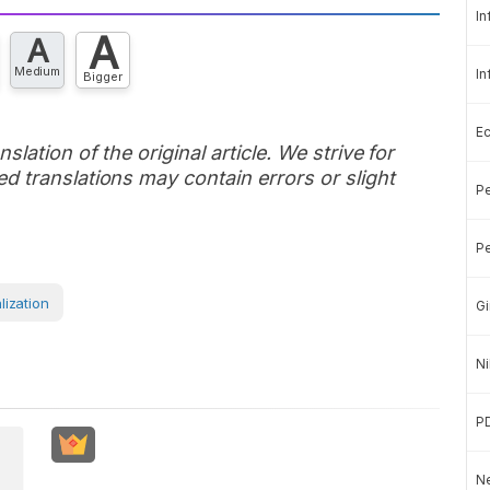
In
A
A
Medium
In
Bigger
E
slation of the original article. We strive for
d translations may contain errors or slight
Pe
Pe
lization
Gi
Ni
P
Ne