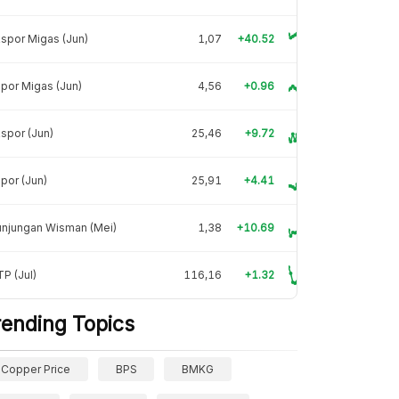
spor Migas (Jun)
1,07
+40.52
por Migas (Jun)
4,56
+0.96
spor (Jun)
25,46
+9.72
por (Jun)
25,91
+4.41
unjungan Wisman (Mei)
1,38
+10.69
P (Jul)
116,16
+1.32
rending Topics
Copper Price
BPS
BMKG