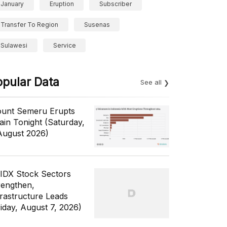
January
Eruption
Subscriber
Transfer To Region
Susenas
Sulawesi
Service
opular Data
See all
unt Semeru Erupts
ain Tonight (Saturday,
August 2026)
 IDX Stock Sectors
rengthen,
frastructure Leads
riday, August 7, 2026)