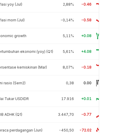
flasi yoy (Jul)
2,88%
-0.46
flasi mom (Jul)
-0,14%
-0.58
conomic growth
5,11%
+0.08
rtumbuhan ekonomi (yoy) (Q1)
5,61%
+4.08
rsentase kemiskinan (Mar)
8,07%
-0.18
ni rasio (Sem2)
0,38
0.00
lai Tukar USDIDR
17.916
+0.01
DB ADHK (Q1)
3.447,70
-0.77
raca perdagangan (Jun)
-450,50
-72.02