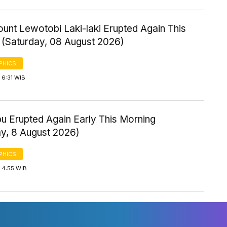
ount Lewotobi Laki-laki Erupted Again This
 (Saturday, 08 August 2026)
PHICS
 6:31 WIB
u Erupted Again Early This Morning
ay, 8 August 2026)
PHICS
 4:55 WIB