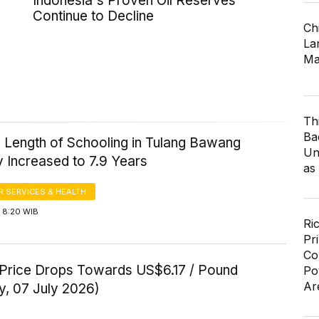
Indonesia's Proven Oil Reserves
Continue to Decline
Ch
Lar
Ma
Th
Ba
 Length of Schooling in Tulang Bawang
Un
 Increased to 7.9 Years
as
 SERVICES & HEALTH
 8:20 WIB
Ri
Pr
Co
Price Drops Towards US$6.17 / Pound
Po
Ar
y, 07 July 2026)