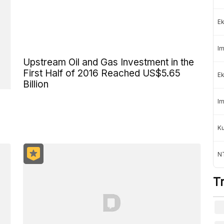
Ek
Im
Upstream Oil and Gas Investment in the
First Half of 2016 Reached US$5.65
Ek
Billion
Im
K
NT
T