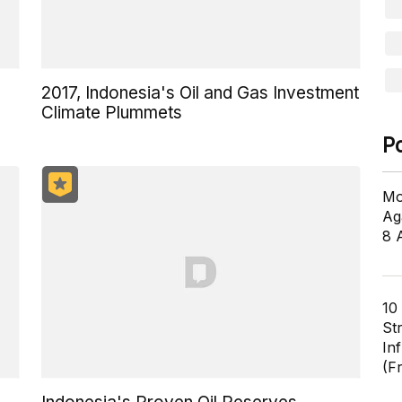
2017, Indonesia's Oil and Gas Investment
Climate Plummets
P
Mo
Ag
8 
10
St
In
(F