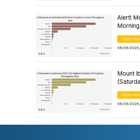
Alert! M
Morning
DEMOGRA
08/08/2026,
Mount Ib
(Saturd
DEMOGRA
08/08/2026,