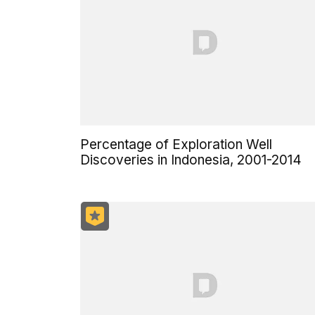
Percentage of Exploration Well
Discoveries in Indonesia, 2001-2014