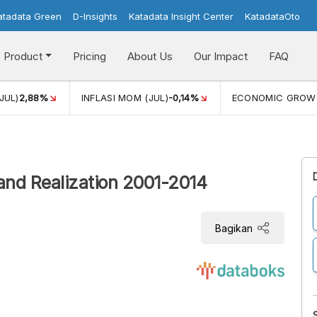
atadata Green
D-Insights
Katadata Insight Center
KatadataOto
Product
Pricing
About Us
Our Impact
FAQ
JUL)
2,88%
INFLASI MOM (JUL)
-0,14%
ECONOMIC GROW
n and Realization 2001-2014
Bagikan