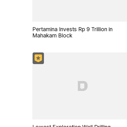
Pertamina Invests Rp 9 Trillion in
Mahakam Block