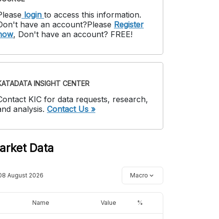
Please
login
to access this information
.
Don't have an account?
Please
Register
now
,
Don't have an account? FREE!
KATADATA INSIGHT CENTER
Contact KIC for data requests, research,
and analysis.
Contact Us »
arket Data
08 August 2026
Macro
Name
Value
%