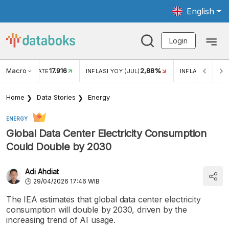
English
Login
Macro
17.916
2,88%
 EXCHANGE RATE
INFLASI YOY (JUL)
INFLASI MOM (J
Home
Data Stories
Energy
ENERGY
Global Data Center Electricity Consumption
Could Double by 2030
Adi Ahdiat
29/04/2026 17:46 WIB
The IEA estimates that global data center electricity
consumption will double by 2030, driven by the
increasing trend of AI usage.