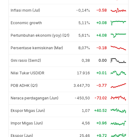
Inflasi mom (Jul)
-0,14%
-0.58
Economic growth
5,11%
+0.08
Pertumbuhan ekonomi (yoy) (Q1)
5,61%
+4.08
Persentase kemiskinan (Mar)
8,07%
-0.18
Gini rasio (Sem2)
0,38
0.00
Nilai Tukar USDIDR
17.916
+0.01
PDB ADHK (Q1)
3.447,70
-0.77
Neraca perdagangan (Jun)
-450,50
-72.02
Ekspor Migas (Jun)
1,07
+40.52
Impor Migas (Jun)
4,56
+0.96
Ekspor (Jun)
25,46
+9.72