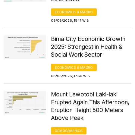
ECONOMICS & MACRO
08/08/2026, 18:17 WIB
Bima City Economic Growth
2025: Strongest in Health &
Social Work Sector
ECONOMICS & MACRO
08/08/2026, 17:50 WIB
Mount Lewotobi Laki-laki
Erupted Again This Afternoon,
Eruption Height 500 Meters
Above Peak
DEMOGRAPHICS