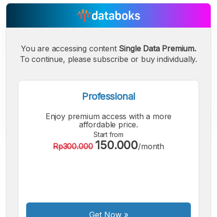
You are accessing content
Single Data Premium.
To continue, please subscribe or buy individually.
Professional
Enjoy premium access with a more
affordable price.
Start from
150.000
Rp300.000
/month
A
A
A
Small
Medium
Bigger
Font
Font
Font
Get Now
»