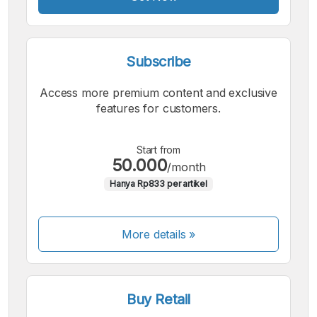
Subscribe
Access more premium content and exclusive
features for customers.
Start from
50.000
/month
Hanya Rp833 per artikel
More details »
Buy Retail