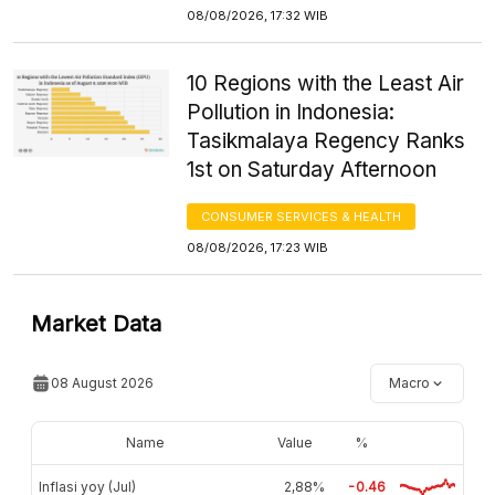
08/08/2026, 17:32 WIB
10 Regions with the Least Air
Pollution in Indonesia:
Tasikmalaya Regency Ranks
1st on Saturday Afternoon
CONSUMER SERVICES & HEALTH
08/08/2026, 17:23 WIB
Market Data
08 August 2026
Macro
Name
Value
%
Inflasi yoy (Jul)
2,88%
-0.46