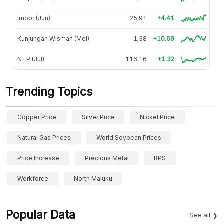
Impor (Jun)
25,91
+4.41
Kunjungan Wisman (Mei)
1,38
+10.69
NTP (Jul)
116,16
+1.32
Trending Topics
Copper Price
Silver Price
Nickel Price
Natural Gas Prices
World Soybean Prices
Price Increase
Precious Metal
BPS
Workforce
North Maluku
Popular Data
See all