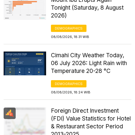
Tonight (Saturday, 8 August
2026)
DEMOGRAPHICS
08/08/2026, 18:31 WIB
Cimahi City Weather Today,
06 July 2026: Light Rain with
Temperature 20-28 °C
DEMOGRAPHICS
08/08/2026, 18:24 WIB
Foreign Direct Investment
(FDI) Value Statistics for Hotel
& Restaurant Sector Period
2013-2025