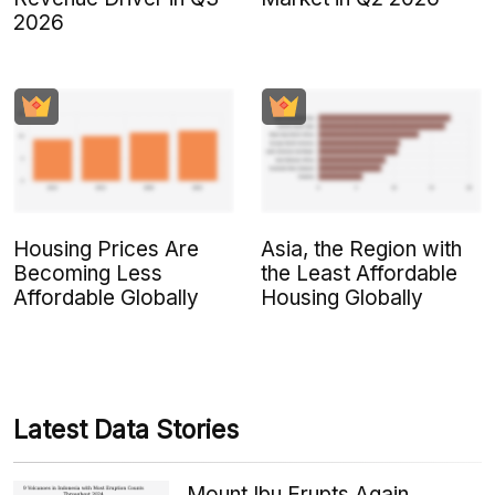
2026
Housing Prices Are
Asia, the Region with
Becoming Less
the Least Affordable
Affordable Globally
Housing Globally
Latest Data Stories
Mount Ibu Erupts Again