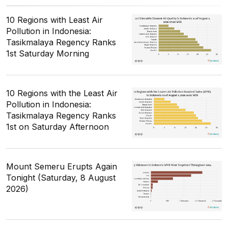
10 Regions with Least Air
Pollution in Indonesia:
Tasikmalaya Regency Ranks
1st Saturday Morning
10 Regions with the Least Air
Pollution in Indonesia:
Tasikmalaya Regency Ranks
1st on Saturday Afternoon
Mount Semeru Erupts Again
Tonight (Saturday, 8 August
2026)