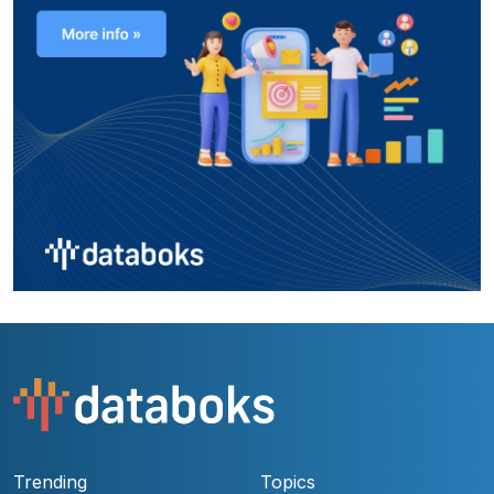
Trending
Topics