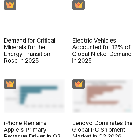
Demand for Critical
Electric Vehicles
Minerals for the
Accounted for 12% of
Energy Transition
Global Nickel Demand
Rose in 2025
in 2025
iPhone Remains
Lenovo Dominates the
Apple's Primary
Global PC Shipment
Revenue Driver in Q3
Market in Q2 2026