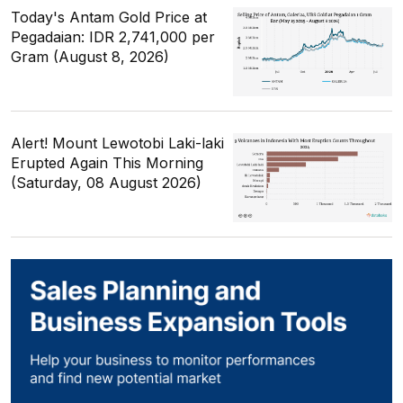
Today's Antam Gold Price at
Pegadaian: IDR 2,741,000 per
Gram (August 8, 2026)
Alert! Mount Lewotobi Laki-laki
Erupted Again This Morning
(Saturday, 08 August 2026)