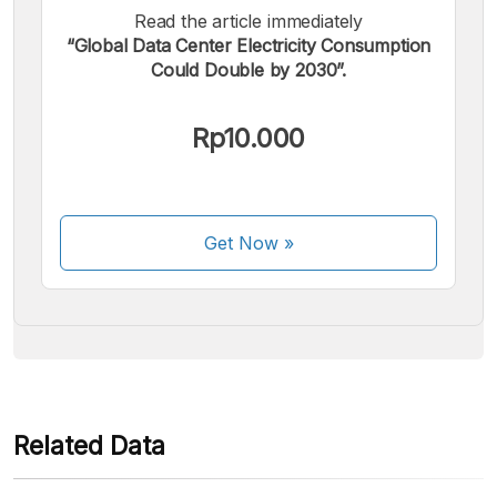
Read the article immediately
“Global Data Center Electricity Consumption
Could Double by 2030”.
We accept the following payments:
Rp10.000
Get Now
»
Some payment methods are still in the process of being
activated.
Related Data