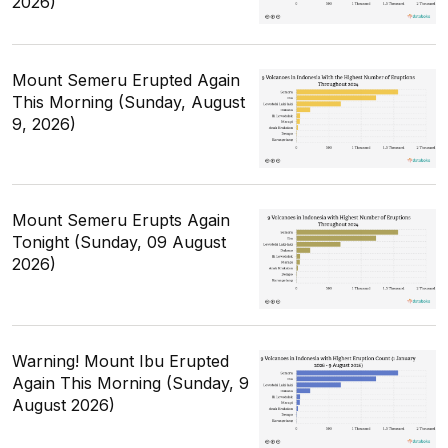
2026)
Mount Semeru Erupted Again
This Morning (Sunday, August
9, 2026)
Mount Semeru Erupts Again
Tonight (Sunday, 09 August
2026)
Warning! Mount Ibu Erupted
Again This Morning (Sunday, 9
August 2026)