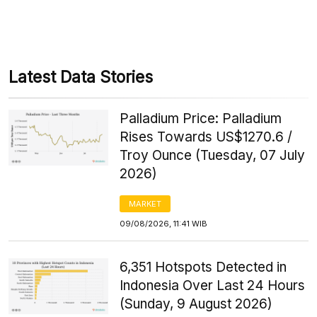
Latest Data Stories
Palladium Price: Palladium
Rises Towards US$1270.6 /
Troy Ounce (Tuesday, 07 July
2026)
MARKET
09/08/2026, 11:41 WIB
6,351 Hotspots Detected in
Indonesia Over Last 24 Hours
(Sunday, 9 August 2026)