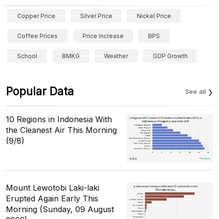
Copper Price
Silver Price
Nickel Price
Coffee Prices
Price Increase
BPS
School
BMKG
Weather
GDP Growth
Popular Data
See all
10 Regions in Indonesia With
the Cleanest Air This Morning
(9/8)
Mount Lewotobi Laki-laki
Erupted Again Early This
Morning (Sunday, 09 August