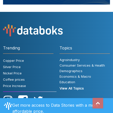
Trending
Topics
Agroindustry
Copper Price
Consumer Services & Health
Silver Price
Demographics
Nickel Price
Economics & Macro
Coffee prices
Education
Price Increase
View All Topics
Get more access to Data Stories with a more
affordable price.