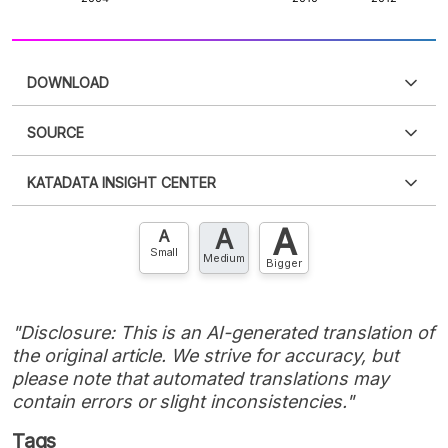
DOWNLOAD
SOURCE
PDF
PNG
Please
login
to access this information
.
Don't have
KATADATA INSIGHT CENTER
an account?
Please
Register now
,
Don't have an
XLS
EMBED
account? FREE!
A
A
Contact Us »
A
Small
Medium
Bigger
"Disclosure: This is an AI-generated translation of
the original article. We strive for accuracy, but
please note that automated translations may
contain errors or slight inconsistencies."
Tags