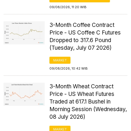
09/08/2026, 11:20 WIB
3-Month Coffee Contract
Price - US Coffee C Futures
Dropped to 317.6 Pound
(Tuesday, July 07 2026)
MARKET
09/08/2026, 10:42 WIB
3-Month Wheat Contract
Price - US Wheat Futures
Traded at 617.1 Bushel in
Morning Session (Wednesday,
08 July 2026)
MARKET