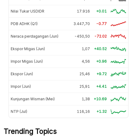
Nilai Tukar USDIDR
17.916
+0.01
PDB ADHK (Q1)
3.447,70
-0.77
Neraca perdagangan (Jun)
-450,50
-72.02
Ekspor Migas (Jun)
1,07
+40.52
Impor Migas (Jun)
4,56
+0.96
Ekspor (Jun)
25,46
+9.72
Impor (Jun)
25,91
+4.41
Kunjungan Wisman (Mei)
1,38
+10.69
NTP (Jul)
116,16
+1.32
Trending Topics