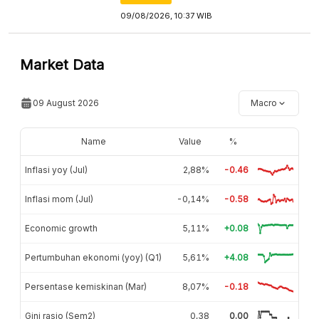
09/08/2026, 10:37 WIB
Market Data
09 August 2026
Macro
Name
Value
%
Inflasi yoy (Jul)
2,88%
-0.46
Inflasi mom (Jul)
-0,14%
-0.58
Economic growth
5,11%
+0.08
Pertumbuhan ekonomi (yoy) (Q1)
5,61%
+4.08
Persentase kemiskinan (Mar)
8,07%
-0.18
Gini rasio (Sem2)
0,38
0.00