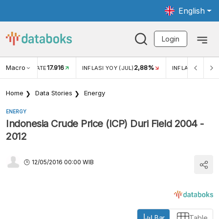
English
Login
Macro
17.916
2,88%
 EXCHANGE RATE
INFLASI YOY (JUL)
INFLASI MOM (J
Home
Data Stories
Energy
ENERGY
Indonesia Crude Price (ICP) Duri Field 2004 -
2012
12/05/2016 00:00 WIB
Bar
Table