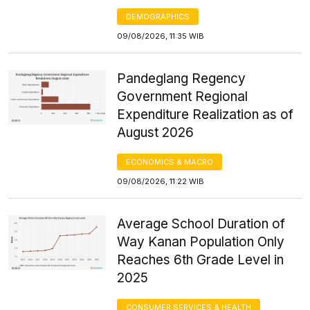
DEMOGRAPHICS
09/08/2026, 11:35 WIB
Pandeglang Regency
Government Regional
Expenditure Realization as of
August 2026
ECONOMICS & MACRO
09/08/2026, 11:22 WIB
Average School Duration of
Way Kanan Population Only
Reaches 6th Grade Level in
2025
CONSUMER SERVICES & HEALTH