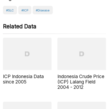
#SLC
#ICP
#Disease
Related Data
ICP Indonesia Data
Indonesia Crude Price
since 2005
(ICP) Lalang Field
2004 - 2012