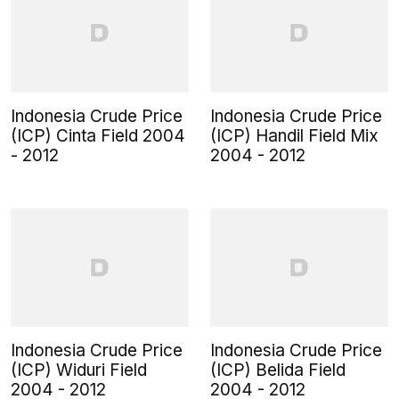
Indonesia Crude Price
Indonesia Crude Price
(ICP) Cinta Field 2004
(ICP) Handil Field Mix
- 2012
2004 - 2012
Indonesia Crude Price
Indonesia Crude Price
(ICP) Widuri Field
(ICP) Belida Field
2004 - 2012
2004 - 2012