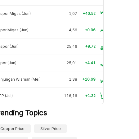
spor Migas (Jun)
1,07
+40.52
por Migas (Jun)
4,56
+0.96
spor (Jun)
25,46
+9.72
por (Jun)
25,91
+4.41
unjungan Wisman (Mei)
1,38
+10.69
P (Jul)
116,16
+1.32
rending Topics
Copper Price
Silver Price