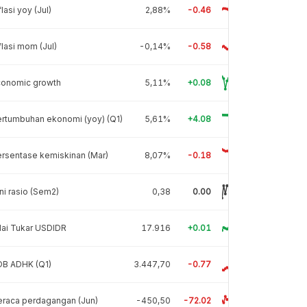
flasi yoy (Jul)
2,88%
-0.46
flasi mom (Jul)
-0,14%
-0.58
conomic growth
5,11%
+0.08
rtumbuhan ekonomi (yoy) (Q1)
5,61%
+4.08
rsentase kemiskinan (Mar)
8,07%
-0.18
ni rasio (Sem2)
0,38
0.00
lai Tukar USDIDR
17.916
+0.01
DB ADHK (Q1)
3.447,70
-0.77
raca perdagangan (Jun)
-450,50
-72.02