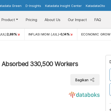
atadata Green
D-Insights
Katadata Insight Center
KatadataOto
Product
Pricing
About Us
Our Impact
FAQ
JUL)
2,88%
INFLASI MOM (JUL)
-0,14%
ECONOMIC GROW
s Absorbed 330,500 Workers
Bagikan