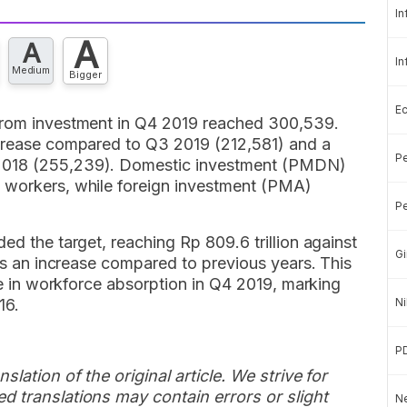
In
A
A
In
Medium
Bigger
E
 from investment in Q4 2019 reached 300,539.
ncrease compared to Q3 2019 (212,581) and a
Pe
 2018 (255,239). Domestic investment (PMDN)
9 workers, while foreign investment (PMA)
Pe
ed the target, reaching Rp 809.6 trillion against
Gi
nts an increase compared to previous years. This
ise in workforce absorption in Q4 2019, marking
16.
Ni
P
slation of the original article. We strive for
d translations may contain errors or slight
Ne