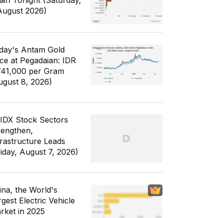
ain Tonight (Saturday,
August 2026)
day's Antam Gold
ice at Pegadaian: IDR
741,000 per Gram
ugust 8, 2026)
 IDX Stock Sectors
rengthen,
frastructure Leads
riday, August 7, 2026)
ina, the World's
gest Electric Vehicle
rket in 2025