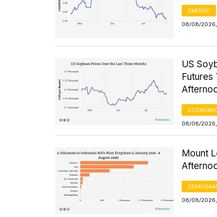
ENERGY
08/08/2026, 
US Soyb
Futures 
Afterno
ECONOMIC
08/08/2026,
Mount Le
Afterno
DEMOGRA
08/08/2026,