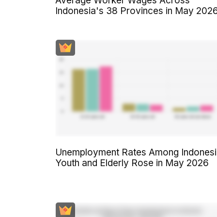
Average Worker Wages Across
Indonesia's 38 Provinces in May 202
Unemployment Rates Among Indonesi
Youth and Elderly Rose in May 2026