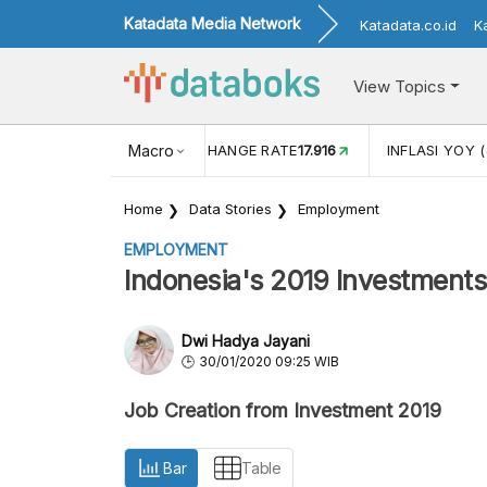
Katadata Media Network
Katadata.co.id
K
View Topics
(MEI)
1,38
USD/IDR EXCHANGE RATE
Macro
17.916
INFLASI YOY (
Home
Data Stories
Employment
EMPLOYMENT
Indonesia's 2019 Investment
Dwi Hadya Jayani
30/01/2020 09:25 WIB
Job Creation from Investment 2019
Bar
Table