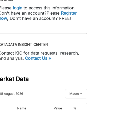
Please
login
to access this information
.
Don't have an account?
Please
Register
now
,
Don't have an account? FREE!
KATADATA INSIGHT CENTER
Contact KIC for data requests, research,
and analysis.
Contact Us »
arket Data
08 August 2026
Macro
Name
Value
%