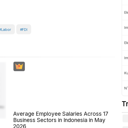
Ek
Im
#Labor
#FDI
Ek
Im
K
NT
T
Average Employee Salaries Across 17
Business Sectors in Indonesia in May
2026