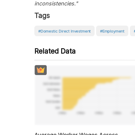
inconsistencies."
Tags
#Domestic Direct Investment
#Employment
Related Data