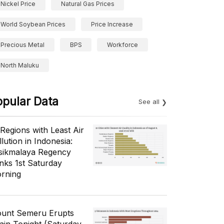
Nickel Price
Natural Gas Prices
World Soybean Prices
Price Increase
Precious Metal
BPS
Workforce
North Maluku
opular Data
See all
 Regions with Least Air
lution in Indonesia:
sikmalaya Regency
nks 1st Saturday
rning
unt Semeru Erupts