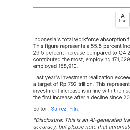
A
Small
Indonesia's total workforce absorption
This figure represents a 55.5 percent i
29.5 percent increase compared to Q4
contributed the most, employing 171,62
employed 158,910.
Last year's investment realization exceed
a target of Rp 792 trillion. This represe
investment increase is in line with the r
the first increase after a decline since 20
Editor :
Safrezi Fitra
"Disclosure: This is an AI-generated tran
accuracy, but please note that automate