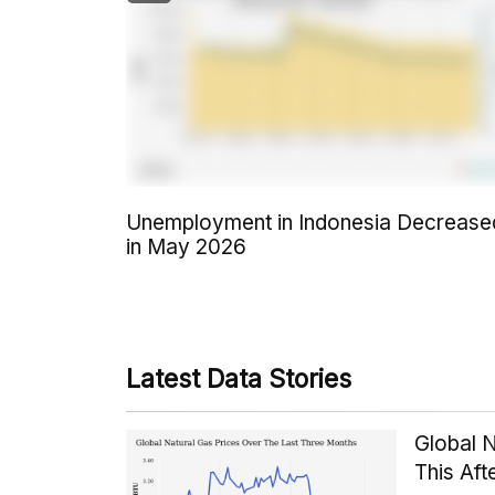
Unemployment in Indonesia Decrease
in May 2026
Latest Data Stories
Global 
This Af