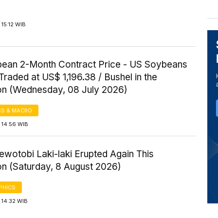
15:12 WIB
ean 2-Month Contract Price - US Soybeans
Traded at US$ 1,196.38 / Bushel in the
on (Wednesday, 08 July 2026)
S & MACRO
 14:56 WIB
wotobi Laki-laki Erupted Again This
on (Saturday, 8 August 2026)
PHICS
 14:32 WIB