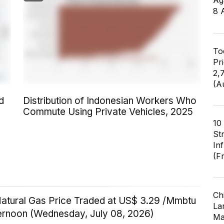
Ag
8 
To
Pr
2,
(A
d
Distribution of Indonesian Workers Who
Commute Using Private Vehicles, 2025
10
St
In
(F
Ch
Natural Gas Price Traded at US$ 3.29 /Mmbtu
Lar
ternoon (Wednesday, July 08, 2026)
Ma