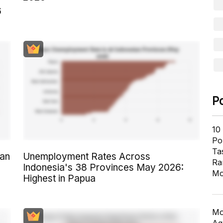
6
P
10
Pol
Ta
an
Unemployment Rates Across
Ra
Indonesia's 38 Provinces May 2026:
Mo
Highest in Papua
Mo