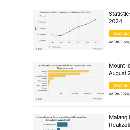
Statisti
2024
DEMOGRA
08/08/2026, 
Mount Ib
August 
DEMOGRA
08/08/2026,
Malang 
Realizat