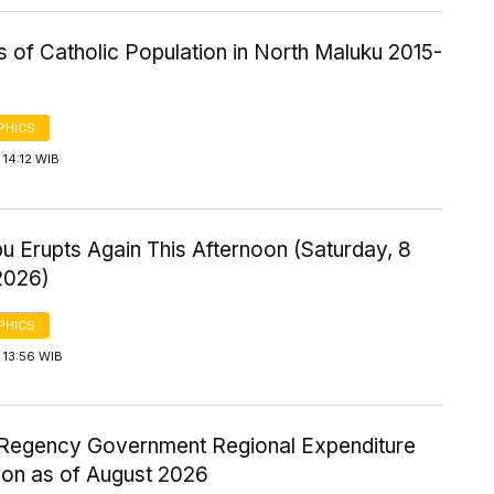
cs of Catholic Population in North Maluku 2015-
PHICS
14:12 WIB
u Erupts Again This Afternoon (Saturday, 8
2026)
PHICS
 13:56 WIB
Regency Government Regional Expenditure
ion as of August 2026