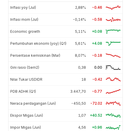
Inflasi yoy (Jul)
2,88%
-0.46
Inflasi mom (Jul)
-0,14%
-0.58
Economic growth
5,11%
+0.08
Pertumbuhan ekonomi (yoy) (Q1)
5,61%
+4.08
Persentase kemiskinan (Mar)
8,07%
-0.18
Gini rasio (Sem2)
0,38
0.00
Nilai Tukar USDIDR
18
-0.42
PDB ADHK (Q1)
3.447,70
-0.77
Neraca perdagangan (Jun)
-450,50
-72.02
Ekspor Migas (Jun)
1,07
+40.52
Impor Migas (Jun)
4,56
+0.96