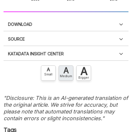
DOWNLOAD
SOURCE
PDF
PNG
Please
login
to access this information
.
Don't have
KATADATA INSIGHT CENTER
an account?
Please
Register now
,
Don't have an
XLS
EMBED
account? FREE!
A
A
Contact Us »
A
Small
Medium
Bigger
"Disclosure: This is an AI-generated translation of
the original article. We strive for accuracy, but
please note that automated translations may
contain errors or slight inconsistencies."
Tags