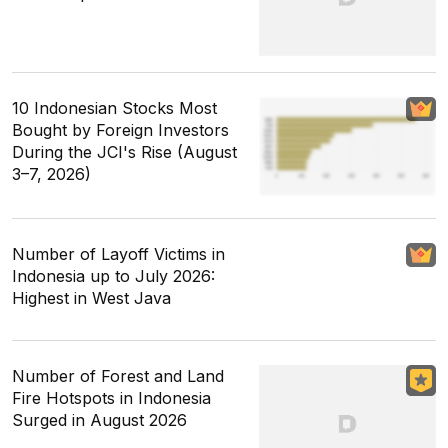
10 Indonesian Stocks Most
Bought by Foreign Investors
During the JCI's Rise (August
3–7, 2026)
Number of Layoff Victims in
Indonesia up to July 2026:
Highest in West Java
Number of Forest and Land
Fire Hotspots in Indonesia
Surged in August 2026