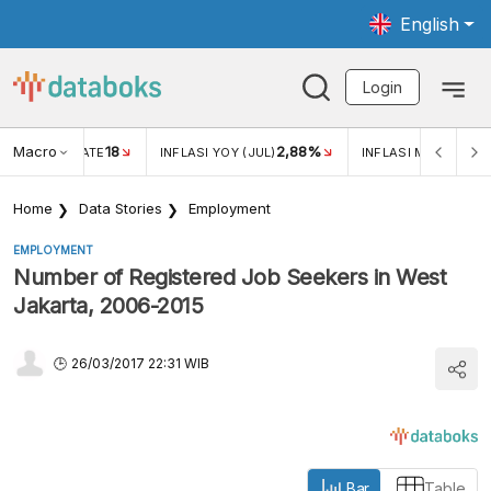
English
Login
Macro
18
2,88%
 EXCHANGE RATE
INFLASI YOY (JUL)
INFLASI MOM (JUL)
Home
Data Stories
Employment
EMPLOYMENT
Number of Registered Job Seekers in West
Jakarta, 2006-2015
26/03/2017 22:31 WIB
Bar
Table