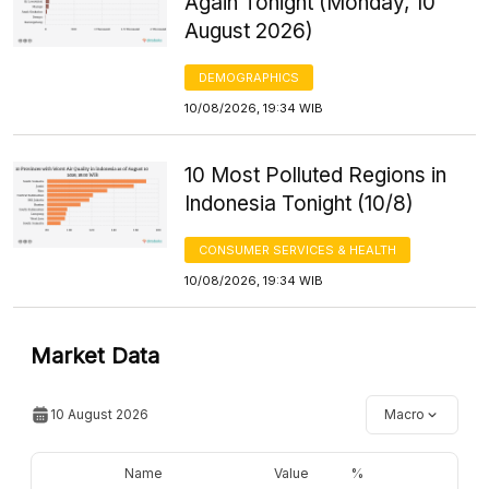
Again Tonight (Monday, 10
August 2026)
DEMOGRAPHICS
10/08/2026, 19:34 WIB
10 Most Polluted Regions in
Indonesia Tonight (10/8)
CONSUMER SERVICES & HEALTH
10/08/2026, 19:34 WIB
Market Data
10 August 2026
Macro
Name
Value
%