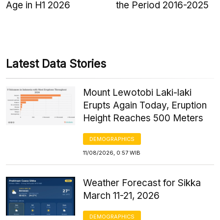
Age in H1 2026
the Period 2016-2025
Latest Data Stories
Mount Lewotobi Laki-laki
Erupts Again Today, Eruption
Height Reaches 500 Meters
DEMOGRAPHICS
11/08/2026, 0:57 WIB
Weather Forecast for Sikka
March 11-21, 2026
DEMOGRAPHICS