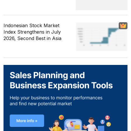
Indonesian Stock Market
Index Strengthens in July
2026, Second Best in Asia