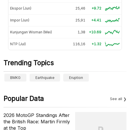
Ekspor (Jun)
25,46
+9.72
Impor (Jun)
25,91
+4.41
Kunjungan Wisman (Mei)
1,38
+10.69
NTP (Jul)
116,16
+1.32
Trending Topics
BMKG
Earthquake
Eruption
Popular Data
See all
2026 MotoGP Standings After
the British Race: Martin Firmly
at the Top