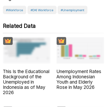
#Workforce
#DKI Workforce
#Unemployment
Related Data
This Is the Educational
Unemployment Rates
Background of the
Among Indonesian
Unemployed in
Youth and Elderly
Indonesia as of May
Rose in May 2026
2026