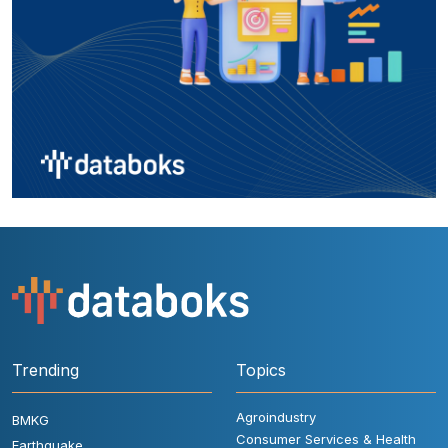
Trending
Topics
Agroindustry
BMKG
Consumer Services & Health
Earthquake