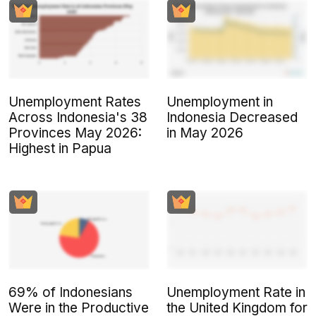
Unemployment Rates
Unemployment in
Across Indonesia's 38
Indonesia Decreased
Provinces May 2026:
in May 2026
Highest in Papua
69% of Indonesians
Unemployment Rate in
Were in the Productive
the United Kingdom for