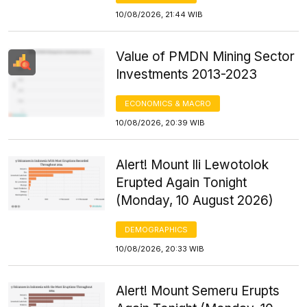
10/08/2026, 21:44 WIB
Value of PMDN Mining Sector
Investments 2013-2023
ECONOMICS & MACRO
10/08/2026, 20:39 WIB
Alert! Mount Ili Lewotolok
Erupted Again Tonight
(Monday, 10 August 2026)
DEMOGRAPHICS
10/08/2026, 20:33 WIB
Alert! Mount Semeru Erupts