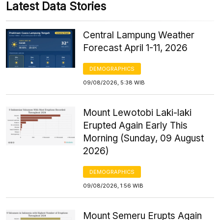
Latest Data Stories
Central Lampung Weather
Forecast April 1-11, 2026
DEMOGRAPHICS
09/08/2026, 5:38 WIB
Mount Lewotobi Laki-laki
Erupted Again Early This
Morning (Sunday, 09 August
2026)
DEMOGRAPHICS
09/08/2026, 1:56 WIB
Mount Semeru Erupts Again