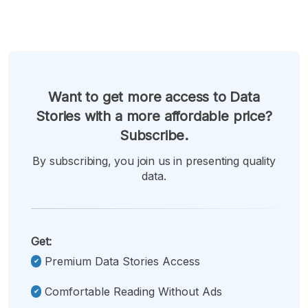
Want to get more access to Data
Stories with a more affordable price?
Subscribe.
By subscribing, you join us in presenting quality
data.
Get:
Premium Data Stories Access
Comfortable Reading Without Ads