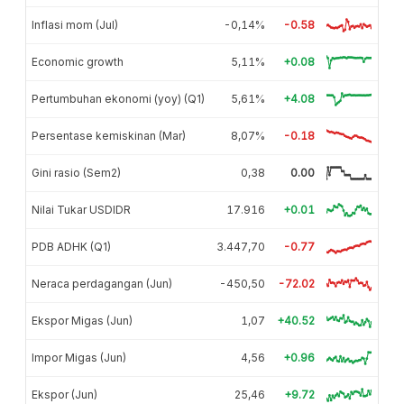
Inflasi mom (Jul)
-0,14%
-0.58
Economic growth
5,11%
+0.08
Pertumbuhan ekonomi (yoy) (Q1)
5,61%
+4.08
Persentase kemiskinan (Mar)
8,07%
-0.18
Gini rasio (Sem2)
0,38
0.00
Nilai Tukar USDIDR
17.916
+0.01
PDB ADHK (Q1)
3.447,70
-0.77
Neraca perdagangan (Jun)
-450,50
-72.02
Ekspor Migas (Jun)
1,07
+40.52
Impor Migas (Jun)
4,56
+0.96
Ekspor (Jun)
25,46
+9.72