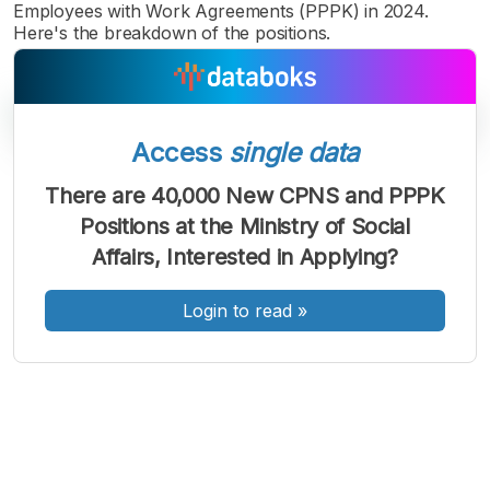
Employees with Work Agreements (PPPK) in 2024.
Here's the breakdown of the positions.
Access
single data
There are 40,000 New CPNS and PPPK
A
A
A
Positions at the Ministry of Social
Font
Font
Font
Affairs, Interested in Applying?
Kecil
Sedang
Besar
Login to read
»