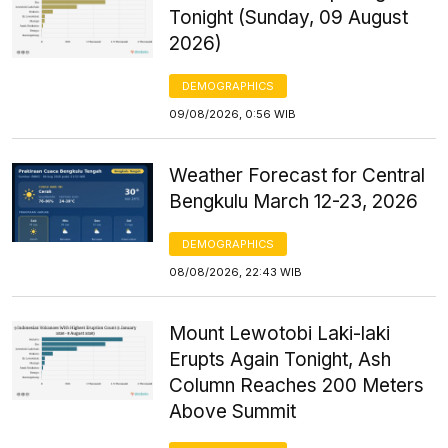
Tonight (Sunday, 09 August
2026)
DEMOGRAPHICS
09/08/2026, 0:56 WIB
Weather Forecast for Central
Bengkulu March 12-23, 2026
DEMOGRAPHICS
08/08/2026, 22:43 WIB
Mount Lewotobi Laki-laki
Erupts Again Tonight, Ash
Column Reaches 200 Meters
Above Summit