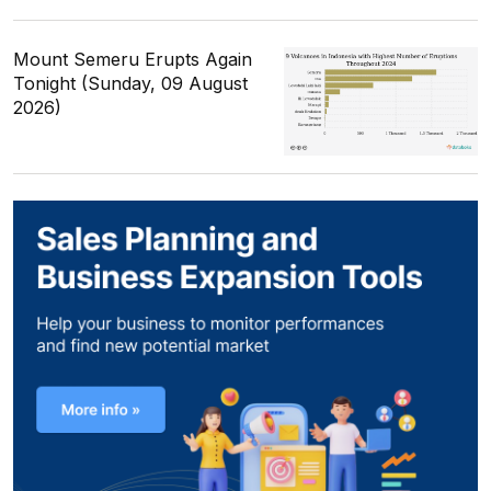
Mount Semeru Erupts Again
Tonight (Sunday, 09 August
2026)