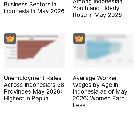
Among Indonesian
Business Sectors in
Youth and Elderly
Indonesia in May 2026
Rose in May 2026
Unemployment Rates
Average Worker
Across Indonesia's 38
Wages by Age in
Provinces May 2026:
Indonesia as of May
Highest in Papua
2026: Women Earn
Less