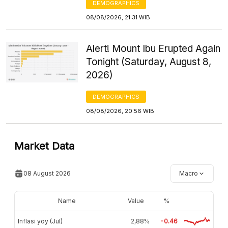
DEMOGRAPHICS
08/08/2026, 21:31 WIB
Alert! Mount Ibu Erupted Again
Tonight (Saturday, August 8,
2026)
DEMOGRAPHICS
08/08/2026, 20:56 WIB
Market Data
08 August 2026
Macro
Name
Value
%
Inflasi yoy (Jul)
2,88%
-0.46