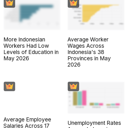
More Indonesian
Average Worker
Workers Had Low
Wages Across
Levels of Education in
Indonesia's 38
May 2026
Provinces in May
2026
Average Employee
Unemployment Rates
Salaries Across 17