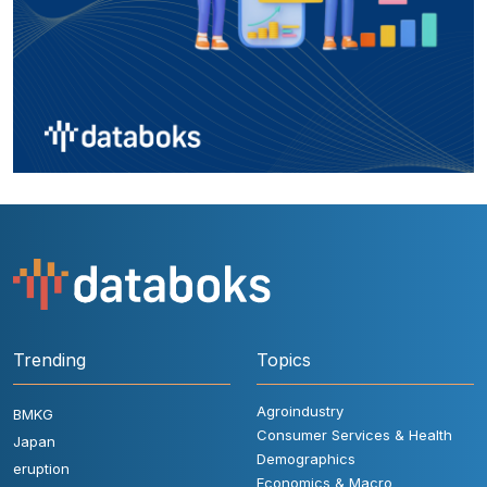
Trending
Topics
Agroindustry
BMKG
Consumer Services & Health
Japan
Demographics
eruption
Economics & Macro