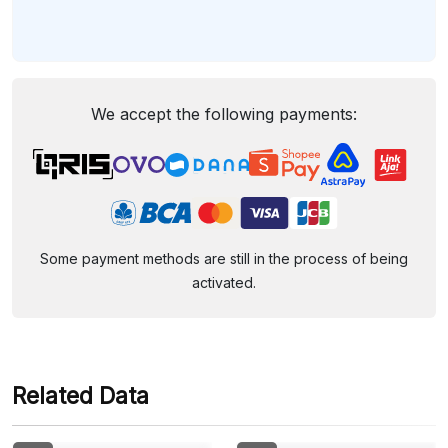
We accept the following payments:
Some payment methods are still in the process of being
activated.
Related Data