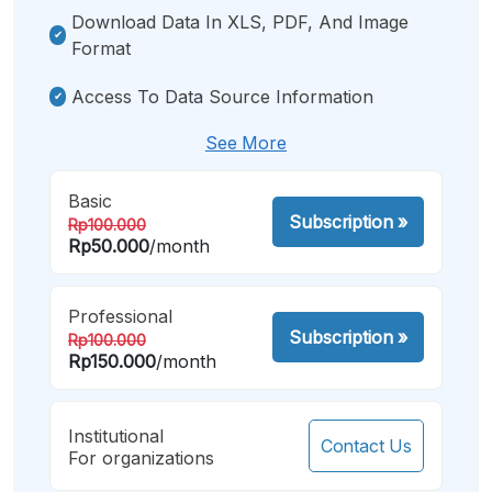
Download Data In XLS, PDF, And Image
Format
Access To Data Source Information
See More
Basic
Subscription
»
Rp100.000
Rp50.000
/month
Professional
Subscription
»
Rp100.000
Rp150.000
/month
Institutional
Contact Us
For organizations