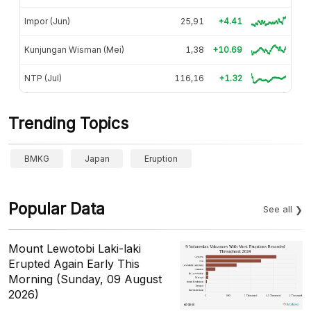
Impor (Jun)
25,91
+4.41
Kunjungan Wisman (Mei)
1,38
+10.69
NTP (Jul)
116,16
+1.32
Trending Topics
BMKG
Japan
Eruption
Popular Data
See all
Mount Lewotobi Laki-laki
Erupted Again Early This
Morning (Sunday, 09 August
2026)