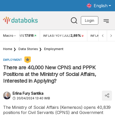
English
Login
Macro
17.916
2,88%
 EXCHANGE RATE
INFLASI YOY (JUL)
INFLASI MOM (J
Home
Data Stories
Employment
EMPLOYMENT
There are 40,000 New CPNS and PPPK
Positions at the Ministry of Social Affairs,
Interested in Applying?
Erlina Fury Santika
20/04/2024 13:40 WIB
The Ministry of Social Affairs (Kemensos) opens 40,839
positions for Civil Servants (CPNS) and Government