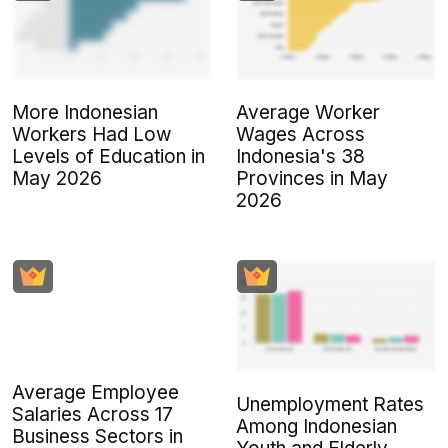
More Indonesian
Average Worker
Workers Had Low
Wages Across
Levels of Education in
Indonesia's 38
May 2026
Provinces in May
2026
Average Employee
Unemployment Rates
Salaries Across 17
Among Indonesian
Business Sectors in