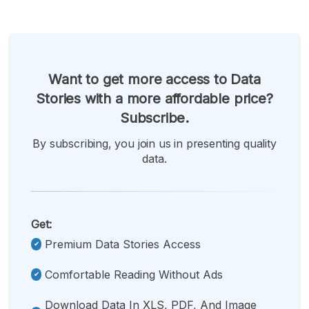
Want to get more access to Data
Stories with a more affordable price?
Subscribe.
By subscribing, you join us in presenting quality
data.
Get:
Premium Data Stories Access
Comfortable Reading Without Ads
Download Data In XLS, PDF, And Image