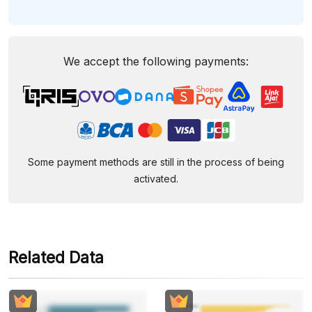
We accept the following payments:
Some payment methods are still in the process of being
activated.
Related Data