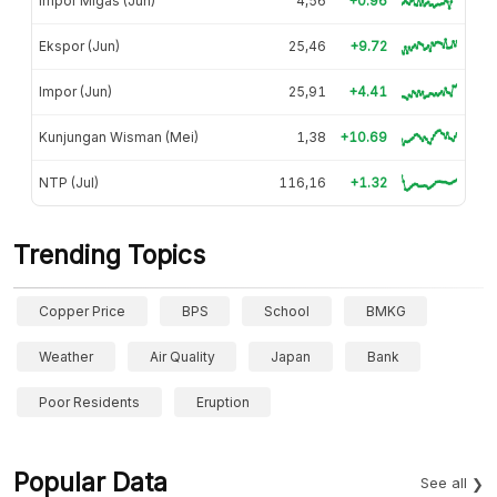
Impor Migas (Jun)
4,56
+0.96
Ekspor (Jun)
25,46
+9.72
Impor (Jun)
25,91
+4.41
Kunjungan Wisman (Mei)
1,38
+10.69
NTP (Jul)
116,16
+1.32
Trending Topics
Copper Price
BPS
School
BMKG
Weather
Air Quality
Japan
Bank
Poor Residents
Eruption
Popular Data
See all