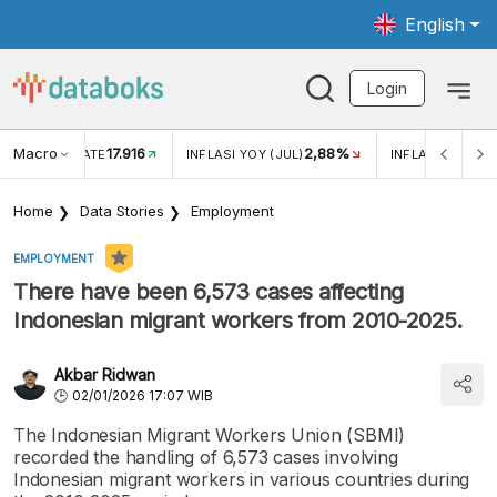
English
Login
Macro
17.916
2,88%
 EXCHANGE RATE
INFLASI YOY (JUL)
INFLASI MOM (J
Home
Data Stories
Employment
EMPLOYMENT
There have been 6,573 cases affecting
Indonesian migrant workers from 2010-2025.
Akbar Ridwan
02/01/2026 17:07 WIB
The Indonesian Migrant Workers Union (SBMI)
recorded the handling of 6,573 cases involving
Indonesian migrant workers in various countries during