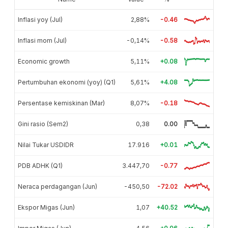
Inflasi yoy (Jul)
2,88%
-0.46
Inflasi mom (Jul)
-0,14%
-0.58
Economic growth
5,11%
+0.08
Pertumbuhan ekonomi (yoy) (Q1)
5,61%
+4.08
Persentase kemiskinan (Mar)
8,07%
-0.18
Gini rasio (Sem2)
0,38
0.00
Nilai Tukar USDIDR
17.916
+0.01
PDB ADHK (Q1)
3.447,70
-0.77
Neraca perdagangan (Jun)
-450,50
-72.02
Ekspor Migas (Jun)
1,07
+40.52