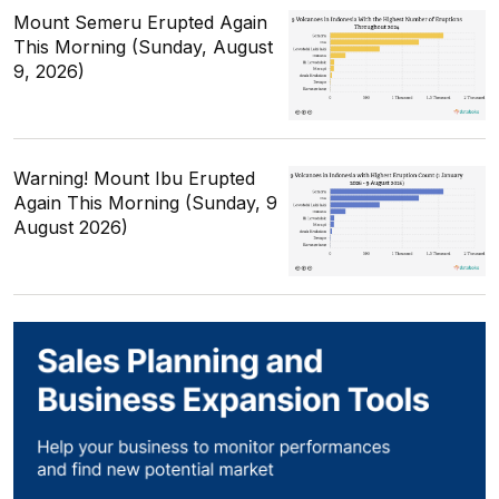
Mount Semeru Erupted Again
This Morning (Sunday, August
9, 2026)
Warning! Mount Ibu Erupted
Again This Morning (Sunday, 9
August 2026)