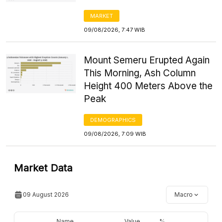
MARKET
09/08/2026, 7:47 WIB
Mount Semeru Erupted Again
This Morning, Ash Column
Height 400 Meters Above the
Peak
DEMOGRAPHICS
09/08/2026, 7:09 WIB
Market Data
09 August 2026
Macro
Name
Value
%