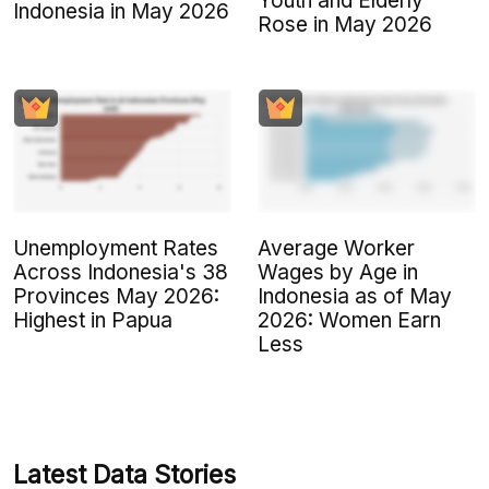
Youth and Elderly
Indonesia in May 2026
Rose in May 2026
Unemployment Rates
Average Worker
Across Indonesia's 38
Wages by Age in
Provinces May 2026:
Indonesia as of May
Highest in Papua
2026: Women Earn
Less
Latest Data Stories