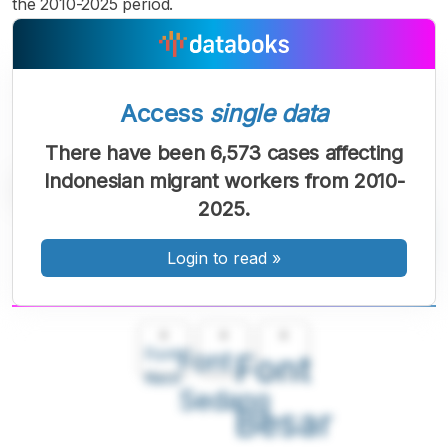
the 2010-2025 period.
Access
single data
There have been 6,573 cases affecting
Indonesian migrant workers from 2010-
2025.
Login to read
»
A
A
A
Font
Font
Font
Kecil
Sedang
Besar