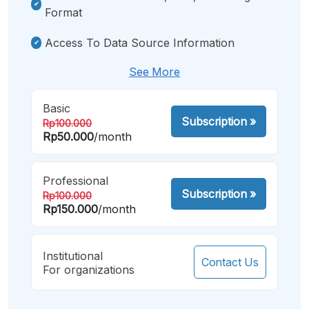
Format
Access To Data Source Information
See More
Basic
Subscription
»
Rp100.000
Rp50.000
/month
Professional
Subscription
»
Rp100.000
Rp150.000
/month
Institutional
Contact Us
For organizations