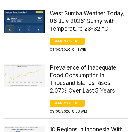
West Sumba Weather Today,
06 July 2026: Sunny with
Temperature 23-32 °C
DEMOGRAPHICS
09/08/2026, 8:41 WIB
Prevalence of Inadequate
Food Consumption in
Thousand Islands Rises
2.07% Over Last 5 Years
DEMOGRAPHICS
09/08/2026, 8:36 WIB
10 Regions in Indonesia With