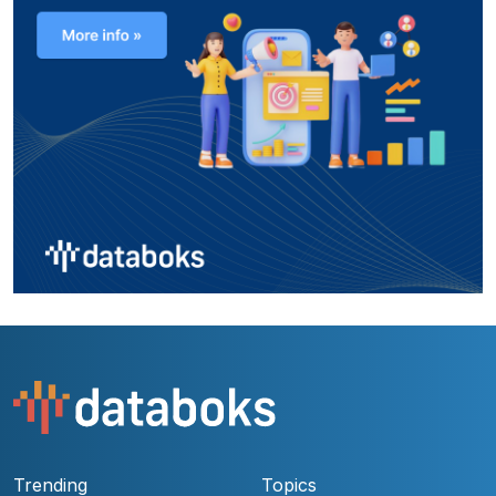
Trending
Topics