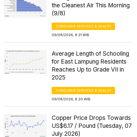
the Cleanest Air This Morning
(9/8)
CONSUMER SERVICES & HEALTH
09/08/2026, 8:21 WIB
Average Length of Schooling
for East Lampung Residents
Reaches Up to Grade VII in
2025
CONSUMER SERVICES & HEALTH
09/08/2026, 8:20 WIB
Copper Price Drops Towards
US$6.17 / Pound (Tuesday, 07
July 2026)