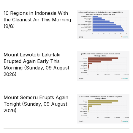
10 Regions in Indonesia With
the Cleanest Air This Morning
(9/8)
Mount Lewotobi Laki-laki
Erupted Again Early This
Morning (Sunday, 09 August
2026)
Mount Semeru Erupts Again
Tonight (Sunday, 09 August
2026)