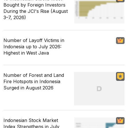
Bought by Foreign Investors
During the JCI's Rise (August
3–7, 2026)
Number of Layoff Victims in
Indonesia up to July 2026:
Highest in West Java
Number of Forest and Land
Fire Hotspots in Indonesia
Surged in August 2026
Indonesian Stock Market
Index Strengthens in July