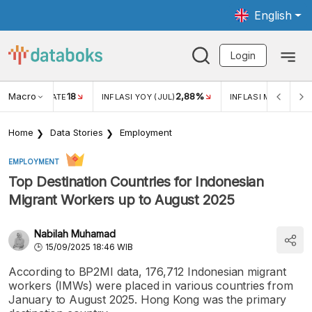
English
Login
Macro
18
2,88%
 EXCHANGE RATE
INFLASI YOY (JUL)
INFLASI MOM (JUL)
Home
Data Stories
Employment
EMPLOYMENT
Top Destination Countries for Indonesian
Migrant Workers up to August 2025
Nabilah Muhamad
15/09/2025 18:46 WIB
According to BP2MI data, 176,712 Indonesian migrant
workers (IMWs) were placed in various countries from
January to August 2025. Hong Kong was the primary