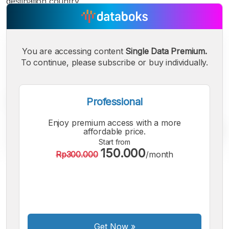
destination country.
You are accessing content
Single Data Premium.
To continue, please subscribe or buy individually.
Professional
Enjoy premium access with a more
affordable price.
Start from
150.000
Rp300.000
/month
A
A
A
Small
Medium
Bigger
Font
Font
Font
Get Now
»