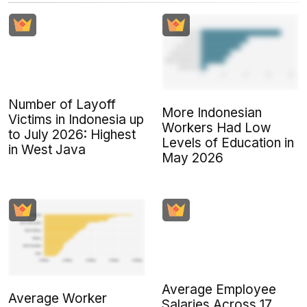
Number of Layoff
More Indonesian
Victims in Indonesia up
Workers Had Low
to July 2026: Highest
Levels of Education in
in West Java
May 2026
Average Employee
Average Worker
Salaries Across 17