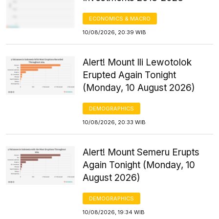
ECONOMICS & MACRO
10/08/2026, 20:39 WIB
Alert! Mount Ili Lewotolok
Erupted Again Tonight
(Monday, 10 August 2026)
DEMOGRAPHICS
10/08/2026, 20:33 WIB
Alert! Mount Semeru Erupts
Again Tonight (Monday, 10
August 2026)
DEMOGRAPHICS
10/08/2026, 19:34 WIB