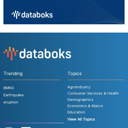
Trending
Topics
Agroindustry
BMKG
Consumer Services & Health
Earthquake
Demographics
eruption
Economics & Macro
Education
View All Topics