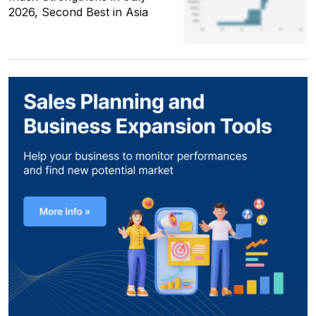
2026, Second Best in Asia