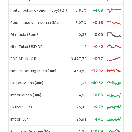
Pertumbuhan ekonomi (yoy) (Q1)
5,61%
+4.08
Persentase kemiskinan (Mar)
8,07%
-0.18
Gini rasio (Sem2)
0,38
0.00
Nilai Tukar USDIDR
18
-0.42
PDB ADHK (Q1)
3.447,70
-0.77
Neraca perdagangan (Jun)
-450,50
-72.02
Ekspor Migas (Jun)
1,07
+40.52
Impor Migas (Jun)
4,56
+0.96
Ekspor (Jun)
25,46
+9.72
Impor (Jun)
25,91
+4.41
Kunjungan Wisman (Mei)
1,38
+10.69