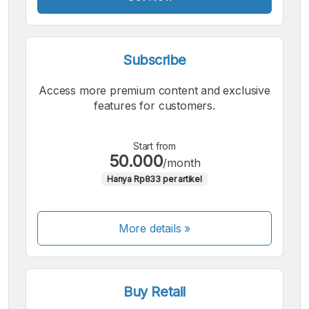
Subscribe
Access more premium content and exclusive
features for customers.
Start from
50.000
/month
Hanya Rp833 per artikel
More details »
Buy Retail