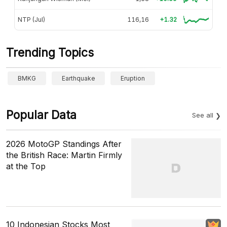
NTP (Jul)
116,16
+1.32
Trending Topics
BMKG
Earthquake
Eruption
Popular Data
See all
2026 MotoGP Standings After
the British Race: Martin Firmly
at the Top
10 Indonesian Stocks Most