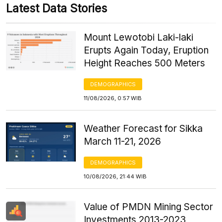
Latest Data Stories
Mount Lewotobi Laki-laki
Erupts Again Today, Eruption
Height Reaches 500 Meters
DEMOGRAPHICS
11/08/2026, 0:57 WIB
Weather Forecast for Sikka
March 11-21, 2026
DEMOGRAPHICS
10/08/2026, 21:44 WIB
Value of PMDN Mining Sector
Investments 2013-2023