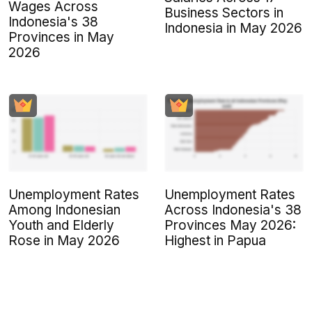
Wages Across
Business Sectors in
Indonesia's 38
Indonesia in May 2026
Provinces in May
2026
Unemployment Rates
Unemployment Rates
Among Indonesian
Across Indonesia's 38
Youth and Elderly
Provinces May 2026:
Rose in May 2026
Highest in Papua