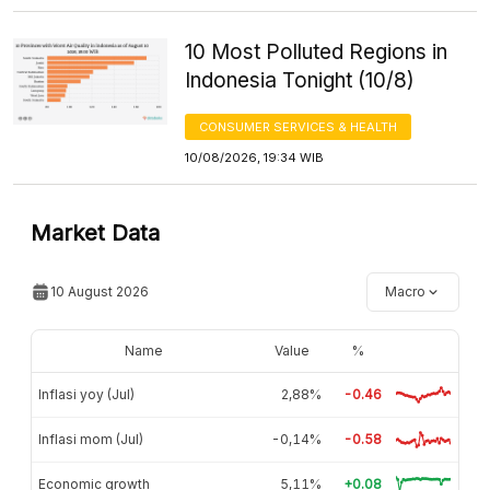
10 Most Polluted Regions in
Indonesia Tonight (10/8)
CONSUMER SERVICES & HEALTH
10/08/2026, 19:34 WIB
Market Data
10 August 2026
Macro
Name
Value
%
Inflasi yoy (Jul)
2,88%
-0.46
Inflasi mom (Jul)
-0,14%
-0.58
Economic growth
5,11%
+0.08