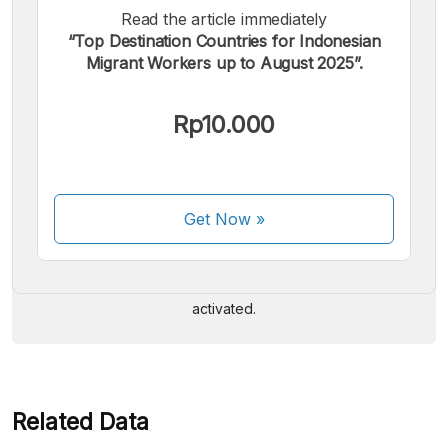
Read the article immediately
“Top Destination Countries for Indonesian
Migrant Workers up to August 2025”.
Rp10.000
We accept the following payments:
Get Now
»
Some payment methods are still in the process of being
activated.
Related Data