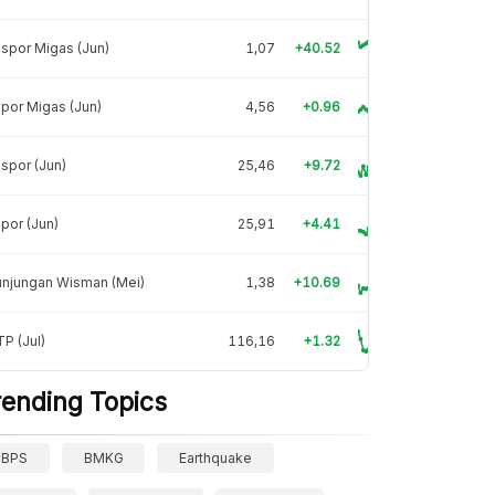
spor Migas (Jun)
1,07
+40.52
por Migas (Jun)
4,56
+0.96
spor (Jun)
25,46
+9.72
por (Jun)
25,91
+4.41
unjungan Wisman (Mei)
1,38
+10.69
P (Jul)
116,16
+1.32
rending Topics
BPS
BMKG
Earthquake