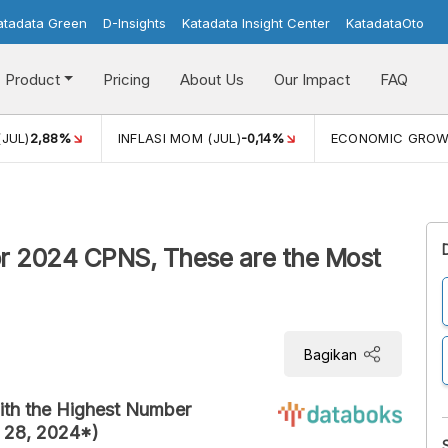
atadata Green
D-Insights
Katadata Insight Center
KatadataOto
Product
Pricing
About Us
Our Impact
FAQ
(JUL)
2,88%
INFLASI MOM (JUL)
-0,14%
ECONOMIC GRO
for 2024 CPNS, These are the Most
Bagikan
with the Highest Number
t 28, 2024*)