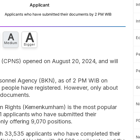
In
In
A
A
E
Medium
Bigger
Pe
es (CPNS) opened on August 20, 2024, and will
Pe
ersonnel Agency (BKN), as of 2 PM WIB on
n people have registered. However, only about
Gi
r documents.
Ni
an Rights (Kemenkumham) is the most popular
 applicants who have submitted their
nly offering 9,070 positions.
P
ith 33,535 applicants who have completed their
Ne