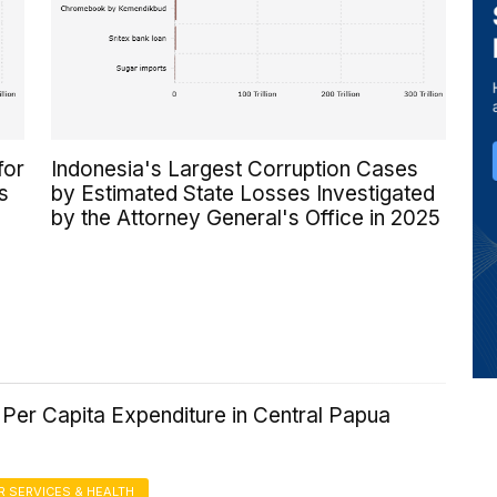
for
Indonesia's Largest Corruption Cases
s
by Estimated State Losses Investigated
by the Attorney General's Office in 2025
Per Capita Expenditure in Central Papua
 SERVICES & HEALTH