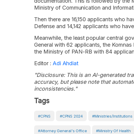
documentation. This is followed by the M
Ministry of Communication and Informat
Then there are 16,150 applicants who ha
Defense and 14,142 applicants who have 
Meanwhile, the least popular central go
General with 62 applicants, the Komnas 
the Ministry of PAN-RB with 84 applican
Editor :
Adi Ahdiat
"Disclosure: This is an AI-generated tran
accuracy, but please note that automate
inconsistencies."
Tags
#CPNS
#CPNS 2024
#Ministries/Institutions
#attorney General's Office
#Ministry Of Health