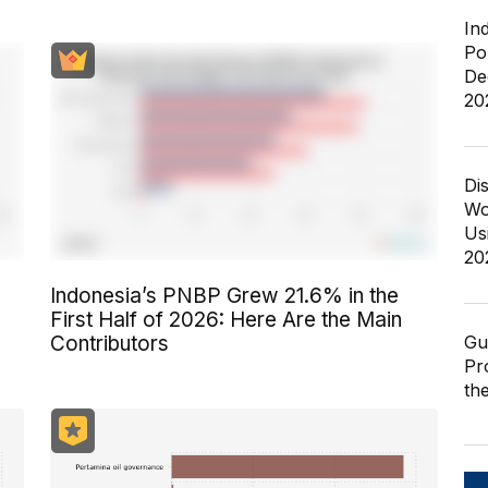
In
Po
De
20
Di
Wo
Us
20
Indonesia’s PNBP Grew 21.6% in the
First Half of 2026: Here Are the Main
Gu
Contributors
Pr
th