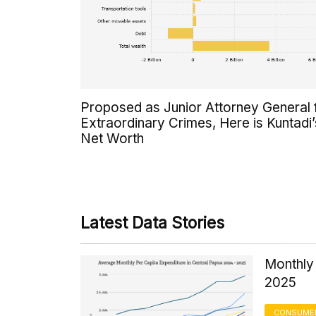
Proposed as Junior Attorney General 
Extraordinary Crimes, Here is Kuntadi’
Net Worth
Latest Data Stories
Monthly 
2025
CONSUMER