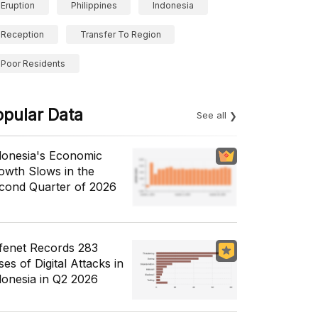
Eruption
Philippines
Indonesia
Reception
Transfer To Region
Poor Residents
opular Data
See all
donesia's Economic
owth Slows in the
cond Quarter of 2026
fenet Records 283
es of Digital Attacks in
donesia in Q2 2026