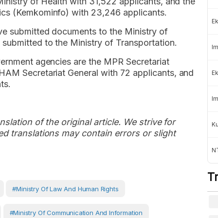
inistry of Health with 31,522 applicants, and the
ics (Kemkominfo) with 23,246 applicants.
Ek
ve submitted documents to the Ministry of
submitted to the Ministry of Transportation.
Im
vernment agencies are the MPR Secretariat
HAM Secretariat General with 72 applicants, and
Ek
ts.
Im
slation of the original article. We strive for
K
d translations may contain errors or slight
NT
T
#Ministry Of Law And Human Rights
#Ministry Of Communication And Information