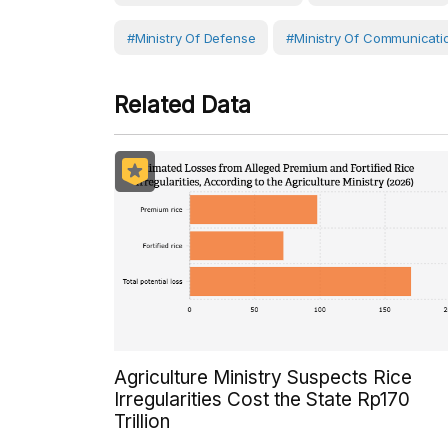
#Ministry Of Defense
#Ministry Of Communicati
Related Data
Agriculture Ministry Suspects Rice
Irregularities Cost the State Rp170
Trillion