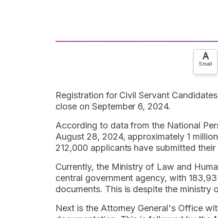
A
Small
Registration for Civil Servant Candidat
close on September 6, 2024.
According to data from the National P
August 28, 2024, approximately 1 millio
212,000 applicants have submitted thei
Currently, the Ministry of Law and Hum
central government agency, with 183,931
documents. This is despite the ministry o
Next is the Attorney General's Office w