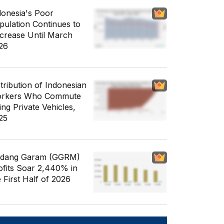
donesia's Poor
pulation Continues to
crease Until March
26
stribution of Indonesian
rkers Who Commute
ing Private Vehicles,
25
dang Garam (GGRM)
ofits Soar 2,440% in
e First Half of 2026