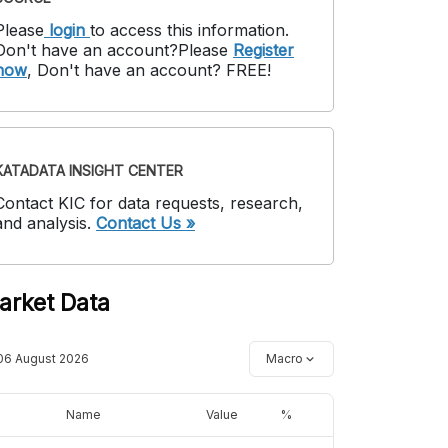
Please
login
to access this information
.
Don't have an account?
Please
Register
now
,
Don't have an account? FREE!
KATADATA INSIGHT CENTER
Contact KIC for data requests, research,
and analysis.
Contact Us »
arket Data
06 August 2026
Macro
Name
Value
%