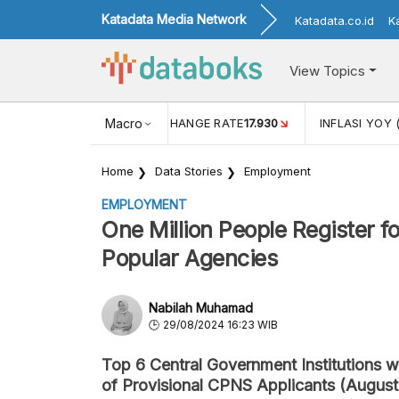
Katadata Media Network
Katadata.co.id
K
View Topics
(MEI)
1,38
USD/IDR EXCHANGE RATE
Macro
17.930
INFLASI YOY 
Home
Data Stories
Employment
EMPLOYMENT
One Million People Register 
Popular Agencies
Nabilah Muhamad
29/08/2024 16:23 WIB
Top 6 Central Government Institutions 
of Provisional CPNS Applicants (Augus