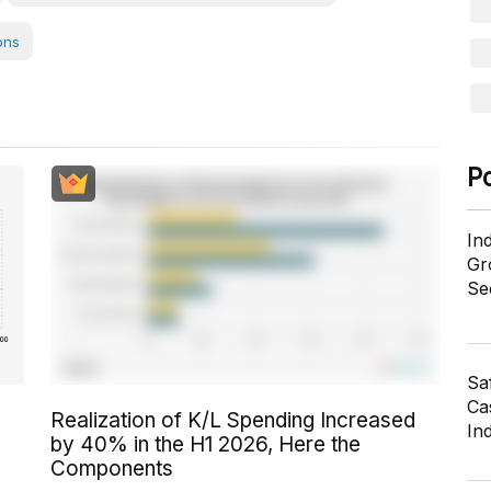
ons
P
In
Gr
Se
Sa
Cas
Realization of K/L Spending Increased
In
by 40% in the H1 2026, Here the
Components