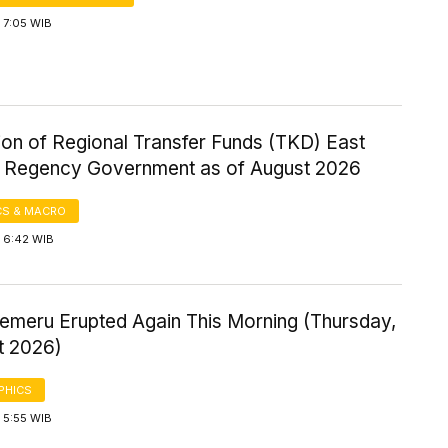
 7:05 WIB
ion of Regional Transfer Funds (TKD) East
Regency Government as of August 2026
S & MACRO
 6:42 WIB
emeru Erupted Again This Morning (Thursday,
t 2026)
PHICS
 5:55 WIB