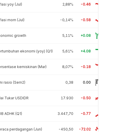
flasi yoy (Jul)
2,88%
-0.46
flasi mom (Jul)
-0,14%
-0.58
conomic growth
5,11%
+0.08
rtumbuhan ekonomi (yoy) (Q1)
5,61%
+4.08
rsentase kemiskinan (Mar)
8,07%
-0.18
ni rasio (Sem2)
0,38
0.00
lai Tukar USDIDR
17.930
-0.50
DB ADHK (Q1)
3.447,70
-0.77
raca perdagangan (Jun)
-450,50
-72.02