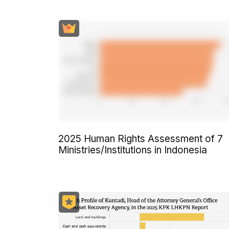
2025 Human Rights Assessment of 7
Ministries/Institutions in Indonesia