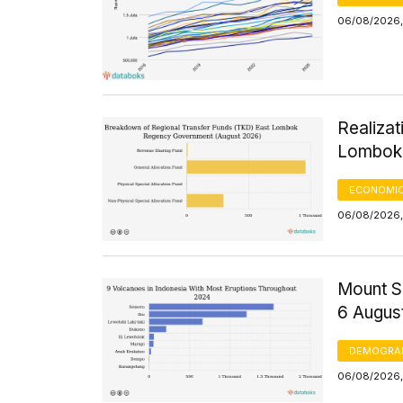
06/08/2026,
Realizat
Lombok 
ECONOMIC
06/08/2026,
Mount S
6 Augus
DEMOGRA
06/08/2026,