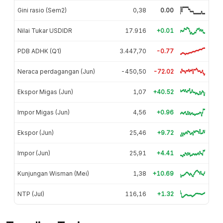
Gini rasio (Sem2)
0,38
0.00
Nilai Tukar USDIDR
17.916
+0.01
PDB ADHK (Q1)
3.447,70
-0.77
Neraca perdagangan (Jun)
-450,50
-72.02
Ekspor Migas (Jun)
1,07
+40.52
Impor Migas (Jun)
4,56
+0.96
Ekspor (Jun)
25,46
+9.72
Impor (Jun)
25,91
+4.41
Kunjungan Wisman (Mei)
1,38
+10.69
NTP (Jul)
116,16
+1.32