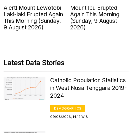
Alert! Mount Lewotobi
Mount Ibu Erupted
Laki-laki Erupted Again
Again This Morning
This Morning (Sunday,
(Sunday, 9 August
9 August 2026)
2026)
Latest Data Stories
Catholic Population Statistics
in West Nusa Tenggara 2019-
2024
DEMOGRAPHICS
09/08/2026, 14:12 WIB