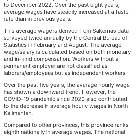
to December 2022. Over the past eight years,
average wages have steadily increased at a faster
rate than in previous years.
This average wage is derived from Sakernas data
surveyed twice annually by the Central Bureau of
Statistics in February and August. The average
wage/salary is calculated based on both monetary
and in-kind compensation. Workers without a
permanent employer are not classified as
laborers/employees but as independent workers.
Over the past five years, the average hourly wage
has shown a downward trend. However, the
COVID-19 pandemic since 2020 also contributed
to the decrease in average hourly wages in North
Kalimantan.
Compared to other provinces, this province ranks
eighth nationally in average wages. The national