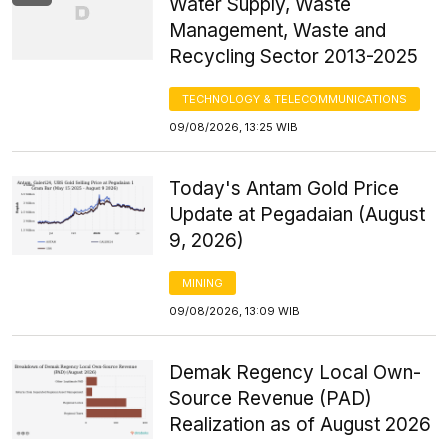
Water Supply, Waste
Management, Waste and
Recycling Sector 2013-2025
TECHNOLOGY & TELECOMMUNICATIONS
09/08/2026, 13:25 WIB
Today's Antam Gold Price
Update at Pegadaian (August
9, 2026)
MINING
09/08/2026, 13:09 WIB
Demak Regency Local Own-
Source Revenue (PAD)
Realization as of August 2026