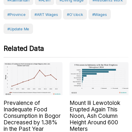
#Kalimantan
#Aceh
#living Wage
#Residents Work
#Province
#ART Wages
#O'clock
#Wages
#Update Me
Related Data
Prevalence of
Mount Ili Lewotolok
Inadequate Food
Erupted Again This
Consumption in Bogor
Noon, Ash Column
Decreased by 1.38%
Height Around 600
in the Past Year
Meters