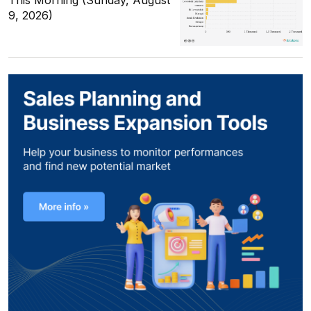
This Morning (Sunday, August
9, 2026)