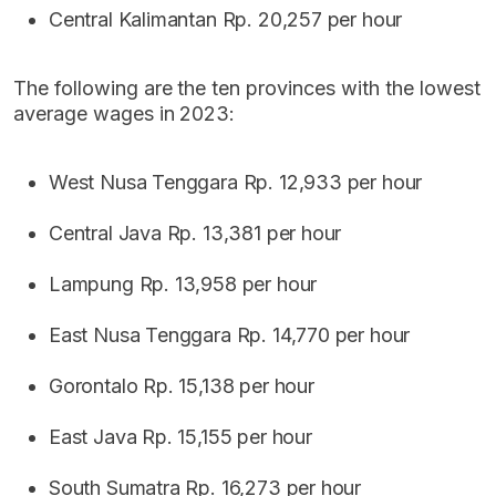
Central Kalimantan Rp. 20,257 per hour
The following are the ten provinces with the lowest
average wages in 2023:
West Nusa Tenggara Rp. 12,933 per hour
Central Java Rp. 13,381 per hour
Lampung Rp. 13,958 per hour
East Nusa Tenggara Rp. 14,770 per hour
Gorontalo Rp. 15,138 per hour
East Java Rp. 15,155 per hour
South Sumatra Rp. 16,273 per hour