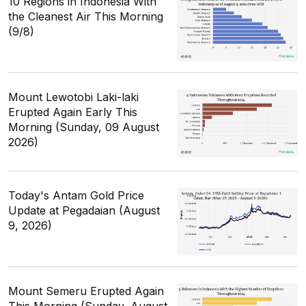
10 Regions in Indonesia With
the Cleanest Air This Morning
(9/8)
Mount Lewotobi Laki-laki
Erupted Again Early This
Morning (Sunday, 09 August
2026)
Today's Antam Gold Price
Update at Pegadaian (August
9, 2026)
Mount Semeru Erupted Again