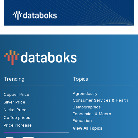
Trending
Topics
Agroindustry
Copper Price
Consumer Services & Health
Silver Price
Demographics
Nickel Price
Economics & Macro
Coffee prices
Education
Price Increase
View All Topics