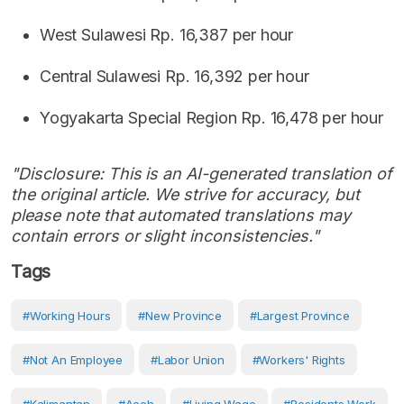
West Sulawesi Rp. 16,387 per hour
Central Sulawesi Rp. 16,392 per hour
Yogyakarta Special Region Rp. 16,478 per hour
"Disclosure: This is an AI-generated translation of
the original article. We strive for accuracy, but
please note that automated translations may
contain errors or slight inconsistencies."
Tags
#working Hours
#new Province
#largest Province
#not An Employee
#labor Union
#workers' Rights