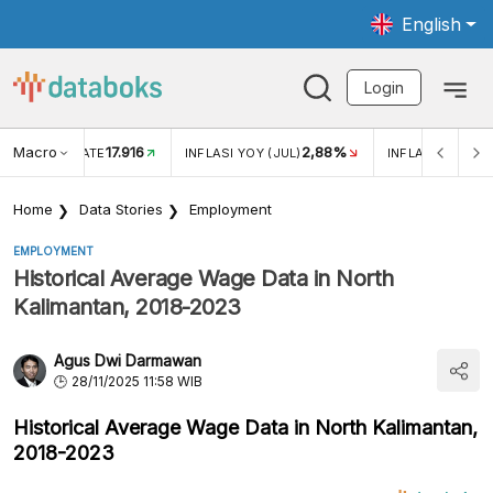
English
Login
Macro
17.916
2,88%
 EXCHANGE RATE
INFLASI YOY (JUL)
INFLASI MOM (J
Home
Data Stories
Employment
EMPLOYMENT
Historical Average Wage Data in North
Kalimantan, 2018-2023
Agus Dwi Darmawan
28/11/2025 11:58 WIB
Historical Average Wage Data in North Kalimantan,
2018-2023