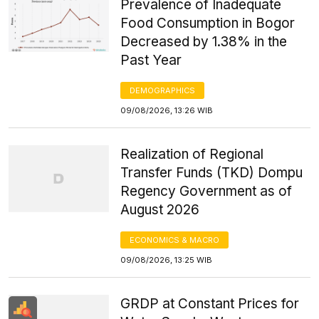
Prevalence of Inadequate
Food Consumption in Bogor
Decreased by 1.38% in the
Past Year
DEMOGRAPHICS
09/08/2026, 13:26 WIB
Realization of Regional
Transfer Funds (TKD) Dompu
Regency Government as of
August 2026
ECONOMICS & MACRO
09/08/2026, 13:25 WIB
GRDP at Constant Prices for