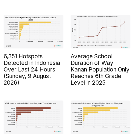
6,351 Hotspots
Average School
Detected in Indonesia
Duration of Way
Over Last 24 Hours
Kanan Population Only
(Sunday, 9 August
Reaches 6th Grade
2026)
Level in 2025