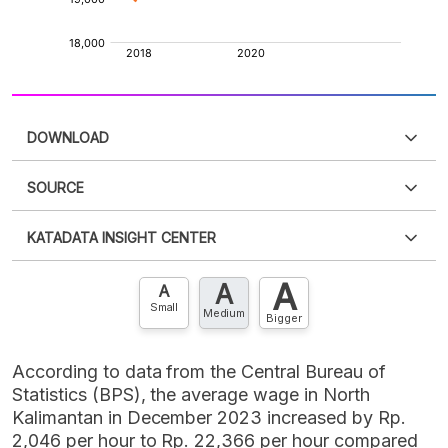
DOWNLOAD
SOURCE
PDF
PNG
Please
login
to access this information
.
Don't have
KATADATA INSIGHT CENTER
an account?
Please
Register now
,
Don't have an
XLS
EMBED
account? FREE!
A
A
Contact Us »
A
Small
Medium
Bigger
According to data from the Central Bureau of
Statistics (BPS), the average wage in North
Kalimantan in December 2023 increased by Rp.
2,046 per hour to Rp. 22,366 per hour compared