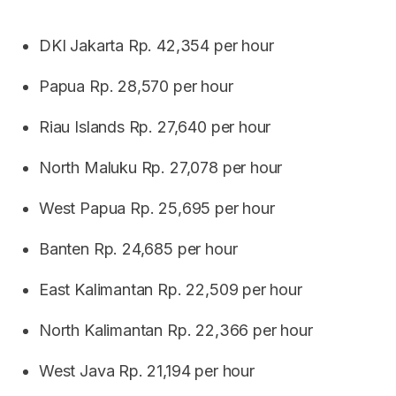
DKI Jakarta Rp. 42,354 per hour
Papua Rp. 28,570 per hour
Riau Islands Rp. 27,640 per hour
North Maluku Rp. 27,078 per hour
West Papua Rp. 25,695 per hour
Banten Rp. 24,685 per hour
East Kalimantan Rp. 22,509 per hour
North Kalimantan Rp. 22,366 per hour
West Java Rp. 21,194 per hour