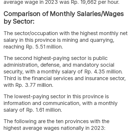
average wage in 2023 was Rp. 19,662 per hour.
Comparison of Monthly Salaries/Wages
by Sector:
The sector/occupation with the highest monthly net
salary in this province is mining and quarrying,
reaching Rp. 5.51 million.
The second highest-paying sector is public
administration, defense, and mandatory social
security, with a monthly salary of Rp. 4.35 million.
Third is the financial services and insurance sector,
with Rp. 3.77 million.
The lowest-paying sector in this province is
information and communication, with a monthly
salary of Rp. 1.61 million.
The following are the ten provinces with the
highest average wages nationally in 2023: