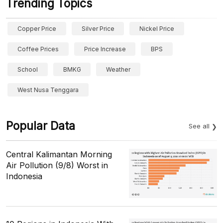
Trending Topics
Copper Price
Silver Price
Nickel Price
Coffee Prices
Price Increase
BPS
School
BMKG
Weather
West Nusa Tenggara
Popular Data
See all
Central Kalimantan Morning
Air Pollution (9/8) Worst in
Indonesia