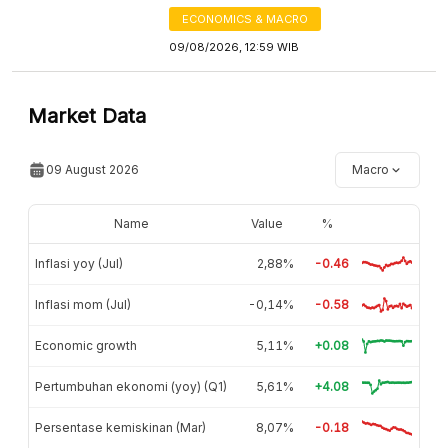
ECONOMICS & MACRO
09/08/2026, 12:59 WIB
Market Data
09 August 2026
Macro
Name
Value
%
Inflasi yoy (Jul)
2,88%
-0.46
Inflasi mom (Jul)
-0,14%
-0.58
Economic growth
5,11%
+0.08
Pertumbuhan ekonomi (yoy) (Q1)
5,61%
+4.08
Persentase kemiskinan (Mar)
8,07%
-0.18