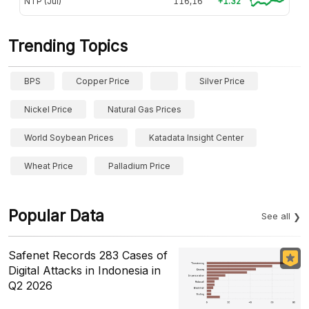
NTP (Jul)
116,16
+1.32
Trending Topics
BPS
Copper Price
Silver Price
Nickel Price
Natural Gas Prices
World Soybean Prices
Katadata Insight Center
Wheat Price
Palladium Price
Popular Data
See all
Safenet Records 283 Cases of
Digital Attacks in Indonesia in
Q2 2026