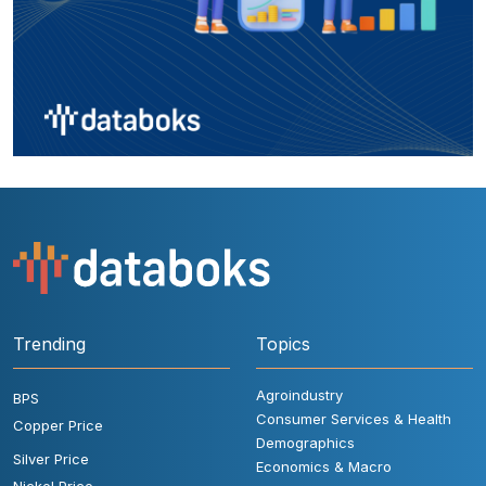
Trending
Topics
Agroindustry
BPS
Consumer Services & Health
Copper Price
Demographics
Silver Price
Economics & Macro
Nickel Price