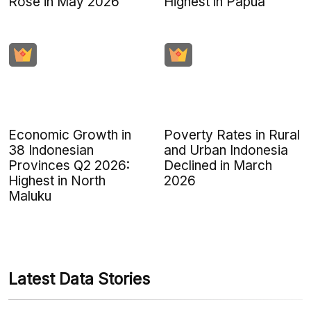
Rose in May 2026
Highest in Papua
Economic Growth in
Poverty Rates in Rural
38 Indonesian
and Urban Indonesia
Provinces Q2 2026:
Declined in March
Highest in North
2026
Maluku
Latest Data Stories