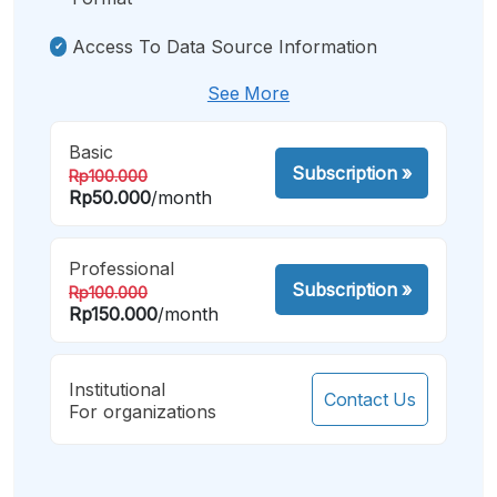
Access To Data Source Information
See More
Basic
Subscription
»
Rp100.000
Rp50.000
/month
Professional
Subscription
»
Rp100.000
Rp150.000
/month
Institutional
Contact Us
For organizations