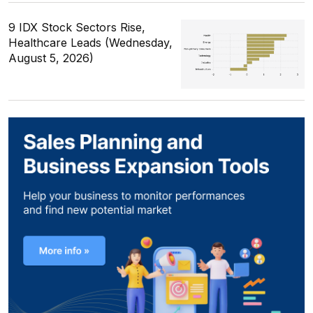
9 IDX Stock Sectors Rise,
Healthcare Leads (Wednesday,
August 5, 2026)