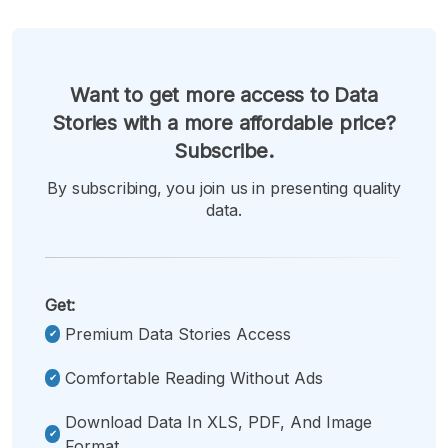
Want to get more access to Data
Stories with a more affordable price?
Subscribe.
By subscribing, you join us in presenting quality
data.
Get:
Premium Data Stories Access
Comfortable Reading Without Ads
Download Data In XLS, PDF, And Image
Format