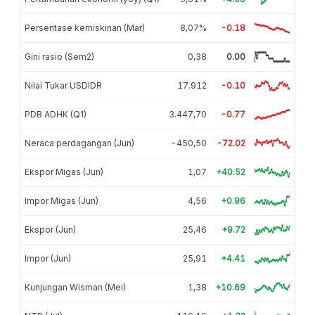
Persentase kemiskinan (Mar)
8,07%
-0.18
Gini rasio (Sem2)
0,38
0.00
Nilai Tukar USDIDR
17.912
-0.10
PDB ADHK (Q1)
3.447,70
-0.77
Neraca perdagangan (Jun)
-450,50
-72.02
Ekspor Migas (Jun)
1,07
+40.52
Impor Migas (Jun)
4,56
+0.96
Ekspor (Jun)
25,46
+9.72
Impor (Jun)
25,91
+4.41
Kunjungan Wisman (Mei)
1,38
+10.69