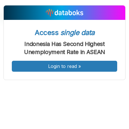
Access
single data
A
A
A
Font
Font
Font
Indonesia Has Second Highest
Kecil
Unemployment Rate in ASEAN
Sedang
Besar
Login to read
»