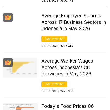
06/08/2026, 16:02 WIB
Average Employee Salaries
Across 17 Business Sectors in
Indonesia in May 2026
EMPLOYMENT
06/08/2026, 15:27 WIB
Average Worker Wages
Across Indonesia's 38
Provinces in May 2026
EMPLOYMENT
06/08/2026, 15:20 WIB
Today's Food Prices 06