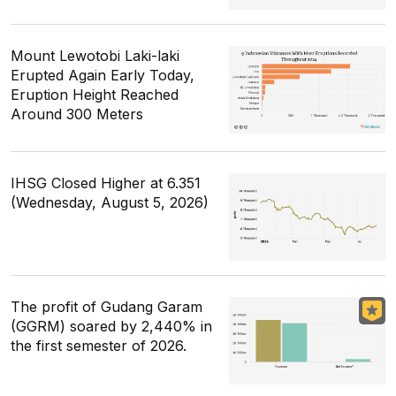
Mount Lewotobi Laki-laki
Erupted Again Early Today,
Eruption Height Reached
Around 300 Meters
IHSG Closed Higher at 6.351
(Wednesday, August 5, 2026)
The profit of Gudang Garam
(GGRM) soared by 2,440% in
the first semester of 2026.