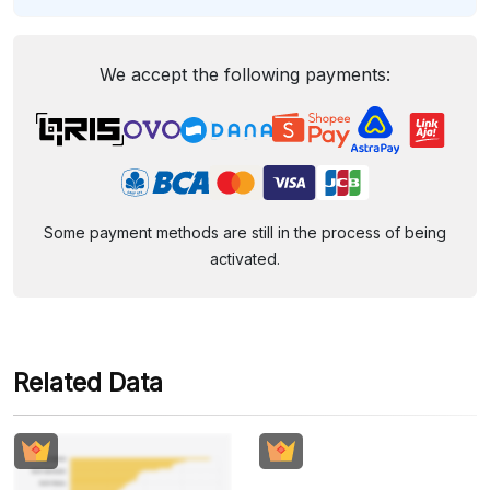
We accept the following payments:
Some payment methods are still in the process of being
activated.
Related Data