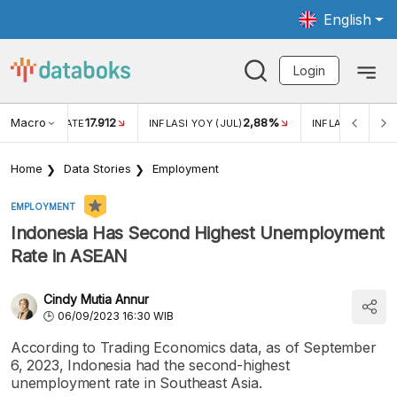
English
Login
Macro
17.912
2,88%
 EXCHANGE RATE
INFLASI YOY (JUL)
INFLASI MOM (J
Home
Data Stories
Employment
EMPLOYMENT
Indonesia Has Second Highest Unemployment
Rate in ASEAN
Cindy Mutia Annur
06/09/2023 16:30 WIB
According to Trading Economics data, as of September
6, 2023, Indonesia had the second-highest
unemployment rate in Southeast Asia.