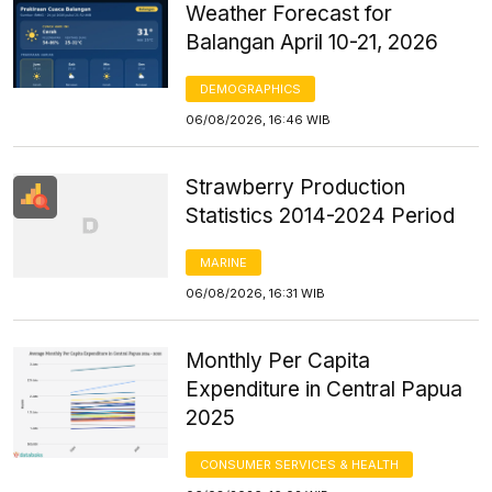
Weather Forecast for
Balangan April 10-21, 2026
DEMOGRAPHICS
06/08/2026, 16:46 WIB
Strawberry Production
Statistics 2014-2024 Period
MARINE
06/08/2026, 16:31 WIB
Monthly Per Capita
Expenditure in Central Papua
2025
CONSUMER SERVICES & HEALTH