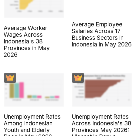
Average Employee
Average Worker
Salaries Across 17
Wages Across
Business Sectors in
Indonesia's 38
Indonesia in May 2026
Provinces in May
2026
Unemployment Rates
Unemployment Rates
Among Indonesian
Across Indonesia's 38
Youth and Elderly
Provinces May 2026: