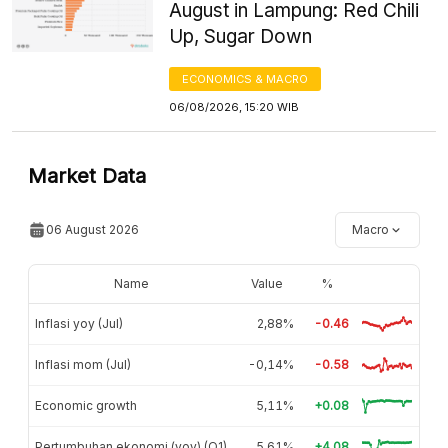
August in Lampung: Red Chili
Up, Sugar Down
ECONOMICS & MACRO
06/08/2026, 15:20 WIB
Market Data
06 August 2026
Macro
Name
Value
%
Inflasi yoy (Jul)
2,88%
-0.46
Inflasi mom (Jul)
-0,14%
-0.58
Economic growth
5,11%
+0.08
Pertumbuhan ekonomi (yoy) (Q1)
5,61%
+4.08