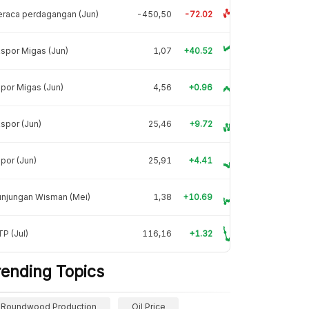
raca perdagangan (Jun)
-450,50
-72.02
spor Migas (Jun)
1,07
+40.52
por Migas (Jun)
4,56
+0.96
spor (Jun)
25,46
+9.72
por (Jun)
25,91
+4.41
unjungan Wisman (Mei)
1,38
+10.69
P (Jul)
116,16
+1.32
rending Topics
Roundwood Production
Oil Price