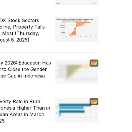
IDX Stock Sectors
cline, Property Falls
e Most (Thursday,
gust 6, 2026)
y 2026: Education Has
t to Close the Gender
ge Gap in Indonesia
verty Rate in Rural
donesia Higher Than in
ban Areas in March
26