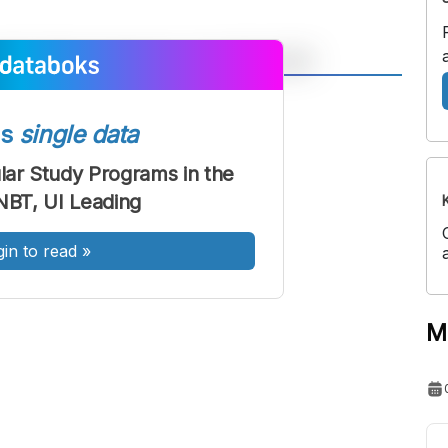
A
A
ont
Font
ss
single data
Sedang
ar Study Programs in the
Besar
BT, UI Leading
gin to read
»
M