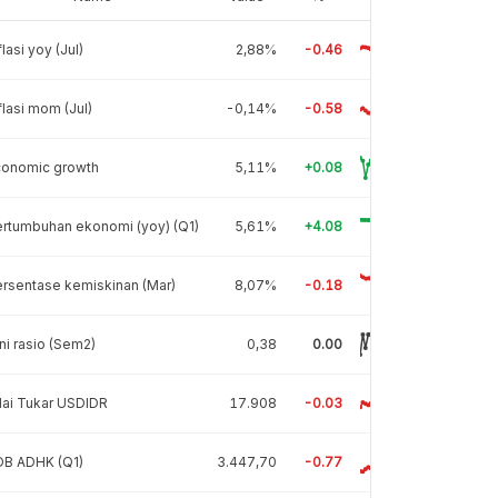
flasi yoy (Jul)
2,88%
-0.46
flasi mom (Jul)
-0,14%
-0.58
conomic growth
5,11%
+0.08
rtumbuhan ekonomi (yoy) (Q1)
5,61%
+4.08
rsentase kemiskinan (Mar)
8,07%
-0.18
ni rasio (Sem2)
0,38
0.00
lai Tukar USDIDR
17.908
-0.03
DB ADHK (Q1)
3.447,70
-0.77