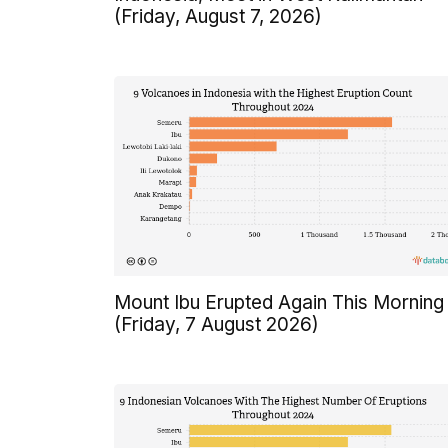
(Friday, August 7, 2026)
Mount Ibu Erupted Again This Morning
(Friday, 7 August 2026)