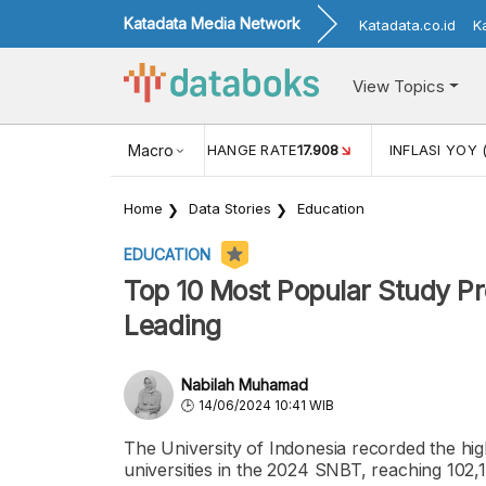
Katadata Media Network
Katadata.co.id
K
View Topics
(MEI)
1,38
USD/IDR EXCHANGE RATE
Macro
17.908
INFLASI YOY 
Home
Data Stories
Education
EDUCATION
Top 10 Most Popular Study P
Leading
Nabilah Muhamad
14/06/2024 10:41 WIB
The University of Indonesia recorded the hi
universities in the 2024 SNBT, reaching 102,1