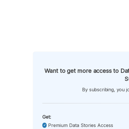
Want to get more access to Dat
S
By subscribing, you jo
Get:
Premium Data Stories Access