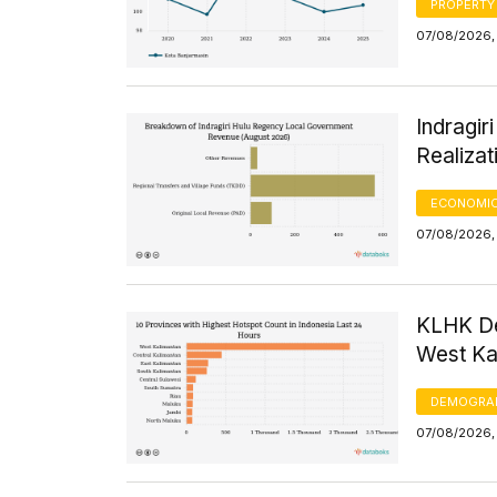
PROPERTY
07/08/2026, 
Indragi
Realizat
ECONOMIC
07/08/2026, 
KLHK De
West Kal
DEMOGRA
07/08/2026, 