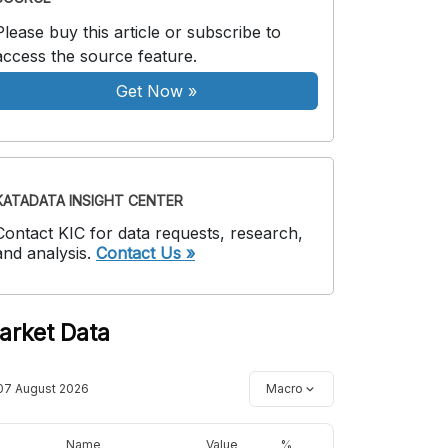
Please buy this article or subscribe to
access the source feature.
Get Now
»
KATADATA INSIGHT CENTER
Contact KIC for data requests, research,
and analysis.
Contact Us »
arket Data
07 August 2026
Macro
Name
Value
%