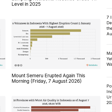
Level in 2025
7 
De
th
Au
Ma
Ye
Wa
Mount Semeru Erupted Again This
Morning (Friday, 7 August 2026)
Po
In
Ur
20