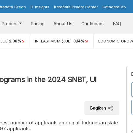
atadata Green
D-Insights
Katadata Insight Center
KatadataOto
Product
Pricing
About Us
Our Impact
FAQ
(JUL)
2,88%
INFLASI MOM (JUL)
-0,14%
ECONOMIC GRO
rograms in the 2024 SNBT, UI
Bagikan
ghest number of applicants among all Indonesian state
97 applicants.