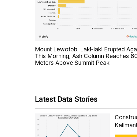
Mount Lewotobi Laki-laki Erupted Aga
This Morning, Ash Column Reaches 6
Meters Above Summit Peak
Latest Data Stories
Construc
Kaliman