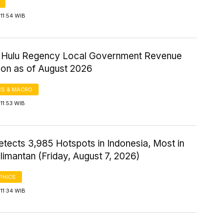
11:54 WIB
ri Hulu Regency Local Government Revenue
ion as of August 2026
S & MACRO
11:53 WIB
tects 3,985 Hotspots in Indonesia, Most in
imantan (Friday, August 7, 2026)
PHICS
11:34 WIB