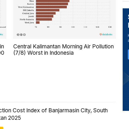
in
Central Kalimantan Morning Air Pollution
00
(7/8) Worst in Indonesia
tion Cost Index of Banjarmasin City, South
tan 2025