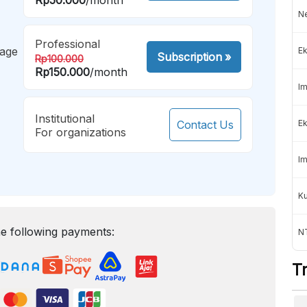
Ne
Professional
mage
Ek
Subscription
»
Rp100.000
Rp150.000
/month
Im
Institutional
Contact Us
Ek
For organizations
Im
K
e following payments:
NT
T