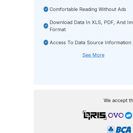
Comfortable Reading Without Ads
Download Data In XLS, PDF, And I
Format
Access To Data Source Information
See More
We accept th