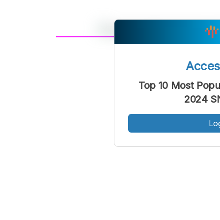
A
Font
F
Acce
Kecil
Top 10 Most Popul
2024 SN
Lo