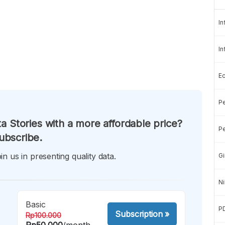
In
In
E
Pe
a Stories with a more affordable price?
Pe
ubscribe.
in us in presenting quality data.
Gi
Ni
Basic
P
Subscription
»
Rp100.000
Rp50.000
/month