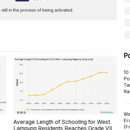
ill in the process of being activated.
P
10
Pol
Ta
Ra
Wa
Er
Average Length of Schooling for West
(F
Lampung Residents Reaches Grade VII