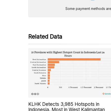
Some payment methods are st
Related Data
KLHK Detects 3,985 Hotspots in
Indonesia, Most in West Kalimantan