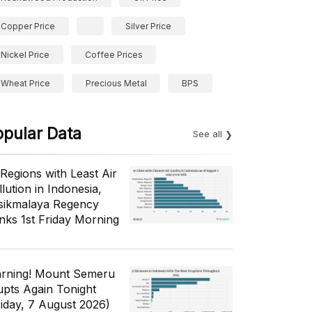
Copper Price
Silver Price
Nickel Price
Coffee Prices
Wheat Price
Precious Metal
BPS
opular Data
See all
 Regions with Least Air
lution in Indonesia,
sikmalaya Regency
nks 1st Friday Morning
rning! Mount Semeru
upts Again Tonight
riday, 7 August 2026)