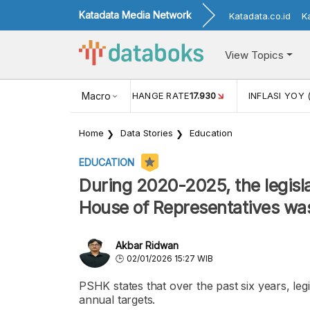
Katadata Media Network
Katadata.co.id
K
View Topics
(MEI)
1,38
USD/IDR EXCHANGE RATE
Macro
17.930
INFLASI YOY 
Home
Data Stories
Education
EDUCATION
During 2020-2025, the legisla
House of Representatives wa
Akbar Ridwan
02/01/2026 15:27 WIB
PSHK states that over the past six years, le
annual targets.