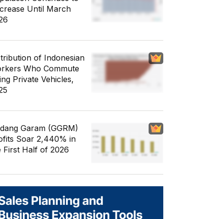
crease Until March
26
stribution of Indonesian
rkers Who Commute
ing Private Vehicles,
25
dang Garam (GGRM)
ofits Soar 2,440% in
e First Half of 2026