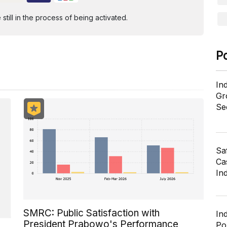
ill in the process of being activated.
P
In
Gr
Se
Sa
Cas
In
SMRC: Public Satisfaction with
In
President Prabowo's Performance
Po