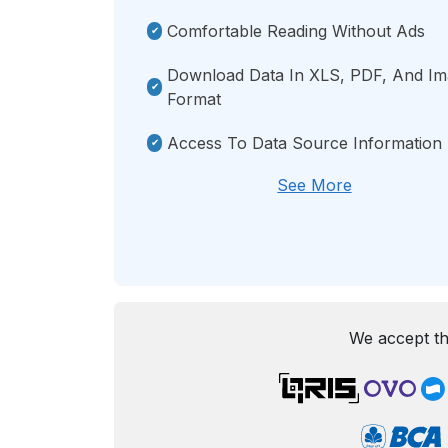
Comfortable Reading Without Ads
Download Data In XLS, PDF, And I
Format
Access To Data Source Information
See More
We accept th