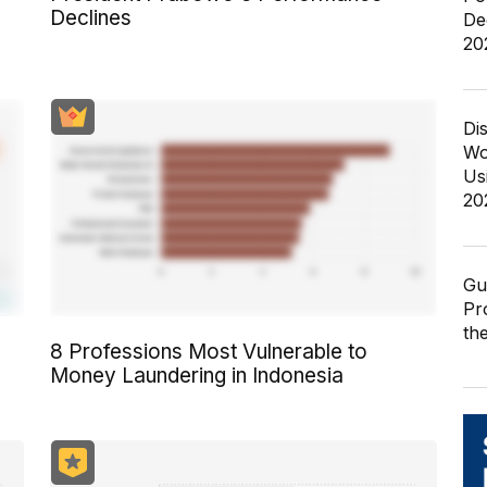
Declines
De
20
Di
Wo
Us
20
Gu
Pr
th
8 Professions Most Vulnerable to
Money Laundering in Indonesia