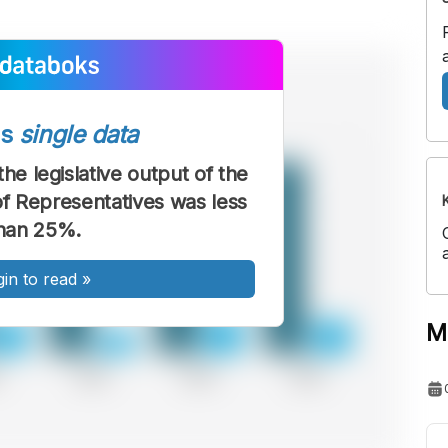
ss
single data
he legislative output of the
f Representatives was less
han 25%.
gin to read
»
M