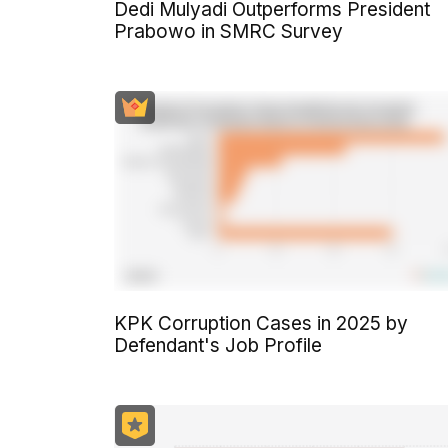
Dedi Mulyadi Outperforms President
Prabowo in SMRC Survey
KPK Corruption Cases in 2025 by
Defendant's Job Profile