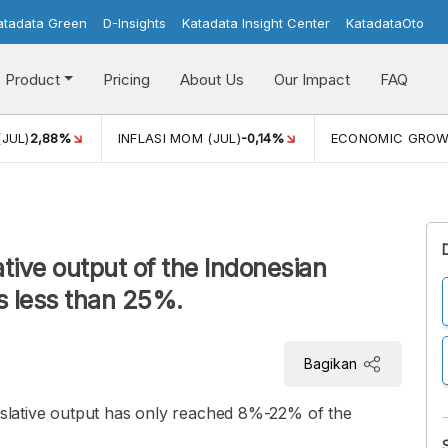
atadata Green
D-Insights
Katadata Insight Center
KatadataOto
Product
Pricing
About Us
Our Impact
FAQ
(JUL)
2,88%
INFLASI MOM (JUL)
-0,14%
ECONOMIC GRO
tive output of the Indonesian
s less than 25%.
Bagikan
gislative output has only reached 8%-22% of the