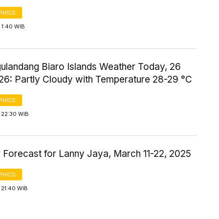
PHICS
 1:40 WIB
gulandang Biaro Islands Weather Today, 26
26: Partly Cloudy with Temperature 28-29 °C
PHICS
 22:30 WIB
 Forecast for Lanny Jaya, March 11-22, 2025
PHICS
 21:40 WIB