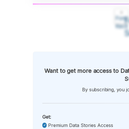
A
Font
F
Kecil
Want to get more access to Dat
S
By subscribing, you jo
Get:
Premium Data Stories Access