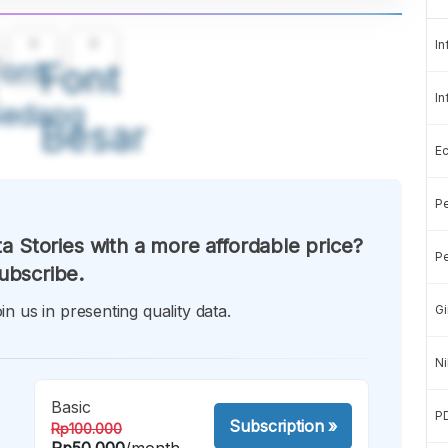
A
A
In
ont
Font
In
Sedang
Besar
E
Pe
a Stories with a more affordable price?
Pe
ubscribe.
in us in presenting quality data.
Gi
Ni
Basic
P
Subscription
»
Rp100.000
Rp50.000
/month