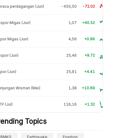
raca perdagangan (Jun)
-450,50
-72.02
spor Migas (Jun)
1,07
+40.52
por Migas (Jun)
4,56
+0.96
spor (Jun)
25,46
+9.72
por (Jun)
25,91
+4.41
unjungan Wisman (Mei)
1,38
+10.69
P (Jul)
116,16
+1.32
rending Topics
BMKG
Earthquake
Eruption