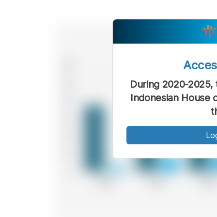
Acce
During 2020-2025, t
Indonesian House o
t
Lo