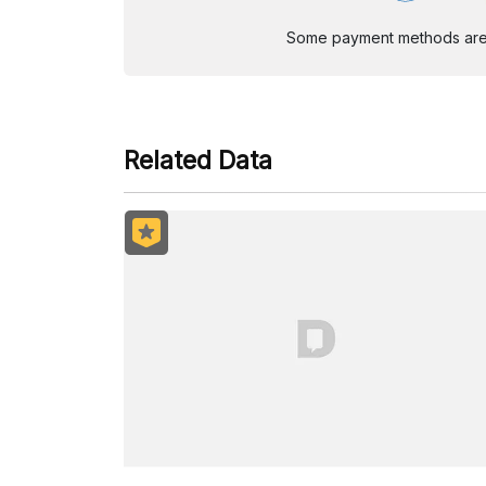
Some payment methods are st
Related Data