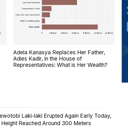
Adela Kanasya Replaces Her Father,
Adies Kadir, in the House of
Representatives: What is Her Wealth?
wotobi Laki-laki Erupted Again Early Today,
n Height Reached Around 300 Meters