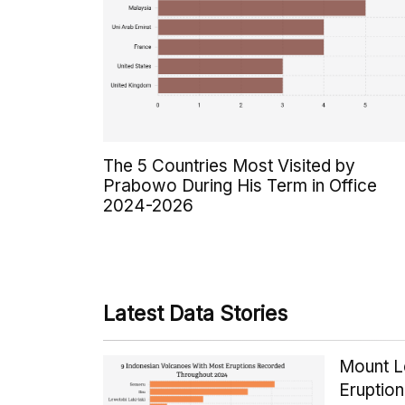
The 5 Countries Most Visited by
Prabowo During His Term in Office
2024-2026
Latest Data Stories
Mount Le
Eruptio