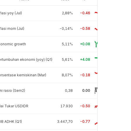
flasi yoy (Jul)
2,88%
-0.46
flasi mom (Jul)
-0,14%
-0.58
conomic growth
5,11%
+0.08
rtumbuhan ekonomi (yoy) (Q1)
5,61%
+4.08
rsentase kemiskinan (Mar)
8,07%
-0.18
ni rasio (Sem2)
0,38
0.00
lai Tukar USDIDR
17.930
-0.50
DB ADHK (Q1)
3.447,70
-0.77