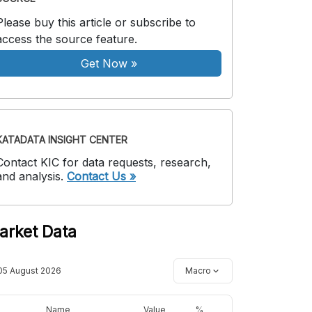
Please buy this article or subscribe to
access the source feature.
Get Now
»
KATADATA INSIGHT CENTER
Contact KIC for data requests, research,
and analysis.
Contact Us »
arket Data
05 August 2026
Macro
Name
Value
%