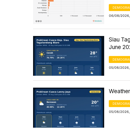
DEMOGRA
06/08/2026,
Siau Ta
June 20
DEMOGRA
05/08/2026,
Weather
DEMOGRA
05/08/2026,