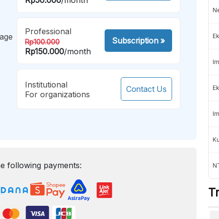
Ne
Professional
mage
Ek
Subscription
»
Rp100.000
Rp150.000
/month
Im
Institutional
Contact Us
Ek
For organizations
Im
K
e following payments:
NT
T