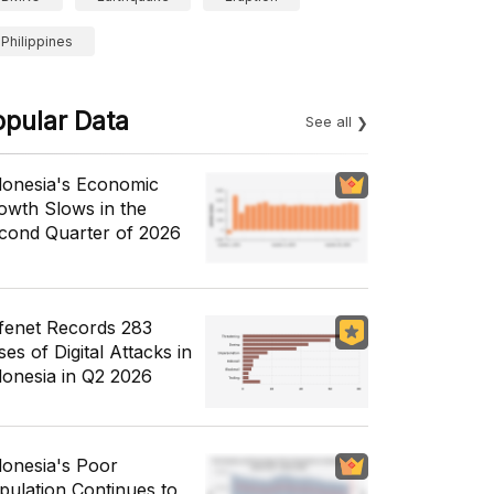
Philippines
opular Data
See all
donesia's Economic
owth Slows in the
cond Quarter of 2026
fenet Records 283
es of Digital Attacks in
donesia in Q2 2026
donesia's Poor
pulation Continues to