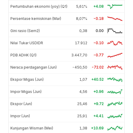
Pertumbuhan ekonomi (yoy) (Q1)
5,61%
+4.08
Persentase kemiskinan (Mar)
8,07%
-0.18
Gini rasio (Sem2)
0,38
0.00
Nilai Tukar USDIDR
17.912
-0.10
PDB ADHK (Q1)
3.447,70
-0.77
Neraca perdagangan (Jun)
-450,50
-72.02
Ekspor Migas (Jun)
1,07
+40.52
Impor Migas (Jun)
4,56
+0.96
Ekspor (Jun)
25,46
+9.72
Impor (Jun)
25,91
+4.41
Kunjungan Wisman (Mei)
1,38
+10.69