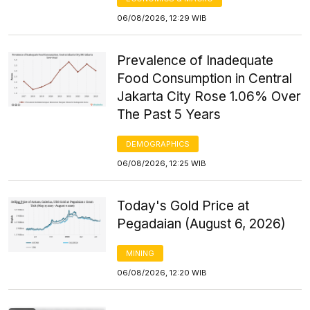
06/08/2026, 12:29 WIB
Prevalence of Inadequate
Food Consumption in Central
Jakarta City Rose 1.06% Over
The Past 5 Years
DEMOGRAPHICS
06/08/2026, 12:25 WIB
Today's Gold Price at
Pegadaian (August 6, 2026)
MINING
06/08/2026, 12:20 WIB