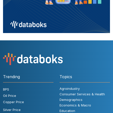
Trending
Topics
Agroindustry
BPS
Consumer Services & Health
Oil Price
Demographics
Copper Price
Economics & Macro
Silver Price
Education