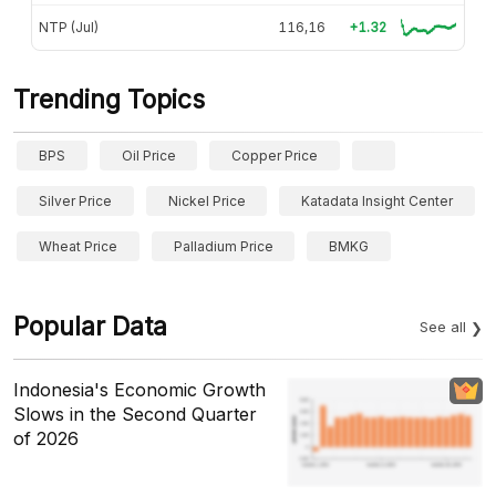
NTP (Jul)
116,16
+1.32
Trending Topics
BPS
Oil Price
Copper Price
Silver Price
Nickel Price
Katadata Insight Center
Wheat Price
Palladium Price
BMKG
Popular Data
See all
Indonesia's Economic Growth
Slows in the Second Quarter
of 2026