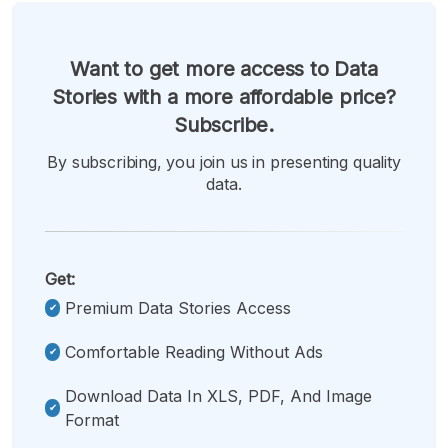
Want to get more access to Data
Stories with a more affordable price?
Subscribe.
By subscribing, you join us in presenting quality
data.
Get:
Premium Data Stories Access
Comfortable Reading Without Ads
Download Data In XLS, PDF, And Image
Format