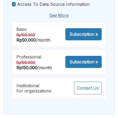
Access To Data Source Information
See More
Basic
Subscription
»
Rp100.000
Rp50.000
/month
Professional
Subscription
»
Rp100.000
Rp150.000
/month
Institutional
Contact Us
For organizations