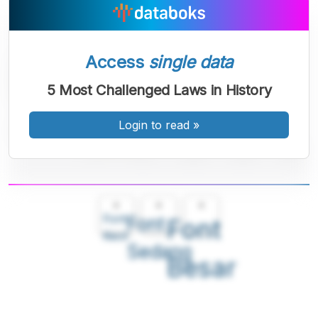
Access
single data
5 Most Challenged Laws in History
Login to read
»
A
A
A
Font
Font
Font
Kecil
Sedang
Besar