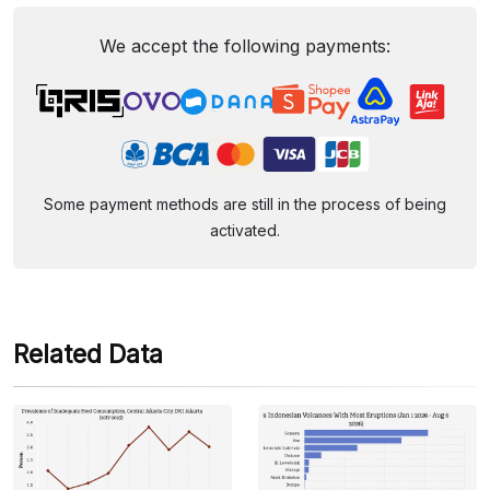
We accept the following payments:
Some payment methods are still in the process of being
activated.
Related Data