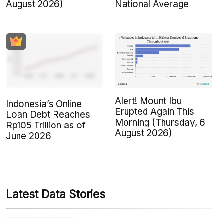
August 2026)
National Average
Alert! Mount Ibu
Indonesia’s Online
Erupted Again This
Loan Debt Reaches
Morning (Thursday, 6
Rp105 Trillion as of
August 2026)
June 2026
Latest Data Stories