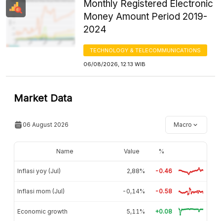
Monthly Registered Electronic
Money Amount Period 2019-
2024
TECHNOLOGY & TELECOMMUNICATIONS
06/08/2026, 12:13 WIB
Market Data
06 August 2026
Macro
Name
Value
%
Inflasi yoy (Jul)
2,88%
-0.46
Inflasi mom (Jul)
-0,14%
-0.58
Economic growth
5,11%
+0.08