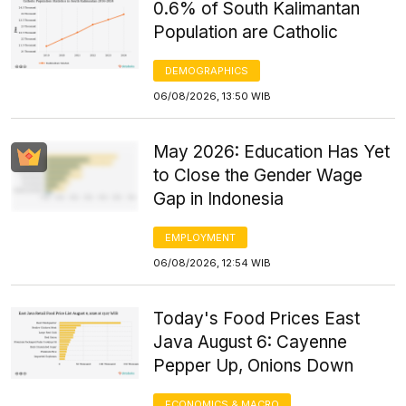
0.6% of South Kalimantan
Population are Catholic
DEMOGRAPHICS
06/08/2026, 13:50 WIB
May 2026: Education Has Yet
to Close the Gender Wage
Gap in Indonesia
EMPLOYMENT
06/08/2026, 12:54 WIB
Today's Food Prices East
Java August 6: Cayenne
Pepper Up, Onions Down
ECONOMICS & MACRO