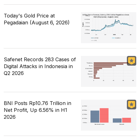
Today's Gold Price at
Pegadaian (August 6, 2026)
Safenet Records 283 Cases of
Digital Attacks in Indonesia in
Q2 2026
BNI Posts Rp10.76 Trillion in
Net Profit, Up 6.56% in H1
2026