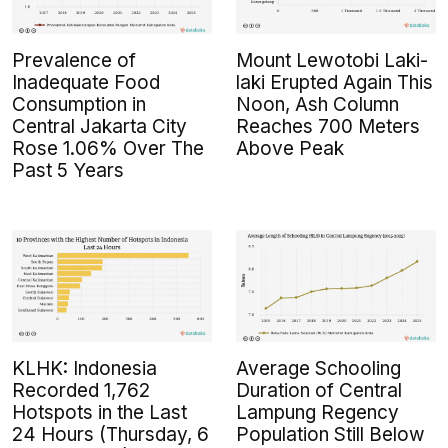
Prevalence of
Mount Lewotobi Laki-
Inadequate Food
laki Erupted Again This
Consumption in
Noon, Ash Column
Central Jakarta City
Reaches 700 Meters
Rose 1.06% Over The
Above Peak
Past 5 Years
KLHK: Indonesia
Average Schooling
Recorded 1,762
Duration of Central
Hotspots in the Last
Lampung Regency
24 Hours (Thursday, 6
Population Still Below