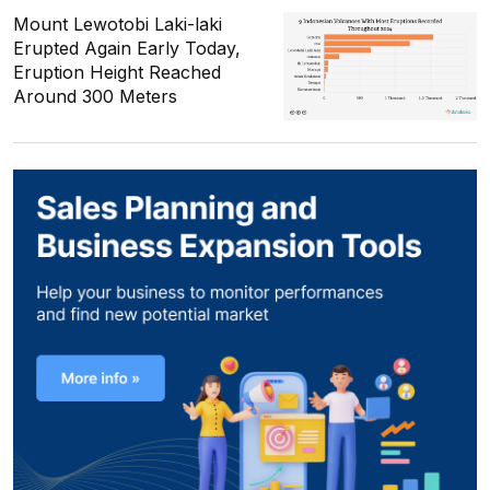
Mount Lewotobi Laki-laki
Erupted Again Early Today,
Eruption Height Reached
Around 300 Meters