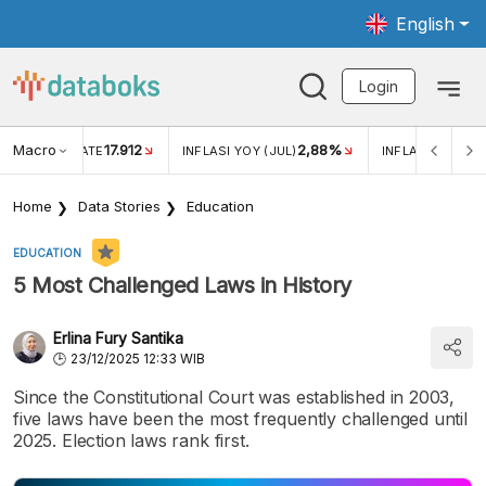
English
Login
Macro
17.912
2,88%
 EXCHANGE RATE
INFLASI YOY (JUL)
INFLASI MOM (J
Home
Data Stories
Education
EDUCATION
5 Most Challenged Laws in History
Erlina Fury Santika
23/12/2025 12:33 WIB
Since the Constitutional Court was established in 2003,
five laws have been the most frequently challenged until
2025. Election laws rank first.