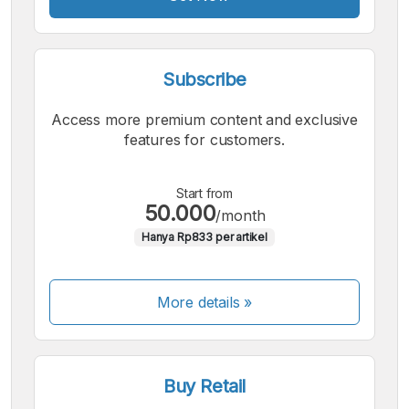
Subscribe
Access more premium content and exclusive
features for customers.
Start from
50.000
/month
Hanya Rp833 per artikel
More details »
Buy Retail