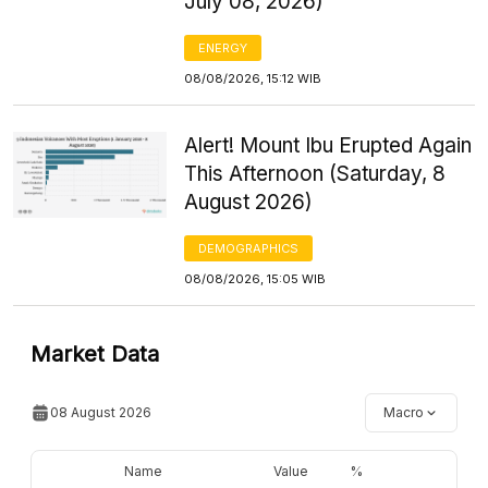
July 08, 2026)
ENERGY
08/08/2026, 15:12 WIB
Alert! Mount Ibu Erupted Again
This Afternoon (Saturday, 8
August 2026)
DEMOGRAPHICS
08/08/2026, 15:05 WIB
Market Data
08 August 2026
Macro
Name
Value
%