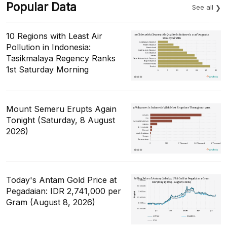
Popular Data
See all
10 Regions with Least Air
Pollution in Indonesia:
Tasikmalaya Regency Ranks
1st Saturday Morning
Mount Semeru Erupts Again
Tonight (Saturday, 8 August
2026)
Today's Antam Gold Price at
Pegadaian: IDR 2,741,000 per
Gram (August 8, 2026)