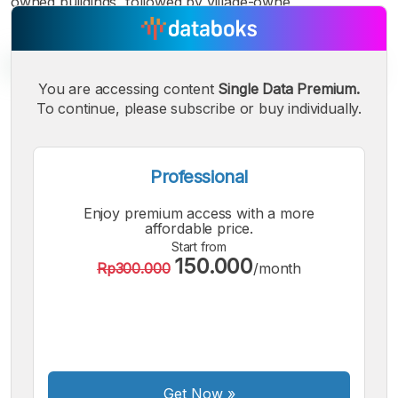
owned buildings, followed by village-owne
You are accessing content
Single Data Premium.
To continue, please subscribe or buy individually.
A
A
A
Small
Medium
Bigger
Font
Professional
Font
Font
Enjoy premium access with a more
affordable price.
Start from
150.000
Rp300.000
/month
Get Now
»