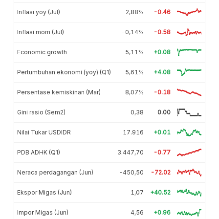
Inflasi yoy (Jul)
2,88%
-0.46
Inflasi mom (Jul)
-0,14%
-0.58
Economic growth
5,11%
+0.08
Pertumbuhan ekonomi (yoy) (Q1)
5,61%
+4.08
Persentase kemiskinan (Mar)
8,07%
-0.18
Gini rasio (Sem2)
0,38
0.00
Nilai Tukar USDIDR
17.916
+0.01
PDB ADHK (Q1)
3.447,70
-0.77
Neraca perdagangan (Jun)
-450,50
-72.02
Ekspor Migas (Jun)
1,07
+40.52
Impor Migas (Jun)
4,56
+0.96