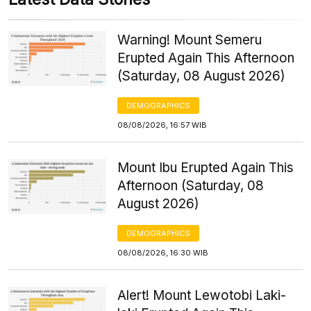
Warning! Mount Semeru
Erupted Again This Afternoon
(Saturday, 08 August 2026)
DEMOGRAPHICS
08/08/2026, 16:57 WIB
Mount Ibu Erupted Again This
Afternoon (Saturday, 08
August 2026)
DEMOGRAPHICS
08/08/2026, 16:30 WIB
Alert! Mount Lewotobi Laki-