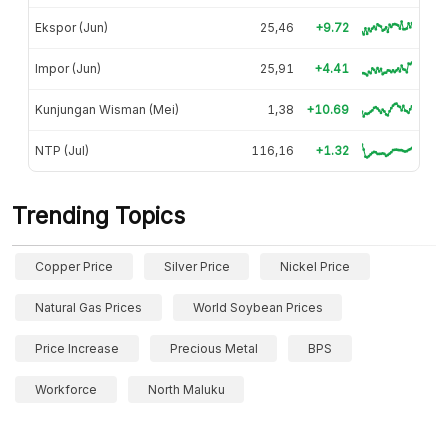
Ekspor (Jun)
25,46
+9.72
Impor (Jun)
25,91
+4.41
Kunjungan Wisman (Mei)
1,38
+10.69
NTP (Jul)
116,16
+1.32
Trending Topics
Copper Price
Silver Price
Nickel Price
Natural Gas Prices
World Soybean Prices
Price Increase
Precious Metal
BPS
Workforce
North Maluku