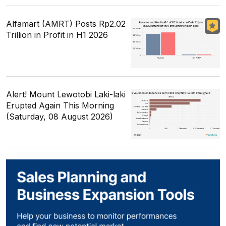
Alfamart (AMRT) Posts Rp2.02
Trillion in Profit in H1 2026
Alert! Mount Lewotobi Laki-laki
Erupted Again This Morning
(Saturday, 08 August 2026)