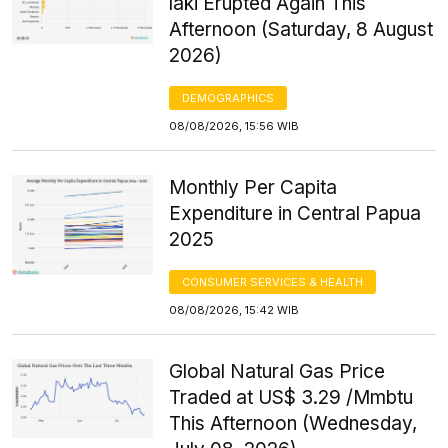
laki Erupted Again This
Afternoon (Saturday, 8 August
2026)
DEMOGRAPHICS
08/08/2026, 15:56 WIB
Monthly Per Capita
Expenditure in Central Papua
2025
CONSUMER SERVICES & HEALTH
08/08/2026, 15:42 WIB
Global Natural Gas Price
Traded at US$ 3.29 /Mmbtu
This Afternoon (Wednesday,