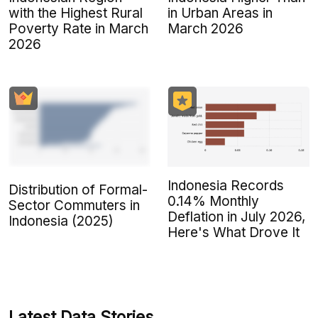
with the Highest Rural
in Urban Areas in
Poverty Rate in March
March 2026
2026
Indonesia Records
Distribution of Formal-
0.14% Monthly
Sector Commuters in
Deflation in July 2026,
Indonesia (2025)
Here's What Drove It
Latest Data Stories