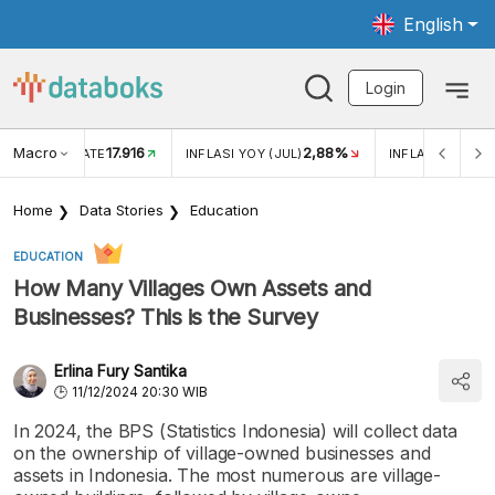
English
Login
Macro
17.916
2,88%
 EXCHANGE RATE
INFLASI YOY (JUL)
INFLASI MOM (J
Home
Data Stories
Education
EDUCATION
How Many Villages Own Assets and
Businesses? This is the Survey
Erlina Fury Santika
11/12/2024 20:30 WIB
In 2024, the BPS (Statistics Indonesia) will collect data
on the ownership of village-owned businesses and
assets in Indonesia. The most numerous are village-