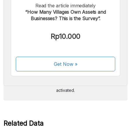
Read the article immediately
“How Many Villages Own Assets and
Businesses? This is the Survey”.
Rp10.000
We accept the following payments:
Get Now
»
Some payment methods are still in the process of being
activated.
Related Data