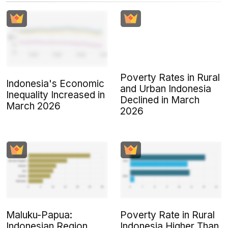
Poverty Rates in Rural
Indonesia's Economic
and Urban Indonesia
Inequality Increased in
Declined in March
March 2026
2026
Maluku-Papua:
Poverty Rate in Rural
Indonesian Region
Indonesia Higher Than