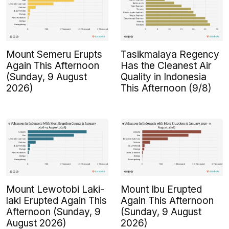
Mount Semeru Erupts
Tasikmalaya Regency
Again This Afternoon
Has the Cleanest Air
(Sunday, 9 August
Quality in Indonesia
2026)
This Afternoon (9/8)
Mount Lewotobi Laki-
Mount Ibu Erupted
laki Erupted Again This
Again This Afternoon
Afternoon (Sunday, 9
(Sunday, 9 August
August 2026)
2026)