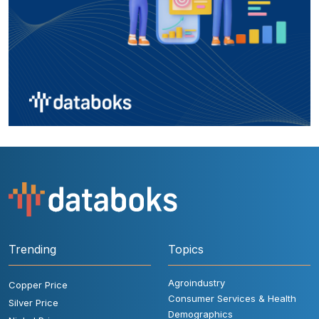
Trending
Topics
Agroindustry
Copper Price
Consumer Services & Health
Silver Price
Demographics