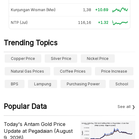
Kunjungan Wisman (Mei)
1,38
+10.69
NTP (Jul)
116,16
+1.32
Trending Topics
Copper Price
Silver Price
Nickel Price
Natural Gas Prices
Coffee Prices
Price Increase
BPS
Lampung
Purchasing Power
School
Popular Data
See all
Today's Antam Gold Price
Update at Pegadaian (August
9, 2026)