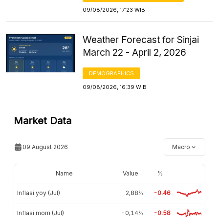
09/08/2026, 17:23 WIB
Weather Forecast for Sinjai
March 22 - April 2, 2026
DEMOGRAPHICS
09/08/2026, 16:39 WIB
Market Data
09 August 2026
Macro
Name
Value
%
Inflasi yoy (Jul)
2,88%
-0.46
Inflasi mom (Jul)
-0,14%
-0.58