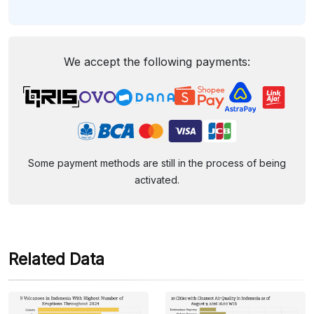
We accept the following payments:
Some payment methods are still in the process of being
activated.
Related Data