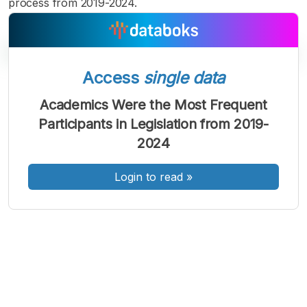
process from 2019-2024.
Access
single data
A
A
A
Academics Were the Most Frequent
Font
Font
Font
Participants in Legislation from 2019-
Kecil
Sedang
2024
Besar
Login to read
»