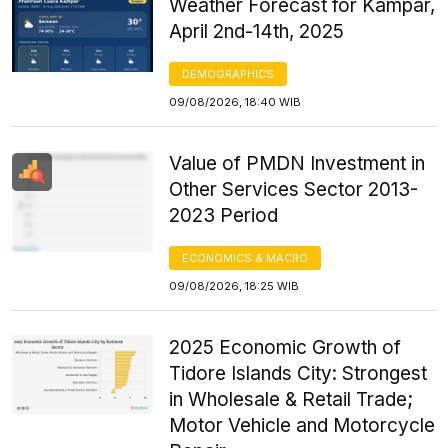
Weather Forecast for Kampar,
April 2nd-14th, 2025
DEMOGRAPHICS
09/08/2026, 18:40 WIB
Value of PMDN Investment in
Other Services Sector 2013-
2023 Period
ECONOMICS & MACRO
09/08/2026, 18:25 WIB
2025 Economic Growth of
Tidore Islands City: Strongest
in Wholesale & Retail Trade;
Motor Vehicle and Motorcycle