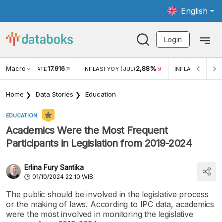
English
Login
Macro
17.916
2,88%
 EXCHANGE RATE
INFLASI YOY (JUL)
INFLASI MOM (J
Home
Data Stories
Education
EDUCATION
Academics Were the Most Frequent
Participants in Legislation from 2019-2024
Erlina Fury Santika
01/10/2024 22:10 WIB
The public should be involved in the legislative process
or the making of laws. According to IPC data, academics
were the most involved in monitoring the legislative