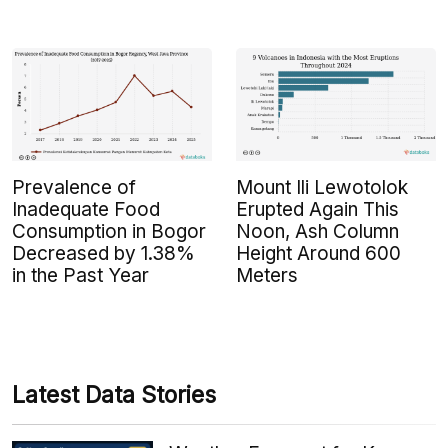
Prevalence of
Mount Ili Lewotolok
Inadequate Food
Erupted Again This
Consumption in Bogor
Noon, Ash Column
Decreased by 1.38%
Height Around 600
in the Past Year
Meters
Latest Data Stories