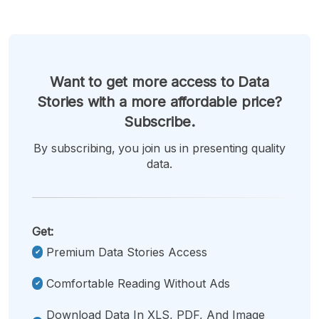
Want to get more access to Data
Stories with a more affordable price?
Subscribe.
By subscribing, you join us in presenting quality
data.
Get:
Premium Data Stories Access
Comfortable Reading Without Ads
Download Data In XLS, PDF, And Image