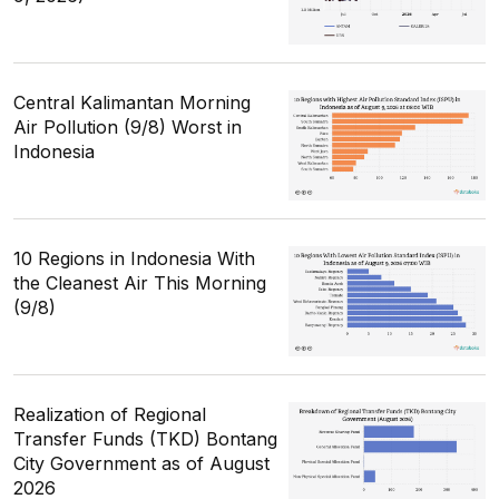
Central Kalimantan Morning
Air Pollution (9/8) Worst in
Indonesia
10 Regions in Indonesia With
the Cleanest Air This Morning
(9/8)
Realization of Regional
Transfer Funds (TKD) Bontang
City Government as of August
2026