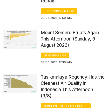
Repair
ECONOMICS & MACRO
09/08/2026, 17:50 WIB
Mount Semeru Erupts Again
This Afternoon (Sunday, 9
August 2026)
DEMOGRAPHICS
09/08/2026, 17:30 WIB
Tasikmalaya Regency Has the
Cleanest Air Quality in
Indonesia This Afternoon
(9/8)
CONSUMER SERVICES & HEALTH