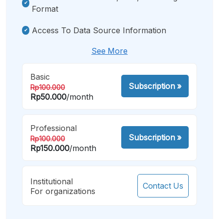
Format
Access To Data Source Information
See More
Basic
Subscription
»
Rp100.000
Rp50.000
/month
Professional
Subscription
»
Rp100.000
Rp150.000
/month
Institutional
Contact Us
For organizations