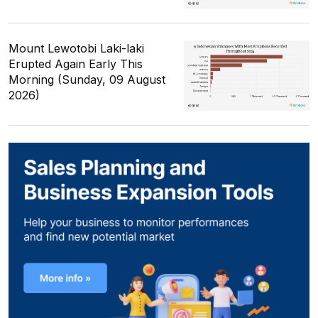
Mount Lewotobi Laki-laki
Erupted Again Early This
Morning (Sunday, 09 August
2026)