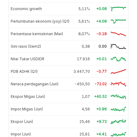
Economic growth
5,11%
+0.08
Pertumbuhan ekonomi (yoy) (Q1)
5,61%
+4.08
Persentase kemiskinan (Mar)
8,07%
-0.18
Gini rasio (Sem2)
0,38
0.00
Nilai Tukar USDIDR
17.916
+0.01
PDB ADHK (Q1)
3.447,70
-0.77
Neraca perdagangan (Jun)
-450,50
-72.02
Ekspor Migas (Jun)
1,07
+40.52
Impor Migas (Jun)
4,56
+0.96
Ekspor (Jun)
25,46
+9.72
Impor (Jun)
25,91
+4.41