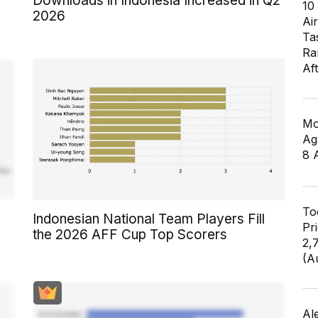
Downloads in Indonesia Increased in Q2
10
2026
Air
Ta
Ra
Af
Mo
Ag
8 
To
Indonesian National Team Players Fill
Pr
the 2026 AFF Cup Top Scorers
2,
(A
Al