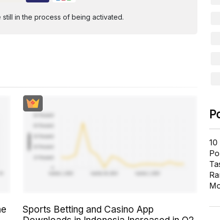
ill in the process of being activated.
P
10
Pol
Ta
Ra
Mo
he
Sports Betting and Casino App