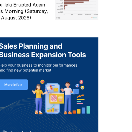
ki-laki Erupted Again
is Morning (Saturday,
 August 2026)