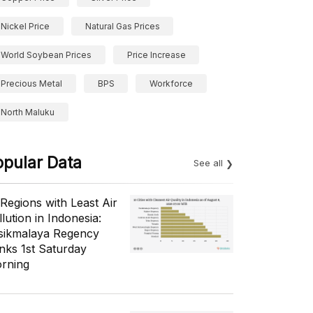
Nickel Price
Natural Gas Prices
World Soybean Prices
Price Increase
Precious Metal
BPS
Workforce
North Maluku
opular Data
See all
 Regions with Least Air
lution in Indonesia:
sikmalaya Regency
nks 1st Saturday
rning