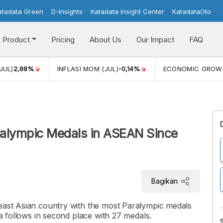
atadata Green
D-Insights
Katadata Insight Center
KatadataOto
Product
Pricing
About Us
Our Impact
FAQ
JUL)
2,88%
INFLASI MOM (JUL)
-0,14%
ECONOMIC GROW
ralympic Medals in ASEAN Since
Bagikan
heast Asian country with the most Paralympic medals
ia follows in second place with 27 medals.