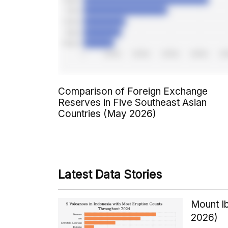
Comparison of Foreign Exchange
Reserves in Five Southeast Asian
Countries (May 2026)
Latest Data Stories
Mount Ib
2026)