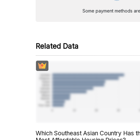
Some payment methods are st
Related Data
Which Southeast Asian Country Has t