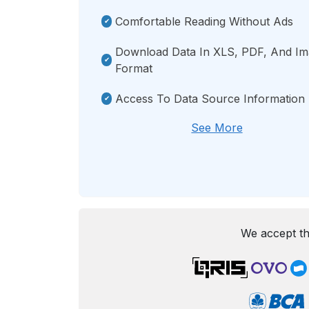
Comfortable Reading Without Ads
Download Data In XLS, PDF, And I
Format
Access To Data Source Information
See More
We accept th