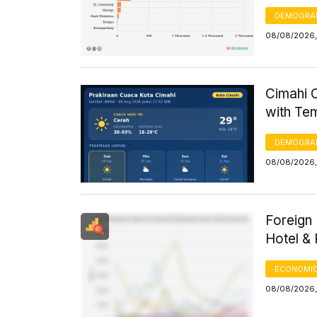
DEMOGRA
08/08/2026, 
Cimahi C
with Te
DEMOGRA
08/08/2026,
Foreign 
Hotel &
ECONOMIC
08/08/2026, 