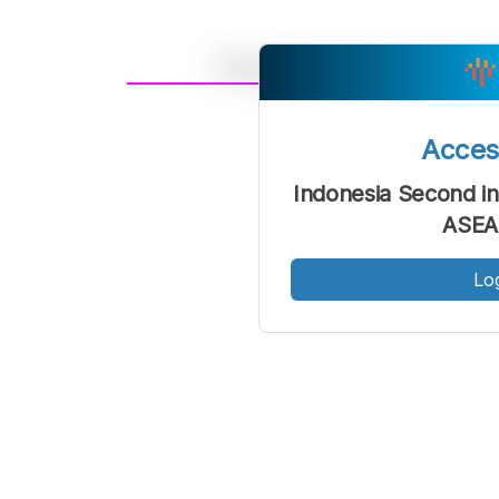
A
Font
F
Acce
Kecil
Indonesia Second in
ASEA
Lo