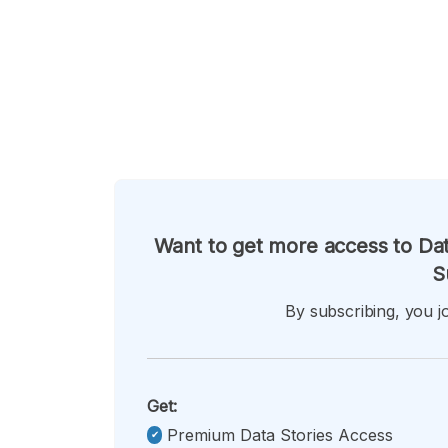
Want to get more access to Dat
S
By subscribing, you jo
Get:
Premium Data Stories Access