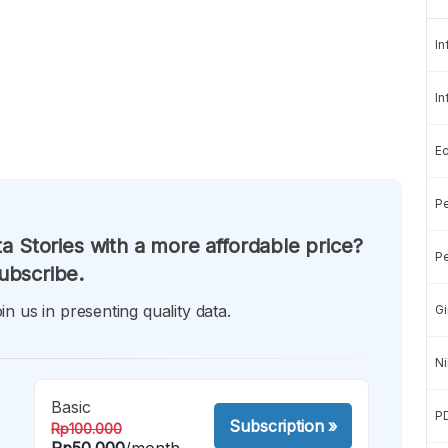
In
In
E
Pe
a Stories with a more affordable price?
Pe
ubscribe.
in us in presenting quality data.
Gi
Ni
Basic
P
Subscription
»
Rp100.000
Rp50.000
/month