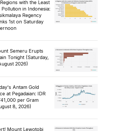
 Regions with the Least
 Pollution in Indonesia:
sikmalaya Regency
nks 1st on Saturday
ternoon
unt Semeru Erupts
ain Tonight (Saturday,
August 2026)
day's Antam Gold
ice at Pegadaian: IDR
741,000 per Gram
ugust 8, 2026)
ert! Mount Lewotobi