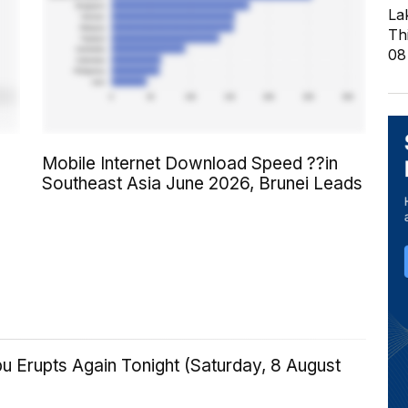
La
Th
08
Mobile Internet Download Speed ??in
Southeast Asia June 2026, Brunei Leads
u Erupts Again Tonight (Saturday, 8 August