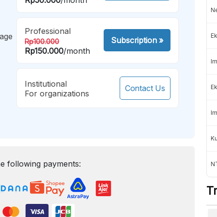
Ne
Professional
mage
Ek
Subscription
»
Rp100.000
Rp150.000
/month
Im
Institutional
Contact Us
Ek
For organizations
Im
K
e following payments:
NT
T