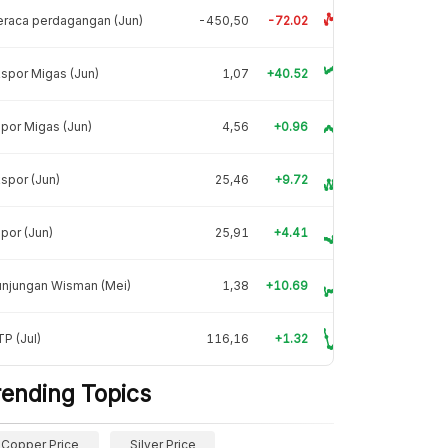
raca perdagangan (Jun)
-450,50
-72.02
spor Migas (Jun)
1,07
+40.52
por Migas (Jun)
4,56
+0.96
spor (Jun)
25,46
+9.72
por (Jun)
25,91
+4.41
unjungan Wisman (Mei)
1,38
+10.69
P (Jul)
116,16
+1.32
rending Topics
Copper Price
Silver Price