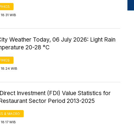
PHICS
18:31 WIB
ity Weather Today, 06 July 2026: Light Rain
mperature 20-28 °C
PHICS
 18:24 WIB
Direct Investment (FDI) Value Statistics for
 Restaurant Sector Period 2013-2025
S & MACRO
18:17 WIB