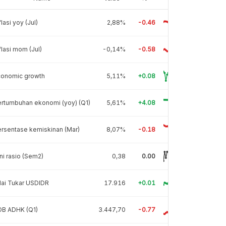
flasi yoy (Jul)
2,88%
-0.46
flasi mom (Jul)
-0,14%
-0.58
conomic growth
5,11%
+0.08
rtumbuhan ekonomi (yoy) (Q1)
5,61%
+4.08
rsentase kemiskinan (Mar)
8,07%
-0.18
ni rasio (Sem2)
0,38
0.00
lai Tukar USDIDR
17.916
+0.01
DB ADHK (Q1)
3.447,70
-0.77