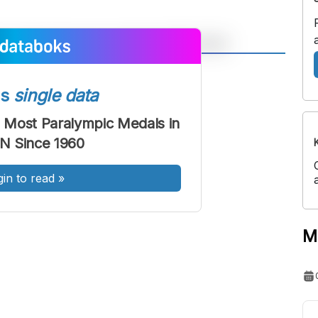
A
A
ont
Font
ss
single data
Sedang
 Most Paralympic Medals in
Besar
N Since 1960
gin to read
»
M