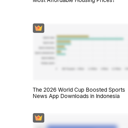
Most Affordable Housing Prices?
The 2026 World Cup Boosted Sports
News App Downloads in Indonesia