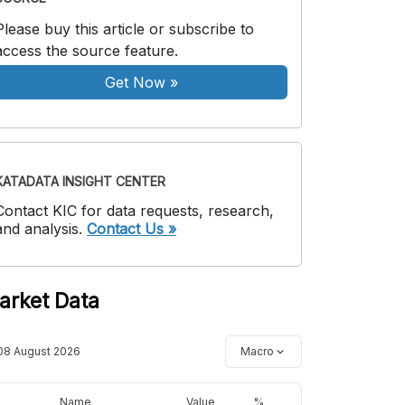
Please buy this article or subscribe to
access the source feature.
Get Now
»
KATADATA INSIGHT CENTER
Contact KIC for data requests, research,
and analysis.
Contact Us »
arket Data
08 August 2026
Macro
Name
Value
%