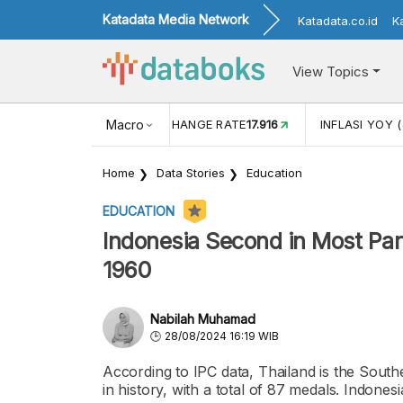
Katadata Media Network
Katadata.co.id
K
View Topics
(MEI)
1,38
USD/IDR EXCHANGE RATE
Macro
17.916
INFLASI YOY (
Home
Data Stories
Education
EDUCATION
Indonesia Second in Most Pa
1960
Nabilah Muhamad
28/08/2024 16:19 WIB
According to IPC data, Thailand is the Sout
in history, with a total of 87 medals. Indones