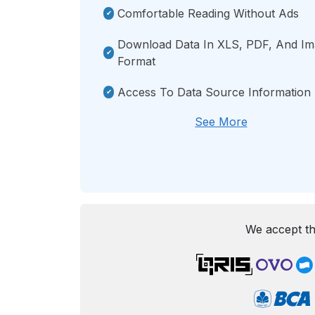
Comfortable Reading Without Ads
Download Data In XLS, PDF, And I
Format
Access To Data Source Information
See More
We accept th