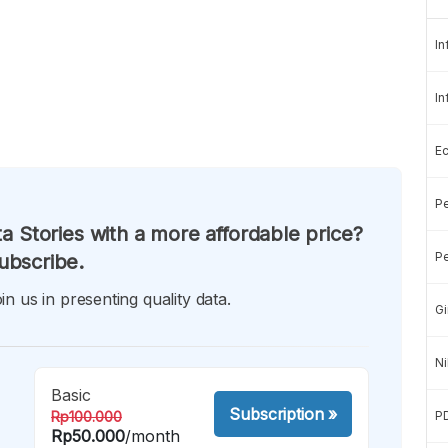
In
In
E
Pe
a Stories with a more affordable price?
Pe
ubscribe.
in us in presenting quality data.
Gi
Ni
Basic
Subscription
»
Rp100.000
P
Rp50.000
/month