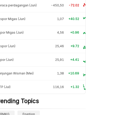
raca perdagangan (Jun)
-450,50
-72.02
spor Migas (Jun)
1,07
+40.52
por Migas (Jun)
4,56
+0.96
spor (Jun)
25,46
+9.72
por (Jun)
25,91
+4.41
unjungan Wisman (Mei)
1,38
+10.69
P (Jul)
116,16
+1.32
rending Topics
BMKG
Eruption