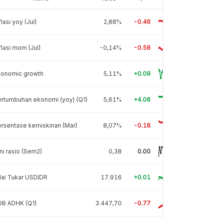
flasi yoy (Jul)
2,88%
-0.46
flasi mom (Jul)
-0,14%
-0.58
conomic growth
5,11%
+0.08
rtumbuhan ekonomi (yoy) (Q1)
5,61%
+4.08
rsentase kemiskinan (Mar)
8,07%
-0.18
ni rasio (Sem2)
0,38
0.00
lai Tukar USDIDR
17.916
+0.01
DB ADHK (Q1)
3.447,70
-0.77