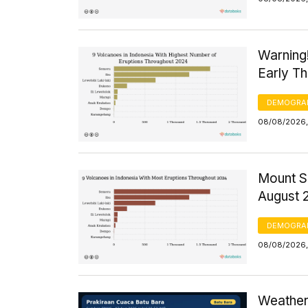
Warning
Early T
DEMOGRA
08/08/2026,
Mount S
August 
DEMOGRA
08/08/2026,
Weather 