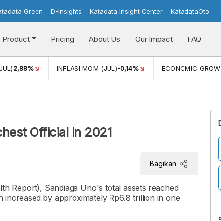
atadata Green
D-Insights
Katadata Insight Center
KatadataOto
Product
Pricing
About Us
Our Impact
FAQ
JUL)
2,88%
INFLASI MOM (JUL)
-0,14%
ECONOMIC GROW
est Official in 2021
Bagikan
lth Report), Sandiaga Uno's total assets reached
th increased by approximately Rp6.8 trillion in one