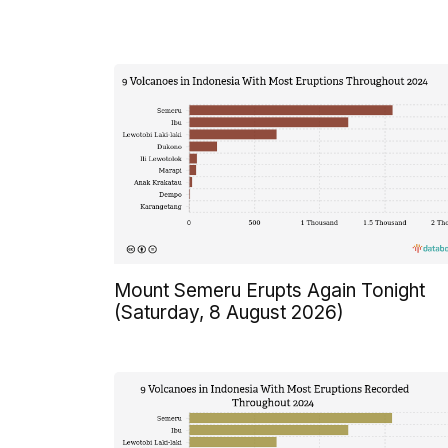
Mount Semeru Erupts Again Tonight
(Saturday, 8 August 2026)