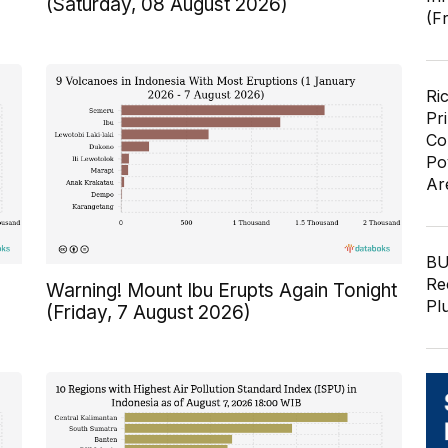
(Saturday, 08 August 2026)
(F
Ri
Pr
Co
Po
Ar
BU
Re
Warning! Mount Ibu Erupts Again Tonight
Pl
(Friday, 7 August 2026)