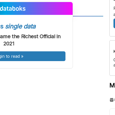
A
A
ss
single data
ont
Font
me the Richest Official in
Sedang
2021
Besar
gin to read
»
M