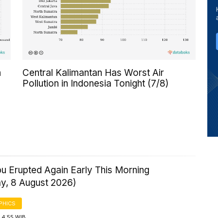
n
Central Kalimantan Has Worst Air
Pollution in Indonesia Tonight (7/8)
u Erupted Again Early This Morning
ay, 8 August 2026)
PHICS
 4:55 WIB