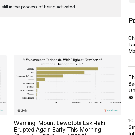
ill in the process of being activated.
P
Ch
Lar
Ma
Th
Ba
Un
as
10
Warning! Mount Lewotobi Laki-laki
St
Erupted Again Early This Morning
In