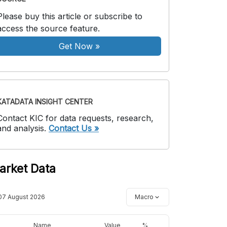
Please buy this article or subscribe to
access the source feature.
Get Now
»
KATADATA INSIGHT CENTER
Contact KIC for data requests, research,
and analysis.
Contact Us »
arket Data
07 August 2026
Macro
Name
Value
%