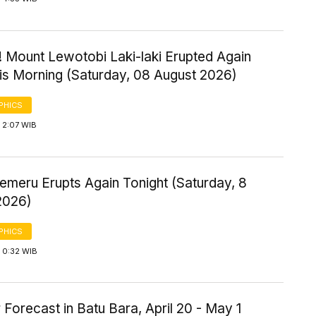
! Mount Lewotobi Laki-laki Erupted Again
his Morning (Saturday, 08 August 2026)
PHICS
 2:07 WIB
emeru Erupts Again Tonight (Saturday, 8
2026)
PHICS
 0:32 WIB
Forecast in Batu Bara, April 20 - May 1