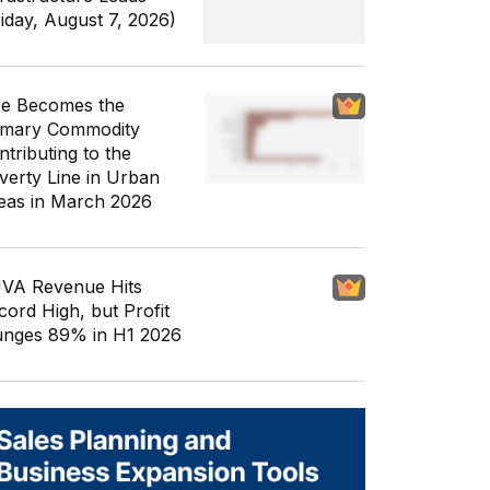
riday, August 7, 2026)
ce Becomes the
imary Commodity
ntributing to the
verty Line in Urban
eas in March 2026
VA Revenue Hits
cord High, but Profit
unges 89% in H1 2026