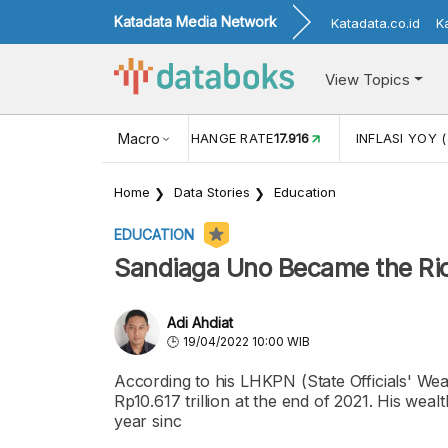
Katadata Media Network
Katadata.co.id
K
View Topics
(MEI)
1,38
USD/IDR EXCHANGE RATE
Macro
17.916
INFLASI YOY (
Home
Data Stories
Education
EDUCATION
Sandiaga Uno Became the Rich
Adi Ahdiat
19/04/2022 10:00 WIB
According to his LHKPN (State Officials' Wea
Rp10.617 trillion at the end of 2021. His weal
year sinc