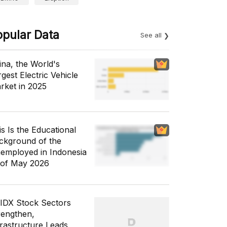
opular Data
See all
ina, the World's
gest Electric Vehicle
rket in 2025
is Is the Educational
ckground of the
employed in Indonesia
 of May 2026
 IDX Stock Sectors
rengthen,
frastructure Leads