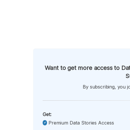
Want to get more access to Dat
S
By subscribing, you jo
Get:
Premium Data Stories Access