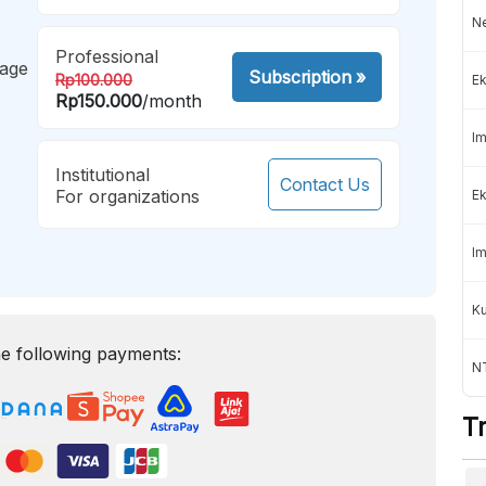
Ne
Professional
mage
Subscription
»
Rp100.000
Ek
Rp150.000
/month
Im
Institutional
Contact Us
For organizations
Ek
Im
K
e following payments:
NT
T