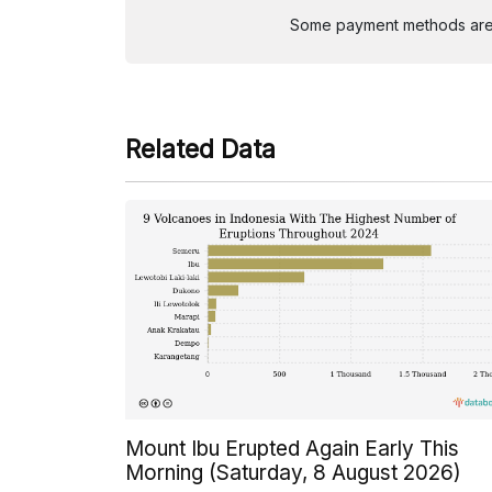
Some payment methods are st
Related Data
Mount Ibu Erupted Again Early This
Morning (Saturday, 8 August 2026)