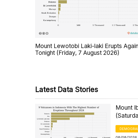
Mount Lewotobi Laki-laki Erupts Agai
Tonight (Friday, 7 August 2026)
Latest Data Stories
Mount Ib
(Saturd
DEMOGRA
08/08/2026,