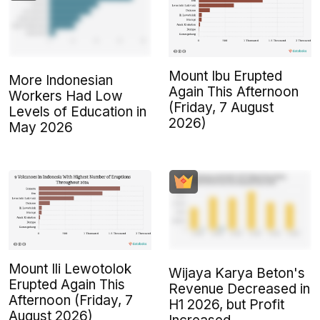
Mount Ibu Erupted
More Indonesian
Again This Afternoon
Workers Had Low
(Friday, 7 August
Levels of Education in
2026)
May 2026
Mount Ili Lewotolok
Wijaya Karya Beton's
Erupted Again This
Revenue Decreased in
Afternoon (Friday, 7
H1 2026, but Profit
August 2026)