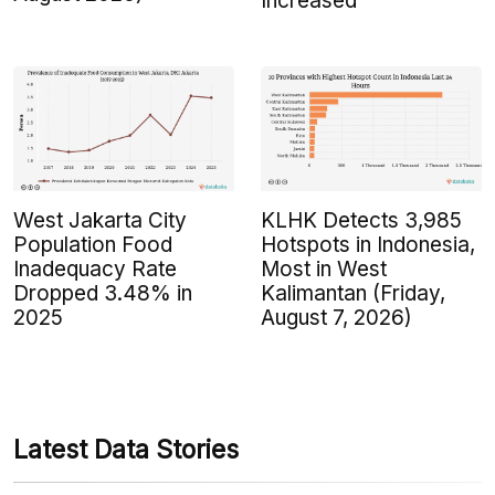
Increased
West Jakarta City
KLHK Detects 3,985
Population Food
Hotspots in Indonesia,
Inadequacy Rate
Most in West
Dropped 3.48% in
Kalimantan (Friday,
2025
August 7, 2026)
Latest Data Stories