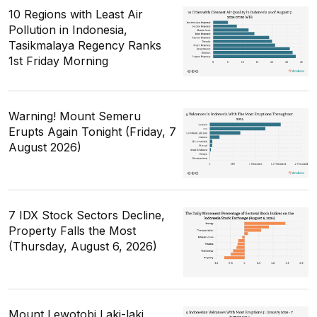
10 Regions with Least Air
Pollution in Indonesia,
Tasikmalaya Regency Ranks
1st Friday Morning
Warning! Mount Semeru
Erupts Again Tonight (Friday, 7
August 2026)
7 IDX Stock Sectors Decline,
Property Falls the Most
(Thursday, August 6, 2026)
Mount Lewotobi Laki-laki