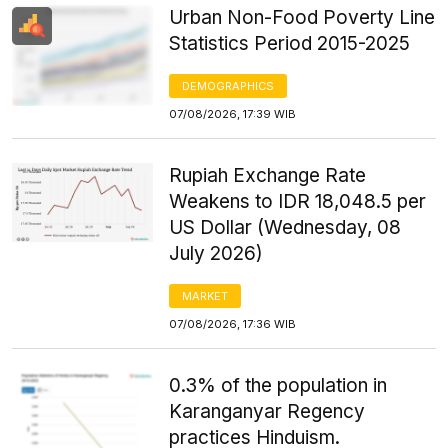
Urban Non-Food Poverty Line
Statistics Period 2015-2025
DEMOGRAPHICS
07/08/2026, 17:39 WIB
Rupiah Exchange Rate
Weakens to IDR 18,048.5 per
US Dollar (Wednesday, 08
July 2026)
MARKET
07/08/2026, 17:36 WIB
0.3% of the population in
Karanganyar Regency
practices Hinduism.