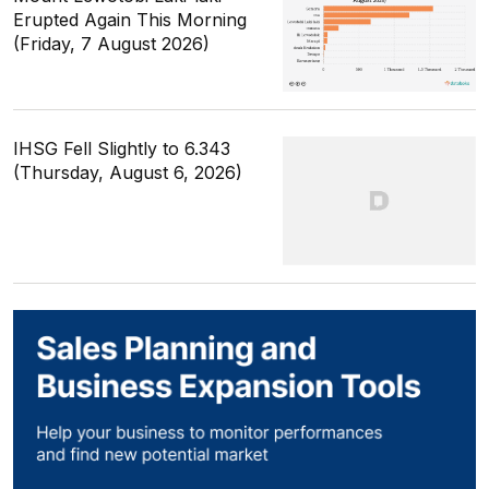
Erupted Again This Morning
(Friday, 7 August 2026)
IHSG Fell Slightly to 6.343
(Thursday, August 6, 2026)