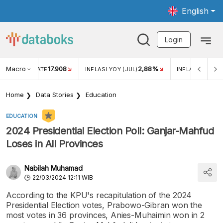
English
Login
Macro
17.908
2,88%
 EXCHANGE RATE
INFLASI YOY (JUL)
INFLASI MOM (J
Home
Data Stories
Education
EDUCATION
2024 Presidential Election Poll: Ganjar-Mahfud
Loses in All Provinces
Nabilah Muhamad
22/03/2024 12:11 WIB
According to the KPU's recapitulation of the 2024
Presidential Election votes, Prabowo-Gibran won the
most votes in 36 provinces, Anies-Muhaimin won in 2