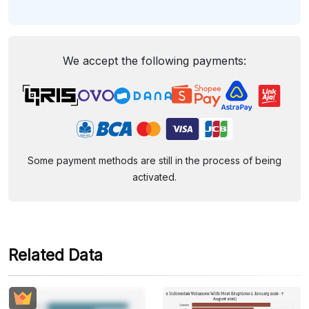
We accept the following payments:
Some payment methods are still in the process of being
activated.
Related Data