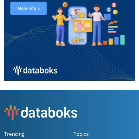
Trending
Topics