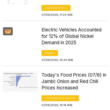
DEMOGRAPHICS
07/08/2026, 17:24 WIB
Electric Vehicles Accounted
for 12% of Global Nickel
Demand in 2025
MINING
07/08/2026, 16:26 WIB
Today's Food Prices (07/8) in
Jambi: Onion and Red Chili
Prices Increased
ECONOMICS & MACRO
07/08/2026, 16:18 WIB