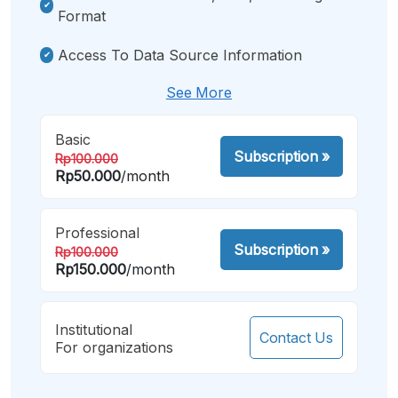
Format
Access To Data Source Information
See More
Basic
Subscription
»
Rp100.000
Rp50.000
/month
Professional
Subscription
»
Rp100.000
Rp150.000
/month
Institutional
Contact Us
For organizations