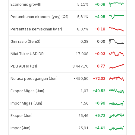
Economic growth
5,11%
+0.08
Pertumbuhan ekonomi (yoy) (Q1)
5,61%
+4.08
Persentase kemiskinan (Mar)
8,07%
-0.18
Gini rasio (Sem2)
0,38
0.00
Nilai Tukar USDIDR
17.908
-0.03
PDB ADHK (Q1)
3.447,70
-0.77
Neraca perdagangan (Jun)
-450,50
-72.02
Ekspor Migas (Jun)
1,07
+40.52
Impor Migas (Jun)
4,56
+0.96
Ekspor (Jun)
25,46
+9.72
Impor (Jun)
25,91
+4.41