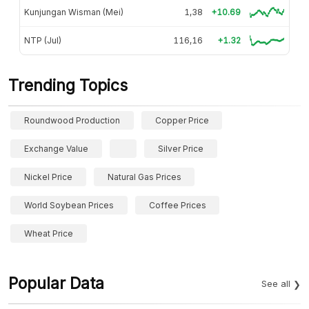
Kunjungan Wisman (Mei)
1,38
+10.69
NTP (Jul)
116,16
+1.32
Trending Topics
Roundwood Production
Copper Price
Exchange Value
Silver Price
Nickel Price
Natural Gas Prices
World Soybean Prices
Coffee Prices
Wheat Price
Popular Data
See all