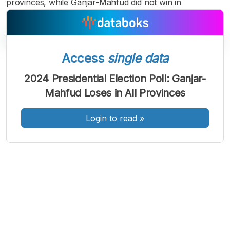
provinces, while Ganjar-Mahfud did not win in
Access
single data
A
A
A
2024 Presidential Election Poll: Ganjar-
Font
Font
Font
Mahfud Loses in All Provinces
Kecil
Sedang
Besar
Login to read
»