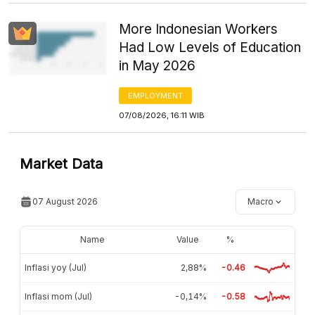
More Indonesian Workers
Had Low Levels of Education
in May 2026
EMPLOYMENT
07/08/2026, 16:11 WIB
Market Data
07 August 2026
Macro
Name
Value
%
Inflasi yoy (Jul)
2,88%
-0.46
Inflasi mom (Jul)
-0,14%
-0.58