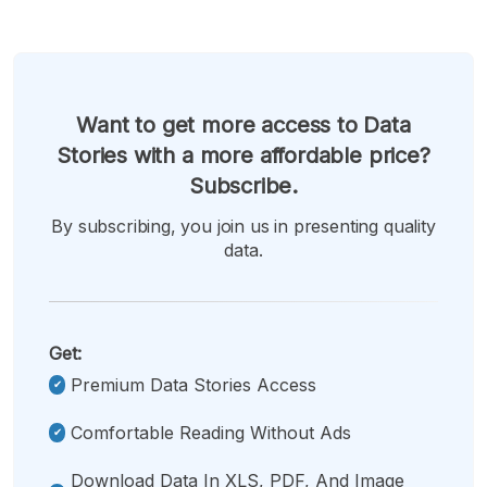
Want to get more access to Data
Stories with a more affordable price?
Subscribe.
By subscribing, you join us in presenting quality
data.
Get:
Premium Data Stories Access
Comfortable Reading Without Ads
Download Data In XLS, PDF, And Image