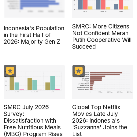
SMRC: More Citizens
Indonesia's Population
Not Confident Merah
in the First Half of
Putih Cooperative Will
2026: Majority Gen Z
Succeed
SMRC July 2026
Global Top Netflix
Survey:
Movies Late July
Dissatisfaction with
2026: Indonesia's
Free Nutritious Meals
'Suzzanna' Joins the
(MBG) Program Rises
List