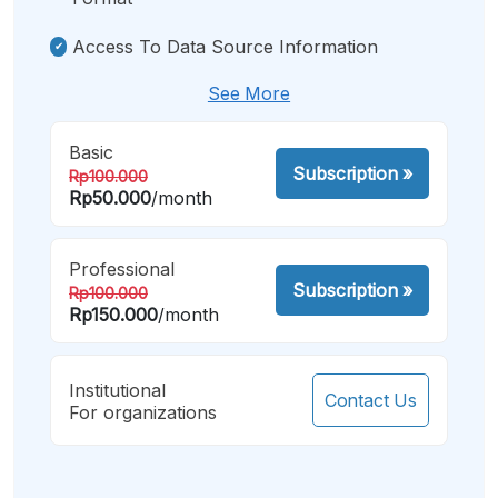
Access To Data Source Information
See More
Basic
Subscription
»
Rp100.000
Rp50.000
/month
Professional
Subscription
»
Rp100.000
Rp150.000
/month
Institutional
Contact Us
For organizations