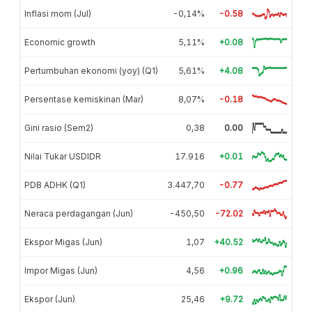
Inflasi mom (Jul)
-0,14%
-0.58
Economic growth
5,11%
+0.08
Pertumbuhan ekonomi (yoy) (Q1)
5,61%
+4.08
Persentase kemiskinan (Mar)
8,07%
-0.18
Gini rasio (Sem2)
0,38
0.00
Nilai Tukar USDIDR
17.916
+0.01
PDB ADHK (Q1)
3.447,70
-0.77
Neraca perdagangan (Jun)
-450,50
-72.02
Ekspor Migas (Jun)
1,07
+40.52
Impor Migas (Jun)
4,56
+0.96
Ekspor (Jun)
25,46
+9.72