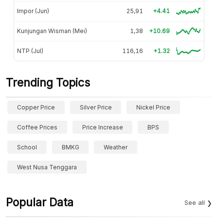
Impor (Jun)
25,91
+4.41
Kunjungan Wisman (Mei)
1,38
+10.69
NTP (Jul)
116,16
+1.32
Trending Topics
Copper Price
Silver Price
Nickel Price
Coffee Prices
Price Increase
BPS
School
BMKG
Weather
West Nusa Tenggara
Popular Data
See all