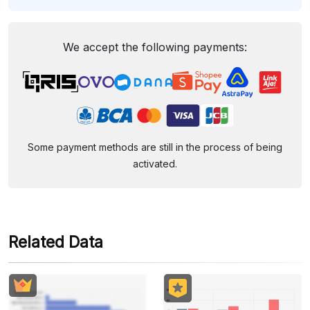
We accept the following payments:
Some payment methods are still in the process of being
activated.
Related Data