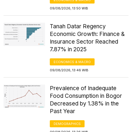
09/08/2026, 13:50 WIB
Tanah Datar Regency
Economic Growth: Finance &
Insurance Sector Reached
7.87% in 2025
ECONOMICS & MACRO
09/08/2026, 13:46 WIB
Prevalence of Inadequate
Food Consumption in Bogor
Decreased by 1.38% in the
Past Year
DEMOGRAPHICS
09/08/2026, 13:26 WIB