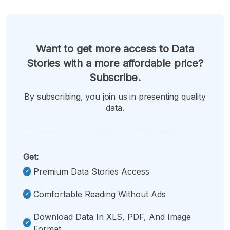
Want to get more access to Data
Stories with a more affordable price?
Subscribe.
By subscribing, you join us in presenting quality
data.
Get:
Premium Data Stories Access
Comfortable Reading Without Ads
Download Data In XLS, PDF, And Image
Format