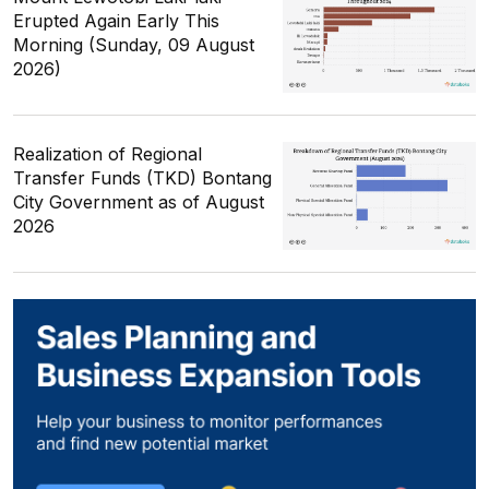
Erupted Again Early This
Morning (Sunday, 09 August
2026)
Realization of Regional
Transfer Funds (TKD) Bontang
City Government as of August
2026