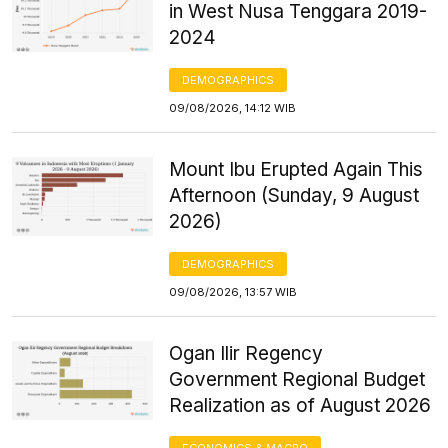
in West Nusa Tenggara 2019-
2024
DEMOGRAPHICS
09/08/2026, 14:12 WIB
Mount Ibu Erupted Again This
Afternoon (Sunday, 9 August
2026)
DEMOGRAPHICS
09/08/2026, 13:57 WIB
Ogan Ilir Regency
Government Regional Budget
Realization as of August 2026
ECONOMICS & MACRO