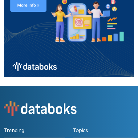
Trending
Topics