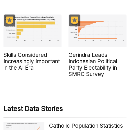
Skills Considered
Gerindra Leads
Increasingly Important
Indonesian Political
in the AI Era
Party Electability in
SMRC Survey
Latest Data Stories
Catholic Population Statistics