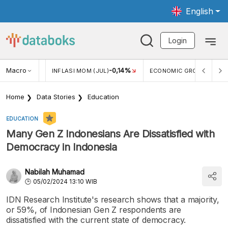
English
Login
Macro
2,88%
-0,14%
5,11
JUL)
INFLASI MOM (JUL)
ECONOMIC GROWTH
Home
Data Stories
Education
EDUCATION
Many Gen Z Indonesians Are Dissatisfied with
Democracy in Indonesia
Nabilah Muhamad
05/02/2024 13:10 WIB
IDN Research Institute's research shows that a majority,
or 59%, of Indonesian Gen Z respondents are
dissatisfied with the current state of democracy.