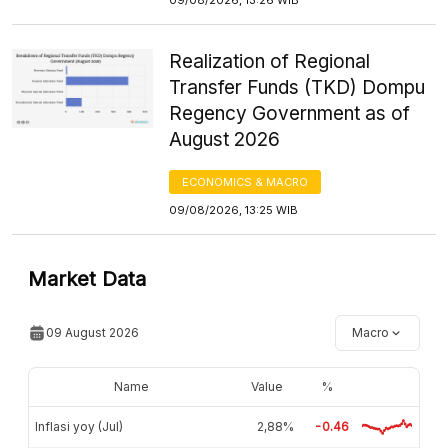
Realization of Regional
Transfer Funds (TKD) Dompu
Regency Government as of
August 2026
ECONOMICS & MACRO
09/08/2026, 13:25 WIB
Market Data
09 August 2026
Macro
Name
Value
%
Inflasi yoy (Jul)
2,88%
-0.46