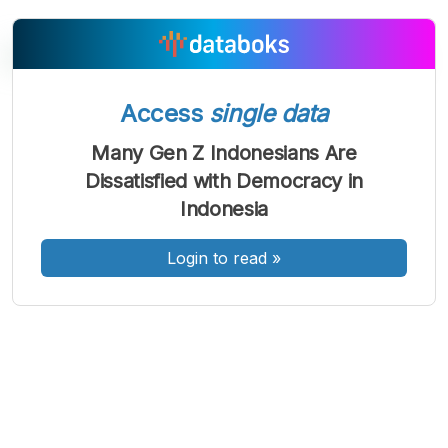
Access
single data
A
A
A
Font
Font
Font
Many Gen Z Indonesians Are
Kecil
Dissatisfied with Democracy in
Sedang
Besar
Indonesia
Login to read
»