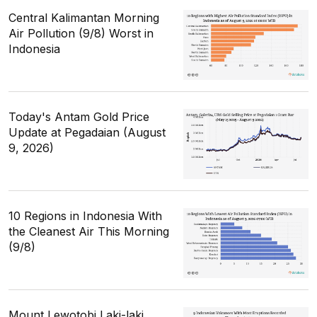
Central Kalimantan Morning
Air Pollution (9/8) Worst in
Indonesia
Today's Antam Gold Price
Update at Pegadaian (August
9, 2026)
10 Regions in Indonesia With
the Cleanest Air This Morning
(9/8)
Mount Lewotobi Laki-laki