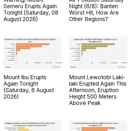
Semeru Erupts Again
Night (8/8): Banten
Tonight (Saturday, 08
Worst Hit, How Are
August 2026)
Other Regions?
Mount Ibu Erupts
Mount Lewotobi Laki-
Again Tonight
laki Erupted Again This
(Saturday, 8 August
Afternoon, Eruption
2026)
Height 500 Meters
Above Peak