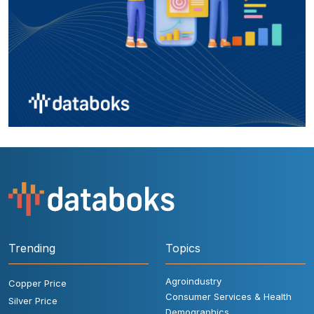
Trending
Topics
Agroindustry
Copper Price
Consumer Services & Health
Silver Price
Demographics