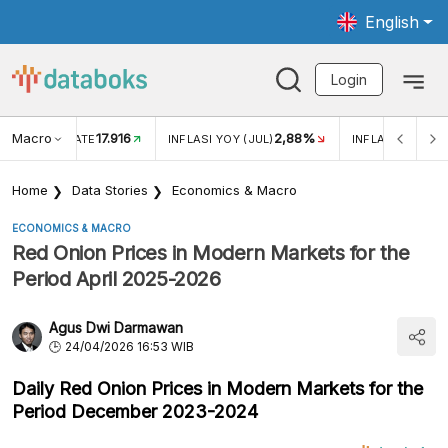
English
Login
Macro
17.916
2,88%
 EXCHANGE RATE
INFLASI YOY (JUL)
INFLASI MOM (J
Home
Data Stories
Economics & Macro
ECONOMICS & MACRO
Red Onion Prices in Modern Markets for the
Period April 2025-2026
Agus Dwi Darmawan
24/04/2026 16:53 WIB
Daily Red Onion Prices in Modern Markets for the
Period December 2023-2024