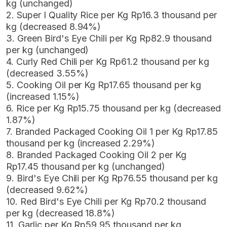
kg (unchanged)
2. Super I Quality Rice per Kg Rp16.3 thousand per
kg (decreased 8.94%)
3. Green Bird's Eye Chili per Kg Rp82.9 thousand
per kg (unchanged)
4. Curly Red Chili per Kg Rp61.2 thousand per kg
(decreased 3.55%)
5. Cooking Oil per Kg Rp17.65 thousand per kg
(increased 1.15%)
6. Rice per Kg Rp15.75 thousand per kg (decreased
1.87%)
7. Branded Packaged Cooking Oil 1 per Kg Rp17.85
thousand per kg (increased 2.29%)
8. Branded Packaged Cooking Oil 2 per Kg
Rp17.45 thousand per kg (unchanged)
9. Bird's Eye Chili per Kg Rp76.55 thousand per kg
(decreased 9.62%)
10. Red Bird's Eye Chili per Kg Rp70.2 thousand
per kg (decreased 18.8%)
11. Garlic per Kg Rp59.95 thousand per kg