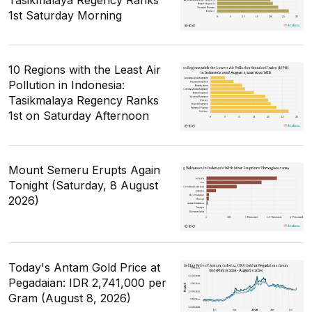
1st Saturday Morning
10 Regions with the Least Air
Pollution in Indonesia:
Tasikmalaya Regency Ranks
1st on Saturday Afternoon
Mount Semeru Erupts Again
Tonight (Saturday, 8 August
2026)
Today's Antam Gold Price at
Pegadaian: IDR 2,741,000 per
Gram (August 8, 2026)