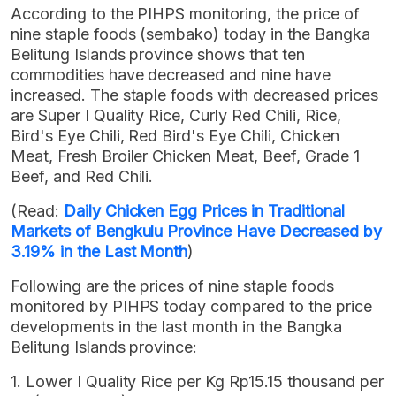
According to the PIHPS monitoring, the price of
nine staple foods (sembako) today in the Bangka
Belitung Islands province shows that ten
commodities have decreased and nine have
increased. The staple foods with decreased prices
are Super I Quality Rice, Curly Red Chili, Rice,
Bird's Eye Chili, Red Bird's Eye Chili, Chicken
Meat, Fresh Broiler Chicken Meat, Beef, Grade 1
Beef, and Red Chili.
(Read:
Daily Chicken Egg Prices in Traditional
Markets of Bengkulu Province Have Decreased by
3.19% in the Last Month
)
Following are the prices of nine staple foods
monitored by PIHPS today compared to the price
developments in the last month in the Bangka
Belitung Islands province:
1. Lower I Quality Rice per Kg Rp15.15 thousand per