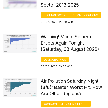
Sector 2013-2025
TECHNOLOGY & TELECOMMUNICATIONS
08/08/2026, 20:28 WIB
Warning! Mount Semeru
Erupts Again Tonight
(Saturday, 08 August 2026)
DEMOGRAPHICS
08/08/2026, 19:56 WIB
Air Pollution Saturday Night
(8/8): Banten Worst Hit, How
Are Other Regions?
CONSUMER SERVICES & HEALTH