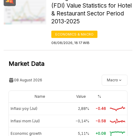
(FDI) Value Statistics for Hotel
& Restaurant Sector Period
2013-2025
ECONOMICS & MACRO
08/08/2026, 18:17 WIB
Market Data
08 August 2026
Macro
Name
Value
%
Inflasi yoy (Jul)
2,88%
-0.46
Inflasi mom (Jul)
-0,14%
-0.58
Economic growth
5,11%
+0.08