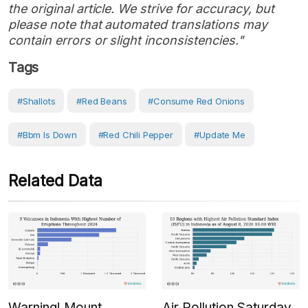
the original article. We strive for accuracy, but
please note that automated translations may
contain errors or slight inconsistencies."
Tags
#shallots
#Red Beans
#consume Red Onions
#bbm Is Down
#red Chili Pepper
#Update Me
Related Data
Warning! Mount
Air Pollution Saturday