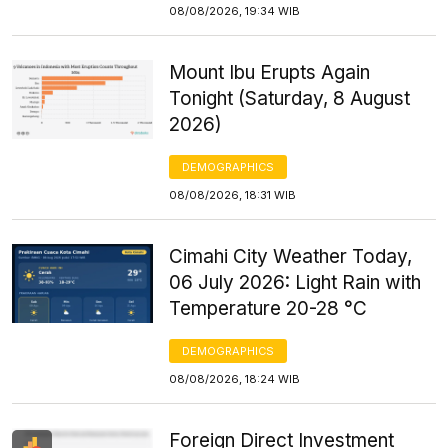
08/08/2026, 19:34 WIB
Mount Ibu Erupts Again
Tonight (Saturday, 8 August
2026)
DEMOGRAPHICS
08/08/2026, 18:31 WIB
Cimahi City Weather Today,
06 July 2026: Light Rain with
Temperature 20-28 °C
DEMOGRAPHICS
08/08/2026, 18:24 WIB
Foreign Direct Investment