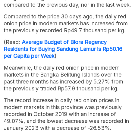
compared to the previous day, nor in the last week.
Compared to the price 30 days ago, the daily red
onion price in modern markets has increased from
the previously recorded Rp49.7 thousand per kg.
(Read:
Average Budget of Blora Regency
Residents for Buying Sandung Lamur is Rp50.16
per Capita per Week
)
Meanwhile, the daily red onion price in modern
markets in the Bangka Belitung Islands over the
past three months has increased by 5.27% from
the previously traded Rp57.9 thousand per kg.
The record increase in daily red onion prices in
modern markets in this province was previously
recorded in October 2019 with an increase of
49.07%, and the lowest decrease was recorded in
January 2023 with a decrease of -26.53%.