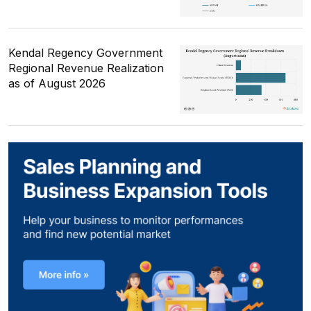
Kendal Regency Government
Regional Revenue Realization
as of August 2026