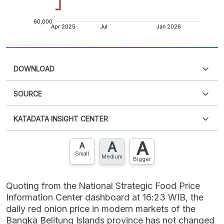
DOWNLOAD
SOURCE
PDF
PNG
Please
login
to access this information
.
Don't have
KATADATA INSIGHT CENTER
an account?
Please
Register now
,
Don't have an
XLS
EMBED
account? FREE!
A
A
Contact Us »
A
Small
Medium
Bigger
Quoting from the National Strategic Food Price
Information Center dashboard at 16:23 WIB, the
daily red onion price in modern markets of the
Bangka Belitung Islands province has not changed