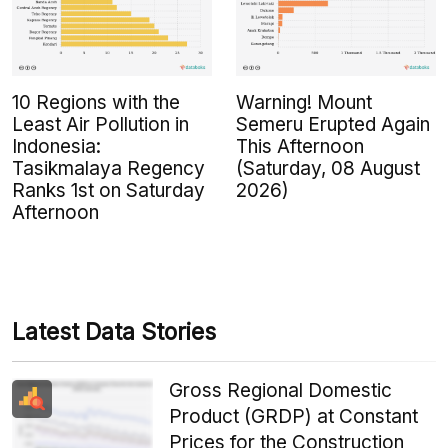
10 Regions with the
Warning! Mount
Least Air Pollution in
Semeru Erupted Again
Indonesia:
This Afternoon
Tasikmalaya Regency
(Saturday, 08 August
Ranks 1st on Saturday
2026)
Afternoon
Latest Data Stories
Gross Regional Domestic
Product (GRDP) at Constant
Prices for the Construction