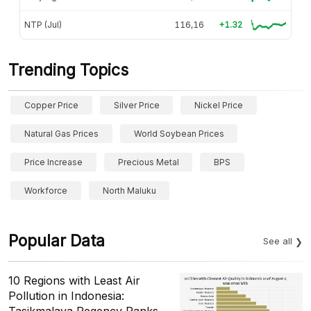
NTP (Jul)
116,16
+1.32
Trending Topics
Copper Price
Silver Price
Nickel Price
Natural Gas Prices
World Soybean Prices
Price Increase
Precious Metal
BPS
Workforce
North Maluku
Popular Data
See all
10 Regions with Least Air
Pollution in Indonesia:
Tasikmalaya Regency Ranks