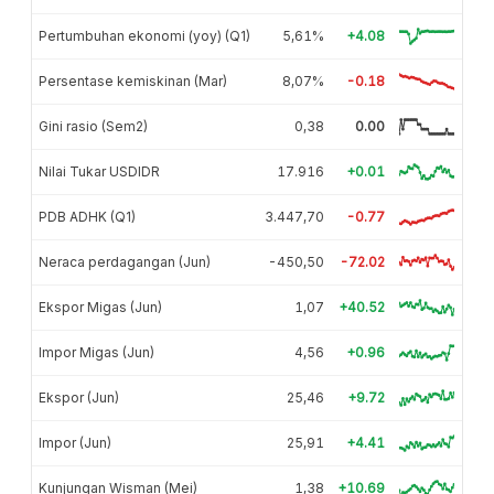
Pertumbuhan ekonomi (yoy) (Q1)
5,61%
+4.08
Persentase kemiskinan (Mar)
8,07%
-0.18
Gini rasio (Sem2)
0,38
0.00
Nilai Tukar USDIDR
17.916
+0.01
PDB ADHK (Q1)
3.447,70
-0.77
Neraca perdagangan (Jun)
-450,50
-72.02
Ekspor Migas (Jun)
1,07
+40.52
Impor Migas (Jun)
4,56
+0.96
Ekspor (Jun)
25,46
+9.72
Impor (Jun)
25,91
+4.41
Kunjungan Wisman (Mei)
1,38
+10.69