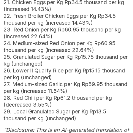
21. Chicken Eggs per Kg Rp34.5 thousand per kg
(increased 14.43%)
22. Fresh Broiler Chicken Eggs per Kg Rp34.5
thousand per kg (increased 14.43%)
23. Red Onion per Kg Rp60.95 thousand per kg
(increased 22.64%)
24. Medium-sized Red Onion per Kg Rp60.95
thousand per kg (increased 22.64%)
25. Granulated Sugar per Kg Rp15.75 thousand per
kg (unchanged)
26. Lower II Quality Rice per Kg Rp15.15 thousand
per kg (unchanged)
27. Medium-sized Garlic per Kg Rp59.95 thousand
per kg (increased 11.64%)
28. Red Chili per Kg Rp61.2 thousand per kg
(decreased 3.55%)
29. Local Granulated Sugar per Kg Rp13.5
thousand per kg (unchanged)
"Disclosure: This is an AI-generated translation of