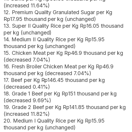
(increased 11.64%)
12. Premium Quality Granulated Sugar per Kg
Rp17.95 thousand per kg (unchanged)
13. Super II Quality Rice per Kg Rp16.05 thousand
per kg (unchanged)
14. Medium II Quality Rice per Kg Rp15.95
thousand per kg (unchanged)
15. Chicken Meat per Kg Rp46.9 thousand per kg
(decreased 7.04%)
16. Fresh Broiler Chicken Meat per Kg Rp46.9
thousand per kg (decreased 7.04%)
17. Beef per Kg Rp146.45 thousand per kg
(decreased 0.41%)
18. Grade 1 Beef per Kg Rp151 thousand per kg
(decreased 9.69%)
19. Grade 2 Beef per Kg Rp141.85 thousand per kg
(increased 11.82%)
20. Medium I Quality Rice per Kg Rp15.95
thousand per kg (unchanged)