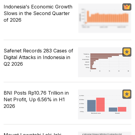
Indonesia's Economic Growth
Slows in the Second Quarter
of 2026
Safenet Records 283 Cases of
Digital Attacks in Indonesia in
Q2 2026
BNI Posts Rp10.76 Trillion in
Net Profit, Up 6.56% in H1
2026