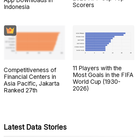
App Downloads in
Scorers
Indonesia
11 Players with the
Competitiveness of
Most Goals in the FIFA
Financial Centers in
World Cup (1930-
Asia Pacific, Jakarta
2026)
Ranked 27th
Latest Data Stories