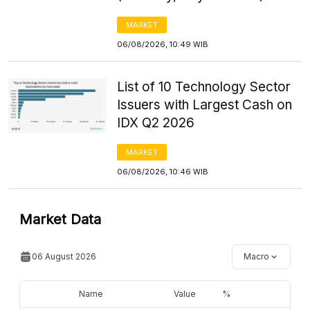
MARKET
06/08/2026, 10:49 WIB
List of 10 Technology Sector
Issuers with Largest Cash on
IDX Q2 2026
MARKET
06/08/2026, 10:46 WIB
Market Data
06 August 2026
Macro
Name
Value
%