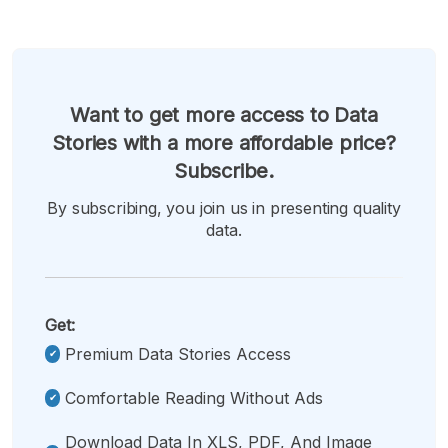
Want to get more access to Data
Stories with a more affordable price?
Subscribe.
By subscribing, you join us in presenting quality
data.
Get:
Premium Data Stories Access
Comfortable Reading Without Ads
Download Data In XLS, PDF, And Image