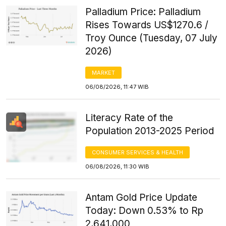
Palladium Price: Palladium
Rises Towards US$1270.6 /
Troy Ounce (Tuesday, 07 July
2026)
MARKET
06/08/2026, 11:47 WIB
Literacy Rate of the
Population 2013-2025 Period
CONSUMER SERVICES & HEALTH
06/08/2026, 11:30 WIB
Antam Gold Price Update
Today: Down 0.53% to Rp
2,641,000