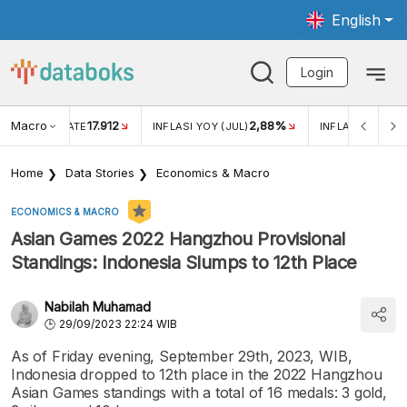
English
Login
Macro
17.912
2,88%
 EXCHANGE RATE
INFLASI YOY (JUL)
INFLASI MOM (J
Home
Data Stories
Economics & Macro
ECONOMICS & MACRO
Asian Games 2022 Hangzhou Provisional
Standings: Indonesia Slumps to 12th Place
Nabilah Muhamad
29/09/2023 22:24 WIB
As of Friday evening, September 29th, 2023, WIB,
Indonesia dropped to 12th place in the 2022 Hangzhou
Asian Games standings with a total of 16 medals: 3 gold,