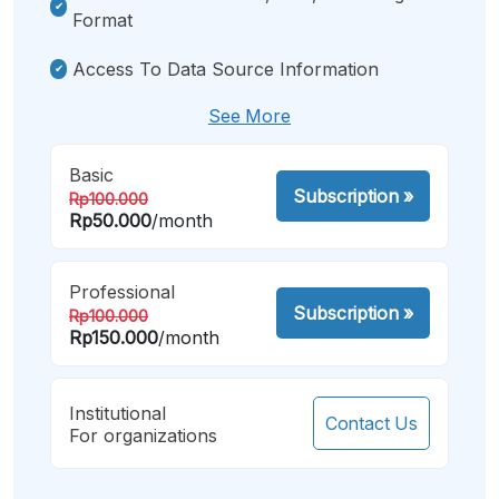
Format
Access To Data Source Information
See More
Basic
Subscription
»
Rp100.000
Rp50.000
/month
Professional
Subscription
»
Rp100.000
Rp150.000
/month
Institutional
Contact Us
For organizations