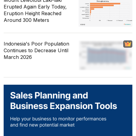
Mount Lewotobi Laki-laki
Erupted Again Early Today,
Eruption Height Reached
Around 300 Meters
Indonesia's Poor Population
Continues to Decrease Until
March 2026