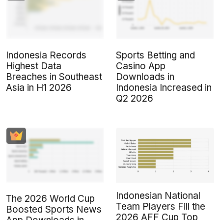
Indonesia Records
Sports Betting and
Highest Data
Casino App
Breaches in Southeast
Downloads in
Asia in H1 2026
Indonesia Increased in
Q2 2026
Indonesian National
The 2026 World Cup
Team Players Fill the
Boosted Sports News
2026 AFF Cup Top