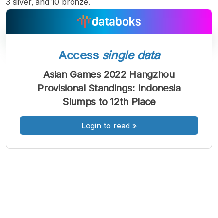
3 silver, and 10 bronze.
Access
single data
A
A
A
Asian Games 2022 Hangzhou
Font
Font
Font
Provisional Standings: Indonesia
Kecil
Sedang
Slumps to 12th Place
Besar
Login to read
»