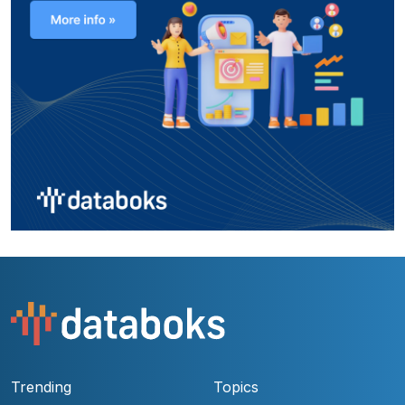
Trending
Topics