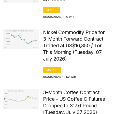
MINING
06/08/2026, 11:10 WIB
Nickel Commodity Price for
3-Month Forward Contract
Traded at US$16,350 / Ton
This Morning (Tuesday, 07
July 2026)
MARKET
06/08/2026, 10:52 WIB
3-Month Coffee Contract
Price - US Coffee C Futures
Dropped to 317.6 Pound
(Tuesday, July 07 2026)