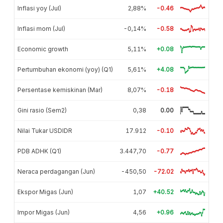
Inflasi yoy (Jul)
2,88%
-0.46
Inflasi mom (Jul)
-0,14%
-0.58
Economic growth
5,11%
+0.08
Pertumbuhan ekonomi (yoy) (Q1)
5,61%
+4.08
Persentase kemiskinan (Mar)
8,07%
-0.18
Gini rasio (Sem2)
0,38
0.00
Nilai Tukar USDIDR
17.912
-0.10
PDB ADHK (Q1)
3.447,70
-0.77
Neraca perdagangan (Jun)
-450,50
-72.02
Ekspor Migas (Jun)
1,07
+40.52
Impor Migas (Jun)
4,56
+0.96