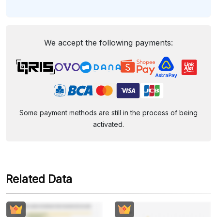
We accept the following payments:
Some payment methods are still in the process of being
activated.
Related Data