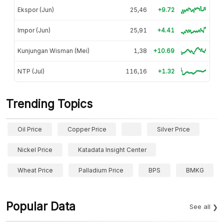
Ekspor (Jun)
25,46
+9.72
Impor (Jun)
25,91
+4.41
Kunjungan Wisman (Mei)
1,38
+10.69
NTP (Jul)
116,16
+1.32
Trending Topics
Oil Price
Copper Price
Silver Price
Nickel Price
Katadata Insight Center
Wheat Price
Palladium Price
BPS
BMKG
Popular Data
See all