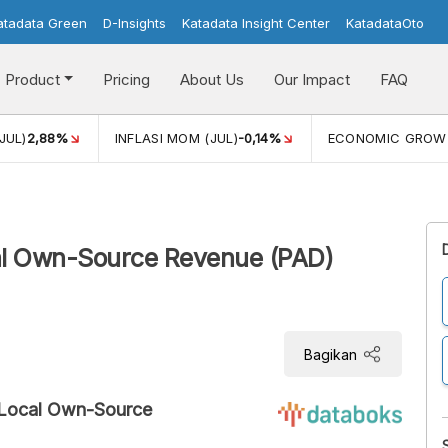
atadata Green
D-Insights
Katadata Insight Center
KatadataOto
Product
Pricing
About Us
Our Impact
FAQ
JUL)
2,88%
INFLASI MOM (JUL)
-0,14%
ECONOMIC GROW
al Own-Source Revenue (PAD)
Bagikan
 Local Own-Source