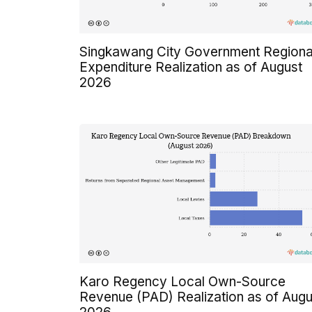
Singkawang City Government Regiona
Expenditure Realization as of August
2026
Karo Regency Local Own-Source
Revenue (PAD) Realization as of Augu