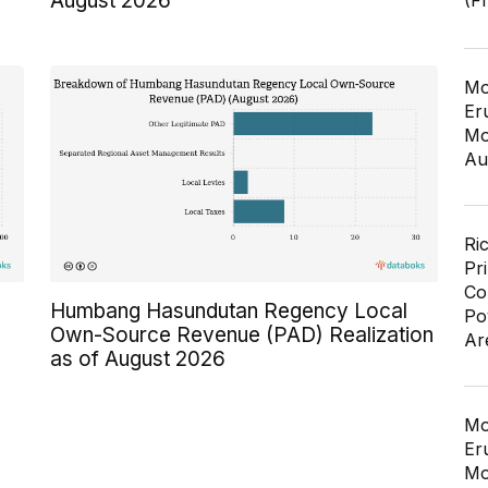
August 2026
(F
Mo
Er
Mo
Au
Ri
Pr
Co
Humbang Hasundutan Regency Local
Po
Own-Source Revenue (PAD) Realization
Ar
as of August 2026
Mo
Er
Mo