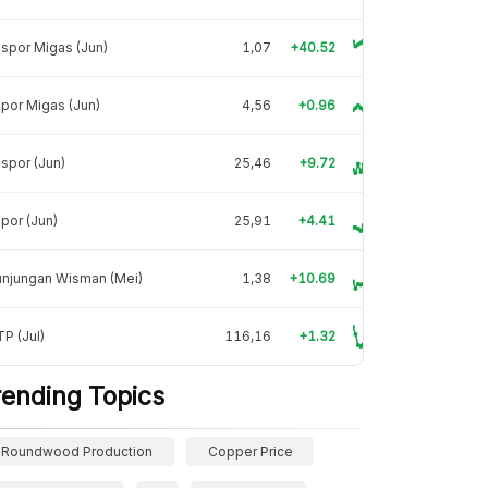
spor Migas (Jun)
1,07
+40.52
por Migas (Jun)
4,56
+0.96
spor (Jun)
25,46
+9.72
por (Jun)
25,91
+4.41
unjungan Wisman (Mei)
1,38
+10.69
P (Jul)
116,16
+1.32
rending Topics
Roundwood Production
Copper Price