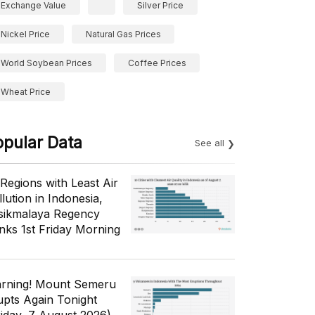
Exchange Value
Silver Price
Nickel Price
Natural Gas Prices
World Soybean Prices
Coffee Prices
Wheat Price
opular Data
See all
 Regions with Least Air
lution in Indonesia,
sikmalaya Regency
nks 1st Friday Morning
rning! Mount Semeru
upts Again Tonight