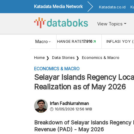
Katadata Media Network
Katadata.co.id
K
View Topics
(MEI)
1,38
USD/IDR EXCHANGE RATE
Macro
17.916
INFLASI YOY (
Home
Data Stories
Economics & Macro
ECONOMICS & MACRO
Selayar Islands Regency Loc
Realization as of May 2026
Irfan Fadhlurrahman
10/05/2026 12:56 WIB
Breakdown of Selayar Islands Regency
Revenue (PAD) - May 2026