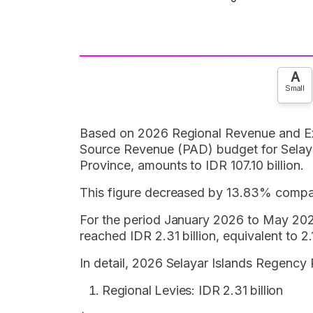
A
Small
Based on 2026 Regional Revenue and E
Source Revenue (PAD) budget for Selay
Province, amounts to IDR 107.10 billion.
This figure decreased by 13.83% compar
For the period January 2026 to May 202
reached IDR 2.31 billion, equivalent to
In detail, 2026 Selayar Islands Regency
Regional Levies: IDR 2.31 billion