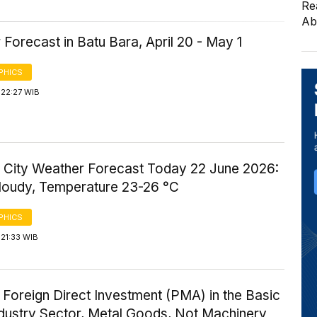
Re
Ab
Forecast in Batu Bara, April 20 - May 1
PHICS
 22:27 WIB
 City Weather Forecast Today 22 June 2026:
Cloudy, Temperature 23-26 °C
PHICS
21:33 WIB
 Foreign Direct Investment (PMA) in the Basic
ndustry Sector, Metal Goods, Not Machinery