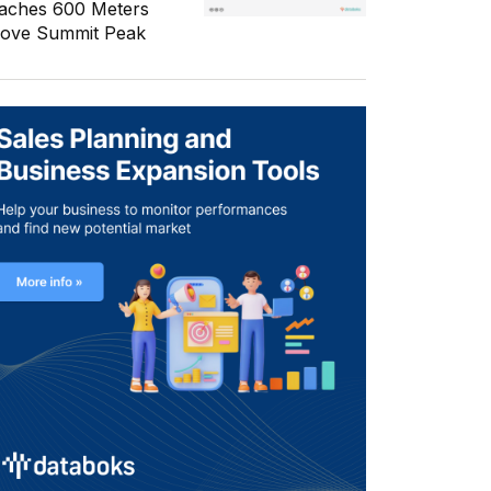
aches 600 Meters
ove Summit Peak