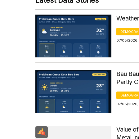
Latest Data Stories
Weather 
DEMOGRA
07/08/2026,
Bau Bau
Partly 
DEMOGRA
07/08/2026, 
Value of
Metal I