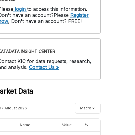
Please
login
to access this information
.
Don't have an account?
Please
Register
now
,
Don't have an account? FREE!
KATADATA INSIGHT CENTER
Contact KIC for data requests, research,
and analysis.
Contact Us »
arket Data
07 August 2026
Macro
Name
Value
%