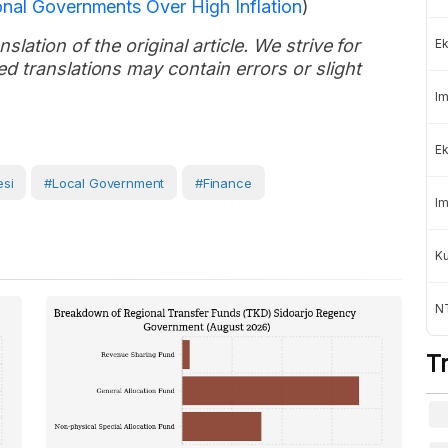
onal Governments Over High Inflation
)
slation of the original article. We strive for
Ek
d translations may contain errors or slight
Im
Ek
si
#Local Government
#Finance
Im
K
NT
T