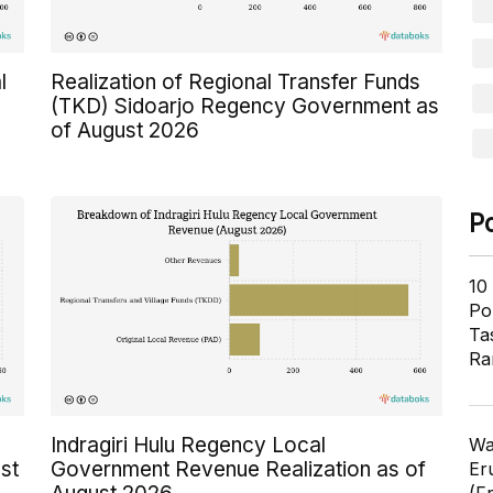
l
Realization of Regional Transfer Funds
(TKD) Sidoarjo Regency Government as
of August 2026
P
10
Pol
Ta
Ra
Indragiri Hulu Regency Local
Wa
st
Government Revenue Realization as of
Er