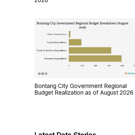
2026
Bontang City Government Regional
Budget Realization as of August 2026