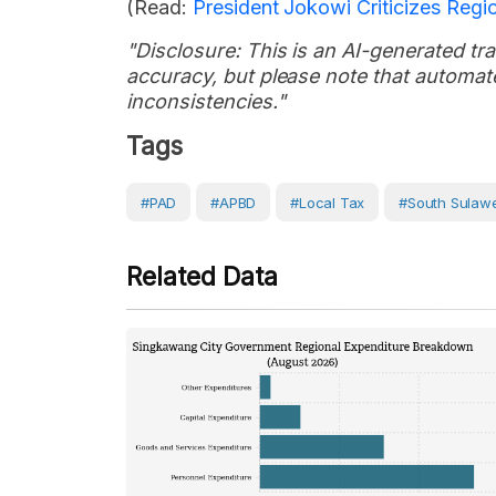
(Read:
President Jokowi Criticizes Regi
"Disclosure: This is an AI-generated tran
accuracy, but please note that automate
inconsistencies."
Tags
#PAD
#APBD
#local Tax
#South Sulawe
Related Data