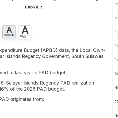
In
In
A
A
E
Medium
Bigger
Pe
xpenditure Budget (APBD) data, the Local Own-
ar Islands Regency Government, South Sulawesi
Pe
ed to last year's PAD budget.
Gi
6, Selayar Islands Regency PAD realization
Ni
 2.16% of the 2026 PAD budget.
 PAD originates from:
P
Ne