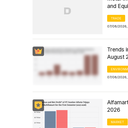
and Equ
TRADE
07/08/2026,
Trends i
August 
ENVIRONM
07/08/2026,
Alfamart
2026
MARKET