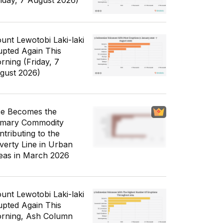
riday, 7 August 2026)
unt Lewotobi Laki-laki
upted Again This
rning (Friday, 7
gust 2026)
ce Becomes the
imary Commodity
ntributing to the
verty Line in Urban
eas in March 2026
unt Lewotobi Laki-laki
upted Again This
rning, Ash Column