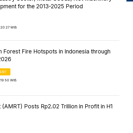
ipment for the 2013-2025 Period
 20:27 WIB
n Forest Fire Hotspots in Indonesia through
2026
ENT
 19:50 WIB
 (AMRT) Posts Rp2.02 Trillion in Profit in H1