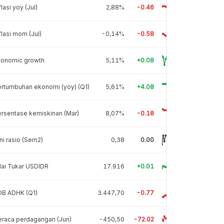
flasi yoy (Jul)
2,88%
-0.46
flasi mom (Jul)
-0,14%
-0.58
conomic growth
5,11%
+0.08
rtumbuhan ekonomi (yoy) (Q1)
5,61%
+4.08
rsentase kemiskinan (Mar)
8,07%
-0.18
ni rasio (Sem2)
0,38
0.00
lai Tukar USDIDR
17.916
+0.01
DB ADHK (Q1)
3.447,70
-0.77
raca perdagangan (Jun)
-450,50
-72.02