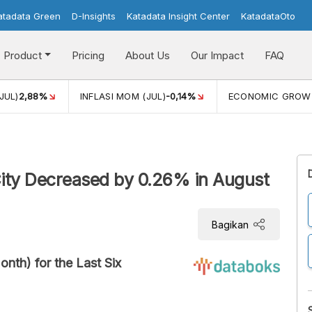
atadata Green
D-Insights
Katadata Insight Center
KatadataOto
Product
Pricing
About Us
Our Impact
FAQ
JUL)
2,88%
INFLASI MOM (JUL)
-0,14%
ECONOMIC GROW
City Decreased by 0.26% in August
Bagikan
nth) for the Last Six