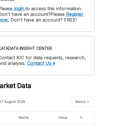
Please
login
to access this information
.
Don't have an account?
Please
Register
now
,
Don't have an account? FREE!
KATADATA INSIGHT CENTER
Contact KIC for data requests, research,
and analysis.
Contact Us »
arket Data
07 August 2026
Macro
Name
Value
%