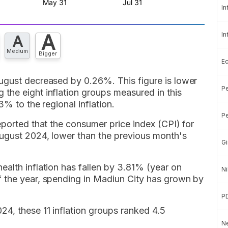
In
A
In
A
Medium
Bigger
E
ugust decreased by 0.26%. This figure is lower
Pe
the eight inflation groups measured in this
3% to the regional inflation.
Pe
eported that the consumer price index (CPI) for
August 2024, lower than the previous month's
Gi
alth inflation has fallen by 3.81% (year on
Ni
 the year, spending in Madiun City has grown by
P
4, these 11 inflation groups ranked 4.5
Ne