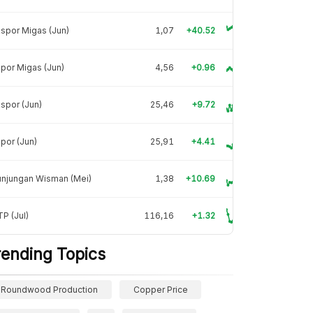
spor Migas (Jun)
1,07
+40.52
por Migas (Jun)
4,56
+0.96
spor (Jun)
25,46
+9.72
por (Jun)
25,91
+4.41
unjungan Wisman (Mei)
1,38
+10.69
P (Jul)
116,16
+1.32
rending Topics
Roundwood Production
Copper Price