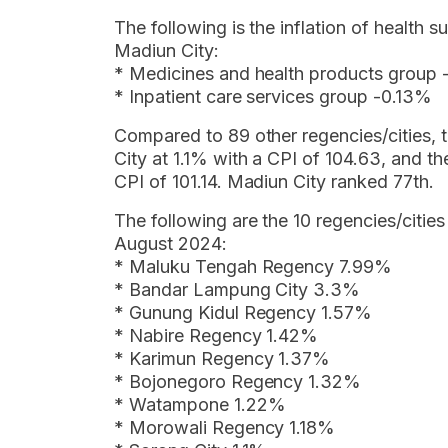
The following is the inflation of health
Madiun City:
* Medicines and health products group
* Inpatient care services group -0.13%
Compared to 89 other regencies/cities, t
City at 1.1% with a CPI of 104.63, and t
CPI of 101.14. Madiun City ranked 77th.
The following are the 10 regencies/cities
August 2024:
* Maluku Tengah Regency 7.99%
* Bandar Lampung City 3.3%
* Gunung Kidul Regency 1.57%
* Nabire Regency 1.42%
* Karimun Regency 1.37%
* Bojonegoro Regency 1.32%
* Watampone 1.22%
* Morowali Regency 1.18%