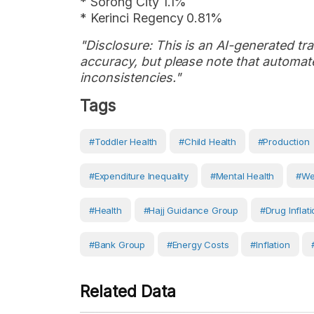
* Sorong City 1.1%
* Kerinci Regency 0.81%
"Disclosure: This is an AI-generated tran
accuracy, but please note that automate
inconsistencies."
Tags
#toddler Health
#child Health
#production
#expenditure Inequality
#Mental Health
#we
#Health
#Hajj Guidance Group
#drug Inflat
#Bank Group
#energy Costs
#Inflation
Related Data