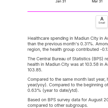
A
Small
Healthcare spending in Madiun City in A
than the previous month's 0.31%. Among 
region, the health group contributed -0.1
The Central Bureau of Statistics (BPS) r
health in Madiun City was at 103.58 in 
103.85.
Compared to the same month last year, he
year/yoy). Compared to the beginning of
0.63% (year to date/ytd).
Based on BPS survey data for August 202
compared to other subgroups.