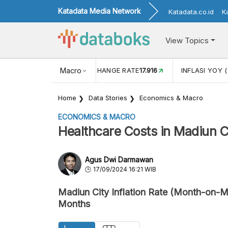
Katadata Media Network
Katadata.co.id
K
View Topics
(MEI)
1,38
USD/IDR EXCHANGE RATE
Macro
17.916
INFLASI YOY (
Home
Data Stories
Economics & Macro
ECONOMICS & MACRO
Healthcare Costs in Madiun 
Agus Dwi Darmawan
17/09/2024 16:21 WIB
Madiun City Inflation Rate (Month-on-Mo
Months