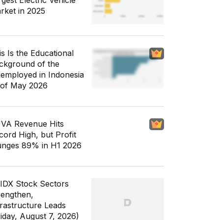
gest Electric Vehicle
rket in 2025
is Is the Educational
ckground of the
employed in Indonesia
 of May 2026
VA Revenue Hits
cord High, but Profit
unges 89% in H1 2026
 IDX Stock Sectors
rengthen,
frastructure Leads
riday, August 7, 2026)