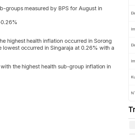
 sub-groups measured by BPS for August in
Ek
 -0.26%
Im
he highest health inflation occurred in Sorong
Ek
he lowest occurred in Singaraja at 0.26% with a
Im
 with the highest health sub-group inflation in
K
NT
T