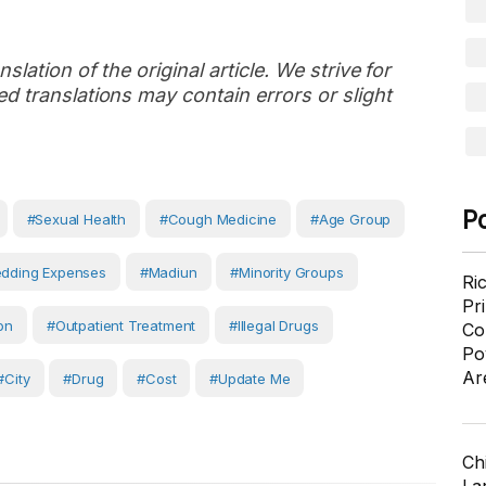
slation of the original article. We strive for
d translations may contain errors or slight
P
#sexual Health
#cough Medicine
#age Group
dding Expenses
#Madiun
#Minority Groups
Ri
Pr
ion
#outpatient Treatment
#illegal Drugs
Co
Po
Ar
#City
#Drug
#Cost
#Update Me
Ch