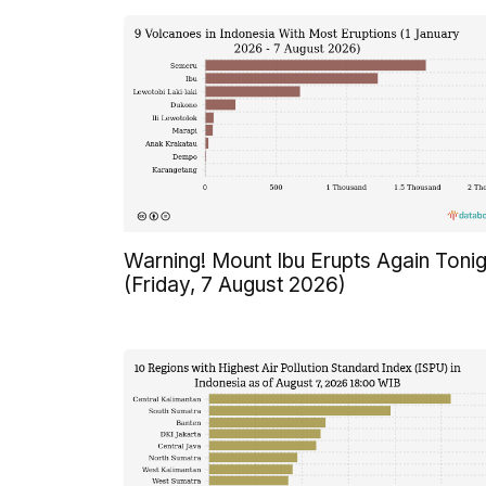
Warning! Mount Ibu Erupts Again Tonig
(Friday, 7 August 2026)