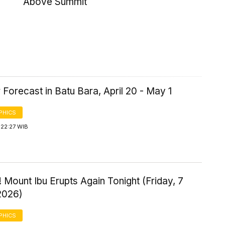
Above Summit
Forecast in Batu Bara, April 20 - May 1
PHICS
 22:27 WIB
 Mount Ibu Erupts Again Tonight (Friday, 7
2026)
PHICS