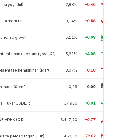
flasi yoy (Jul)
2,88%
-0.46
flasi mom (Jul)
-0,14%
-0.58
conomic growth
5,11%
+0.08
rtumbuhan ekonomi (yoy) (Q1)
5,61%
+4.08
rsentase kemiskinan (Mar)
8,07%
-0.18
ni rasio (Sem2)
0,38
0.00
lai Tukar USDIDR
17.916
+0.01
DB ADHK (Q1)
3.447,70
-0.77
raca perdagangan (Jun)
-450,50
-72.02