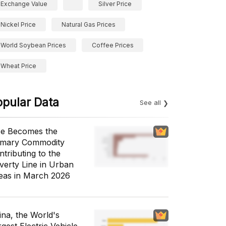
Exchange Value
Silver Price
Nickel Price
Natural Gas Prices
World Soybean Prices
Coffee Prices
Wheat Price
opular Data
See all
ce Becomes the
imary Commodity
ntributing to the
verty Line in Urban
eas in March 2026
ina, the World's