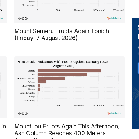
Mount Semeru Erupts Again Tonight
(Friday, 7 August 2026)
 in
Mount Ibu Erupts Again This Afternoon,
Ash Column Reaches 400 Meters