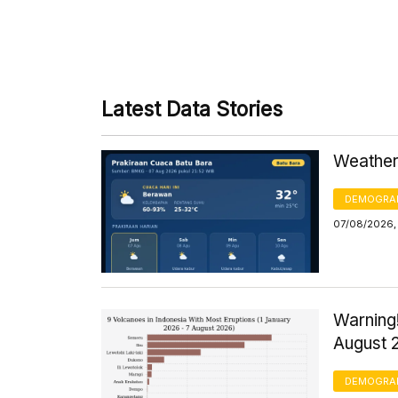
Latest Data Stories
Weather 
DEMOGRA
07/08/2026,
Warning!
August 
DEMOGRA