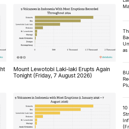
Lar
Ma
Th
Ba
Un
as
ht
Mount Lewotobi Laki-laki Erupts Again
BU
Tonight (Friday, 7 August 2026)
Re
Pl
10
St
In
(F