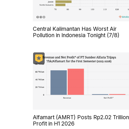
Central Kalimantan Has Worst Air
Pollution in Indonesia Tonight (7/8)
Alfamart (AMRT) Posts Rp2.02 Trillion
Profit in H1 2026