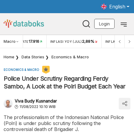
English
Login
Macro
17.916
2,88%
 EXCHANGE RATE
INFLASI YOY (JUL)
INFLASI MOM (J
Home
Data Stories
Economics & Macro
ECONOMICS & MACRO
Police Under Scrutiny Regarding Ferdy
Sambo, A Look at the Polri Budget Each Year
Viva Budy Kusnandar
11/08/2022 10:10 WIB
The professionalism of the Indonesian National Police
(Polri) is under public scrutiny following the
controversial death of Brigadier J.