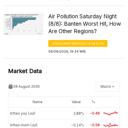
Air Pollution Saturday Night
(8/8): Banten Worst Hit, How
Are Other Regions?
CONSUMER SERVICES & HEALTH
08/08/2026, 19:34 WIB
Market Data
08 August 2026
Macro
Name
Value
%
Inflasi yoy (Jul)
2,88%
-0.46
Inflasi mom (Jul)
-0,14%
-0.58