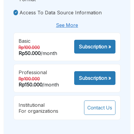
Access To Data Source Information
See More
Basic
Subscription
»
Rp100.000
Rp50.000
/month
Professional
Subscription
»
Rp100.000
Rp150.000
/month
Institutional
Contact Us
For organizations