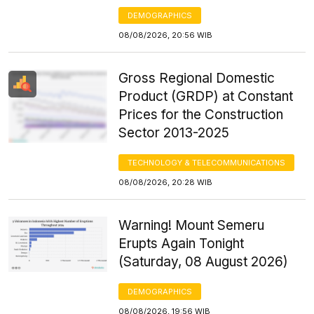
DEMOGRAPHICS
08/08/2026, 20:56 WIB
Gross Regional Domestic
Product (GRDP) at Constant
Prices for the Construction
Sector 2013-2025
TECHNOLOGY & TELECOMMUNICATIONS
08/08/2026, 20:28 WIB
Warning! Mount Semeru
Erupts Again Tonight
(Saturday, 08 August 2026)
DEMOGRAPHICS
08/08/2026, 19:56 WIB