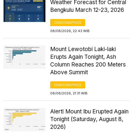
Weather Forecast for Central
Bengkulu March 12-23, 2026
DEMOGRAPHICS
08/08/2026, 22:43 WIB
Mount Lewotobi Laki-laki
Erupts Again Tonight, Ash
Column Reaches 200 Meters
Above Summit
DEMOGRAPHICS
08/08/2026, 21:31 WIB
Alert! Mount Ibu Erupted Again
Tonight (Saturday, August 8,
2026)