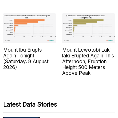
Mount Ibu Erupts
Mount Lewotobi Laki-
Again Tonight
laki Erupted Again This
(Saturday, 8 August
Afternoon, Eruption
2026)
Height 500 Meters
Above Peak
Latest Data Stories