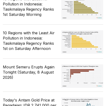
Pollution in Indonesia:
Tasikmalaya Regency Ranks
1st Saturday Morning
10 Regions with the Least Air
Pollution in Indonesia:
Tasikmalaya Regency Ranks
1st on Saturday Afternoon
Mount Semeru Erupts Again
Tonight (Saturday, 8 August
2026)
Today's Antam Gold Price at
Pegadaian: IDR 2,741,000 per