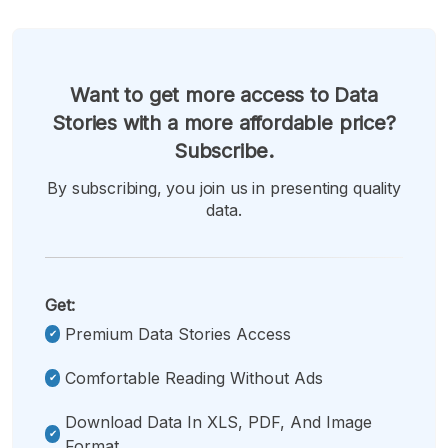
Want to get more access to Data
Stories with a more affordable price?
Subscribe.
By subscribing, you join us in presenting quality
data.
Get:
Premium Data Stories Access
Comfortable Reading Without Ads
Download Data In XLS, PDF, And Image
Format