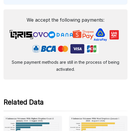
We accept the following payments:
Some payment methods are still in the process of being
activated.
Related Data