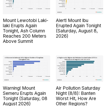
Mount Lewotobi Laki-
Alert! Mount Ibu
laki Erupts Again
Erupted Again Tonight
Tonight, Ash Column
(Saturday, August 8,
Reaches 200 Meters
2026)
Above Summit
Warning! Mount
Air Pollution Saturday
Semeru Erupts Again
Night (8/8): Banten
Tonight (Saturday, 08
Worst Hit, How Are
August 2026)
Other Regions?