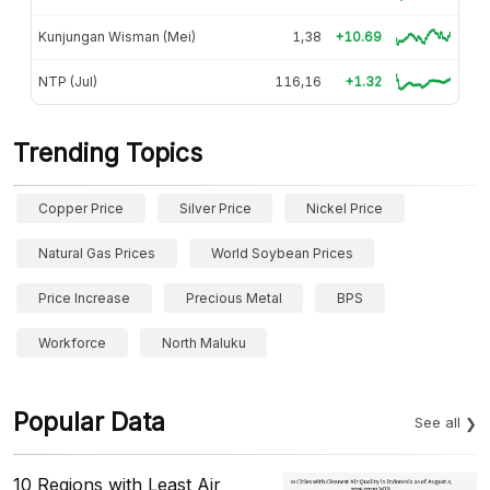
Kunjungan Wisman (Mei)
1,38
+10.69
NTP (Jul)
116,16
+1.32
Trending Topics
Copper Price
Silver Price
Nickel Price
Natural Gas Prices
World Soybean Prices
Price Increase
Precious Metal
BPS
Workforce
North Maluku
Popular Data
See all
10 Regions with Least Air