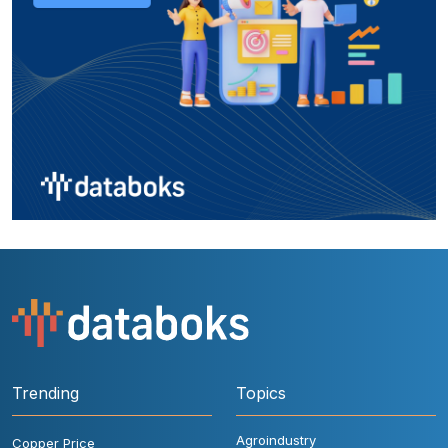
Trending
Topics
Agroindustry
Copper Price