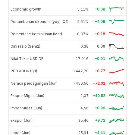
Economic growth
5,11%
+0.08
Pertumbuhan ekonomi (yoy) (Q1)
5,61%
+4.08
Persentase kemiskinan (Mar)
8,07%
-0.18
Gini rasio (Sem2)
0,38
0.00
Nilai Tukar USDIDR
17.916
+0.01
PDB ADHK (Q1)
3.447,70
-0.77
Neraca perdagangan (Jun)
-450,50
-72.02
Ekspor Migas (Jun)
1,07
+40.52
Impor Migas (Jun)
4,56
+0.96
Ekspor (Jun)
25,46
+9.72
Impor (Jun)
25,91
+4.41