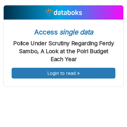
A
A
A
Access
single data
Font
Font
Font
Kecil
Police Under Scrutiny Regarding Ferdy
Sedang
Besar
Sambo, A Look at the Polri Budget
Each Year
Login to read
»