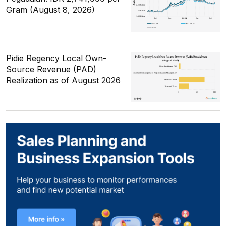
Gram (August 8, 2026)
Pidie Regency Local Own-
Source Revenue (PAD)
Realization as of August 2026