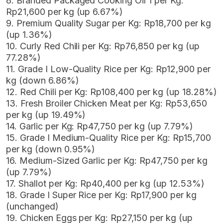
8. Branded Packaged Cooking Oil 1 per Kg:
Rp21,600 per kg (up 6.67%)
9. Premium Quality Sugar per Kg: Rp18,700 per kg
(up 1.36%)
10. Curly Red Chili per Kg: Rp76,850 per kg (up
77.28%)
11. Grade I Low-Quality Rice per Kg: Rp12,900 per
kg (down 6.86%)
12. Red Chili per Kg: Rp108,400 per kg (up 18.28%)
13. Fresh Broiler Chicken Meat per Kg: Rp53,650
per kg (up 19.49%)
14. Garlic per Kg: Rp47,750 per kg (up 7.79%)
15. Grade I Medium-Quality Rice per Kg: Rp15,700
per kg (down 0.95%)
16. Medium-Sized Garlic per Kg: Rp47,750 per kg
(up 7.79%)
17. Shallot per Kg: Rp40,400 per kg (up 12.53%)
18. Grade I Super Rice per Kg: Rp17,900 per kg
(unchanged)
19. Chicken Eggs per Kg: Rp27,150 per kg (up