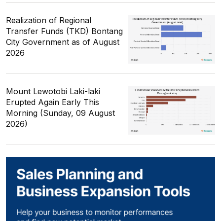
Realization of Regional
Transfer Funds (TKD) Bontang
City Government as of August
2026
Mount Lewotobi Laki-laki
Erupted Again Early This
Morning (Sunday, 09 August
2026)