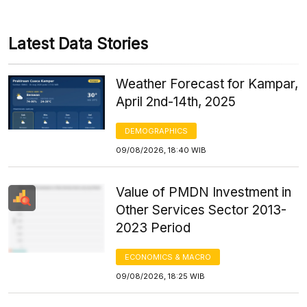
Latest Data Stories
Weather Forecast for Kampar,
April 2nd-14th, 2025
DEMOGRAPHICS
09/08/2026, 18:40 WIB
Value of PMDN Investment in
Other Services Sector 2013-
2023 Period
ECONOMICS & MACRO
09/08/2026, 18:25 WIB