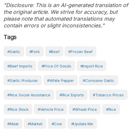
"Disclosure: This is an AI-generated translation of
the original article. We strive for accuracy, but
please note that automated translations may
contain errors or slight inconsistencies."
Tags
#Garlic
#pork
#Beef
#frozen Beef
#beef Imports
#Price Of Goods
#Import Rice
#garlic Producer
#white Pepper
#consume Garlic
#rice Social Assistance
#Rice Exports
#tobacco Prices
#rice Stock
#vehicle Price
#wheat Price
#Rice
#Meat
#Market
#Cow
#Update Me