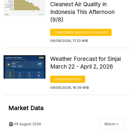
Cleanest Air Quality in
Indonesia This Afternoon
(9/8)
CONSUMER SERVICES & HEALTH
09/08/2026, 17:23 WIB
Weather Forecast for Sinjai
March 22 - April 2, 2026
DEMOGRAPHICS
09/08/2026, 16:39 WIB
Market Data
09 August 2026
Macro