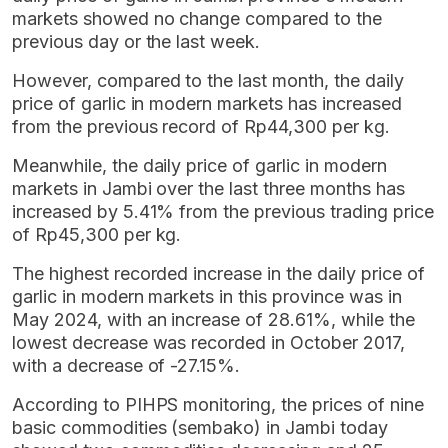
markets showed no change compared to the
previous day or the last week.
However, compared to the last month, the daily
price of garlic in modern markets has increased
from the previous record of Rp44,300 per kg.
Meanwhile, the daily price of garlic in modern
markets in Jambi over the last three months has
increased by 5.41% from the previous trading price
of Rp45,300 per kg.
The highest recorded increase in the daily price of
garlic in modern markets in this province was in
May 2024, with an increase of 28.61%, while the
lowest decrease was recorded in October 2017,
with a decrease of -27.15%.
According to PIHPS monitoring, the prices of nine
basic commodities (sembako) in Jambi today