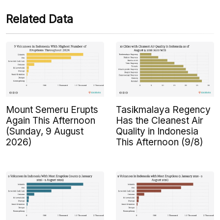
Related Data
Mount Semeru Erupts
Tasikmalaya Regency
Again This Afternoon
Has the Cleanest Air
(Sunday, 9 August
Quality in Indonesia
2026)
This Afternoon (9/8)