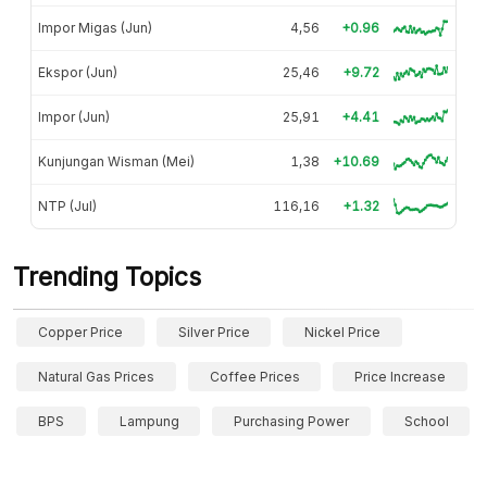
Impor Migas (Jun)
4,56
+0.96
Ekspor (Jun)
25,46
+9.72
Impor (Jun)
25,91
+4.41
Kunjungan Wisman (Mei)
1,38
+10.69
NTP (Jul)
116,16
+1.32
Trending Topics
Copper Price
Silver Price
Nickel Price
Natural Gas Prices
Coffee Prices
Price Increase
BPS
Lampung
Purchasing Power
School