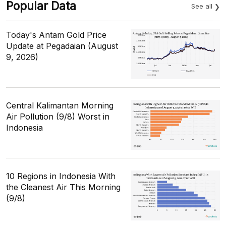
Popular Data
See all
Today's Antam Gold Price
Update at Pegadaian (August
9, 2026)
Central Kalimantan Morning
Air Pollution (9/8) Worst in
Indonesia
10 Regions in Indonesia With
the Cleanest Air This Morning
(9/8)