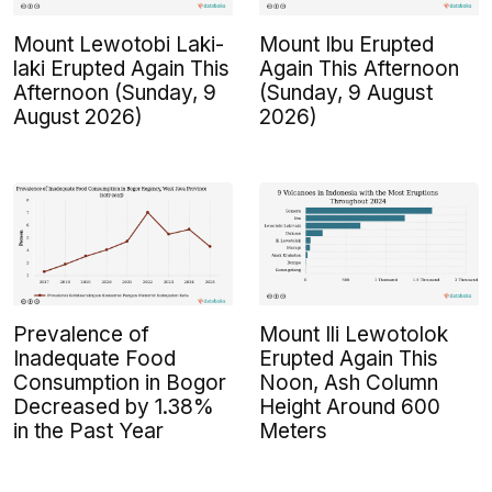
Mount Lewotobi Laki-
Mount Ibu Erupted
laki Erupted Again This
Again This Afternoon
Afternoon (Sunday, 9
(Sunday, 9 August
August 2026)
2026)
Prevalence of
Mount Ili Lewotolok
Inadequate Food
Erupted Again This
Consumption in Bogor
Noon, Ash Column
Decreased by 1.38%
Height Around 600
in the Past Year
Meters