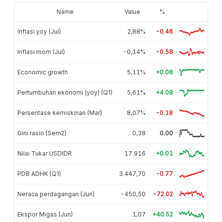
Name
Value
%
Inflasi yoy (Jul)
2,88%
-0.46
Inflasi mom (Jul)
-0,14%
-0.58
Economic growth
5,11%
+0.08
Pertumbuhan ekonomi (yoy) (Q1)
5,61%
+4.08
Persentase kemiskinan (Mar)
8,07%
-0.18
Gini rasio (Sem2)
0,38
0.00
Nilai Tukar USDIDR
17.916
+0.01
PDB ADHK (Q1)
3.447,70
-0.77
Neraca perdagangan (Jun)
-450,50
-72.02
Ekspor Migas (Jun)
1,07
+40.52