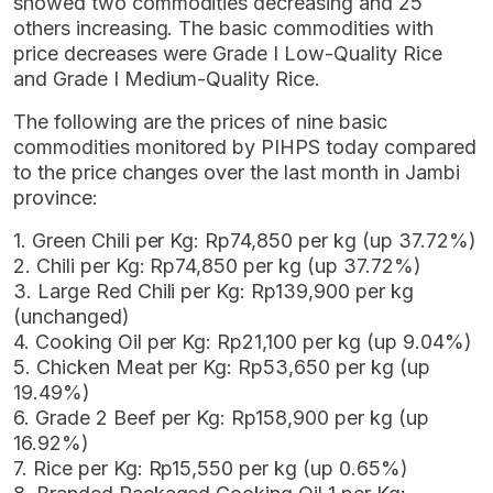
showed two commodities decreasing and 25
others increasing. The basic commodities with
price decreases were Grade I Low-Quality Rice
and Grade I Medium-Quality Rice.
The following are the prices of nine basic
commodities monitored by PIHPS today compared
to the price changes over the last month in Jambi
province:
1. Green Chili per Kg: Rp74,850 per kg (up 37.72%)
2. Chili per Kg: Rp74,850 per kg (up 37.72%)
3. Large Red Chili per Kg: Rp139,900 per kg
(unchanged)
4. Cooking Oil per Kg: Rp21,100 per kg (up 9.04%)
5. Chicken Meat per Kg: Rp53,650 per kg (up
19.49%)
6. Grade 2 Beef per Kg: Rp158,900 per kg (up
16.92%)
7. Rice per Kg: Rp15,550 per kg (up 0.65%)