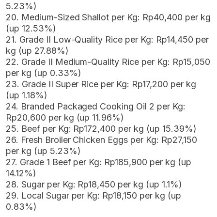
5.23%)
20. Medium-Sized Shallot per Kg: Rp40,400 per kg
(up 12.53%)
21. Grade II Low-Quality Rice per Kg: Rp14,450 per
kg (up 27.88%)
22. Grade II Medium-Quality Rice per Kg: Rp15,050
per kg (up 0.33%)
23. Grade II Super Rice per Kg: Rp17,200 per kg
(up 1.18%)
24. Branded Packaged Cooking Oil 2 per Kg:
Rp20,600 per kg (up 11.96%)
25. Beef per Kg: Rp172,400 per kg (up 15.39%)
26. Fresh Broiler Chicken Eggs per Kg: Rp27,150
per kg (up 5.23%)
27. Grade 1 Beef per Kg: Rp185,900 per kg (up
14.12%)
28. Sugar per Kg: Rp18,450 per kg (up 1.1%)
29. Local Sugar per Kg: Rp18,150 per kg (up
0.83%)