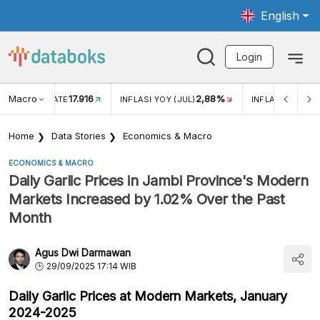
English
Login
Macro
17.916
2,88%
 EXCHANGE RATE
INFLASI YOY (JUL)
INFLASI MOM (J
Home
Data Stories
Economics & Macro
ECONOMICS & MACRO
Daily Garlic Prices in Jambi Province's Modern
Markets Increased by 1.02% Over the Past
Month
Agus Dwi Darmawan
29/09/2025 17:14 WIB
Daily Garlic Prices at Modern Markets, January
2024-2025