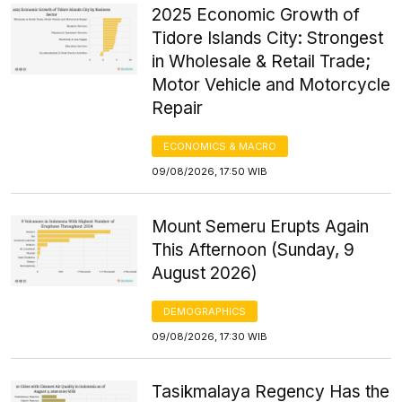
2025 Economic Growth of
Tidore Islands City: Strongest
in Wholesale & Retail Trade;
Motor Vehicle and Motorcycle
Repair
ECONOMICS & MACRO
09/08/2026, 17:50 WIB
Mount Semeru Erupts Again
This Afternoon (Sunday, 9
August 2026)
DEMOGRAPHICS
09/08/2026, 17:30 WIB
Tasikmalaya Regency Has the