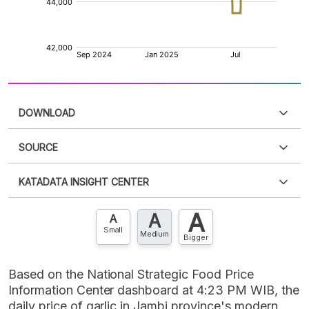
DOWNLOAD
SOURCE
PDF
PNG
Please
login
to access this information
.
Don't have
KATADATA INSIGHT CENTER
an account?
Please
Register now
,
Don't have an
XLS
EMBED
account? FREE!
A
A
Contact Us »
A
Small
Medium
Bigger
Based on the National Strategic Food Price
Information Center dashboard at 4:23 PM WIB, the
daily price of garlic in Jambi province's modern