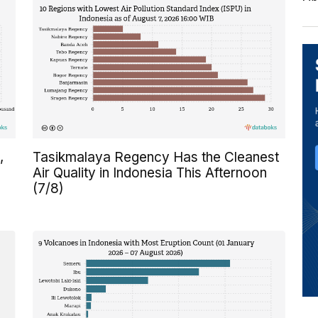
,
Tasikmalaya Regency Has the Cleanest
Air Quality in Indonesia This Afternoon
(7/8)