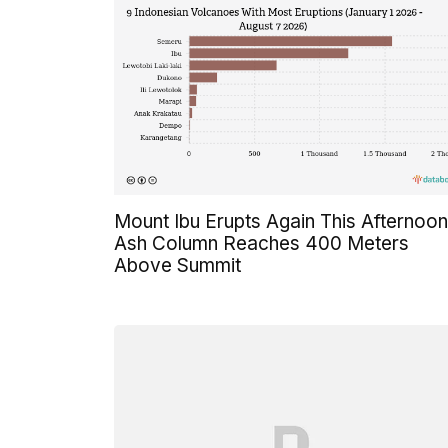
Mount Ibu Erupts Again This Afternoon
Ash Column Reaches 400 Meters
Above Summit