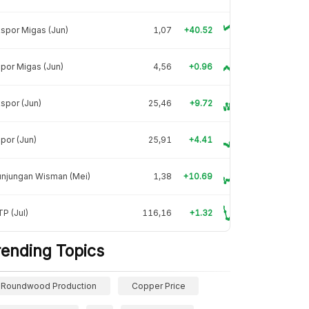
spor Migas (Jun)
1,07
+40.52
por Migas (Jun)
4,56
+0.96
spor (Jun)
25,46
+9.72
por (Jun)
25,91
+4.41
unjungan Wisman (Mei)
1,38
+10.69
P (Jul)
116,16
+1.32
rending Topics
Roundwood Production
Copper Price