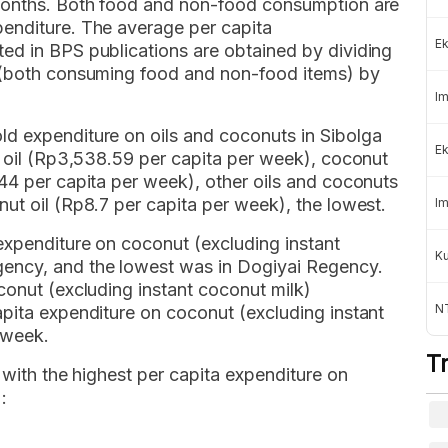
 months. Both food and non-food consumption are
enditure. The average per capita
Ek
ed in BPS publications are obtained by dividing
s (both consuming food and non-food items) by
Im
d expenditure on oils and coconuts in Sibolga
Ek
r oil (Rp3,538.59 per capita per week), coconut
44 per capita per week), other oils and coconuts
ut oil (Rp8.7 per capita per week), the lowest.
Im
expenditure on coconut (excluding instant
K
ency, and the lowest was in Dogiyai Regency.
conut (excluding instant coconut milk)
NT
apita expenditure on coconut (excluding instant
 week.
T
 with the highest per capita expenditure on
: