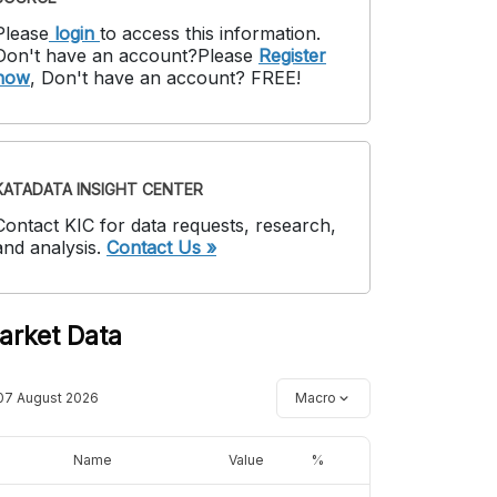
Please
login
to access this information
.
Don't have an account?
Please
Register
now
,
Don't have an account? FREE!
KATADATA INSIGHT CENTER
Contact KIC for data requests, research,
and analysis.
Contact Us »
arket Data
07 August 2026
Macro
Name
Value
%