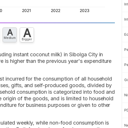
In
In
A
A
E
Medium
Bigger
Pe
ding instant coconut milk) in Sibolga City in
 is higher than the previous year's expenditure
Pe
st incurred for the consumption of all household
Gi
es, gifts, and self-produced goods, divided by
ehold consumption is categorized into food and
Ni
origin of the goods, and is limited to household
diture for business purposes or given to other
P
culated weekly, while non-food consumption is
Ne