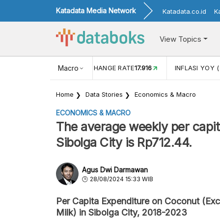
Katadata Media Network
Katadata.co.id
K
View Topics
(MEI)
1,38
USD/IDR EXCHANGE RATE
Macro
17.916
INFLASI YOY (
Home
Data Stories
Economics & Macro
ECONOMICS & MACRO
The average weekly per capit
Sibolga City is Rp712.44.
Agus Dwi Darmawan
28/08/2024 15:33 WIB
Per Capita Expenditure on Coconut (Exc
Milk) in Sibolga City, 2018-2023