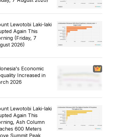
riday, 7 August 2026)
unt Lewotobi Laki-laki
upted Again This
rning (Friday, 7
gust 2026)
donesia's Economic
equality Increased in
rch 2026
unt Lewotobi Laki-laki
upted Again This
rning, Ash Column
aches 600 Meters
ove Summit Peak