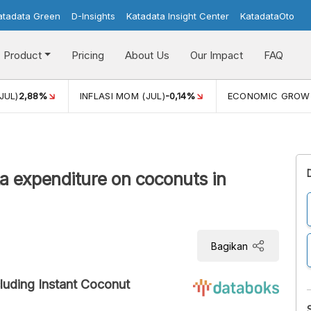
atadata Green
D-Insights
Katadata Insight Center
KatadataOto
Product
Pricing
About Us
Our Impact
FAQ
JUL)
2,88%
INFLASI MOM (JUL)
-0,14%
ECONOMIC GROW
a expenditure on coconuts in
Bagikan
luding Instant Coconut