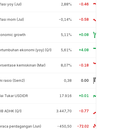
flasi yoy (Jul)
2,88%
-0.46
flasi mom (Jul)
-0,14%
-0.58
conomic growth
5,11%
+0.08
rtumbuhan ekonomi (yoy) (Q1)
5,61%
+4.08
rsentase kemiskinan (Mar)
8,07%
-0.18
ni rasio (Sem2)
0,38
0.00
lai Tukar USDIDR
17.916
+0.01
DB ADHK (Q1)
3.447,70
-0.77
raca perdagangan (Jun)
-450,50
-72.02