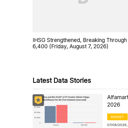
IHSG Strengthened, Breaking Through
6,400 (Friday, August 7, 2026)
Latest Data Stories
Alfamart
2026
MARKET
07/08/2026,