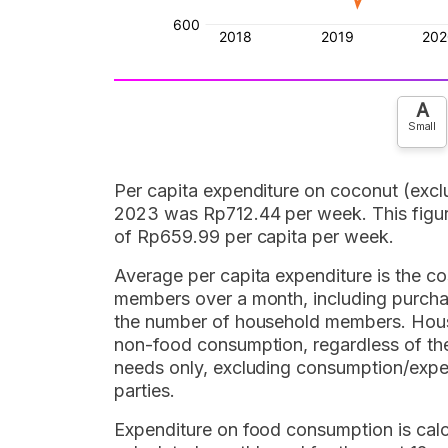
A
Small
Per capita expenditure on coconut (exclu
2023 was Rp712.44 per week. This figure
of Rp659.99 per capita per week.
Average per capita expenditure is the co
members over a month, including purchas
the number of household members. Hous
non-food consumption, regardless of the 
needs only, excluding consumption/expen
parties.
Expenditure on food consumption is cal