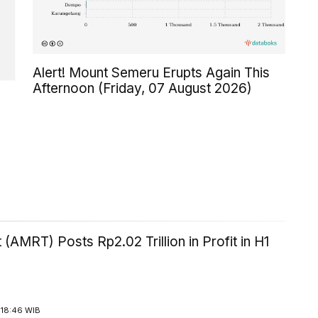
Alert! Mount Semeru Erupts Again This
Afternoon (Friday, 07 August 2026)
 (AMRT) Posts Rp2.02 Trillion in Profit in H1
 18:46 WIB