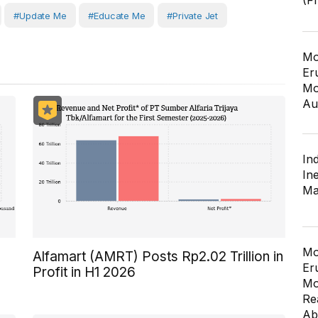
(F
#Update Me
#Educate Me
#private Jet
Mo
Er
Mo
Au
In
In
Ma
Mo
Alfamart (AMRT) Posts Rp2.02 Trillion in
Er
Profit in H1 2026
Mo
Re
Ab