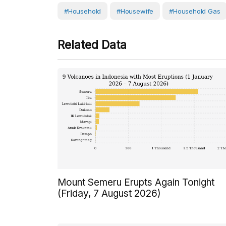
#Household
#Housewife
#household Gas
Related Data
Mount Semeru Erupts Again Tonight
(Friday, 7 August 2026)