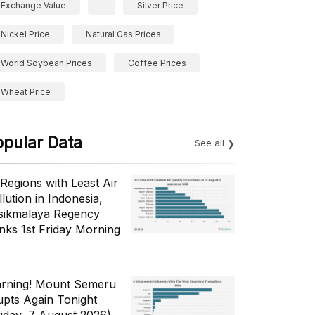
Exchange Value
Silver Price
Nickel Price
Natural Gas Prices
World Soybean Prices
Coffee Prices
Wheat Price
opular Data
See all
 Regions with Least Air
lution in Indonesia,
sikmalaya Regency
nks 1st Friday Morning
rning! Mount Semeru
upts Again Tonight