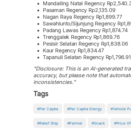
Mandailing Natal Regency Rp2,540.
Pasaman Regency Rp2,135.09
Nagan Raya Regency Rp1,899.77
Sawahlunto/Sijunjung Regency Rp1,
Padang Lawas Regency Rp1,874.74
Trenggalek Regency Rp1,869.76
Pesisir Selatan Regency Rp1,838.06
Kaur Regency Rp1,834.47
Tapanuli Selatan Regency Rp1,796.91
"Disclosure: This is an AI-generated tran
accuracy, but please note that automate
inconsistencies."
Tags
#Per Capita
#per Capita Energy
#vehicle P
#Relief Ship
#partner
#snack
#price Of