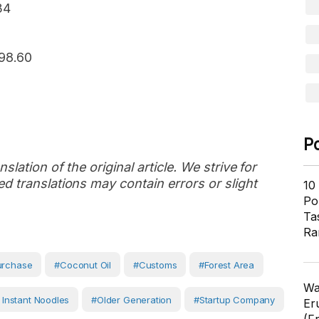
34
898.60
P
slation of the original article. We strive for
d translations may contain errors or slight
10
Pol
Ta
Ra
urchase
#coconut Oil
#customs
#forest Area
Wa
 Instant Noodles
#older Generation
#Startup Company
Er