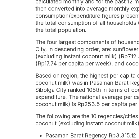
calculated monthly and for the past 12
then converted into average monthly exp
consumption/expenditure figures present
the total consumption of all household
the total population.
The four largest components of househol
City, in descending order, are: sunflowe
(excluding instant coconut milk) (Rp712.
(Rp17.74 per capita per week), and cocon
Based on region, the highest per capita 
coconut milk) was in Pasaman Barat Reg
Sibolga City ranked 105th in terms of co
expenditure. The national average per c
coconut milk) is Rp253.5 per capita per
The following are the 10 regencies/cities
coconut (excluding instant coconut milk)
Pasaman Barat Regency Rp3,315.12