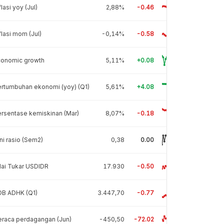
flasi yoy (Jul)
2,88%
-0.46
flasi mom (Jul)
-0,14%
-0.58
conomic growth
5,11%
+0.08
rtumbuhan ekonomi (yoy) (Q1)
5,61%
+4.08
rsentase kemiskinan (Mar)
8,07%
-0.18
ni rasio (Sem2)
0,38
0.00
lai Tukar USDIDR
17.930
-0.50
DB ADHK (Q1)
3.447,70
-0.77
raca perdagangan (Jun)
-450,50
-72.02