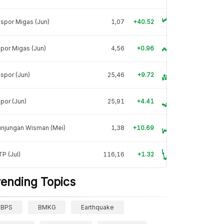
spor Migas (Jun)
1,07
+40.52
por Migas (Jun)
4,56
+0.96
spor (Jun)
25,46
+9.72
por (Jun)
25,91
+4.41
unjungan Wisman (Mei)
1,38
+10.69
P (Jul)
116,16
+1.32
rending Topics
BPS
BMKG
Earthquake