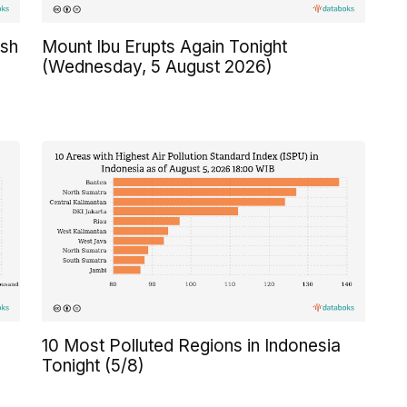
Ash
Mount Ibu Erupts Again Tonight
(Wednesday, 5 August 2026)
10 Most Polluted Regions in Indonesia
Tonight (5/8)