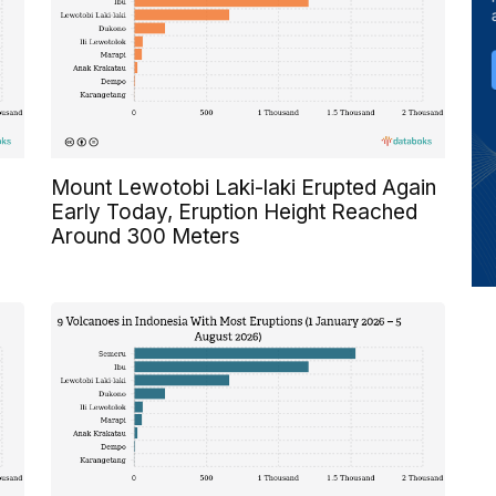
Mount Lewotobi Laki-laki Erupted Again
Early Today, Eruption Height Reached
Around 300 Meters