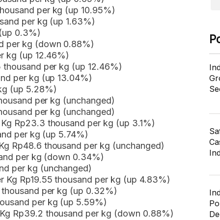
thousand per kg (up 10.95%)
usand per kg (up 1.63%)
 (up 0.3%)
P
nd per kg (down 0.88%)
er kg (up 12.46%)
5 thousand per kg (up 12.46%)
In
and per kg (up 13.04%)
Gr
 kg (up 5.28%)
Se
 thousand per kg (unchanged)
 thousand per kg (unchanged)
 Kg Rp23.3 thousand per kg (up 3.1%)
Sa
sand per kg (up 5.74%)
Cas
 Kg Rp48.6 thousand per kg (unchanged)
In
usand per kg (down 0.34%)
nd per kg (unchanged)
er Kg Rp19.55 thousand per kg (up 4.83%)
8 thousand per kg (up 0.32%)
In
housand per kg (up 5.59%)
Po
r Kg Rp39.2 thousand per kg (down 0.88%)
De