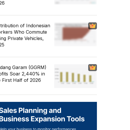
26
stribution of Indonesian
rkers Who Commute
ing Private Vehicles,
25
dang Garam (GGRM)
ofits Soar 2,440% in
e First Half of 2026