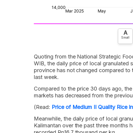
A
Small
Quoting from the National Strategic Foo
WIB, the daily price of local granulated
province has not changed compared to the
last week.
Compared to the price 30 days ago, the d
markets has decreased from the previou
(Read:
Price of Medium II Quality Rice 
Meanwhile, the daily price of local gran
Kalimantan over the past three months 
recorded Rp16.7 thousand per kg.