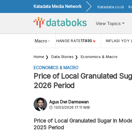
Katadata Media Network
Katadata.co.id
K
View Topics
(MEI)
1,38
USD/IDR EXCHANGE RATE
Macro
17.930
INFLASI YOY 
Home
Data Stories
Economics & Macro
ECONOMICS & MACRO
Price of Local Granulated S
2026 Period
Agus Dwi Darmawan
13/03/2026 17:11 WIB
Price of Local Granulated Sugar in Mo
2025 Period