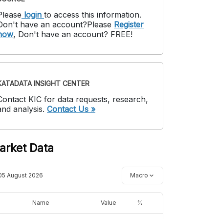
Please
login
to access this information
.
Don't have an account?
Please
Register
now
,
Don't have an account? FREE!
KATADATA INSIGHT CENTER
Contact KIC for data requests, research,
and analysis.
Contact Us »
arket Data
05 August 2026
Macro
Name
Value
%