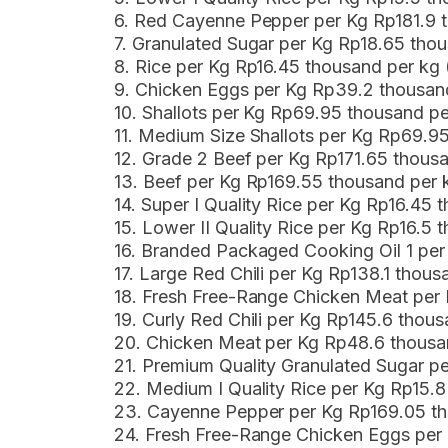
6. Red Cayenne Pepper per Kg Rp181.9 
7. Granulated Sugar per Kg Rp18.65 tho
8. Rice per Kg Rp16.45 thousand per kg
9. Chicken Eggs per Kg Rp39.2 thousa
10. Shallots per Kg Rp69.95 thousand p
11. Medium Size Shallots per Kg Rp69.9
12. Grade 2 Beef per Kg Rp171.65 thous
13. Beef per Kg Rp169.55 thousand per
14. Super I Quality Rice per Kg Rp16.45
15. Lower II Quality Rice per Kg Rp16.5
16. Branded Packaged Cooking Oil 1 per
17. Large Red Chili per Kg Rp138.1 thou
18. Fresh Free-Range Chicken Meat per
19. Curly Red Chili per Kg Rp145.6 tho
20. Chicken Meat per Kg Rp48.6 thousa
21. Premium Quality Granulated Sugar p
22. Medium I Quality Rice per Kg Rp15.
23. Cayenne Pepper per Kg Rp169.05 t
24. Fresh Free-Range Chicken Eggs pe