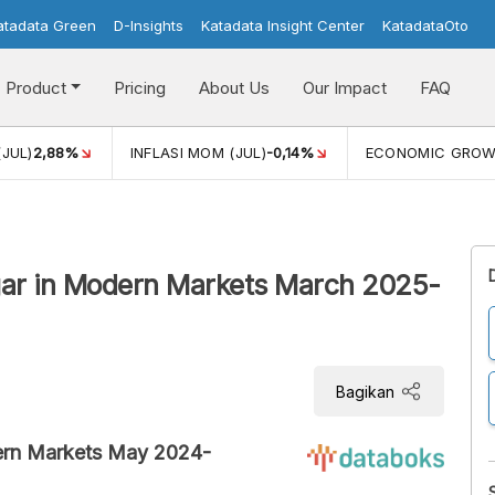
atadata Green
D-Insights
Katadata Insight Center
KatadataOto
Product
Pricing
About Us
Our Impact
FAQ
(JUL)
2,88%
INFLASI MOM (JUL)
-0,14%
ECONOMIC GRO
ugar in Modern Markets March 2025-
Bagikan
dern Markets May 2024-