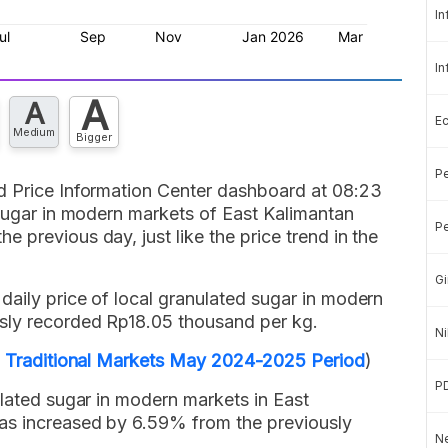
In
In
A
A
E
Medium
Bigger
Pe
d Price Information Center dashboard at 08:23
 sugar in modern markets of East Kalimantan
Pe
 previous day, just like the price trend in the
Gi
aily price of local granulated sugar in modern
sly recorded Rp18.05 thousand per kg.
Ni
in Traditional Markets May 2024-2025 Period
)
P
ulated sugar in modern markets in East
has increased by 6.59% from the previously
Ne