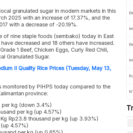
 local granulated sugar in modern markets in this
Ek
rch 2025 with an increase of 17.37%, and the
017 with a decrease of -20.19%.
Im
e of nine staple foods (sembako) today in East
 have decreased and 18 others have increased.
Ek
rade 1 Beef, Chicken Eggs, Curly Red Chili,
al Granulated Sugar.
Im
dium II Quality Rice Prices (Tuesday, May 13,
K
ods monitored by PIHPS today compared to the
NT
Kalimantan province:
d per kg (down 3.4%)
T
ousand per kg (up 4.57%)
 Kg Rp23.8 thousand per kg (up 3.93%)
g (up 4.57%)
housand per kg (up 0.65%)