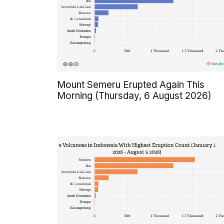
Mount Semeru Erupted Again This
Morning (Thursday, 6 August 2026)