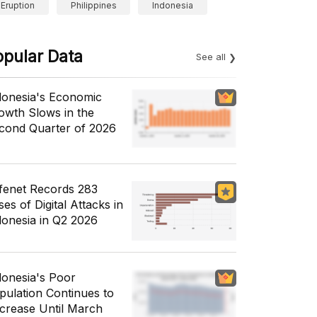
Eruption
Philippines
Indonesia
opular Data
See all
donesia's Economic
owth Slows in the
cond Quarter of 2026
fenet Records 283
es of Digital Attacks in
donesia in Q2 2026
donesia's Poor
pulation Continues to
crease Until March