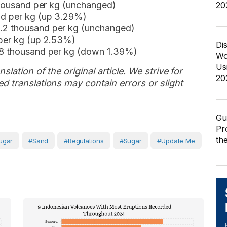
 thousand per kg (unchanged)
20
nd per kg (up 3.29%)
.2 thousand per kg (unchanged)
 per kg (up 2.53%)
Di
.8 thousand per kg (down 1.39%)
Wo
Us
slation of the original article. We strive for
20
d translations may contain errors or slight
Gu
Pr
th
ugar
#sand
#regulations
#Sugar
#Update Me