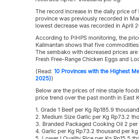
The record increase in the daily price of
province was previously recorded in Ma
lowest decrease was recorded in April 2
According to PIHPS monitoring, the pric
Kalimantan shows that five commodities
The sembako with decreased prices are G
Fresh Free-Range Chicken Eggs and Loc
(Read:
10 Provinces with the Highest Me
2025)
)
Below are the prices of nine staple fo
price trend over the past month in East 
1. Grade 1 Beef per Kg Rp185.9 thousan
2. Medium Size Garlic per Kg Rp73.2 th
3. Branded Packaged Cooking Oil 2 per
4. Garlic per Kg Rp73.2 thousand per k
5. Lower I Quality Rice per Kg Rp15.5 t