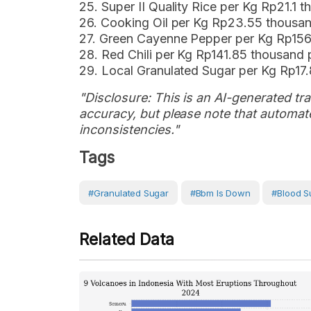
25. Super II Quality Rice per Kg Rp21.1
26. Cooking Oil per Kg Rp23.55 thousa
27. Green Cayenne Pepper per Kg Rp156
28. Red Chili per Kg Rp141.85 thousand
29. Local Granulated Sugar per Kg Rp17
"Disclosure: This is an AI-generated tran
accuracy, but please note that automate
inconsistencies."
Tags
#Granulated Sugar
#bbm Is Down
#blood S
Related Data