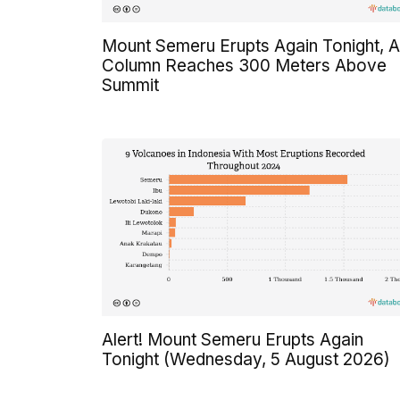
Mount Semeru Erupts Again Tonight, 
Column Reaches 300 Meters Above
Summit
Alert! Mount Semeru Erupts Again
Tonight (Wednesday, 5 August 2026)