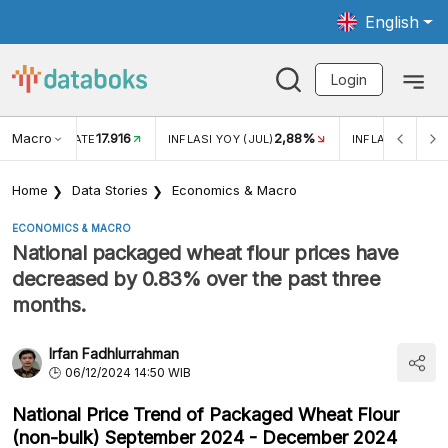
English
Login
Macro
17.916
2,88%
 EXCHANGE RATE
INFLASI YOY (JUL)
INFLASI MOM (J
Home
Data Stories
Economics & Macro
ECONOMICS & MACRO
National packaged wheat flour prices have
decreased by 0.83% over the past three
months.
Irfan Fadhlurrahman
06/12/2024 14:50 WIB
National Price Trend of Packaged Wheat Flour
(non-bulk) September 2024 - December 2024