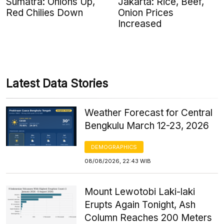
Sumatra: Onions Up,
Jakarta: Rice, Beef,
Red Chilies Down
Onion Prices
Increased
Latest Data Stories
Weather Forecast for Central
Bengkulu March 12-23, 2026
DEMOGRAPHICS
08/08/2026, 22:43 WIB
Mount Lewotobi Laki-laki
Erupts Again Tonight, Ash
Column Reaches 200 Meters