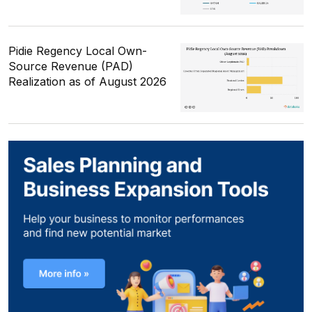
Pidie Regency Local Own-
Source Revenue (PAD)
Realization as of August 2026