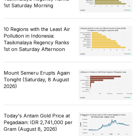
1st Saturday Morning
10 Regions with the Least Air
Pollution in Indonesia:
Tasikmalaya Regency Ranks
1st on Saturday Afternoon
Mount Semeru Erupts Again
Tonight (Saturday, 8 August
2026)
Today's Antam Gold Price at
Pegadaian: IDR 2,741,000 per
Gram (August 8, 2026)