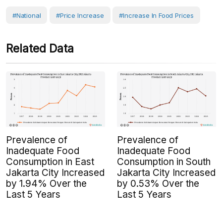
#National
#Price Increase
#increase In Food Prices
Related Data
Prevalence of
Prevalence of
Inadequate Food
Inadequate Food
Consumption in East
Consumption in South
Jakarta City Increased
Jakarta City Increased
by 1.94% Over the
by 0.53% Over the
Last 5 Years
Last 5 Years