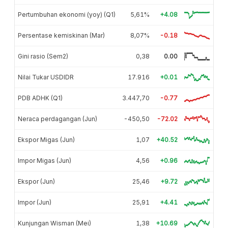
Pertumbuhan ekonomi (yoy) (Q1)
5,61%
+4.08
Persentase kemiskinan (Mar)
8,07%
-0.18
Gini rasio (Sem2)
0,38
0.00
Nilai Tukar USDIDR
17.916
+0.01
PDB ADHK (Q1)
3.447,70
-0.77
Neraca perdagangan (Jun)
-450,50
-72.02
Ekspor Migas (Jun)
1,07
+40.52
Impor Migas (Jun)
4,56
+0.96
Ekspor (Jun)
25,46
+9.72
Impor (Jun)
25,91
+4.41
Kunjungan Wisman (Mei)
1,38
+10.69