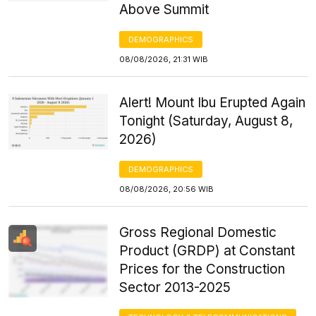
Above Summit
DEMOGRAPHICS
08/08/2026, 21:31 WIB
Alert! Mount Ibu Erupted Again
Tonight (Saturday, August 8,
2026)
DEMOGRAPHICS
08/08/2026, 20:56 WIB
Gross Regional Domestic
Product (GRDP) at Constant
Prices for the Construction
Sector 2013-2025