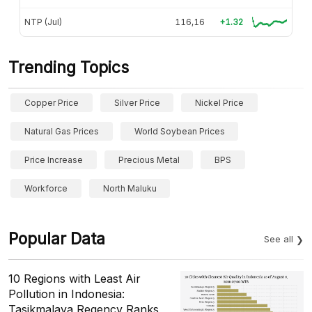
NTP (Jul)
116,16
+1.32
Trending Topics
Copper Price
Silver Price
Nickel Price
Natural Gas Prices
World Soybean Prices
Price Increase
Precious Metal
BPS
Workforce
North Maluku
Popular Data
See all
10 Regions with Least Air
Pollution in Indonesia:
Tasikmalaya Regency Ranks