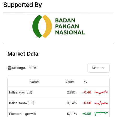
Supported By
Market Data
08 August 2026
Macro
Name
Value
%
Inflasi yoy (Jul)
2,88%
-0.46
Inflasi mom (Jul)
-0,14%
-0.58
Economic growth
5,11%
+0.08