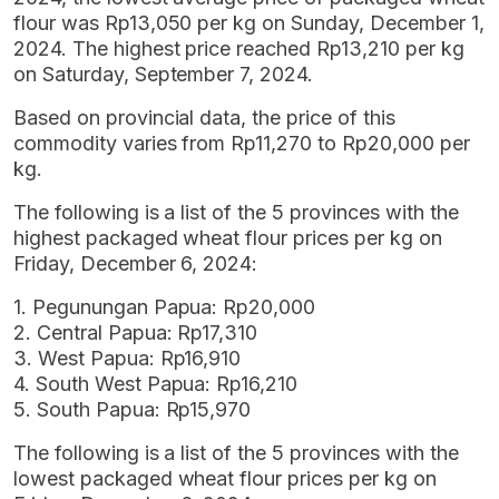
flour was Rp13,050 per kg on Sunday, December 1,
2024. The highest price reached Rp13,210 per kg
on Saturday, September 7, 2024.
Based on provincial data, the price of this
commodity varies from Rp11,270 to Rp20,000 per
kg.
The following is a list of the 5 provinces with the
highest packaged wheat flour prices per kg on
Friday, December 6, 2024:
1. Pegunungan Papua: Rp20,000
2. Central Papua: Rp17,310
3. West Papua: Rp16,910
4. South West Papua: Rp16,210
5. South Papua: Rp15,970
The following is a list of the 5 provinces with the
lowest packaged wheat flour prices per kg on