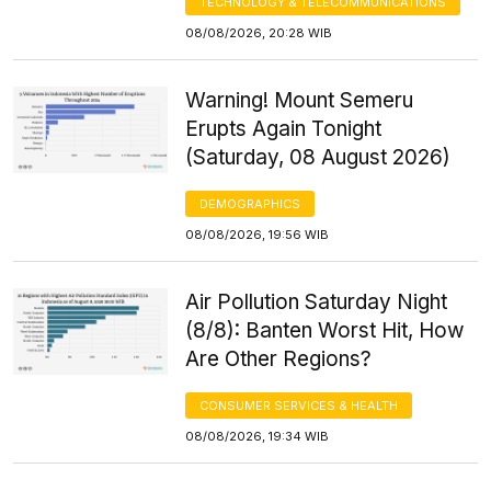
TECHNOLOGY & TELECOMMUNICATIONS
08/08/2026, 20:28 WIB
Warning! Mount Semeru
Erupts Again Tonight
(Saturday, 08 August 2026)
DEMOGRAPHICS
08/08/2026, 19:56 WIB
Air Pollution Saturday Night
(8/8): Banten Worst Hit, How
Are Other Regions?
CONSUMER SERVICES & HEALTH
08/08/2026, 19:34 WIB