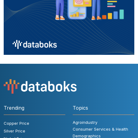
Trending
Topics
Agroindustry
Copper Price
Consumer Services & Health
Silver Price
Demographics