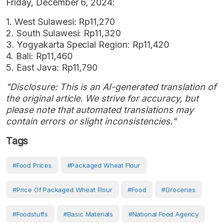
Friday, December 6, 2024:
1. West Sulawesi: Rp11,270
2. South Sulawesi: Rp11,320
3. Yogyakarta Special Region: Rp11,420
4. Bali: Rp11,460
5. East Java: Rp11,790
"Disclosure: This is an AI-generated translation of
the original article. We strive for accuracy, but
please note that automated translations may
contain errors or slight inconsistencies."
Tags
#Food Prices
#Packaged Wheat Flour
#Price Of Packaged Wheat Flour
#Food
#Groceries
#Foodstuffs
#Basic Materials
#National Food Agency