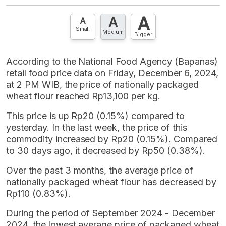
A
A
A
Small
Medium
Bigger
According to the National Food Agency (Bapanas)
retail food price data on Friday, December 6, 2024,
at 2 PM WIB, the price of nationally packaged
wheat flour reached Rp13,100 per kg.
This price is up Rp20 (0.15%) compared to
yesterday. In the last week, the price of this
commodity increased by Rp20 (0.15%). Compared
to 30 days ago, it decreased by Rp50 (0.38%).
Over the past 3 months, the average price of
nationally packaged wheat flour has decreased by
Rp110 (0.83%).
During the period of September 2024 - December
2024, the lowest average price of packaged wheat