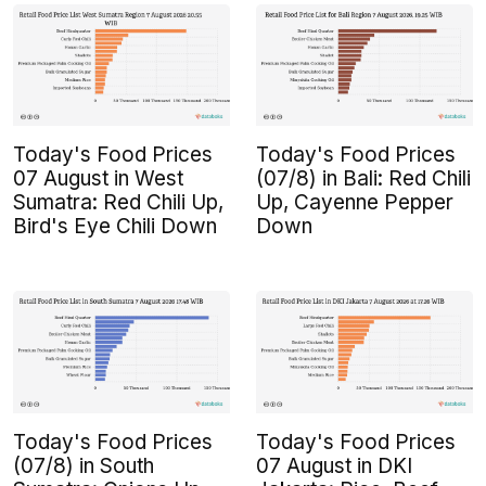
Today's Food Prices
Today's Food Prices
07 August in West
(07/8) in Bali: Red Chili
Sumatra: Red Chili Up,
Up, Cayenne Pepper
Bird's Eye Chili Down
Down
Today's Food Prices
Today's Food Prices
(07/8) in South
07 August in DKI