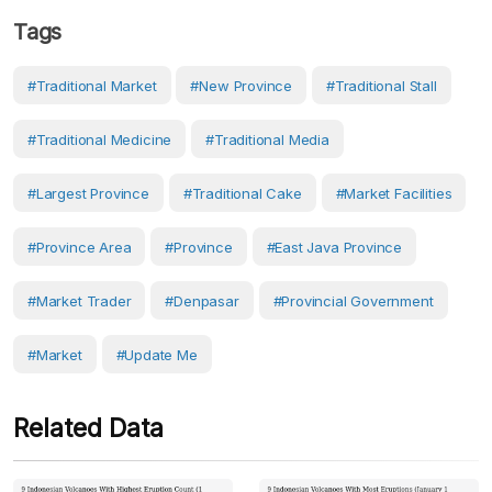
Tags
#Traditional Market
#new Province
#traditional Stall
#Traditional Medicine
#traditional Media
#largest Province
#traditional Cake
#market Facilities
#province Area
#Province
#East Java Province
#Market Trader
#Denpasar
#Provincial Government
#Market
#Update Me
Related Data