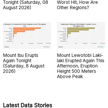
Tonight (Saturday, 08
Worst Hit, How Are
August 2026)
Other Regions?
Mount Ibu Erupts
Mount Lewotobi Laki-
Again Tonight
laki Erupted Again This
(Saturday, 8 August
Afternoon, Eruption
2026)
Height 500 Meters
Above Peak
Latest Data Stories