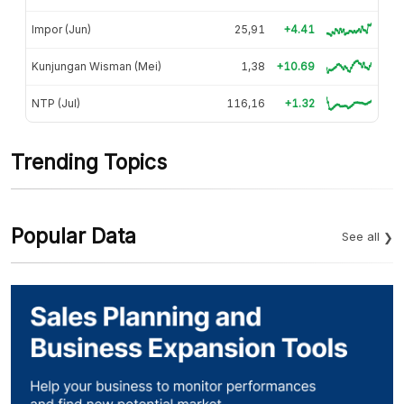
Impor (Jun)
25,91
+4.41
Kunjungan Wisman (Mei)
1,38
+10.69
NTP (Jul)
116,16
+1.32
Trending Topics
Popular Data
See all