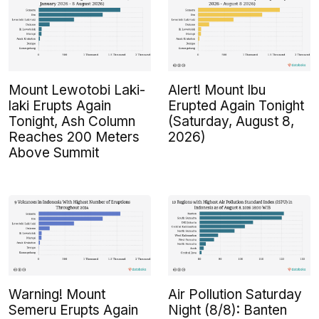
Mount Lewotobi Laki-
Alert! Mount Ibu
laki Erupts Again
Erupted Again Tonight
Tonight, Ash Column
(Saturday, August 8,
Reaches 200 Meters
2026)
Above Summit
Warning! Mount
Air Pollution Saturday
Semeru Erupts Again
Night (8/8): Banten