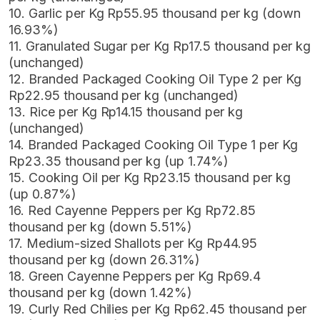
10. Garlic per Kg Rp55.95 thousand per kg (down
16.93%)
11. Granulated Sugar per Kg Rp17.5 thousand per kg
(unchanged)
12. Branded Packaged Cooking Oil Type 2 per Kg
Rp22.95 thousand per kg (unchanged)
13. Rice per Kg Rp14.15 thousand per kg
(unchanged)
14. Branded Packaged Cooking Oil Type 1 per Kg
Rp23.35 thousand per kg (up 1.74%)
15. Cooking Oil per Kg Rp23.15 thousand per kg
(up 0.87%)
16. Red Cayenne Peppers per Kg Rp72.85
thousand per kg (down 5.51%)
17. Medium-sized Shallots per Kg Rp44.95
thousand per kg (down 26.31%)
18. Green Cayenne Peppers per Kg Rp69.4
thousand per kg (down 1.42%)
19. Curly Red Chilies per Kg Rp62.45 thousand per