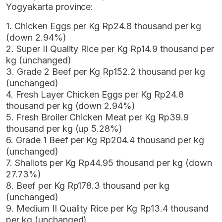
Yogyakarta province:
1. Chicken Eggs per Kg Rp24.8 thousand per kg
(down 2.94%)
2. Super II Quality Rice per Kg Rp14.9 thousand per
kg (unchanged)
3. Grade 2 Beef per Kg Rp152.2 thousand per kg
(unchanged)
4. Fresh Layer Chicken Eggs per Kg Rp24.8
thousand per kg (down 2.94%)
5. Fresh Broiler Chicken Meat per Kg Rp39.9
thousand per kg (up 5.28%)
6. Grade 1 Beef per Kg Rp204.4 thousand per kg
(unchanged)
7. Shallots per Kg Rp44.95 thousand per kg (down
27.73%)
8. Beef per Kg Rp178.3 thousand per kg
(unchanged)
9. Medium II Quality Rice per Kg Rp13.4 thousand
per kg (unchanged)