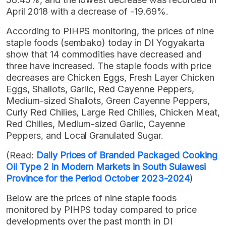
April 2018 with a decrease of -19.69%.
According to PIHPS monitoring, the prices of nine
staple foods (sembako) today in DI Yogyakarta
show that 14 commodities have decreased and
three have increased. The staple foods with price
decreases are Chicken Eggs, Fresh Layer Chicken
Eggs, Shallots, Garlic, Red Cayenne Peppers,
Medium-sized Shallots, Green Cayenne Peppers,
Curly Red Chilies, Large Red Chilies, Chicken Meat,
Red Chilies, Medium-sized Garlic, Cayenne
Peppers, and Local Granulated Sugar.
(Read:
Daily Prices of Branded Packaged Cooking
Oil Type 2 in Modern Markets in South Sulawesi
Province for the Period October 2023-2024
)
Below are the prices of nine staple foods
monitored by PIHPS today compared to price
developments over the past month in DI