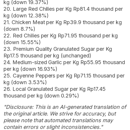
kg (down 19.37%)
20. Large Red Chilies per Kg Rp81.4 thousand per
kg (down 12.38%)
21. Chicken Meat per Kg Rp39.9 thousand per kg
(down 8.7%)
22. Red Chilies per Kg Rp71.95 thousand per kg
(down 15.55%)
23. Premium Quality Granulated Sugar per Kg
Rp17.5 thousand per kg (unchanged)
24. Medium-sized Garlic per Kg Rp55.95 thousand
per kg (down 16.93%)
25. Cayenne Peppers per Kg Rp71.15 thousand per
kg (down 3.53%)
26. Local Granulated Sugar per Kg Rp17.45
thousand per kg (down 0.29%)
"Disclosure: This is an AI-generated translation of
the original article. We strive for accuracy, but
please note that automated translations may
contain errors or slight inconsistencies."