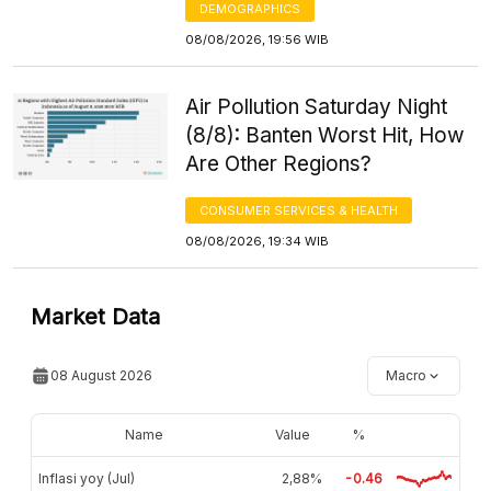
DEMOGRAPHICS
08/08/2026, 19:56 WIB
Air Pollution Saturday Night
(8/8): Banten Worst Hit, How
Are Other Regions?
CONSUMER SERVICES & HEALTH
08/08/2026, 19:34 WIB
Market Data
08 August 2026
Macro
Name
Value
%
Inflasi yoy (Jul)
2,88%
-0.46