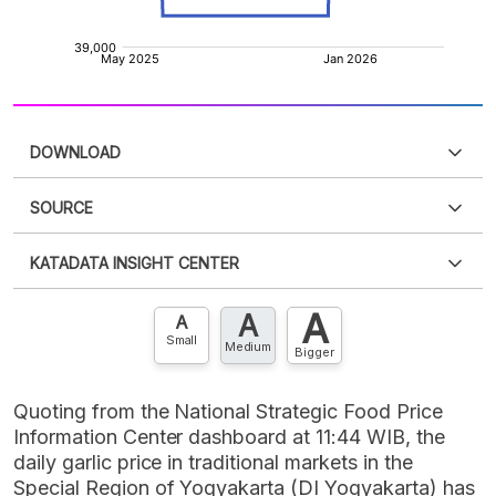
DOWNLOAD
SOURCE
PDF
PNG
Please
login
to access this information
.
Don't have
KATADATA INSIGHT CENTER
an account?
Please
Register now
,
Don't have an
XLS
EMBED
account? FREE!
A
A
Contact Us »
A
Small
Medium
Bigger
Quoting from the National Strategic Food Price
Information Center dashboard at 11:44 WIB, the
daily garlic price in traditional markets in the
Special Region of Yogyakarta (DI Yogyakarta) has