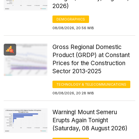
2026)
DEMOGRAPHICS
08/08/2026, 20:56 WIB
Gross Regional Domestic
Product (GRDP) at Constant
Prices for the Construction
Sector 2013-2025
TECHNOLOGY & TELECOMMUNICATIONS
08/08/2026, 20:28 WIB
Warning! Mount Semeru
Erupts Again Tonight
(Saturday, 08 August 2026)