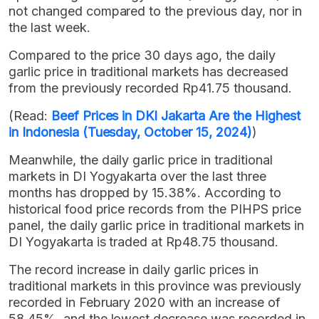
not changed compared to the previous day, nor in
the last week.
Compared to the price 30 days ago, the daily
garlic price in traditional markets has decreased
from the previously recorded Rp41.75 thousand.
(Read:
Beef Prices in DKI Jakarta Are the Highest
in Indonesia (Tuesday, October 15, 2024)
)
Meanwhile, the daily garlic price in traditional
markets in DI Yogyakarta over the last three
months has dropped by 15.38%. According to
historical food price records from the PIHPS price
panel, the daily garlic price in traditional markets in
DI Yogyakarta is traded at Rp48.75 thousand.
The record increase in daily garlic prices in
traditional markets in this province was previously
recorded in February 2020 with an increase of
58.45%, and the lowest decrease was recorded in