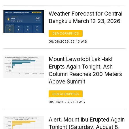
Weather Forecast for Central
Bengkulu March 12-23, 2026
DEMOGRAPHICS
08/08/2026, 22:43 WIB
Mount Lewotobi Laki-laki
Erupts Again Tonight, Ash
Column Reaches 200 Meters
Above Summit
DEMOGRAPHICS
08/08/2026, 21:31 WIB
Alert! Mount Ibu Erupted Again
Tonight (Saturday, August 8,