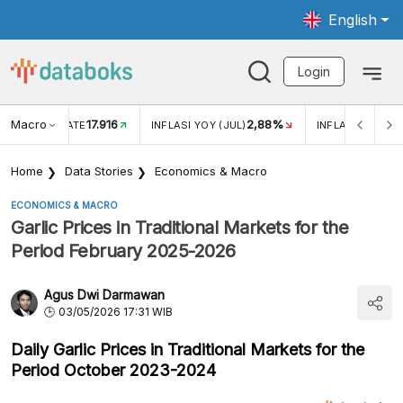
English
Login
Macro
17.916
2,88%
 EXCHANGE RATE
INFLASI YOY (JUL)
INFLASI MOM (J
Home
Data Stories
Economics & Macro
ECONOMICS & MACRO
Garlic Prices in Traditional Markets for the
Period February 2025-2026
Agus Dwi Darmawan
03/05/2026 17:31 WIB
Daily Garlic Prices in Traditional Markets for the
Period October 2023-2024