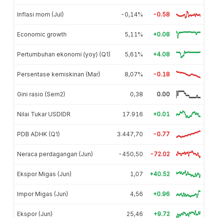
Inflasi mom (Jul)
-0,14%
-0.58
Economic growth
5,11%
+0.08
Pertumbuhan ekonomi (yoy) (Q1)
5,61%
+4.08
Persentase kemiskinan (Mar)
8,07%
-0.18
Gini rasio (Sem2)
0,38
0.00
Nilai Tukar USDIDR
17.916
+0.01
PDB ADHK (Q1)
3.447,70
-0.77
Neraca perdagangan (Jun)
-450,50
-72.02
Ekspor Migas (Jun)
1,07
+40.52
Impor Migas (Jun)
4,56
+0.96
Ekspor (Jun)
25,46
+9.72