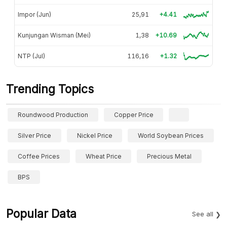
Impor (Jun)
25,91
+4.41
Kunjungan Wisman (Mei)
1,38
+10.69
NTP (Jul)
116,16
+1.32
Trending Topics
Roundwood Production
Copper Price
Silver Price
Nickel Price
World Soybean Prices
Coffee Prices
Wheat Price
Precious Metal
BPS
Popular Data
See all