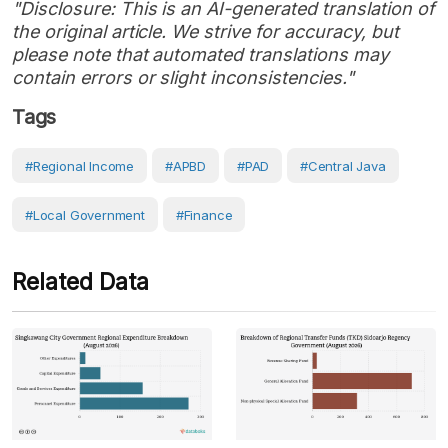
"Disclosure: This is an AI-generated translation of
the original article. We strive for accuracy, but
please note that automated translations may
contain errors or slight inconsistencies."
Tags
#Regional Income
#APBD
#PAD
#Central Java
#Local Government
#Finance
Related Data