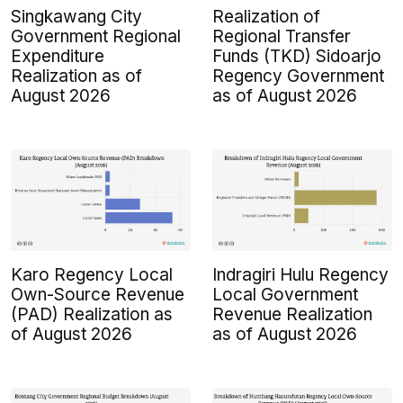
Singkawang City
Realization of
Government Regional
Regional Transfer
Expenditure
Funds (TKD) Sidoarjo
Realization as of
Regency Government
August 2026
as of August 2026
Karo Regency Local
Indragiri Hulu Regency
Own-Source Revenue
Local Government
(PAD) Realization as
Revenue Realization
of August 2026
as of August 2026