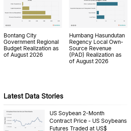
Bontang City
Humbang Hasundutan
Government Regional
Regency Local Own-
Budget Realization as
Source Revenue
of August 2026
(PAD) Realization as
of August 2026
Latest Data Stories
US Soybean 2-Month
Contract Price - US Soybeans
Futures Traded at US$