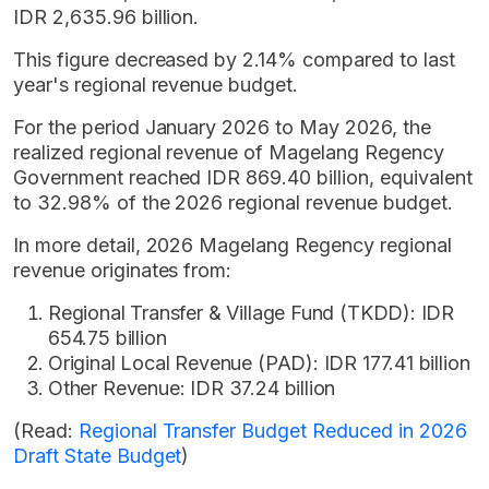
IDR 2,635.96 billion.
This figure decreased by 2.14% compared to last
year's regional revenue budget.
For the period January 2026 to May 2026, the
realized regional revenue of Magelang Regency
Government reached IDR 869.40 billion, equivalent
to 32.98% of the 2026 regional revenue budget.
In more detail, 2026 Magelang Regency regional
revenue originates from:
Regional Transfer & Village Fund (TKDD): IDR
654.75 billion
Original Local Revenue (PAD): IDR 177.41 billion
Other Revenue: IDR 37.24 billion
(Read:
Regional Transfer Budget Reduced in 2026
Draft State Budget
)