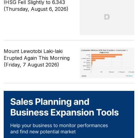
IHSG Fell Slightly to 6.343
(Thursday, August 6, 2026)
Mount Lewotobi Laki-laki
Erupted Again This Morning
(Friday, 7 August 2026)