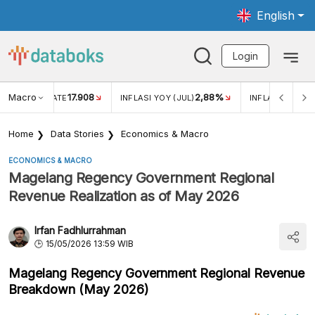
English
Login
Macro
17.908
2,88%
 EXCHANGE RATE
INFLASI YOY (JUL)
INFLASI MOM (J
Home
Data Stories
Economics & Macro
ECONOMICS & MACRO
Magelang Regency Government Regional
Revenue Realization as of May 2026
Irfan Fadhlurrahman
15/05/2026 13:59 WIB
Magelang Regency Government Regional Revenue
Breakdown (May 2026)