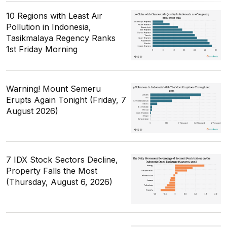
10 Regions with Least Air
Pollution in Indonesia,
Tasikmalaya Regency Ranks
1st Friday Morning
Warning! Mount Semeru
Erupts Again Tonight (Friday, 7
August 2026)
7 IDX Stock Sectors Decline,
Property Falls the Most
(Thursday, August 6, 2026)