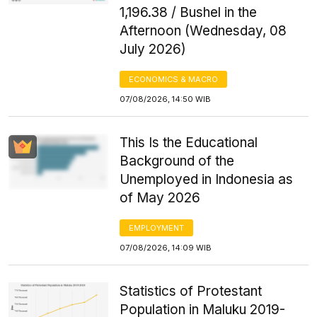
1,196.38 / Bushel in the
Afternoon (Wednesday, 08
July 2026)
ECONOMICS & MACRO
07/08/2026, 14:50 WIB
This Is the Educational
Background of the
Unemployed in Indonesia as
of May 2026
EMPLOYMENT
07/08/2026, 14:09 WIB
Statistics of Protestant
Population in Maluku 2019-