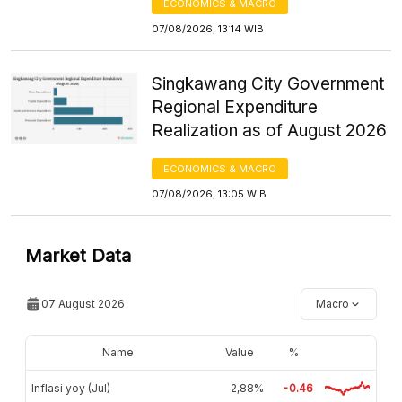
ECONOMICS & MACRO
07/08/2026, 13:14 WIB
Singkawang City Government
Regional Expenditure
Realization as of August 2026
ECONOMICS & MACRO
07/08/2026, 13:05 WIB
Market Data
07 August 2026
Macro
Name
Value
%
Inflasi yoy (Jul)
2,88%
-0.46