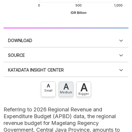
DOWNLOAD
SOURCE
PDF
PNG
Please
login
to access this information
.
Don't have
KATADATA INSIGHT CENTER
an account?
Please
Register now
,
Don't have an
XLS
EMBED
account? FREE!
A
A
Contact Us »
A
Small
Medium
Bigger
Referring to 2026 Regional Revenue and
Expenditure Budget (APBD) data, the regional
revenue budget for Magelang Regency
Government, Central Java Province, amounts to