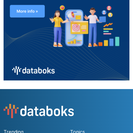
Trending
Topics