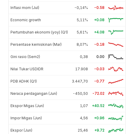
Inflasi mom (Jul)
-0,14%
-0.58
Economic growth
5,11%
+0.08
Pertumbuhan ekonomi (yoy) (Q1)
5,61%
+4.08
Persentase kemiskinan (Mar)
8,07%
-0.18
Gini rasio (Sem2)
0,38
0.00
Nilai Tukar USDIDR
17.908
-0.03
PDB ADHK (Q1)
3.447,70
-0.77
Neraca perdagangan (Jun)
-450,50
-72.02
Ekspor Migas (Jun)
1,07
+40.52
Impor Migas (Jun)
4,56
+0.96
Ekspor (Jun)
25,46
+9.72