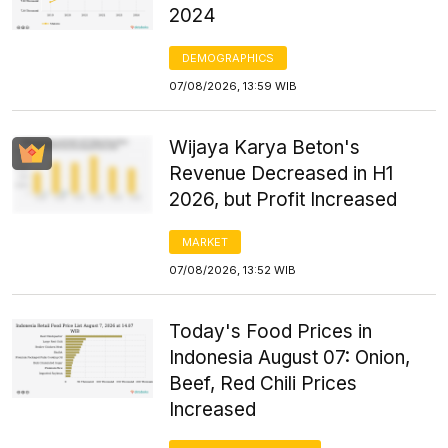
2024
DEMOGRAPHICS
07/08/2026, 13:59 WIB
Wijaya Karya Beton's
Revenue Decreased in H1
2026, but Profit Increased
MARKET
07/08/2026, 13:52 WIB
Today's Food Prices in
Indonesia August 07: Onion,
Beef, Red Chili Prices
Increased