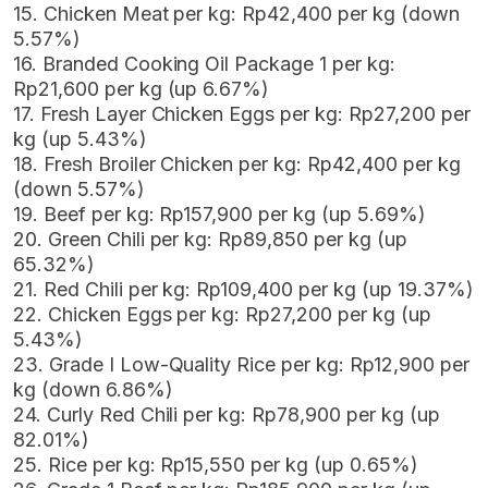
15. Chicken Meat per kg: Rp42,400 per kg (down
5.57%)
16. Branded Cooking Oil Package 1 per kg:
Rp21,600 per kg (up 6.67%)
17. Fresh Layer Chicken Eggs per kg: Rp27,200 per
kg (up 5.43%)
18. Fresh Broiler Chicken per kg: Rp42,400 per kg
(down 5.57%)
19. Beef per kg: Rp157,900 per kg (up 5.69%)
20. Green Chili per kg: Rp89,850 per kg (up
65.32%)
21. Red Chili per kg: Rp109,400 per kg (up 19.37%)
22. Chicken Eggs per kg: Rp27,200 per kg (up
5.43%)
23. Grade I Low-Quality Rice per kg: Rp12,900 per
kg (down 6.86%)
24. Curly Red Chili per kg: Rp78,900 per kg (up
82.01%)
25. Rice per kg: Rp15,550 per kg (up 0.65%)