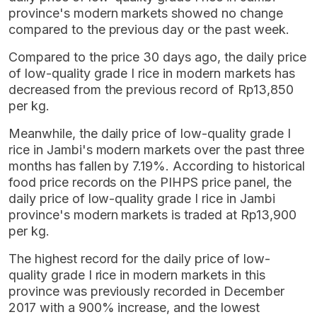
province's modern markets showed no change
compared to the previous day or the past week.
Compared to the price 30 days ago, the daily price
of low-quality grade I rice in modern markets has
decreased from the previous record of Rp13,850
per kg.
Meanwhile, the daily price of low-quality grade I
rice in Jambi's modern markets over the past three
months has fallen by 7.19%. According to historical
food price records on the PIHPS price panel, the
daily price of low-quality grade I rice in Jambi
province's modern markets is traded at Rp13,900
per kg.
The highest record for the daily price of low-
quality grade I rice in modern markets in this
province was previously recorded in December
2017 with a 900% increase, and the lowest