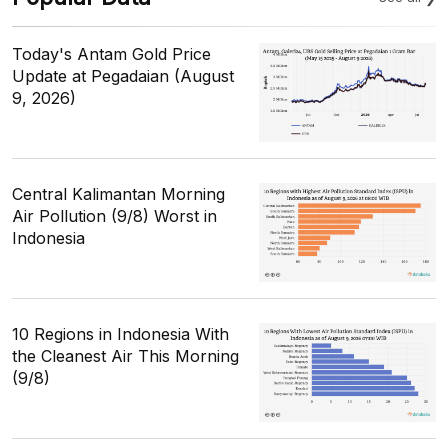
Today's Antam Gold Price
Update at Pegadaian (August
9, 2026)
Central Kalimantan Morning
Air Pollution (9/8) Worst in
Indonesia
10 Regions in Indonesia With
the Cleanest Air This Morning
(9/8)