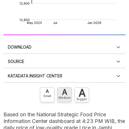
DOWNLOAD
SOURCE
PDF
PNG
Please
login
to access this information
.
Don't have
KATADATA INSIGHT CENTER
an account?
Please
Register now
,
Don't have an
XLS
EMBED
account? FREE!
A
A
Contact Us »
A
Small
Medium
Bigger
Based on the National Strategic Food Price
Information Center dashboard at 4:23 PM WIB, the
daily price of low-quality grade I rice in Jambi