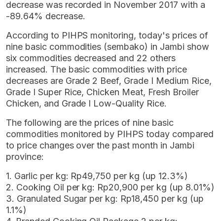
decrease was recorded in November 2017 with a
-89.64% decrease.
According to PIHPS monitoring, today's prices of
nine basic commodities (sembako) in Jambi show
six commodities decreased and 22 others
increased. The basic commodities with price
decreases are Grade 2 Beef, Grade I Medium Rice,
Grade I Super Rice, Chicken Meat, Fresh Broiler
Chicken, and Grade I Low-Quality Rice.
The following are the prices of nine basic
commodities monitored by PIHPS today compared
to price changes over the past month in Jambi
province:
1. Garlic per kg: Rp49,750 per kg (up 12.3%)
2. Cooking Oil per kg: Rp20,900 per kg (up 8.01%)
3. Granulated Sugar per kg: Rp18,450 per kg (up
1.1%)