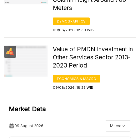
Meters
DEMOGRAPHICS
09/08/2026, 18:30 WIB
Value of PMDN Investment in
Other Services Sector 2013-
2023 Period
ECONOMICS & MACRO
09/08/2026, 18:25 WIB
Market Data
09 August 2026
Macro