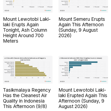
Mount Lewotobi Laki-
Mount Semeru Erupts
laki Erupts Again
Again This Afternoon
Tonight, Ash Column
(Sunday, 9 August
Height Around 700
2026)
Meters
Tasikmalaya Regency
Mount Lewotobi Laki-
Has the Cleanest Air
laki Erupted Again This
Quality in Indonesia
Afternoon (Sunday, 9
This Afternoon (9/8)
August 2026)