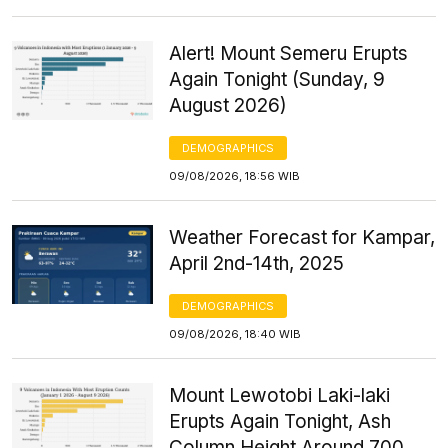
Alert! Mount Semeru Erupts
Again Tonight (Sunday, 9
August 2026)
DEMOGRAPHICS
09/08/2026, 18:56 WIB
Weather Forecast for Kampar,
April 2nd-14th, 2025
DEMOGRAPHICS
09/08/2026, 18:40 WIB
Mount Lewotobi Laki-laki
Erupts Again Tonight, Ash
Column Height Around 700