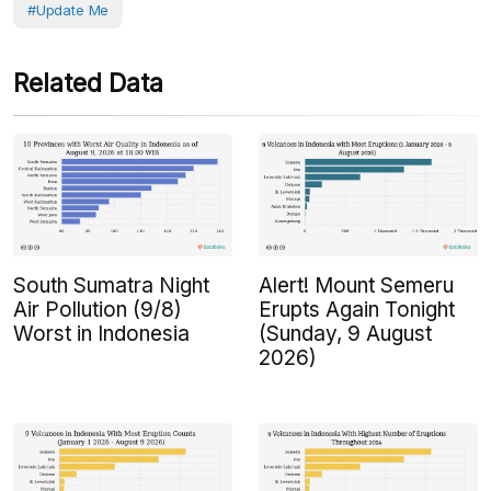
#Update Me
Related Data
South Sumatra Night
Alert! Mount Semeru
Air Pollution (9/8)
Erupts Again Tonight
Worst in Indonesia
(Sunday, 9 August
2026)