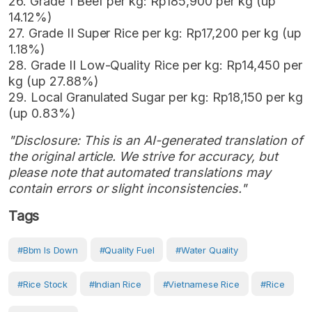
26. Grade 1 Beef per kg: Rp185,900 per kg (up
14.12%)
27. Grade II Super Rice per kg: Rp17,200 per kg (up
1.18%)
28. Grade II Low-Quality Rice per kg: Rp14,450 per
kg (up 27.88%)
29. Local Granulated Sugar per kg: Rp18,150 per kg
(up 0.83%)
"Disclosure: This is an AI-generated translation of
the original article. We strive for accuracy, but
please note that automated translations may
contain errors or slight inconsistencies."
Tags
#bbm Is Down
#Quality Fuel
#water Quality
#rice Stock
#Indian Rice
#Vietnamese Rice
#Rice