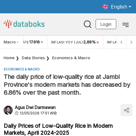
English
Login
Macro
17.916
2,88%
 EXCHANGE RATE
INFLASI YOY (JUL)
INFLASI MOM (J
Home
Data Stories
Economics & Macro
ECONOMICS & MACRO
The daily price of low-quality rice at Jambi
Province's modern markets has decreased by
6.86% over the past month.
Agus Dwi Darmawan
12/05/2026 17:51 WIB
Daily Prices of Low-Quality Rice in Modern
Markets, April 2024-2025