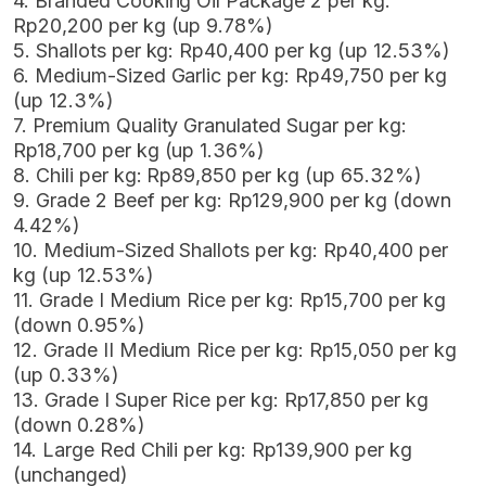
4. Branded Cooking Oil Package 2 per kg:
Rp20,200 per kg (up 9.78%)
5. Shallots per kg: Rp40,400 per kg (up 12.53%)
6. Medium-Sized Garlic per kg: Rp49,750 per kg
(up 12.3%)
7. Premium Quality Granulated Sugar per kg:
Rp18,700 per kg (up 1.36%)
8. Chili per kg: Rp89,850 per kg (up 65.32%)
9. Grade 2 Beef per kg: Rp129,900 per kg (down
4.42%)
10. Medium-Sized Shallots per kg: Rp40,400 per
kg (up 12.53%)
11. Grade I Medium Rice per kg: Rp15,700 per kg
(down 0.95%)
12. Grade II Medium Rice per kg: Rp15,050 per kg
(up 0.33%)
13. Grade I Super Rice per kg: Rp17,850 per kg
(down 0.28%)
14. Large Red Chili per kg: Rp139,900 per kg
(unchanged)