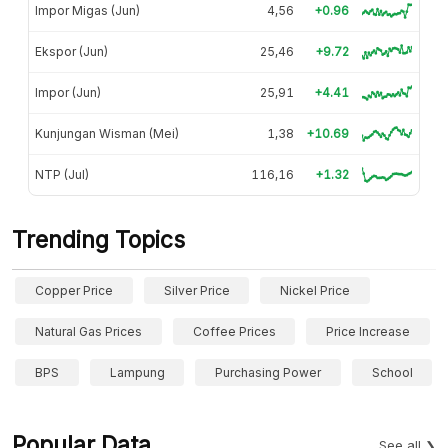
Impor Migas (Jun)
4,56
+0.96
Ekspor (Jun)
25,46
+9.72
Impor (Jun)
25,91
+4.41
Kunjungan Wisman (Mei)
1,38
+10.69
NTP (Jul)
116,16
+1.32
Trending Topics
Copper Price
Silver Price
Nickel Price
Natural Gas Prices
Coffee Prices
Price Increase
BPS
Lampung
Purchasing Power
School
Popular Data
See all