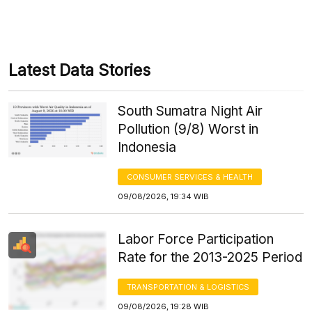
Latest Data Stories
South Sumatra Night Air
Pollution (9/8) Worst in
Indonesia
CONSUMER SERVICES & HEALTH
09/08/2026, 19:34 WIB
Labor Force Participation
Rate for the 2013-2025 Period
TRANSPORTATION & LOGISTICS
09/08/2026, 19:28 WIB