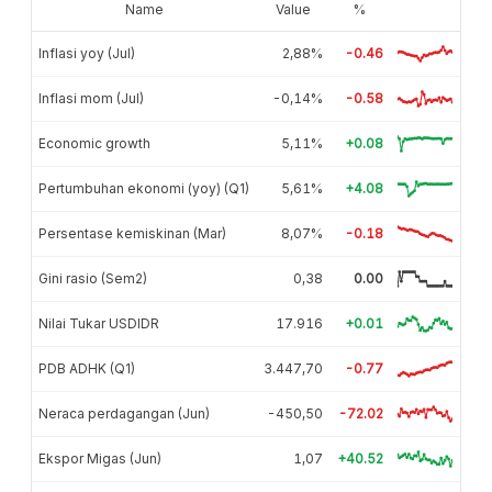
Name
Value
%
Inflasi yoy (Jul)
2,88%
-0.46
Inflasi mom (Jul)
-0,14%
-0.58
Economic growth
5,11%
+0.08
Pertumbuhan ekonomi (yoy) (Q1)
5,61%
+4.08
Persentase kemiskinan (Mar)
8,07%
-0.18
Gini rasio (Sem2)
0,38
0.00
Nilai Tukar USDIDR
17.916
+0.01
PDB ADHK (Q1)
3.447,70
-0.77
Neraca perdagangan (Jun)
-450,50
-72.02
Ekspor Migas (Jun)
1,07
+40.52