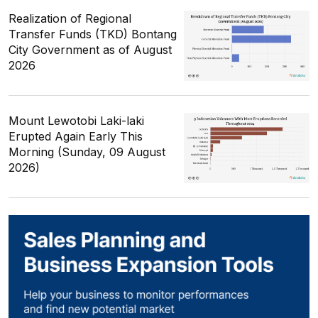
Realization of Regional
Transfer Funds (TKD) Bontang
City Government as of August
2026
Mount Lewotobi Laki-laki
Erupted Again Early This
Morning (Sunday, 09 August
2026)