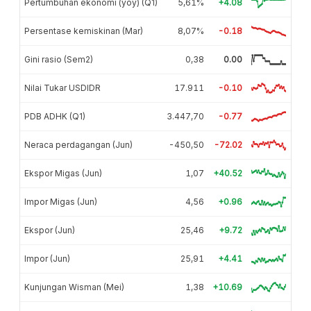
Pertumbuhan ekonomi (yoy) (Q1)
5,61%
+4.08
Persentase kemiskinan (Mar)
8,07%
-0.18
Gini rasio (Sem2)
0,38
0.00
Nilai Tukar USDIDR
17.911
-0.10
PDB ADHK (Q1)
3.447,70
-0.77
Neraca perdagangan (Jun)
-450,50
-72.02
Ekspor Migas (Jun)
1,07
+40.52
Impor Migas (Jun)
4,56
+0.96
Ekspor (Jun)
25,46
+9.72
Impor (Jun)
25,91
+4.41
Kunjungan Wisman (Mei)
1,38
+10.69