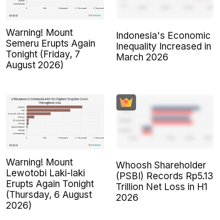
Warning! Mount
Indonesia's Economic
Semeru Erupts Again
Inequality Increased in
Tonight (Friday, 7
March 2026
August 2026)
Warning! Mount
Whoosh Shareholder
Lewotobi Laki-laki
(PSBI) Records Rp5.13
Erupts Again Tonight
Trillion Net Loss in H1
(Thursday, 6 August
2026
2026)