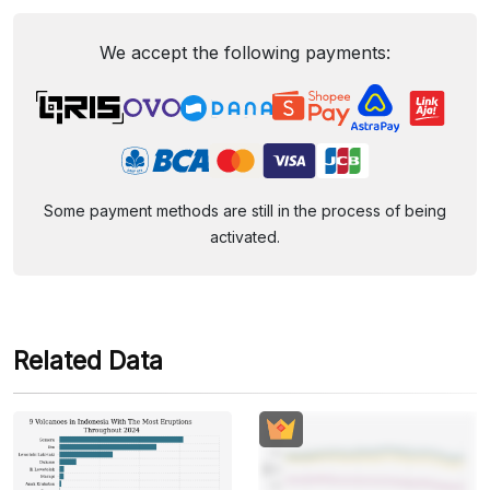
We accept the following payments:
Some payment methods are still in the process of being
activated.
Related Data