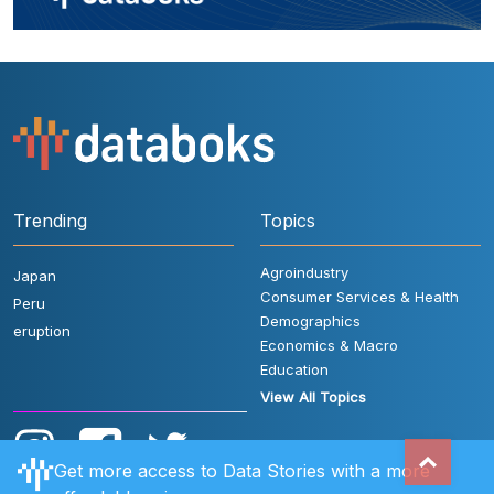
Trending
Topics
Agroindustry
Japan
Consumer Services & Health
Peru
Demographics
eruption
Economics & Macro
Education
View All Topics
Get more access to Data Stories with a more