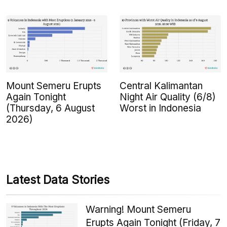
Mount Semeru Erupts
Central Kalimantan
Again Tonight
Night Air Quality (6/8)
(Thursday, 6 August
Worst in Indonesia
2026)
Latest Data Stories
Warning! Mount Semeru
Erupts Again Tonight (Friday, 7