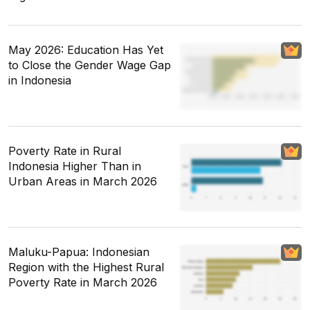
May 2026: Education Has Yet
to Close the Gender Wage Gap
in Indonesia
Poverty Rate in Rural
Indonesia Higher Than in
Urban Areas in March 2026
Maluku-Papua: Indonesian
Region with the Highest Rural
Poverty Rate in March 2026