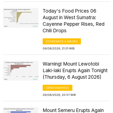
Today's Food Prices 06
August in West Sumatra:
Cayenne Pepper Rises, Red
Chili Drops
ECONOMICS & MACRO
06/08/2026, 21:01 WIB
Warning! Mount Lewotobi
Laki-laki Erupts Again Tonight
(Thursday, 6 August 2026)
DEMOGRAPHICS
06/08/2026, 20:57 WIB
Mount Semeru Erupts Again