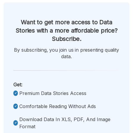
Want to get more access to Data
Stories with a more affordable price?
Subscribe.
By subscribing, you join us in presenting quality
data.
Get:
Premium Data Stories Access
Comfortable Reading Without Ads
Download Data In XLS, PDF, And Image
Format