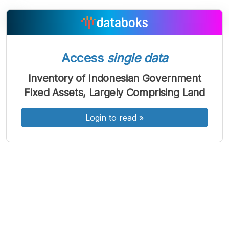
A
A
A
Font
Font
Font
Access
single data
Kecil
Sedang
Inventory of Indonesian Government
Besar
Fixed Assets, Largely Comprising Land
Login to read
»