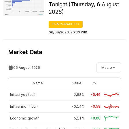
Tonight (Thursday, 6 August
2026)
DEMOGRAPHICS
06/08/2026, 20:30 WIB
Market Data
06 August 2026
Macro
Name
Value
%
Inflasi yoy (Jul)
2,88%
-0.46
Inflasi mom (Jul)
-0,14%
-0.58
Economic growth
5,11%
+0.08