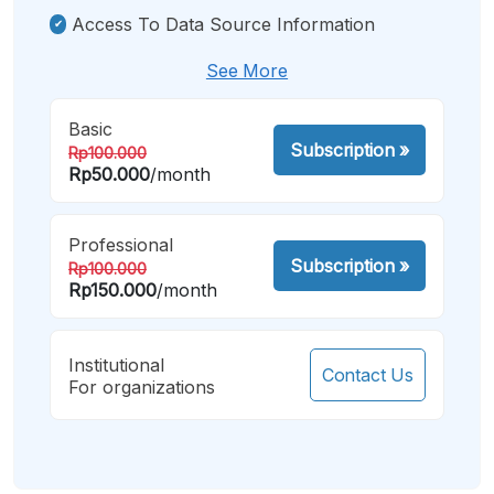
Access To Data Source Information
See More
Basic
Subscription
»
Rp100.000
Rp50.000
/month
Professional
Subscription
»
Rp100.000
Rp150.000
/month
Institutional
Contact Us
For organizations