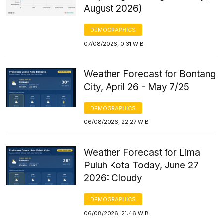
August 2026)
DEMOGRAPHICS
07/08/2026, 0:31 WIB
Weather Forecast for Bontang
City, April 26 - May 7/25
DEMOGRAPHICS
06/08/2026, 22:27 WIB
Weather Forecast for Lima
Puluh Kota Today, June 27
2026: Cloudy
DEMOGRAPHICS
06/08/2026, 21:46 WIB