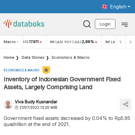
English
Login
Macro
17.911
2,88%
 EXCHANGE RATE
INFLASI YOY (JUL)
INFLASI MOM (JU
Home
Data Stories
Economics & Macro
ECONOMICS & MACRO
Inventory of Indonesian Government Fixed
Assets, Largely Comprising Land
Viva Budy Kusnandar
21/07/2022 13:20 WIB
Government fixed assets decreased by 0.04% to Rp5.95
quadrillion at the end of 2021.