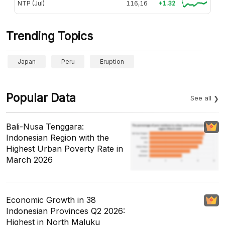
NTP (Jul)
116,16
+1.32
Trending Topics
Japan
Peru
Eruption
Popular Data
See all
Bali-Nusa Tenggara:
Indonesian Region with the
Highest Urban Poverty Rate in
March 2026
Economic Growth in 38
Indonesian Provinces Q2 2026:
Highest in North Maluku