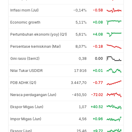
Inflasi mom (Jul)
-0,14%
-0.58
Economic growth
5,11%
+0.08
Pertumbuhan ekonomi (yoy) (Q1)
5,61%
+4.08
Persentase kemiskinan (Mar)
8,07%
-0.18
Gini rasio (Sem2)
0,38
0.00
Nilai Tukar USDIDR
17.916
+0.01
PDB ADHK (Q1)
3.447,70
-0.77
Neraca perdagangan (Jun)
-450,50
-72.02
Ekspor Migas (Jun)
1,07
+40.52
Impor Migas (Jun)
4,56
+0.96
Ekspor (Jun)
25,46
+9.72