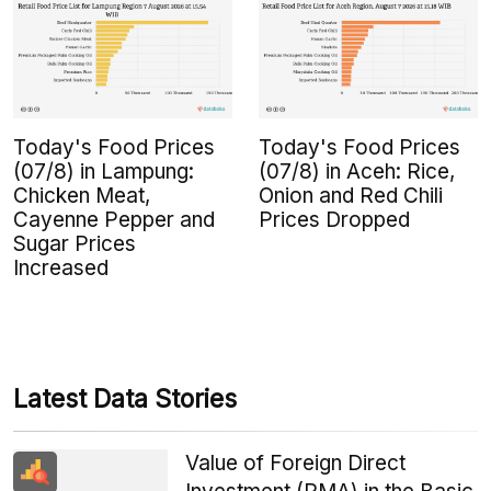
Today's Food Prices
Today's Food Prices
(07/8) in Lampung:
(07/8) in Aceh: Rice,
Chicken Meat,
Onion and Red Chili
Cayenne Pepper and
Prices Dropped
Sugar Prices
Increased
Latest Data Stories
Value of Foreign Direct