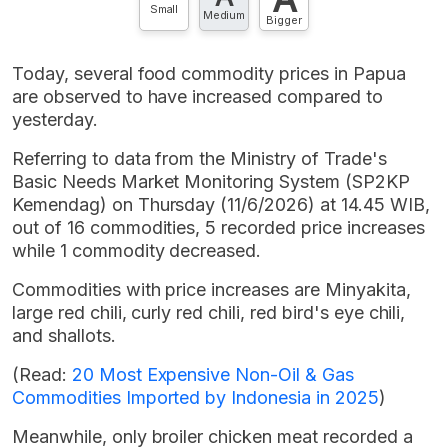
Small
Medium
Bigger
Today, several food commodity prices in Papua
are observed to have increased compared to
yesterday.
Referring to data from the Ministry of Trade's
Basic Needs Market Monitoring System (SP2KP
Kemendag) on Thursday (11/6/2026) at 14.45 WIB,
out of 16 commodities, 5 recorded price increases
while 1 commodity decreased.
Commodities with price increases are Minyakita,
large red chili, curly red chili, red bird's eye chili,
and shallots.
(Read:
20 Most Expensive Non-Oil & Gas
Commodities Imported by Indonesia in 2025
)
Meanwhile, only broiler chicken meat recorded a