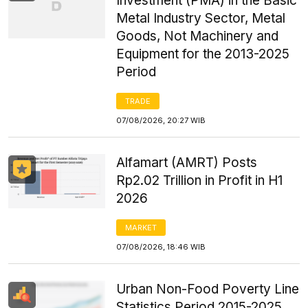
Investment (PMA) in the Basic
Metal Industry Sector, Metal
Goods, Not Machinery and
Equipment for the 2013-2025
Period
TRADE
07/08/2026, 20:27 WIB
Alfamart (AMRT) Posts
Rp2.02 Trillion in Profit in H1
2026
MARKET
07/08/2026, 18:46 WIB
Urban Non-Food Poverty Line
Statistics Period 2015-2025