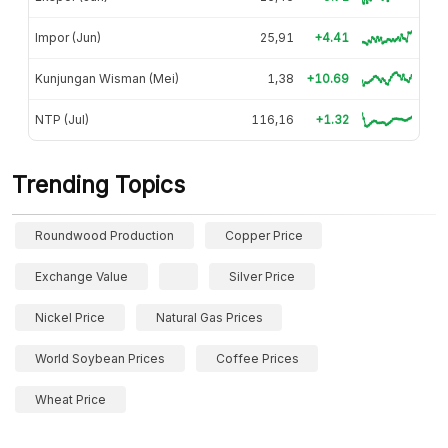
Impor (Jun)
25,91
+4.41
Kunjungan Wisman (Mei)
1,38
+10.69
NTP (Jul)
116,16
+1.32
Trending Topics
Roundwood Production
Copper Price
Exchange Value
Silver Price
Nickel Price
Natural Gas Prices
World Soybean Prices
Coffee Prices
Wheat Price