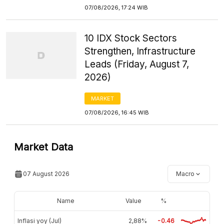
07/08/2026, 17:24 WIB
10 IDX Stock Sectors
Strengthen, Infrastructure
Leads (Friday, August 7,
2026)
MARKET
07/08/2026, 16:45 WIB
Market Data
07 August 2026
Macro
Name
Value
%
Inflasi yoy (Jul)
2,88%
-0.46