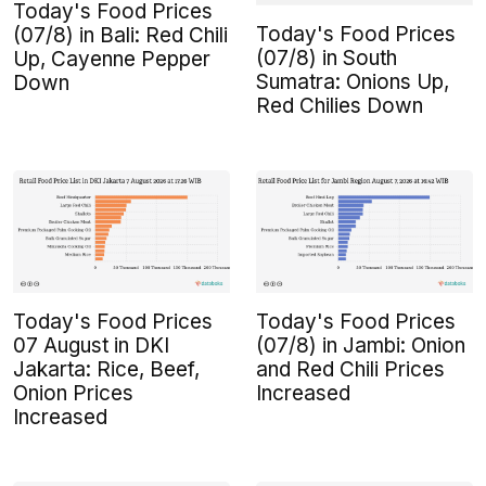
Today's Food Prices
Today's Food Prices
(07/8) in Bali: Red Chili
(07/8) in South
Up, Cayenne Pepper
Sumatra: Onions Up,
Down
Red Chilies Down
Today's Food Prices
Today's Food Prices
07 August in DKI
(07/8) in Jambi: Onion
Jakarta: Rice, Beef,
and Red Chili Prices
Onion Prices
Increased
Increased