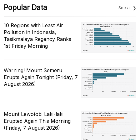
Popular Data
See all
10 Regions with Least Air
Pollution in Indonesia,
Tasikmalaya Regency Ranks
1st Friday Morning
Warning! Mount Semeru
Erupts Again Tonight (Friday, 7
August 2026)
Mount Lewotobi Laki-laki
Erupted Again This Morning
(Friday, 7 August 2026)