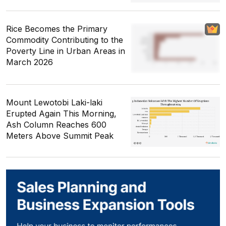
Rice Becomes the Primary
Commodity Contributing to the
Poverty Line in Urban Areas in
March 2026
Mount Lewotobi Laki-laki
Erupted Again This Morning,
Ash Column Reaches 600
Meters Above Summit Peak