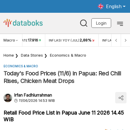
English
Login
Macro
17.916
2,88%
 EXCHANGE RATE
INFLASI YOY (JUL)
INFLASI MOM (J
Home
Data Stories
Economics & Macro
ECONOMICS & MACRO
Today's Food Prices (11/6) in Papua: Red Chili
Rises, Chicken Meat Drops
Irfan Fadhlurrahman
11/06/2026 14:53 WIB
Retail Food Price List in Papua June 11 2026 14.45
WIB