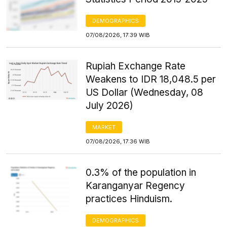
DEMOGRAPHICS
07/08/2026, 17:39 WIB
Rupiah Exchange Rate
Weakens to IDR 18,048.5 per
US Dollar (Wednesday, 08
July 2026)
MARKET
07/08/2026, 17:36 WIB
0.3% of the population in
Karanganyar Regency
practices Hinduism.
DEMOGRAPHICS