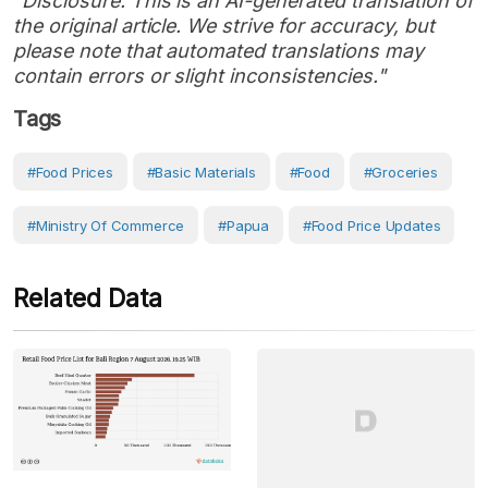
"Disclosure: This is an AI-generated translation of
the original article. We strive for accuracy, but
please note that automated translations may
contain errors or slight inconsistencies."
Tags
#Food Prices
#Basic Materials
#Food
#Groceries
#Ministry Of Commerce
#Papua
#Food Price Updates
Related Data