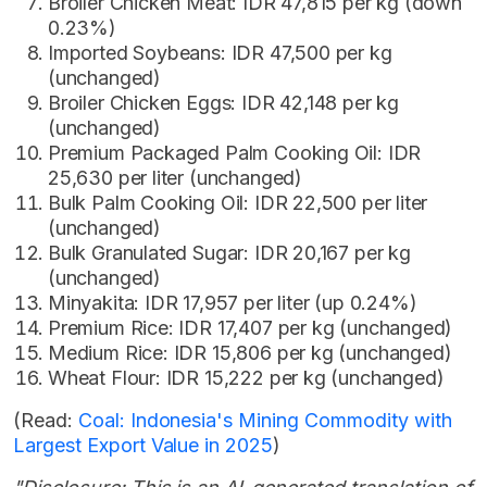
Broiler Chicken Meat: IDR 47,815 per kg (down
0.23%)
Imported Soybeans: IDR 47,500 per kg
(unchanged)
Broiler Chicken Eggs: IDR 42,148 per kg
(unchanged)
Premium Packaged Palm Cooking Oil: IDR
25,630 per liter (unchanged)
Bulk Palm Cooking Oil: IDR 22,500 per liter
(unchanged)
Bulk Granulated Sugar: IDR 20,167 per kg
(unchanged)
Minyakita: IDR 17,957 per liter (up 0.24%)
Premium Rice: IDR 17,407 per kg (unchanged)
Medium Rice: IDR 15,806 per kg (unchanged)
Wheat Flour: IDR 15,222 per kg (unchanged)
(Read:
Coal: Indonesia's Mining Commodity with
Largest Export Value in 2025
)