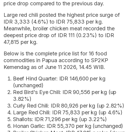
price drop compared to the previous day.
Large red chili posted the highest price surge of
IDR 3,333 (4.6%) to IDR 75,833 per kg.
Meanwhile, broiler chicken meat recorded the
deepest price drop of IDR 111 (0.23%) to IDR
47,815 per kg.
Below is the complete price list for 16 food
commodities in Papua according to SP2KP
Kemendag as of June 11 2026, 14.45 WIB.
Beef Hind Quarter: IDR 146,600 per kg
(unchanged)
Red Bird's Eye Chili: IDR 90,556 per kg (up
3.82%)
Curly Red Chili: IDR 80,926 per kg (up 2.82%)
Large Red Chili: IDR 75,833 per kg (up 4.6%)
Shallots: IDR 71,296 per kg (up 3.22%)
Honan Garlic: IDR 55,370 per kg (unchanged)